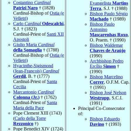
Costantino
Cardinal
Evangelista
Martins
Patrizi Naro
† (1828)
Terra
, S.J. † (1988)
Cardinal-Bishop of
Ostia (e
Bishop Paulo Sérgio
Velletri)
Machado
† (1989)
Carlo
Cardinal
Odescalchi
,
Bishop Paulo
S.J. † (1823)
Antonino
Cardinal-Priest of
Santi XII
Mascarenhas Roxo
,
Apostoli
O. Praem. † (1990)
Giulio Maria
Cardinal
Bishop Waldemar
della Somaglia
† (1788)
Chaves de Araújo
Cardinal-Bishop of
Ostia (e
(1990)
Velletri)
Archbishop Pedro
Hyacinthe-Sigismond
Ercílio
Simon
†
(Jean-François)
Cardinal
(1990)
Gerdil
, B. † (1777)
Bishop Marcelino
Cardinal-Priest of
Santa
Correr
, O.F.M. Cap.
Cecilia
† (1991)
Marcantonio
Cardinal
Bishop José Nelson
Colonna (Jr.)
† (1762)
Westrupp
, S.C.I.
Cardinal-Priest of
Santa
(1991)
Maria della Pace
Principal Co-Consecrator
Pope Clement XIII (1743)
of:
(
Carlo della Torre
Bishop Eduardo
Rezzonico
†)
Davino
† (1993)
Pope Benedict XIV (1724)