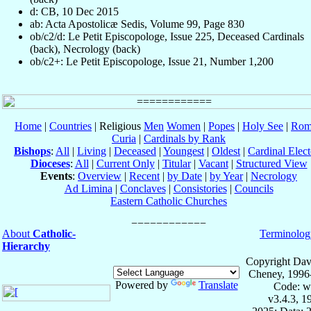
d: CB, 10 Dec 2015
ab: Acta Apostolicæ Sedis, Volume 99, Page 830
ob/c2/d: Le Petit Episcopologe, Issue 225, Deceased Cardinals
(back), Necrology (back)
ob/c2+: Le Petit Episcopologe, Issue 21, Number 1,200
Home
|
Countries
| Religious
Men
Women
|
Popes
|
Holy See
|
Rom
Curia
|
Cardinals by Rank
Bishops
:
All
|
Living
|
Deceased
|
Youngest
|
Oldest
|
Cardinal Elect
Dioceses
:
All
|
Current Only
|
Titular
|
Vacant
|
Structured View
Events
:
Overview
|
Recent
|
by Date
|
by Year
|
Necrology
Ad Limina
|
Conclaves
|
Consistories
|
Councils
Eastern Catholic Churches
About
Catholic-
Terminolog
Hierarchy
Copyright Dav
Cheney, 1996
Powered by
Translate
Code: w
v3.4.3, 