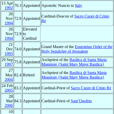
15 Apr
70.3
Appointed
Apostolic Nuncio to
Italy
1992
26
Cardinal-Deacon of
Sacro Cuore di Cristo
Nov
72.9
Appointed
Re
1994
26
Elevated
Nov
72.9
to
1994
Cardinal
21
Grand Master of the
Equestrian Order of the
Dec
74.0
Appointed
Holy Sepulchre of Jerusalem
1995
29 Sep
Archpriest of the
Basilica di Santa Maria
75.8
Appointed
1997
Maggiore {Saint Mary Major Basilica}
27
Archpriest of the
Basilica di Santa Maria
May
82.4
Retired
Maggiore {Saint Mary Major Basilica}
2004
24 Feb
83.2
Appointed
Cardinal-Priest of
Sacro Cuore di Cristo Re
2005
28
Mar
84.3
Appointed
Cardinal-Priest of
Sant’Onofrio
2006
10