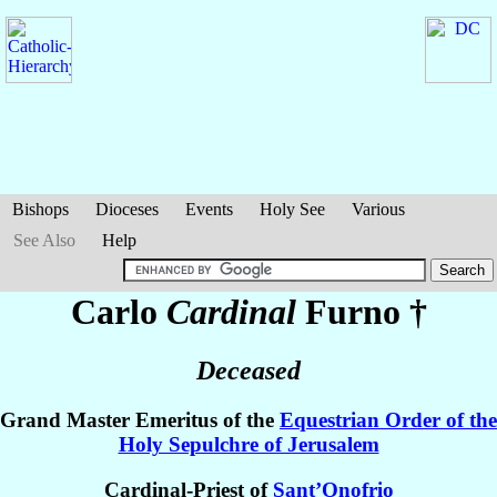
Bishops
Dioceses
Events
Holy See
Various
See Also
Help
Carlo
Cardinal
Furno
†
Deceased
Grand Master Emeritus of the
Equestrian Order of the
Holy Sepulchre of Jerusalem
Cardinal-Priest of
Sant’Onofrio