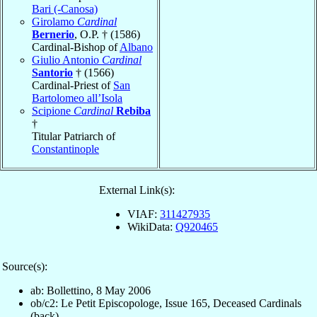
Bari (-Canosa)
Girolamo
Cardinal
Bernerio
, O.P. † (1586)
Cardinal-Bishop of
Albano
Giulio Antonio
Cardinal
Santorio
† (1566)
Cardinal-Priest of
San
Bartolomeo all’Isola
Scipione
Cardinal
Rebiba
†
Titular Patriarch of
Constantinople
External Link(s):
VIAF:
311427935
WikiData:
Q920465
Source(s):
ab: Bollettino, 8 May 2006
ob/c2: Le Petit Episcopologe, Issue 165, Deceased Cardinals
(back)