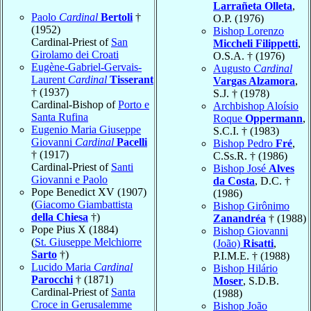
Larrañeta Olleta
,
Paolo
Cardinal
Bertoli
†
O.P. (1976)
(1952)
Bishop Lorenzo
Cardinal-Priest of
San
Miccheli Filippetti
,
Girolamo dei Croati
O.S.A. † (1976)
Eugène-Gabriel-Gervais-
Augusto
Cardinal
Laurent
Cardinal
Tisserant
Vargas Alzamora
,
† (1937)
S.J. † (1978)
Cardinal-Bishop of
Porto e
Archbishop Aloísio
Santa Rufina
Roque
Oppermann
,
Eugenio Maria Giuseppe
S.C.I. † (1983)
Giovanni
Cardinal
Pacelli
Bishop Pedro
Fré
,
† (1917)
C.Ss.R. † (1986)
Cardinal-Priest of
Santi
Bishop José
Alves
Giovanni e Paolo
da Costa
, D.C. †
Pope Benedict XV (1907)
(1986)
(
Giacomo Giambattista
Bishop Girônimo
della Chiesa
†)
Zanandréa
† (1988)
Pope Pius X (1884)
Bishop Giovanni
(
St. Giuseppe Melchiorre
(João)
Risatti
,
Sarto
†)
P.I.M.E. † (1988)
Lucido Maria
Cardinal
Bishop Hilário
Parocchi
† (1871)
Moser
, S.D.B.
Cardinal-Priest of
Santa
(1988)
Croce in Gerusalemme
Bishop João