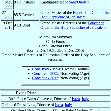
May
84.4
Installed
Cardinal-Priest of
Sant’Onofrio
2006
27 Jun
Grand Master of the
Equestrian Order of the
85.5
Retired
2007
Holy Sepulchre of Jerusalem
9 Dec
Grand Master Emeritus of the
Equestrian
94.0
Died
2015
Order of the Holy Sepulchre of Jerusalem
MicroData Summary
Carlo Furno
Carlo
Cardinal
Furno
(born
2 Dec 1921
, died
9 Dec 2015
)
Grand Master Emeritus
of
Equestrian Order of the Holy Sepulchre of
Jerusalem
Consistory - 1994
: Created Cardinal
Conclave - 2005
: Non-Voting (Age)
Conclave - 2013
: Non-Voting (Age)
Event
Place
Birth Place
Bairo Canavese, Diocese of
Ivrea
,
Italy
Ordained Priest
Ivrea, Diocese of
Ivrea
,
Italy
Ordained
Notre Dame du Siège et Saint Maxime, Church,