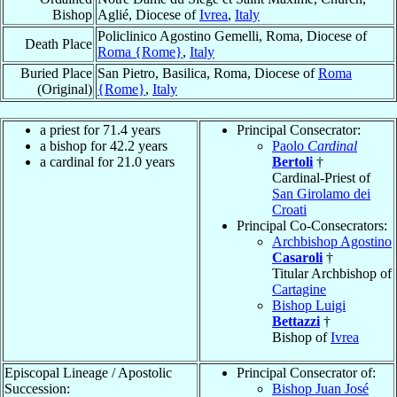
Bishop
Aglié, Diocese of
Ivrea
,
Italy
Policlinico Agostino Gemelli, Roma, Diocese of
Death Place
Roma {Rome}
,
Italy
Buried Place
San Pietro, Basilica, Roma, Diocese of
Roma
(Original)
{Rome}
,
Italy
a priest for 71.4 years
Principal Consecrator:
a bishop for 42.2 years
Paolo
Cardinal
a cardinal for 21.0 years
Bertoli
†
Cardinal-Priest of
San Girolamo dei
Croati
Principal Co-Consecrators:
Archbishop Agostino
Casaroli
†
Titular Archbishop of
Cartagine
Bishop Luigi
Bettazzi
†
Bishop of
Ivrea
Episcopal Lineage / Apostolic
Principal Consecrator of:
Succession:
Bishop Juan José