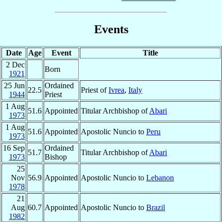
Events
Date
Age
Event
Title
2 Dec
Born
1921
25 Jun
Ordained
22.5
Priest of
Ivrea
,
Italy
1944
Priest
1 Aug
51.6
Appointed
Titular Archbishop of
Abari
1973
1 Aug
51.6
Appointed
Apostolic Nuncio to
Peru
1973
16 Sep
Ordained
51.7
Titular Archbishop of
Abari
1973
Bishop
25
Nov
56.9
Appointed
Apostolic Nuncio to
Lebanon
1978
21
Aug
60.7
Appointed
Apostolic Nuncio to
Brazil
1982