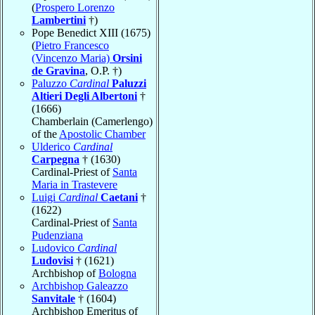
(
Prospero Lorenzo
Lambertini
†)
Pope Benedict XIII (1675)
(
Pietro Francesco
(Vincenzo Maria)
Orsini
de Gravina
, O.P. †)
Paluzzo
Cardinal
Paluzzi
Altieri Degli Albertoni
†
(1666)
Chamberlain (Camerlengo)
of the
Apostolic Chamber
Ulderico
Cardinal
Carpegna
† (1630)
Cardinal-Priest of
Santa
Maria in Trastevere
Luigi
Cardinal
Caetani
†
(1622)
Cardinal-Priest of
Santa
Pudenziana
Ludovico
Cardinal
Ludovisi
† (1621)
Archbishop of
Bologna
Archbishop Galeazzo
Sanvitale
† (1604)
Archbishop Emeritus of