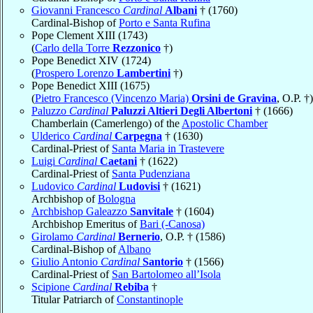
Giovanni Francesco
Cardinal
Albani
† (1760)
Cardinal-Bishop of
Porto e Santa Rufina
Pope Clement XIII (1743)
(
Carlo della Torre
Rezzonico
†)
Pope Benedict XIV (1724)
(
Prospero Lorenzo
Lambertini
†)
Pope Benedict XIII (1675)
(
Pietro Francesco (Vincenzo Maria)
Orsini de Gravina
, O.P. †)
Paluzzo
Cardinal
Paluzzi Altieri Degli Albertoni
† (1666)
Chamberlain (Camerlengo) of the
Apostolic Chamber
Ulderico
Cardinal
Carpegna
† (1630)
Cardinal-Priest of
Santa Maria in Trastevere
Luigi
Cardinal
Caetani
† (1622)
Cardinal-Priest of
Santa Pudenziana
Ludovico
Cardinal
Ludovisi
† (1621)
Archbishop of
Bologna
Archbishop Galeazzo
Sanvitale
† (1604)
Archbishop Emeritus of
Bari (-Canosa)
Girolamo
Cardinal
Bernerio
, O.P. † (1586)
Cardinal-Bishop of
Albano
Giulio Antonio
Cardinal
Santorio
† (1566)
Cardinal-Priest of
San Bartolomeo all’Isola
Scipione
Cardinal
Rebiba
†
Titular Patriarch of
Constantinople