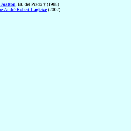
s
Joatton
, Ist. del Prado † (1988)
he André Robert
Lagleize
(2002)