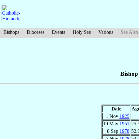
Bishops
Dioceses
Events
Holy See
Various
See Also
Bishop
Date
Ag
1 Nov
1925
19 May
1951
25.
8 Sep
1978
52.
5 Nov
1978
53.