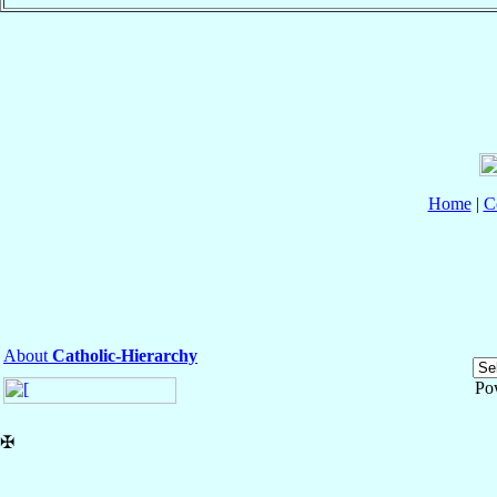
Home
|
C
About
Catholic-Hierarchy
Po
✠