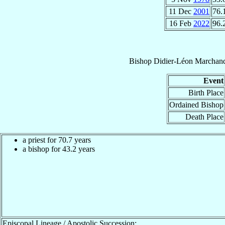
11 Dec
2001
76.
16 Feb
2022
96.
Bishop
Didier-Léon
Marchan
Event
Birth Place
Ordained Bishop
Death Place
a priest for 70.7 years
a bishop for 43.2 years
Episcopal Lineage / Apostolic Succession: