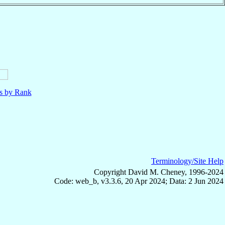
ls by Rank
Terminology/Site Help
Copyright David M. Cheney, 1996-2024
Code: web_b, v3.3.6, 20 Apr 2024; Data: 2 Jun 2024