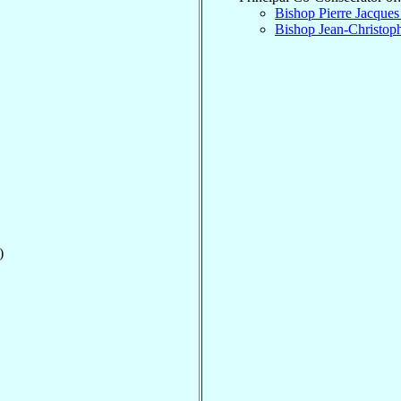
Bishop Pierre Jacque
Bishop Jean-Christop
)