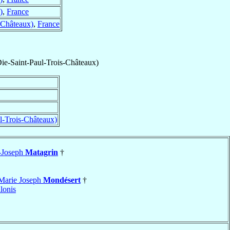
)
,
France
-Châteaux)
,
France
Die-Saint-Paul-Trois-Châteaux)
l-Trois-Châteaux)
-Joseph
Matagrin
†
Marie Joseph
Mondésert
†
lonis