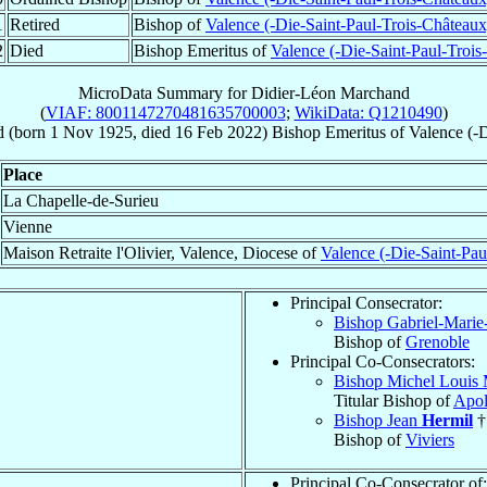
1
Retired
Bishop of
Valence (-Die-Saint-Paul-Trois-Châteaux
2
Died
Bishop Emeritus of
Valence (-Die-Saint-Paul-Trois
MicroData Summary for
Didier-Léon Marchand
(
VIAF: 8001147270481635700003
;
WikiData: Q1210490
)
d
(born
1 Nov 1925
, died
16 Feb 2022
)
Bishop Emeritus
of
Valence (-
Place
La Chapelle-de-Surieu
Vienne
Maison Retraite l'Olivier, Valence, Diocese of
Valence (-Die-Saint-Pau
Principal Consecrator:
Bishop Gabriel-Marie
Bishop of
Grenoble
Principal Co-Consecrators:
Bishop Michel Louis 
Titular Bishop of
Apol
Bishop Jean
Hermil
†
Bishop of
Viviers
Principal Co-Consecrator of: