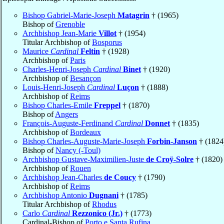
Bishop Gabriel-Marie-Joseph
Matagrin
† (1965)
Bishop of
Grenoble
Archbishop Jean-Marie
Villot
† (1954)
Titular Archbishop of
Bosporus
Maurice
Cardinal
Feltin
† (1928)
Archbishop of
Paris
Charles-Henri-Joseph
Cardinal
Binet
† (1920)
Archbishop of
Besançon
Louis-Henri-Joseph
Cardinal
Luçon
† (1888)
Archbishop of
Reims
Bishop Charles-Emile
Freppel
† (1870)
Bishop of
Angers
François-Auguste-Ferdinand
Cardinal
Donnet
† (1835)
Archbishop of
Bordeaux
Bishop Charles-Auguste-Marie-Joseph
Forbin-Janson
† (1824
Bishop of
Nancy (-Toul)
Archbishop Gustave-Maximilien-Juste
de Croÿ-Solre
† (1820)
Archbishop of
Rouen
Archbishop Jean-Charles
de Coucy
† (1790)
Archbishop of
Reims
Archbishop Antonio
Dugnani
† (1785)
Titular Archbishop of
Rhodus
Carlo
Cardinal
Rezzonico (Jr.)
† (1773)
Cardinal-Bishop of
Porto e Santa Rufina