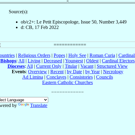
Source(s):
ob/c2+: Le Petit Episcopologe, Issue 50, Number 3,449
d: CB, 17 Feb 2022
ountries
|
Religious Orders
|
Popes
|
Holy See
|
Roman Curia
|
Cardina
Bishops
:
All
|
Living
|
Deceased
|
Youngest
|
Oldest
|
Cardinal Electors
Dioceses
:
All
|
Current Only
|
Titular
|
Vacant
|
Structured View
Events
:
Overview
|
Recent
|
by Date
|
by Year
|
Necrology
Ad Limina
|
Conclaves
|
Consistories
|
Councils
Eastern Catholic Churches
wered by
Translate