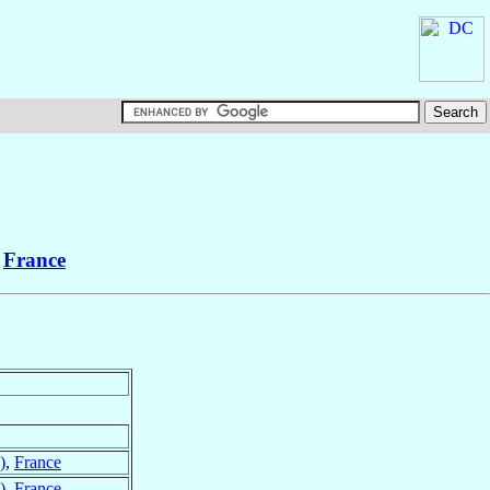
,
France
)
,
France
)
,
France