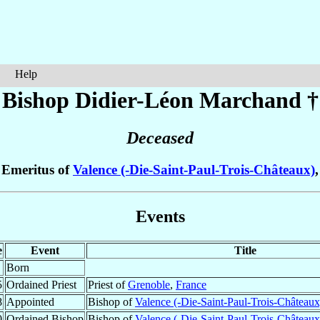
Help
Bishop Didier-Léon
Marchand
†
Deceased
 Emeritus of
Valence (-Die-Saint-Paul-Trois-Châteaux)
Events
e
Event
Title
Born
5
Ordained Priest
Priest of
Grenoble
,
France
8
Appointed
Bishop of
Valence (-Die-Saint-Paul-Trois-Châteaux
0
Ordained Bishop
Bishop of
Valence (-Die-Saint-Paul-Trois-Châteaux