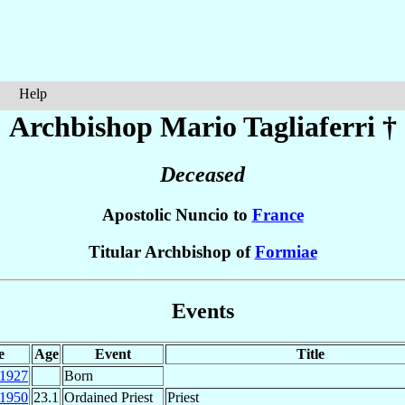
Help
Archbishop Mario
Tagliaferri
†
Deceased
Apostolic Nuncio to
France
Titular Archbishop of
Formiae
Events
e
Age
Event
Title
1927
Born
1950
23.1
Ordained Priest
Priest