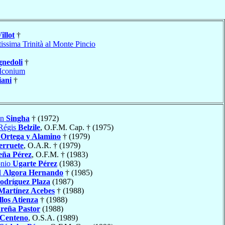
illot
†
issima Trinità al Monte Pincio
gnedoli
†
Iconium
iani
†
in
Singha
† (1972)
 Régis
Belzile
, O.F.M. Cap. † (1975)
Ortega y Alamino
† (1979)
erruete
, O.A.R. † (1979)
eña Pérez
, O.F.M. † (1983)
onio
Ugarte Pérez
(1983)
l
Algora Hernando
† (1985)
odríguez Plaza
(1987)
Martínez Acebes
† (1988)
los Atienza
† (1988)
reña Pastor
(1988)
 Centeno
, O.S.A. (1989)