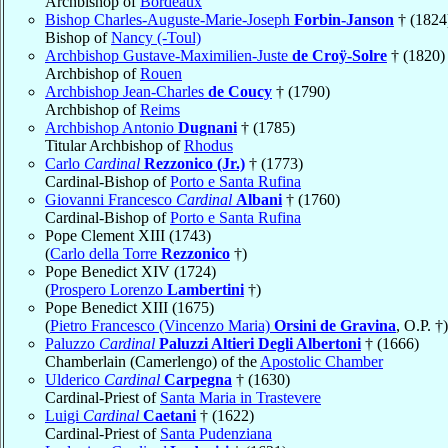
Archbishop of
Bordeaux
Bishop Charles-Auguste-Marie-Joseph
Forbin-Janson
† (1824
Bishop of
Nancy (-Toul)
Archbishop Gustave-Maximilien-Juste
de Croÿ-Solre
† (1820)
Archbishop of
Rouen
Archbishop Jean-Charles
de Coucy
† (1790)
Archbishop of
Reims
Archbishop Antonio
Dugnani
† (1785)
Titular Archbishop of
Rhodus
Carlo
Cardinal
Rezzonico (Jr.)
† (1773)
Cardinal-Bishop of
Porto e Santa Rufina
Giovanni Francesco
Cardinal
Albani
† (1760)
Cardinal-Bishop of
Porto e Santa Rufina
Pope Clement XIII (1743)
(
Carlo della Torre
Rezzonico
†)
Pope Benedict XIV (1724)
(
Prospero Lorenzo
Lambertini
†)
Pope Benedict XIII (1675)
(
Pietro Francesco (Vincenzo Maria)
Orsini de Gravina
, O.P. †)
Paluzzo
Cardinal
Paluzzi Altieri Degli Albertoni
† (1666)
Chamberlain (Camerlengo) of the
Apostolic Chamber
Ulderico
Cardinal
Carpegna
† (1630)
Cardinal-Priest of
Santa Maria in Trastevere
Luigi
Cardinal
Caetani
† (1622)
Cardinal-Priest of
Santa Pudenziana