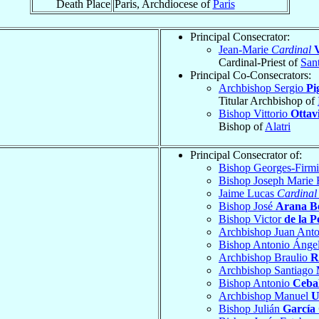
Death Place
Paris, Archdiocese of
Paris
Principal Consecrator:
Jean-Marie
Cardinal
V
Cardinal-Priest of
Sant
Principal Co-Consecrators:
Archbishop Sergio
Pi
Titular Archbishop of
Bishop Vittorio
Ottav
Bishop of
Alatri
Principal Consecrator of:
Bishop Georges-Firm
Bishop Joseph Marie
Jaime Lucas
Cardinal
Bishop José
Arana B
Bishop Victor
de la P
Archbishop Juan Ant
Bishop Antonio Ánge
Archbishop Braulio
R
Archbishop Santiago
Bishop Antonio
Cebal
Archbishop Manuel
U
Bishop Julián
García