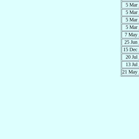
5 Mar
5 Mar
5 Mar
5 Mar
7 May
25 Jun
15 Dec
20 Jul
13 Jul
21 May