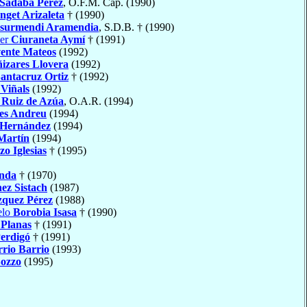
Sádaba Pérez
, O.F.M. Cap. (1990)
nget Arizaleta
† (1990)
surmendi Aramendia
, S.D.B. † (1990)
ier
Ciuraneta Aymí
† (1991)
ente Mateos
(1992)
izares Llovera
(1992)
antacruz Ortiz
† (1992)
 Viñals
(1992)
Ruiz de Azúa
, O.A.R. (1994)
es Andreu
(1994)
 Hernández
(1994)
Martín
(1994)
o Iglesias
† (1995)
nda
† (1970)
ez Sistach
(1987)
zquez Pérez
(1988)
elo
Borobia Isasa
† (1990)
 Planas
† (1991)
Perdigó
† (1991)
rio Barrio
(1993)
ozzo
(1995)