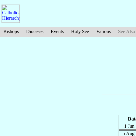
Bishops
Dioceses
Events
Holy See
Various
See Also
Dat
1 Jun
5 Aug