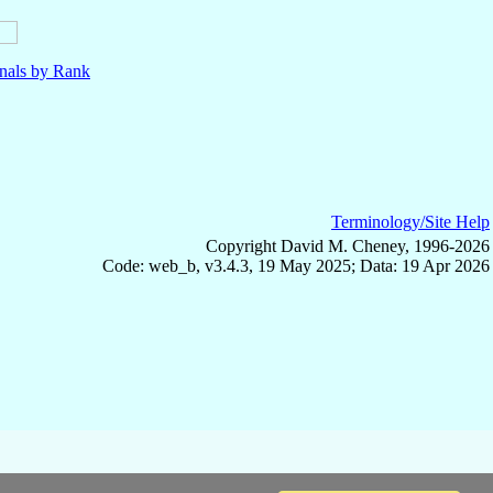
nals by Rank
Terminology/Site Help
Copyright David M. Cheney, 1996-2026
Code: web_b, v3.4.3, 19 May 2025; Data: 19 Apr 2026