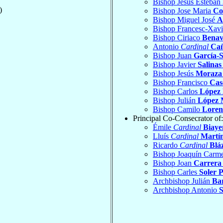
Bishop Jesús Esteban
)
Bishop Jose Maria
Co
Bishop Miguel José
A
Bishop Francesc-Xav
Bishop Ciriaco
Benav
Antonio
Cardinal
Cañ
Bishop Juan
García-S
Bishop Javier
Salinas
Bishop Jesús
Moraza 
Bishop Francisco
Cas
Bishop Carlos
López
Bishop Julián
López 
Bishop Camilo
Lorenz
Principal Co-Consecrator of:
Émile
Cardinal
Biaye
Lluís
Cardinal
Martín
Ricardo
Cardinal
Blá
Bishop Joaquín Carm
Bishop Joan
Carrera
Bishop Carles
Soler 
Archbishop Julián
Bar
Archbishop Antonio
S