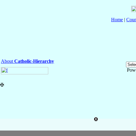
Home
|
Coun
About
Catholic-Hierarchy
Pow
✠