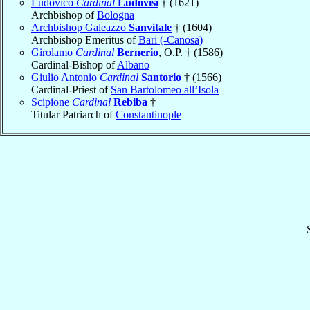
Ludovico
Cardinal
Ludovisi
† (1621)
Archbishop of
Bologna
Archbishop Galeazzo
Sanvitale
† (1604)
Archbishop Emeritus of
Bari (-Canosa)
Girolamo
Cardinal
Bernerio
, O.P. † (1586)
Cardinal-Bishop of
Albano
Giulio Antonio
Cardinal
Santorio
† (1566)
Cardinal-Priest of
San Bartolomeo all’Isola
Scipione
Cardinal
Rebiba
†
Titular Patriarch of
Constantinople