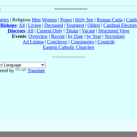
tries
| Religious
Men
Women
|
Popes
|
Holy See
|
Roman Curia
|
Cardi
Bishops
:
All
|
Living
|
Deceased
|
Youngest
|
Oldest
|
Cardinal Electors
Dioceses
:
All
|
Current Only
|
Titular
|
Vacant
|
Structured View
Events
:
Overview
|
Recent
|
by Date
|
by Year
|
Necrology
Ad Limina
|
Conclaves
|
Consistories
|
Councils
Eastern Catholic Churches
ered by
Translate