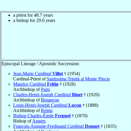
a priest for 48.7 years
a bishop for 29.0 years
Episcopal Lineage / Apostolic Succession:
Jean-Marie
Cardinal
Villot
† (1954)
Cardinal-Priest of
Santissima Trinità al Monte Pincio
Maurice
Cardinal
Feltin
† (1928)
Archbishop of
Paris
Charles-Henri-Joseph
Cardinal
Binet
† (1920)
Archbishop of
Besançon
Louis-Henri-Joseph
Cardinal
Luçon
† (1888)
Archbishop of
Reims
Bishop Charles-Émile
Freppel
† (1870)
Bishop of
Angers
François-Auguste-Ferdinand
Cardinal
Donnet
† (1835)