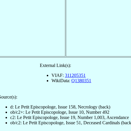
External Link(s):
VIAF:
311205351
WikiData:
Q1380351
Source(s):
d: Le Petit Episcopologe, Issue 158, Necrology (back)
ob/c2+: Le Petit Episcopologe, Issue 10, Number 492
c2: Le Petit Episcopologe, Issue 19, Number 1,003, Ascendance
ob/c2: Le Petit Episcopologe, Issue 51, Deceased Cardinals (back