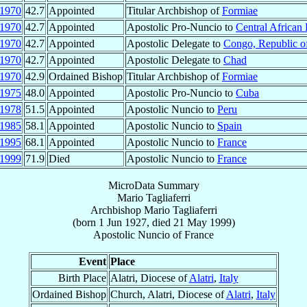
1970
42.7
Appointed
Titular Archbishop of
Formiae
1970
42.7
Appointed
Apostolic Pro-Nuncio to
Central African
1970
42.7
Appointed
Apostolic Delegate to
Congo, Republic o
1970
42.7
Appointed
Apostolic Delegate to
Chad
1970
42.9
Ordained Bishop
Titular Archbishop of
Formiae
1975
48.0
Appointed
Apostolic Pro-Nuncio to
Cuba
1978
51.5
Appointed
Apostolic Nuncio to
Peru
1985
58.1
Appointed
Apostolic Nuncio to
Spain
1995
68.1
Appointed
Apostolic Nuncio to
France
1999
71.9
Died
Apostolic Nuncio to
France
MicroData Summary
Mario Tagliaferri
Archbishop
Mario
Tagliaferri
(born
1 Jun 1927
, died
21 May 1999
)
Apostolic Nuncio
of
France
Event
Place
Birth Place
Alatri, Diocese of
Alatri
,
Italy
Ordained Bishop
Church, Alatri, Diocese of
Alatri
,
Italy