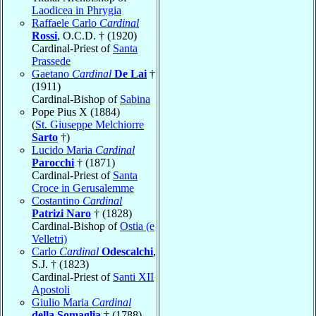
Laodicea in Phrygia
Raffaele Carlo
Cardinal
Rossi
, O.C.D. † (1920)
Cardinal-Priest of
Santa
Prassede
Gaetano
Cardinal
De Lai
†
(1911)
Cardinal-Bishop of
Sabina
Pope Pius X (1884)
(
St. Giuseppe Melchiorre
Sarto
†)
Lucido Maria
Cardinal
Parocchi
† (1871)
Cardinal-Priest of
Santa
Croce in Gerusalemme
Costantino
Cardinal
Patrizi Naro
† (1828)
Cardinal-Bishop of
Ostia (e
Velletri)
Carlo
Cardinal
Odescalchi
,
S.J. † (1823)
Cardinal-Priest of
Santi XII
Apostoli
Giulio Maria
Cardinal
della Somaglia
† (1788)