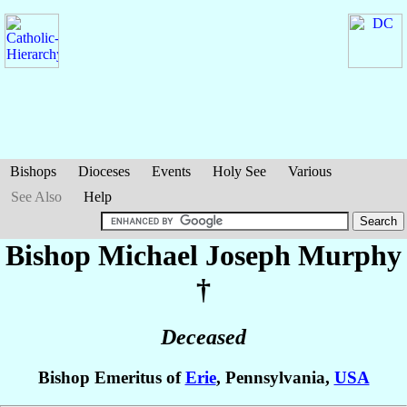
Bishops
Dioceses
Events
Holy See
Various
See Also
Help
Bishop Michael Joseph
Murphy
†
Deceased
Bishop Emeritus of
Erie
, Pennsylvania,
USA