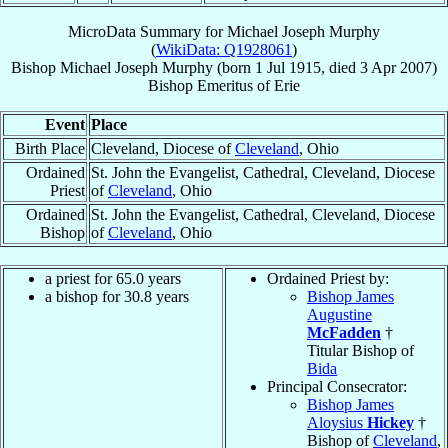
MicroData Summary for
Michael Joseph Murphy
(
WikiData: Q1928061
)
Bishop
Michael Joseph
Murphy
(born
1 Jul 1915
, died
3 Apr 2007
)
Bishop Emeritus
of
Erie
Event
Place
Birth Place
Cleveland, Diocese of
Cleveland
, Ohio
Ordained
St. John the Evangelist, Cathedral, Cleveland, Diocese
Priest
of
Cleveland
, Ohio
Ordained
St. John the Evangelist, Cathedral, Cleveland, Diocese
Bishop
of
Cleveland
, Ohio
a priest for 65.0 years
Ordained Priest by:
a bishop for 30.8 years
Bishop James
Augustine
McFadden
†
Titular Bishop of
Bida
Principal Consecrator:
Bishop James
Aloysius
Hickey
†
Bishop of
Cleveland
,