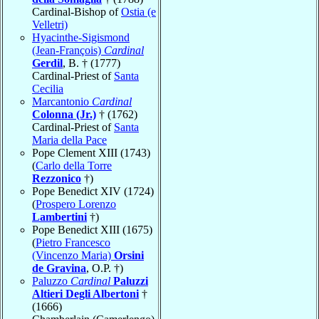
Cardinal-Bishop of
Ostia (e
Velletri)
Hyacinthe-Sigismond
(Jean-François)
Cardinal
Gerdil
, B. † (1777)
Cardinal-Priest of
Santa
Cecilia
Marcantonio
Cardinal
Colonna (Jr.)
† (1762)
Cardinal-Priest of
Santa
Maria della Pace
Pope Clement XIII (1743)
(
Carlo della Torre
Rezzonico
†)
Pope Benedict XIV (1724)
(
Prospero Lorenzo
Lambertini
†)
Pope Benedict XIII (1675)
(
Pietro Francesco
(Vincenzo Maria)
Orsini
de Gravina
, O.P. †)
Paluzzo
Cardinal
Paluzzi
Altieri Degli Albertoni
†
(1666)