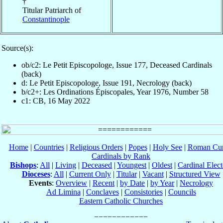
†
Titular Patriarch of
Constantinople
Source(s):
ob/c2: Le Petit Episcopologe, Issue 177, Deceased Cardinals
(back)
d: Le Petit Episcopologe, Issue 191, Necrology (back)
b/c2+: Les Ordinations Épiscopales, Year 1976, Number 58
c1: CB, 16 May 2022
Home
|
Countries
|
Religious Orders
|
Popes
|
Holy See
|
Roman Cur
Cardinals by Rank
Bishops
:
All
|
Living
|
Deceased
|
Youngest
|
Oldest
|
Cardinal Elect
Dioceses
:
All
|
Current Only
|
Titular
|
Vacant
|
Structured View
Events
:
Overview
|
Recent
|
by Date
|
by Year
|
Necrology
Ad Limina
|
Conclaves
|
Consistories
|
Councils
Eastern Catholic Churches