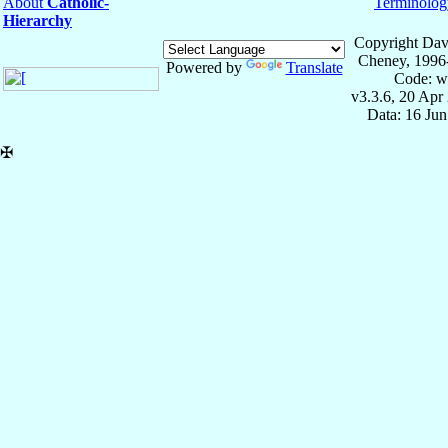
About
Catholic-
Terminolog
Hierarchy
Copyright Dav
Cheney, 1996
Powered by
Translate
Code: w
v3.3.6, 20 Apr
Data: 16 Ju
✠