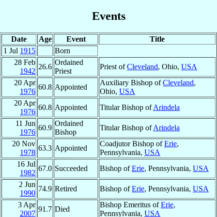
Events
Date
Age
Event
Title
1 Jul
1915
Born
28 Feb
Ordained
26.6
Priest of
Cleveland
, Ohio,
USA
1942
Priest
20 Apr
Auxiliary Bishop of
Cleveland
,
60.8
Appointed
1976
Ohio,
USA
20 Apr
60.8
Appointed
Titular Bishop of
Arindela
1976
11 Jun
Ordained
60.9
Titular Bishop of
Arindela
1976
Bishop
20 Nov
Coadjutor Bishop of
Erie
,
63.3
Appointed
1978
Pennsylvania,
USA
16 Jul
67.0
Succeeded
Bishop of
Erie
, Pennsylvania,
USA
1982
2 Jun
74.9
Retired
Bishop of
Erie
, Pennsylvania,
USA
1990
3 Apr
Bishop Emeritus of
Erie
,
91.7
Died
2007
Pennsylvania,
USA