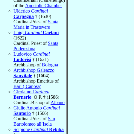
Chamberlain (Camerlengo)
of the
Apostolic Chamber
Ulderico
Cardinal
Carpegna
† (1630)
Cardinal-Priest of
Santa
Maria in Trastevere
Luigi
Cardinal
Caetani
†
(1622)
Cardinal-Priest of
Santa
Pudenziana
Ludovico
Cardinal
Ludovisi
† (1621)
Archbishop of
Bologna
Archbishop Galeazzo
Sanvitale
† (1604)
Archbishop Emeritus of
Bari (-Canosa)
Girolamo
Cardinal
Bernerio
, O.P. † (1586)
Cardinal-Bishop of
Albano
Giulio Antonio
Cardinal
Santorio
† (1566)
Cardinal-Priest of
San
Bartolomeo all’Isola
Scipione
Cardinal
Rebiba