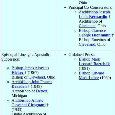
Ohio
Principal Co-Consecrators:
Archbishop Joseph
Louis
Bernardin
†
Archbishop of
Cincinnati
, Ohio
Bishop Clarence
George
Issenmann
†
Bishop Emeritus of
Cleveland
, Ohio
Episcopal Lineage / Apostolic
Ordained Priest:
Succession:
Bishop Mark
Leonard
Bartchak
Bishop James Aloysius
(1981)
Hickey
† (1967)
Bishop Edward
Bishop of
Cleveland
, Ohio
Mark
Lohse
(1989)
Archbishop John Francis
Dearden
† (1948)
Archbishop of
Detroit
,
Michigan
Archbishop Amleto
Giovanni
Cicognani
†
(1933)
Titular Archbishop of