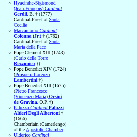
Hyacinthe-Sigismond
(Jean-François)
Cardinal
Gerdil
, B. † (1777)
Cardinal-Priest of
Santa
Cecilia
Marcantonio
Cardinal
Colonna (Jr.)
† (1762)
Cardinal-Priest of
Santa
Maria della Pace
Pope Clement XIII (1743)
(
Carlo della Torre
Rezzonico
†)
Pope Benedict XIV (1724)
(
Prospero Lorenzo
Lambertini
†)
Pope Benedict XIII (1675)
(
Pietro Francesco
(Vincenzo Maria)
Orsini
de Gravina
, O.P. †)
Paluzzo
Cardinal
Paluzzi
Altieri Degli Albertoni
†
(1666)
Chamberlain (Camerlengo)
of the
Apostolic Chamber
Ulderico
Cardinal