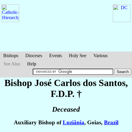
Bishops
Dioceses
Events
Holy See
Various
See Also
Help
Bishop José Carlos
dos Santos
,
F.D.P. †
Deceased
Auxiliary Bishop of
Luziânia
, Goias,
Brazil