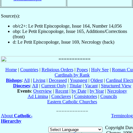
Source(s):
ob/c2+: Le Petit Episcopologe, Issue 164, Number 14,056
obp: Le Petit Episcopologe, Issue 165, Additions/Corrections
(front)
d: Le Petit Episcopologe, Issue 169, Necrology (back)
Home
|
Countries
|
Religious Orders
|
Popes
|
Holy See
|
Roman Cur
Cardinals by Rank
Bishops
:
All
|
Living
|
Deceased
|
Youngest
|
Oldest
|
Cardinal Elect
Dioceses
:
All
|
Current Only
|
Titular
|
Vacant
|
Structured View
Events
:
Overview
|
Recent
|
by Date
|
by Year
|
Necrology
Ad Limina
|
Conclaves
|
Consistories
|
Councils
Eastern Catholic Churches
About
Catholic-
Terminolog
Hierarchy
Copyright Dav
Cheney, 1996