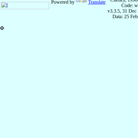
Powered by
Translate
Code: w
v3.3.5, 31 Dec
Data: 25 Fe
✠