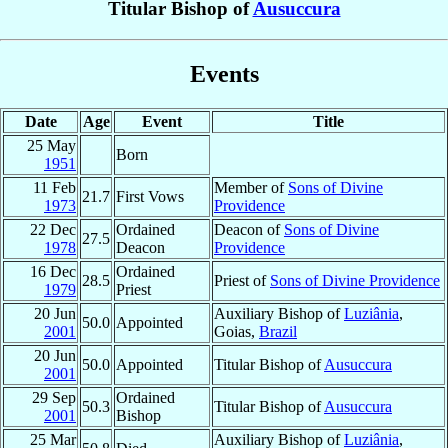
Titular Bishop of
Ausuccura
Events
Date
Age
Event
Title
25 May
Born
1951
11 Feb
Member of
Sons of Divine
21.7
First Vows
1973
Providence
22 Dec
Ordained
Deacon of
Sons of Divine
27.5
1978
Deacon
Providence
16 Dec
Ordained
28.5
Priest of
Sons of Divine Providence
1979
Priest
20 Jun
Auxiliary Bishop of
Luziânia
,
50.0
Appointed
2001
Goias,
Brazil
20 Jun
50.0
Appointed
Titular Bishop of
Ausuccura
2001
29 Sep
Ordained
50.3
Titular Bishop of
Ausuccura
2001
Bishop
25 Mar
Auxiliary Bishop of
Luziânia
,