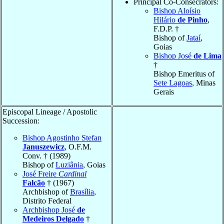
Principal Co-Consecrators:
Bishop Aloísio
Hilário
de Pinho
,
F.D.P. †
Bishop of
Jataí
,
Goias
Bishop José
de Lima
†
Bishop Emeritus of
Sete Lagoas
, Minas
Gerais
Episcopal Lineage / Apostolic
Succession:
Bishop Agostinho Stefan
Januszewicz
, O.F.M.
Conv. † (1989)
Bishop of
Luziânia
, Goias
José Freire
Cardinal
Falcão
† (1967)
Archbishop of
Brasília
,
Distrito Federal
Archbishop José
de
Medeiros Delgado
†