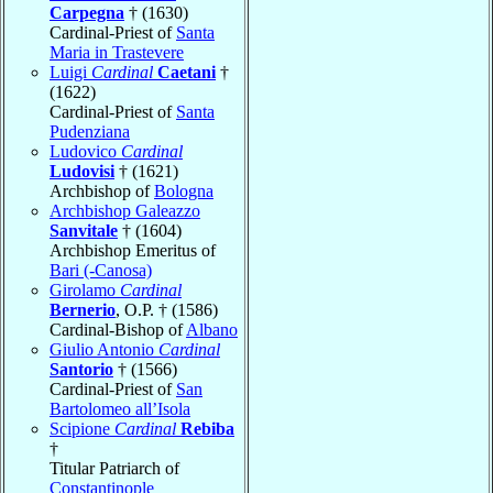
Carpegna
† (1630)
Cardinal-Priest of
Santa
Maria in Trastevere
Luigi
Cardinal
Caetani
†
(1622)
Cardinal-Priest of
Santa
Pudenziana
Ludovico
Cardinal
Ludovisi
† (1621)
Archbishop of
Bologna
Archbishop Galeazzo
Sanvitale
† (1604)
Archbishop Emeritus of
Bari (-Canosa)
Girolamo
Cardinal
Bernerio
, O.P. † (1586)
Cardinal-Bishop of
Albano
Giulio Antonio
Cardinal
Santorio
† (1566)
Cardinal-Priest of
San
Bartolomeo all’Isola
Scipione
Cardinal
Rebiba
†
Titular Patriarch of
Constantinople