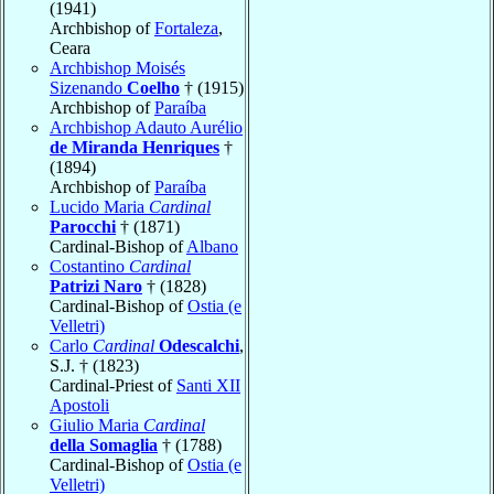
(1941)
Archbishop of
Fortaleza
,
Ceara
Archbishop Moisés
Sizenando
Coelho
† (1915)
Archbishop of
Paraíba
Archbishop Adauto Aurélio
de Miranda Henriques
†
(1894)
Archbishop of
Paraíba
Lucido Maria
Cardinal
Parocchi
† (1871)
Cardinal-Bishop of
Albano
Costantino
Cardinal
Patrizi Naro
† (1828)
Cardinal-Bishop of
Ostia (e
Velletri)
Carlo
Cardinal
Odescalchi
,
S.J. † (1823)
Cardinal-Priest of
Santi XII
Apostoli
Giulio Maria
Cardinal
della Somaglia
† (1788)
Cardinal-Bishop of
Ostia (e
Velletri)