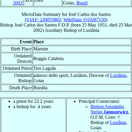
50.8
Died
2002
Goias,
Brazil
MicroData Summary for
José Carlos dos Santos
(
VIAF: 220055802
;
WikiData: Q19287150
)
Bishop
José Carlos
dos Santos
F.D.P.
(born
25 May 1951
, died
25 Mar
2002
)
Auxiliary Bishop
of
Luziânia
Event
Place
Birth Place
Maruim
Ordained
Reggio Calabria
Deacon
Ordained Priest
Tres Lagoâs
Ordained
palazzo dello sport, Luziânia, Diocese of
Luziânia
,
Bishop
Goias
Death Place
Brasilia
a priest for 22.2 years
Principal Consecrator:
a bishop for .4 years
Bishop Agostinho
Stefan
Januszewicz
,
O.F.M. Conv. †
Bishop of
Luziânia
,
Goias