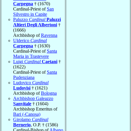
Carpegna
† (1670)
Cardinal-Priest of
San
Silvestro in Capite
Paluzzo
Cardinal
Paluzzi
Altieri Degli Albertoni
†
(1666)
Archbishop of
Ravenna
Ulderico
Cardinal
Carpegna
† (1630)
Cardinal-Priest of
Santa
Maria in Trastevere
Luigi
Cardinal
Caetani
†
(1622)
Cardinal-Priest of
Santa
Pudenziana
Ludovico
Cardinal
Ludovisi
† (1621)
Archbishop of
Bologna
Archbishop Galeazzo
Sanvitale
† (1604)
Archbishop Emeritus of
Bari (-Canosa)
Girolamo
Cardinal
Bernerio
, O.P. † (1586)
Cardinal-Bishop of
Albano