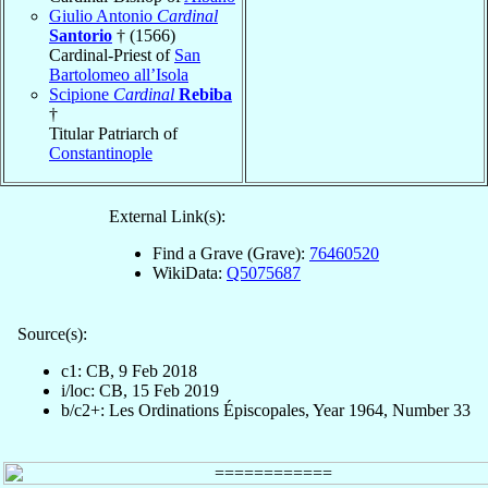
Giulio Antonio
Cardinal
Santorio
† (1566)
Cardinal-Priest of
San
Bartolomeo all’Isola
Scipione
Cardinal
Rebiba
†
Titular Patriarch of
Constantinople
External Link(s):
Find a Grave (Grave):
76460520
WikiData:
Q5075687
Source(s):
c1: CB, 9 Feb 2018
i/loc: CB, 15 Feb 2019
b/c2+: Les Ordinations Épiscopales, Year 1964, Number 33