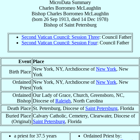
MicroData Summary
Charles Borromeo McLaughlin
Bishop
Charles Borromeo
McLaughlin
(born
26 Sep 1913
, died
14 Dec 1978
)
Bishop
of
Saint Petersburg
Second Vatican Council: Session Three
: Council Father
Second Vatican Council: Session Four
: Council Father
Event
Place
New York, NY, Archdiocese of
New York
, New
Birth Place
York
Ordained
New York, NY, Archdiocese of
New York
, New
Priest
York
Ordained
Our Lady of Grace, Church, Greensboro, NC,
Bishop
Diocese of
Raleigh
, North Carolina
Death Place
St. Petersburg, Diocese of
Saint Petersburg
, Florida
Buried Place
Calvary Catholic, Cemetery, Clearwater, Diocese of
(Original)
Saint Petersburg
, Florida
a priest for 37.5 years
Ordained Priest by: