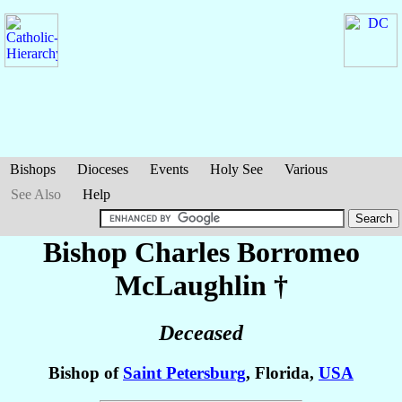
Bishops
Dioceses
Events
Holy See
Various
See Also
Help
Bishop Charles Borromeo
McLaughlin
†
Deceased
Bishop of
Saint Petersburg
, Florida,
USA