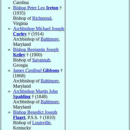
Carolina
Bishop Peter Leo
Ireton
†
(1935)
Bishop of
Richmond
,
Virginia
Archbishop Michael Joseph
Curley
† (1914)
Archbishop of
Baltimore
,
Maryland
Bishop Benjamin Joseph
Keiley
† (1900)
Bishop of
Savannah
,
Georgia
James
Cardinal
Gibbons
†
(1868)
Archbishop of
Baltimore
,
Maryland
Archbishop Martin John
Spalding
† (1848)
Archbishop of
Baltimore
,
Maryland
Bishop Benedict Joseph
Flaget
, P.S.S. † (1810)
Bishop of
Louisville
,
Kentucky