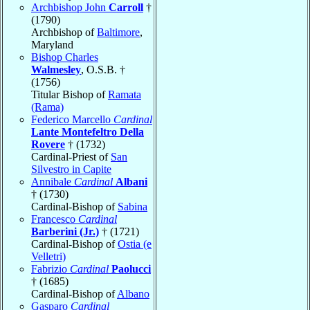
Archbishop John
Carroll
†
(1790)
Archbishop of
Baltimore
,
Maryland
Bishop Charles
Walmesley
, O.S.B. †
(1756)
Titular Bishop of
Ramata
(Rama)
Federico Marcello
Cardinal
Lante Montefeltro Della
Rovere
† (1732)
Cardinal-Priest of
San
Silvestro in Capite
Annibale
Cardinal
Albani
† (1730)
Cardinal-Bishop of
Sabina
Francesco
Cardinal
Barberini (Jr.)
† (1721)
Cardinal-Bishop of
Ostia (e
Velletri)
Fabrizio
Cardinal
Paolucci
† (1685)
Cardinal-Bishop of
Albano
Gasparo
Cardinal