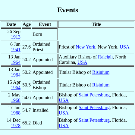
Events
Date
Age
Event
Title
26 Sep
Born
1913
6 Jun
Ordained
27.6
Priest of
New York
, New York,
USA
1941
Priest
13 Jan
Auxiliary Bishop of
Raleigh
, North
50.2
Appointed
1964
Carolina,
USA
13 Jan
50.2
Appointed
Titular Bishop of
Risinium
1964
15 Apr
Ordained
50.5
Titular Bishop of
Risinium
1964
Bishop
2 May
Bishop of
Saint Petersburg
, Florida,
54.6
Appointed
1968
USA
17 Jun
Bishop of
Saint Petersburg
, Florida,
54.7
Installed
1968
USA
14 Dec
Bishop of
Saint Petersburg
, Florida,
65.2
Died
1978
USA