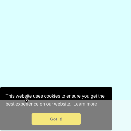
This website uses cookies to ensure you get the
best experience on our website.
Learn more
Got it!