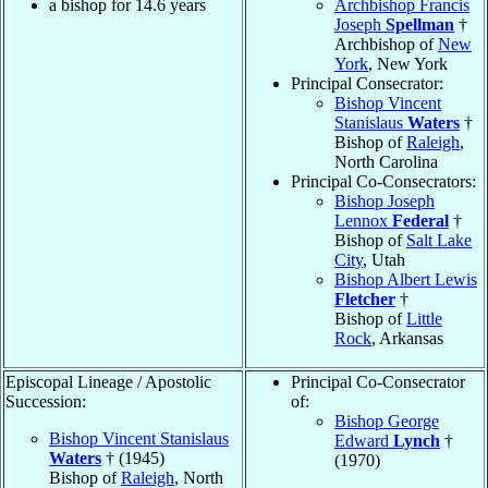
a bishop for 14.6 years
Archbishop Francis
Joseph
Spellman
†
Archbishop of
New
York
, New York
Principal Consecrator:
Bishop Vincent
Stanislaus
Waters
†
Bishop of
Raleigh
,
North Carolina
Principal Co-Consecrators:
Bishop Joseph
Lennox
Federal
†
Bishop of
Salt Lake
City
, Utah
Bishop Albert Lewis
Fletcher
†
Bishop of
Little
Rock
, Arkansas
Episcopal Lineage / Apostolic
Principal Co-Consecrator
Succession:
of:
Bishop George
Bishop Vincent Stanislaus
Edward
Lynch
†
Waters
† (1945)
(1970)
Bishop of
Raleigh
, North