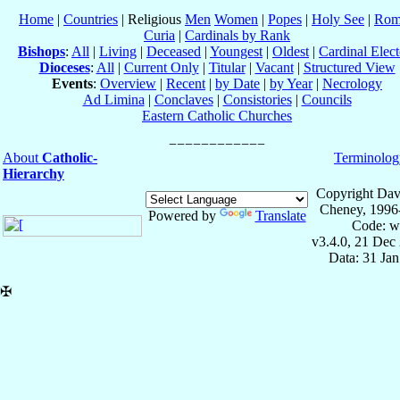
Home
|
Countries
| Religious
Men
Women
|
Popes
|
Holy See
|
Rom
Curia
|
Cardinals by Rank
Bishops
:
All
|
Living
|
Deceased
|
Youngest
|
Oldest
|
Cardinal Elect
Dioceses
:
All
|
Current Only
|
Titular
|
Vacant
|
Structured View
Events
:
Overview
|
Recent
|
by Date
|
by Year
|
Necrology
Ad Limina
|
Conclaves
|
Consistories
|
Councils
Eastern Catholic Churches
About
Catholic-
Terminolog
Hierarchy
Copyright Dav
Cheney, 1996
Powered by
Translate
Code: w
v3.4.0, 21 Dec
Data: 31 Ja
✠