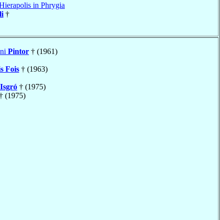
Hierapolis in Phrygia
li
†
nni
Pintor
† (1961)
s Fois
† (1963)
Isgró
† (1975)
† (1975)