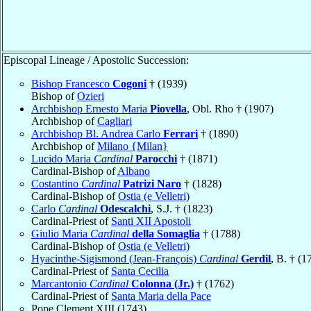
Episcopal Lineage / Apostolic Succession:
Bishop Francesco
Cogoni
† (1939)
Bishop of
Ozieri
Archbishop Ernesto Maria
Piovella
, Obl. Rho † (1907)
Archbishop of
Cagliari
Archbishop Bl. Andrea Carlo
Ferrari
† (1890)
Archbishop of
Milano {Milan}
Lucido Maria
Cardinal
Parocchi
† (1871)
Cardinal-Bishop of
Albano
Costantino
Cardinal
Patrizi Naro
† (1828)
Cardinal-Bishop of
Ostia (e Velletri)
Carlo
Cardinal
Odescalchi
, S.J. † (1823)
Cardinal-Priest of
Santi XII Apostoli
Giulio Maria
Cardinal
della Somaglia
† (1788)
Cardinal-Bishop of
Ostia (e Velletri)
Hyacinthe-Sigismond (Jean-François)
Cardinal
Gerdil
, B. † (1
Cardinal-Priest of
Santa Cecilia
Marcantonio
Cardinal
Colonna (Jr.)
† (1762)
Cardinal-Priest of
Santa Maria della Pace
Pope Clement XIII (1743)