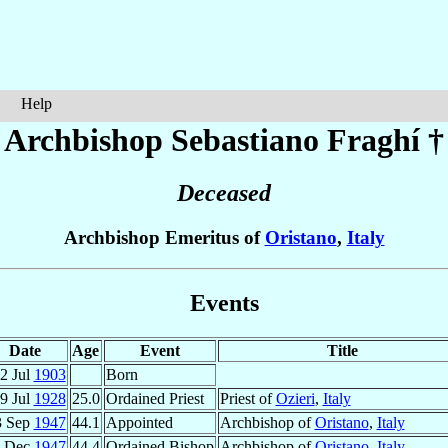
Help
Archbishop Sebastiano
Fraghí
†
Deceased
Archbishop Emeritus of
Oristano
,
Italy
Events
Date
Age
Event
Title
2 Jul
1903
Born
9 Jul
1928
25.0
Ordained Priest
Priest of
Ozieri
,
Italy
3 Sep
1947
44.1
Appointed
Archbishop of
Oristano
,
Italy
 Dec
1947
44.4
Ordained Bishop
Archbishop of
Oristano
,
Italy