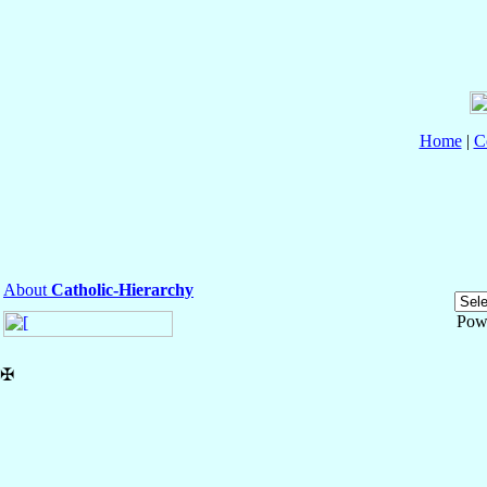
Home
|
C
About
Catholic-Hierarchy
Pow
✠