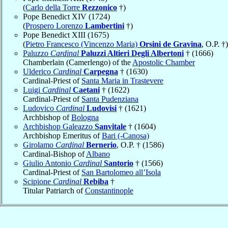
(
Carlo della Torre
Rezzonico
†)
Pope Benedict XIV (1724)
(
Prospero Lorenzo
Lambertini
†)
Pope Benedict XIII (1675)
(
Pietro Francesco (Vincenzo Maria)
Orsini de Gravina
, O.P. †)
Paluzzo
Cardinal
Paluzzi Altieri Degli Albertoni
† (1666)
Chamberlain (Camerlengo) of the
Apostolic Chamber
Ulderico
Cardinal
Carpegna
† (1630)
Cardinal-Priest of
Santa Maria in Trastevere
Luigi
Cardinal
Caetani
† (1622)
Cardinal-Priest of
Santa Pudenziana
Ludovico
Cardinal
Ludovisi
† (1621)
Archbishop of
Bologna
Archbishop Galeazzo
Sanvitale
† (1604)
Archbishop Emeritus of
Bari (-Canosa)
Girolamo
Cardinal
Bernerio
, O.P. † (1586)
Cardinal-Bishop of
Albano
Giulio Antonio
Cardinal
Santorio
† (1566)
Cardinal-Priest of
San Bartolomeo all’Isola
Scipione
Cardinal
Rebiba
†
Titular Patriarch of
Constantinople