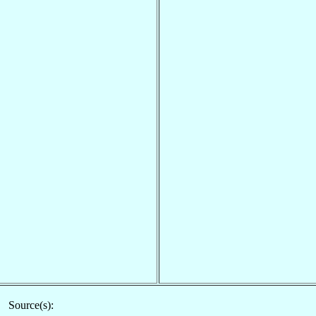
Source(s):