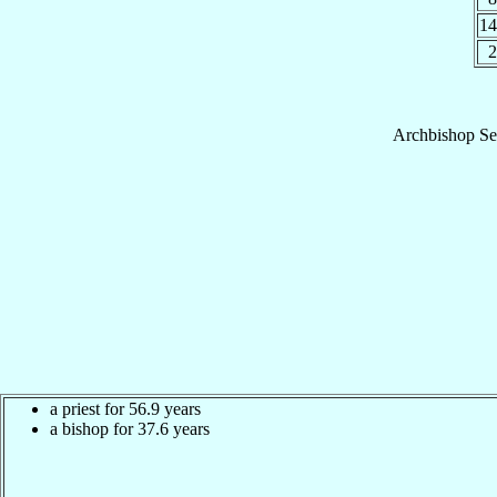
1
2
Archbishop
Se
a priest for 56.9 years
a bishop for 37.6 years