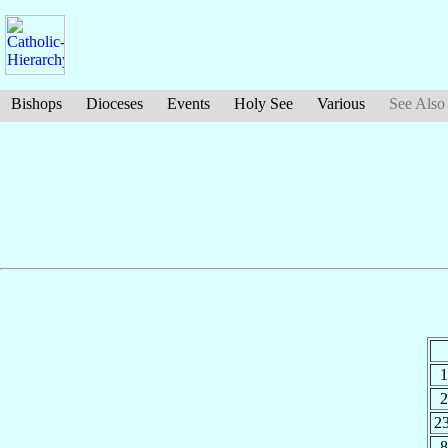
Bishops
Dioceses
Events
Holy See
Various
See Also
1
2
2
8