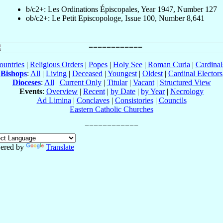
b/c2+: Les Ordinations Épiscopales, Year 1947, Number 127
ob/c2+: Le Petit Episcopologe, Issue 100, Number 8,641
ountries
|
Religious Orders
|
Popes
|
Holy See
|
Roman Curia
|
Cardina
Bishops
:
All
|
Living
|
Deceased
|
Youngest
|
Oldest
|
Cardinal Electors
Dioceses
:
All
|
Current Only
|
Titular
|
Vacant
|
Structured View
Events
:
Overview
|
Recent
|
by Date
|
by Year
|
Necrology
Ad Limina
|
Conclaves
|
Consistories
|
Councils
Eastern Catholic Churches
ered by
Translate