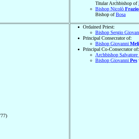
Titular Archbishop of
Bishop Nicolò
Frazio
Bishop of
Bosa
Ordained Priest:
Bishop Sergio Giova
Principal Consecrator of:
Bishop Giovanni
Meli
Principal Co-Consecrator of:
Archbishop Salvatore
Bishop Giovanni
Pes
777)