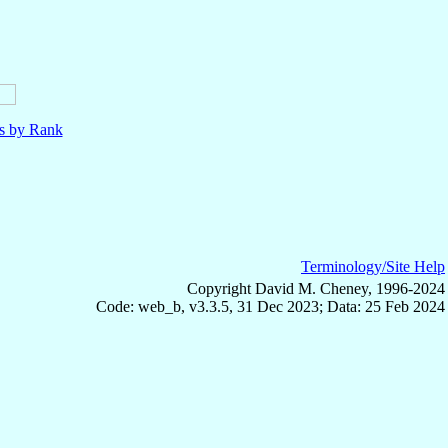
ls by Rank
Terminology/Site Help
Copyright David M. Cheney, 1996-2024
Code: web_b, v3.3.5, 31 Dec 2023; Data: 25 Feb 2024