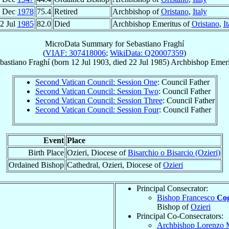
4 Dec
1978
75.4
Retired
Archbishop of
Oristano
,
Italy
2 Jul
1985
82.0
Died
Archbishop Emeritus of
Oristano
,
It
MicroData Summary for
Sebastiano Fraghí
(
VIAF: 307418006
;
WikiData: Q20007359
)
bastiano
Fraghí
(born
12 Jul 1903
, died
22 Jul 1985
)
Archbishop Emeri
Second Vatican Council: Session One
: Council Father
Second Vatican Council: Session Two
: Council Father
Second Vatican Council: Session Three
: Council Father
Second Vatican Council: Session Four
: Council Father
Event
Place
Birth Place
Ozieri, Diocese of
Bisarchio o Bisarcio (Ozieri)
Ordained Bishop
Cathedral, Ozieri, Diocese of
Ozieri
Principal Consecrator:
Bishop Francesco
Co
Bishop of
Ozieri
Principal Co-Consecrators:
Archbishop Lorenzo 