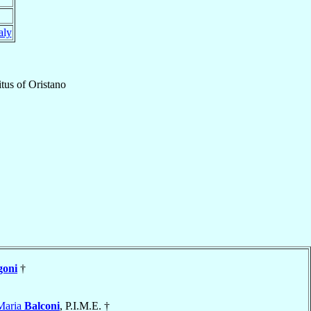
aly
tus
of
Oristano
goni
†
Maria
Balconi
, P.I.M.E. †