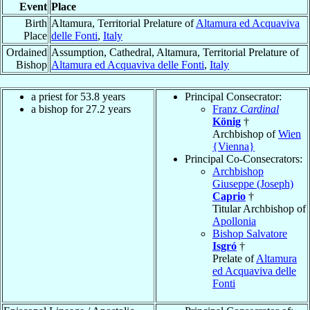
Event
Place
Birth
Altamura, Territorial Prelature of
Altamura ed Acquaviva
Place
delle Fonti
,
Italy
Ordained
Assumption, Cathedral, Altamura, Territorial Prelature of
Bishop
Altamura ed Acquaviva delle Fonti
,
Italy
a priest for 53.8 years
Principal Consecrator:
a bishop for 27.2 years
Franz
Cardinal
König
†
Archbishop of
Wien
{Vienna}
Principal Co-Consecrators:
Archbishop
Giuseppe (Joseph)
Caprio
†
Titular Archbishop of
Apollonia
Bishop Salvatore
Isgró
†
Prelate of
Altamura
ed Acquaviva delle
Fonti