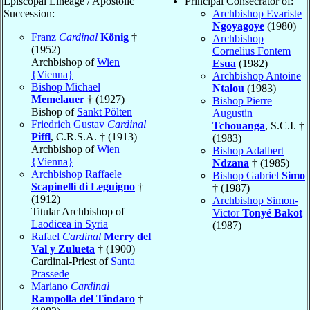
Episcopal Lineage / Apostolic
Principal Consecrator of:
Succession:
Archbishop Evariste
Ngoyagoye
(1980)
Franz
Cardinal
König
†
Archbishop
(1952)
Cornelius Fontem
Archbishop of
Wien
Esua
(1982)
{Vienna}
Archbishop Antoine
Bishop Michael
Ntalou
(1983)
Memelauer
† (1927)
Bishop Pierre
Bishop of
Sankt Pölten
Augustin
Friedrich Gustav
Cardinal
Tchouanga
, S.C.I. †
Piffl
, C.R.S.A. † (1913)
(1983)
Archbishop of
Wien
Bishop Adalbert
{Vienna}
Ndzana
† (1985)
Archbishop Raffaele
Bishop Gabriel
Simo
Scapinelli di Leguigno
†
† (1987)
(1912)
Archbishop Simon-
Titular Archbishop of
Victor
Tonyé Bakot
Laodicea in Syria
(1987)
Rafael
Cardinal
Merry del
Val y Zulueta
† (1900)
Cardinal-Priest of
Santa
Prassede
Mariano
Cardinal
Rampolla del Tindaro
†