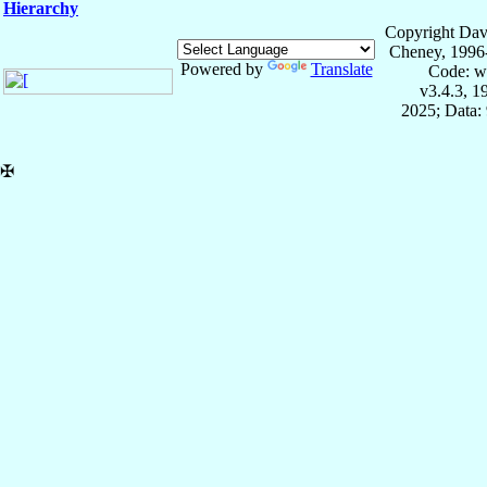
Hierarchy
Copyright Dav
Cheney, 1996
Powered by
Translate
Code: w
v3.4.3, 
2025; Data:
✠