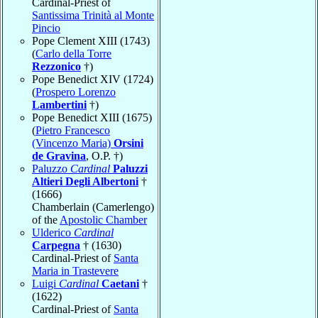
Cardinal-Priest of
Santissima Trinità al Monte
Pincio
Pope Clement XIII (1743)
(
Carlo della Torre
Rezzonico
†)
Pope Benedict XIV (1724)
(
Prospero Lorenzo
Lambertini
†)
Pope Benedict XIII (1675)
(
Pietro Francesco
(Vincenzo Maria)
Orsini
de Gravina
, O.P. †)
Paluzzo
Cardinal
Paluzzi
Altieri Degli Albertoni
†
(1666)
Chamberlain (Camerlengo)
of the
Apostolic Chamber
Ulderico
Cardinal
Carpegna
† (1630)
Cardinal-Priest of
Santa
Maria in Trastevere
Luigi
Cardinal
Caetani
†
(1622)
Cardinal-Priest of
Santa