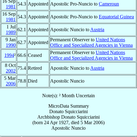
16 Sep
54.3
Appointed
Apostolic Pro-Nuncio to
Cameroun
1981
16 Sep
54.3
Appointed
Apostolic Pro-Nuncio to
Equatorial Guinea
1981
1 Jul
62.1
Appointed
Apostolic Nuncio to
Austria
1989
9 Jan
Permanent Observer to
United Nations
62.7
Appointed
1990
Office and Specialized Agencies in Vienna
Permanent Observer to
United Nations
1994
²
66.6
Ceased
Office and Specialized Agencies in Vienna
8 Oct
75.4
Retired
Apostolic Nuncio to
Austria
2002
5 Mar
78.8
Died
Apostolic Nuncio
2006
Note(s): ² Month Uncertain
MicroData Summary
Donato Squicciarini
Archbishop
Donato
Squicciarini
(born
24 Apr 1927
, died
5 Mar 2006
)
Apostolic Nuncio