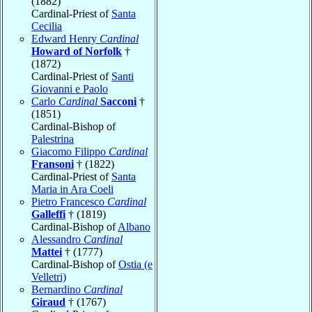
(1882)
Cardinal-Priest of
Santa
Cecilia
Edward Henry
Cardinal
Howard of Norfolk
†
(1872)
Cardinal-Priest of
Santi
Giovanni e Paolo
Carlo
Cardinal
Sacconi
†
(1851)
Cardinal-Bishop of
Palestrina
Giacomo Filippo
Cardinal
Fransoni
† (1822)
Cardinal-Priest of
Santa
Maria in Ara Coeli
Pietro Francesco
Cardinal
Galleffi
† (1819)
Cardinal-Bishop of
Albano
Alessandro
Cardinal
Mattei
† (1777)
Cardinal-Bishop of
Ostia (e
Velletri)
Bernardino
Cardinal
Giraud
† (1767)