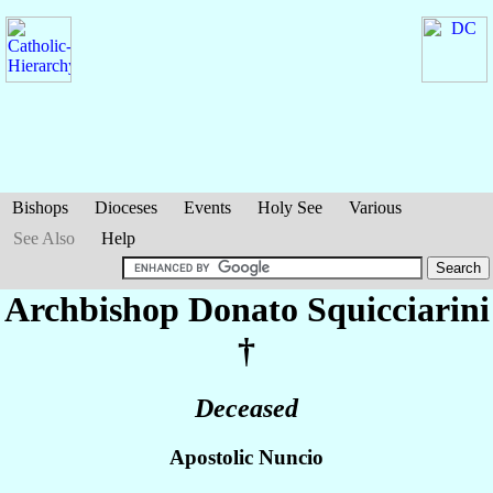
Bishops
Dioceses
Events
Holy See
Various
See Also
Help
Archbishop Donato
Squicciarini
†
Deceased
Apostolic Nuncio