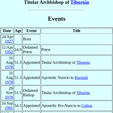
Titular Archbishop of
Tiburnia
Events
Date
Age
Event
Title
24 Apr
Born
1927
12 Apr
Ordained
24.9
Priest
1952
Priest
31
Aug
51.3
Appointed
Titular Archbishop of
Tiburnia
1978
31
Aug
51.3
Appointed
Apostolic Nuncio to
Burundi
1978
26
Ordained
Nov
51.5
Titular Archbishop of
Tiburnia
Bishop
1978
16 Sep
54.3
Appointed
Apostolic Pro-Nuncio to
Gabon
1981