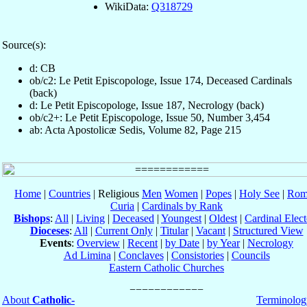
WikiData:
Q318729
Source(s):
d: CB
ob/c2: Le Petit Episcopologe, Issue 174, Deceased Cardinals
(back)
d: Le Petit Episcopologe, Issue 187, Necrology (back)
ob/c2+: Le Petit Episcopologe, Issue 50, Number 3,454
ab: Acta Apostolicæ Sedis, Volume 82, Page 215
Home
|
Countries
| Religious
Men
Women
|
Popes
|
Holy See
|
Rom
Curia
|
Cardinals by Rank
Bishops
:
All
|
Living
|
Deceased
|
Youngest
|
Oldest
|
Cardinal Elect
Dioceses
:
All
|
Current Only
|
Titular
|
Vacant
|
Structured View
Events
:
Overview
|
Recent
|
by Date
|
by Year
|
Necrology
Ad Limina
|
Conclaves
|
Consistories
|
Councils
Eastern Catholic Churches
About
Catholic-
Terminolog