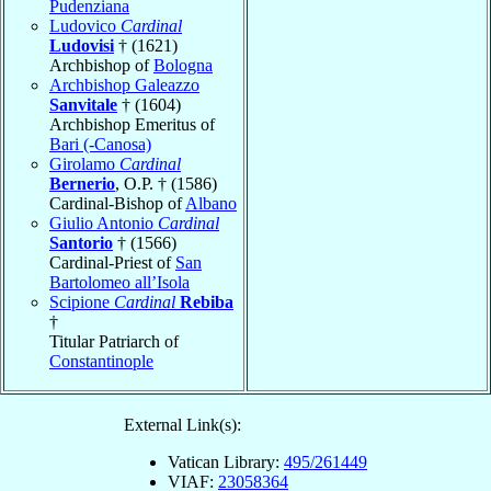
Pudenziana
Ludovico
Cardinal
Ludovisi
† (1621)
Archbishop of
Bologna
Archbishop Galeazzo
Sanvitale
† (1604)
Archbishop Emeritus of
Bari (-Canosa)
Girolamo
Cardinal
Bernerio
, O.P. † (1586)
Cardinal-Bishop of
Albano
Giulio Antonio
Cardinal
Santorio
† (1566)
Cardinal-Priest of
San
Bartolomeo all’Isola
Scipione
Cardinal
Rebiba
†
Titular Patriarch of
Constantinople
External Link(s):
Vatican Library:
495/261449
VIAF:
23058364