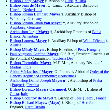
Bishop Georg
Mayer
†, Bishop of
Gurk
,
Austria
Bishop Jean
de Mayer
, O. Carm. †, Auxiliary Bishop of
Utrecht
,
Netherlands
Bishop Johann Bernhard
Mayer
†, Auxiliary Bishop of
Würzburg
,
Germany
Bishop Johann Jakob
von Mayer
†, Auxiliary Bishop of
Augsburg
,
Germany
Archbishop Jorge
Mayer
†, Archbishop Emeritus of
Bahía
Blanca
,
Argentina
Bishop Laurenz
Mayer
†, Auxiliary Bishop of
Wien {Vienna}
,
Austria
Bishop Mihály
Mayer
, Bishop Emeritus of
Pécs
,
Hungary
Paul Augustin
Cardinal
Mayer
, O.S.B. †, President Emeritus of
the Pontifical Commission
“Ecclesia Dei”
Bishop Theophilus
Mayer
, M.H.M. †, Auxiliary Bishop of
Madras
,
India
Abbot Václav Josef
Mayer
, O. Praem. †, Abbot of
Order of the
Canons Regular of Premontre; Norbertines
Archbishop Daniel Joseph
Mayern
†, Archbishop of
Praha
{Prague}
,
Czechia
Bishop Lorenzo
Mayers Caramuel
, O. de M. †, Bishop of
Gaeta
,
Italy
Bishop Godefroy
de Mayet
†, Bishop of
Sées {Séez}
,
France
Bishop Richard
Mayew (Mayo)
†, Bishop of
Hereford
,
England,
Great Britain