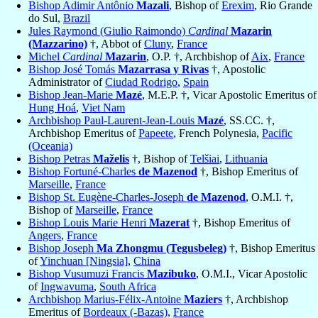
Bishop Adimir Antônio
Mazali
, Bishop of
Erexim
, Rio Grande
do Sul,
Brazil
Jules Raymond (Giulio Raimondo)
Cardinal
Mazarin
(Mazzarino)
†, Abbot of
Cluny
,
France
Michel
Cardinal
Mazarin
, O.P. †, Archbishop of
Aix
,
France
Bishop José Tomás
Mazarrasa y Rivas
†, Apostolic
Administrator of
Ciudad Rodrigo
,
Spain
Bishop Jean-Marie
Mazé
, M.E.P. †, Vicar Apostolic Emeritus of
Hung Hoá
,
Viet Nam
Archbishop Paul-Laurent-Jean-Louis
Mazé
, SS.CC. †,
Archbishop Emeritus of
Papeete
, French Polynesia,
Pacific
(Oceania)
Bishop Petras
Maželis
†, Bishop of
Telšiai
,
Lithuania
Bishop Fortuné-Charles
de Mazenod
†, Bishop Emeritus of
Marseille
,
France
Bishop St. Eugène-Charles-Joseph
de Mazenod
, O.M.I. †,
Bishop of
Marseille
,
France
Bishop Louis Marie Henri
Mazerat
†, Bishop Emeritus of
Angers
,
France
Bishop Joseph
Ma Zhongmu (Tegusbeleg)
†, Bishop Emeritus
of
Yinchuan [Ningsia]
,
China
Bishop Vusumuzi Francis
Mazibuko
, O.M.I., Vicar Apostolic
of
Ingwavuma
,
South Africa
Archbishop Marius-Félix-Antoine
Maziers
†, Archbishop
Emeritus of
Bordeaux (-Bazas)
,
France