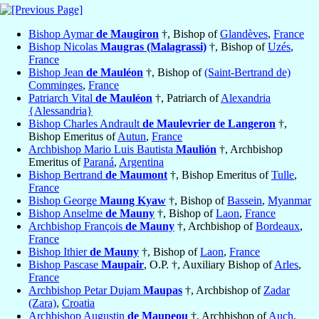
Bishop Aymar
de Maugiron
†, Bishop of
Glandèves
,
France
Bishop Nicolas
Maugras (Malagrassi)
†, Bishop of
Uzés
,
France
Bishop Jean
de Mauléon
†, Bishop of
(Saint-Bertrand de)
Comminges
,
France
Patriarch Vital
de Mauléon
†, Patriarch of
Alexandria
{Alessandria}
Bishop Charles Andrault
de Maulevrier de Langeron
†,
Bishop Emeritus of
Autun
,
France
Archbishop Mario Luis Bautista
Maulión
†, Archbishop
Emeritus of
Paraná
,
Argentina
Bishop Bertrand
de Maumont
†, Bishop Emeritus of
Tulle
,
France
Bishop George
Maung Kyaw
†, Bishop of
Bassein
,
Myanmar
Bishop Anselme
de Mauny
†, Bishop of
Laon
,
France
Archbishop François
de Mauny
†, Archbishop of
Bordeaux
,
France
Bishop Ithier
de Mauny
†, Bishop of
Laon
,
France
Bishop Pascase
Maupair
, O.P. †, Auxiliary Bishop of
Arles
,
France
Archbishop Petar Dujam
Maupas
†, Archbishop of
Zadar
(Zara)
,
Croatia
Archbishop Augustin
de Maupeou
†, Archbishop of
Auch
,