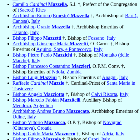
Camillo
Cardinal
Mazzella
, S.J. †, Prefect of the Congregation
of
(Sacred) Rites
Archbishop Enrico (Ernesto)
Mazzella
†, Archbishop of
Bari (-
Canosa)
,
Italy
Archbishop Orazio
Mazzella
†, Archbishop Emeritus of
Taranto
,
Italy
Bishop Filippo
Mazzetti
†, Bishop of
Fossano
,
Italy
Archbishop Giuseppe Maria
Mazzetti
, O. Carm. †, Bishop
Emeritus of
Aquino, Sora, e Pontecorvo
,
Italy
Bishop Pietro Paolo
Mazzichi
†, Bishop of
Montalto (delle
Marche)
,
Italy
Bishop Francesco Costantino
Mazzieri
, O.F.M. Conv. †,
Bishop Emeritus of
Ndola
,
Zambia
Bishop Luigi
Mazzini
†, Bishop Emeritus of
Anagni
,
Italy
Raffaele
Cardinal
Mazzio
†, Cardinal-Priest of
Santa Maria in
Trastevere
Bishop Angelo
Mazziotta
†, Bishop of
Calvi Risorta
,
Italy
Bishop Marcelo Fabián
Mazzitelli
, Auxiliary Bishop of
Mendoza
,
Argentina
Archbishop Andrea Bruno
Mazzocato
, Archbishop Emeritus of
Udine
,
Italy
Bishop Vittorio
Mazzocca
, O.P. †, Bishop of
Novigrad
(Cittanova)
,
Croatia
Bishop Guido Maria
Mazzocco
†, Bishop of
Adria
,
Italy
Bishop Filippo
Mazzola
†, Bishop of
Capri
,
Italy