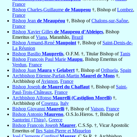
France
Bishop Charles-Guillaume
de Maupeou
†, Bishop of
Lombez
,
France
Bishop Jean
de Meaupéou
†, Bishop of
Chalons-sur-Saône
,
France
Bishop Xavier Gilles
de Maupeou d’Ableiges
, Bishop
Emeritus of
Viana
, Maranhão,
Brazil
Bishop Armand-René
Maupoint
†, Bishop of
Saint-Denis-de-
La Réunion
Bishop Basilio
Maupretis
, O.F.M. †, Titular Bishop of
Tanis
Bishop François Paul Marie
Maupu
, Bishop Emeritus of
Verdun
,
France
Bishop Juan
Maura y Gelabert
†, Bishop of
Orihuela
,
Spain
Archbishop Etienne-Parfait-Martin
Maurel de Mons
†,
Archbishop of
Avignon
,
France
Bishop Joseph
de Maurel du Chaffaut
†, Bishop of
Saint-
Paul-Trois-Châteaux
,
France
Archbishop Alfonso
Maurelli (Castiglion Morelli)
†,
Archbishop of
Cosenza
,
Italy
Bishop Giovanni
Maurelli
†, Bishop of
Vaison
,
France
Bishop Antonio
Maureno
, O.S.Io.Hieros. †, Bishop of
Santorini {Thira}
,
Greece
Bishop François Joseph
Maurer
, C.S.Sp. †, Vicar Apostolic
Emeritus of
Iles Saint-Pierre et Miquelon
José Clemente
Cardinal
Maurer
, C.Ss.R. †, Archbishop