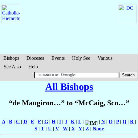
Bishops
Dioceses
Events
Holy See
Various
See Also
Help
All Bishops
“de Maugiron…” to “McCaig, Sco…”
A
|
B
|
C
|
D
|
E
|
F
|
G
|
H
|
I
|
J
|
K
|
L
|
|
N
|
O
|
P
|
Q
|
R
|
S
|
T
|
U
|
V
|
W
|
X
|
Y
|
Z
|
None