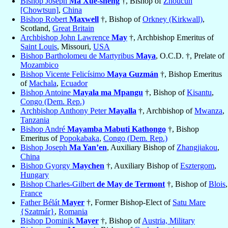
Bishop Joseph
Ma Xue-sheng
†, Bishop of
Zhoucun
[Chowtsun]
,
China
Bishop Robert
Maxwell
†, Bishop of
Orkney (Kirkwall)
,
Scotland,
Great Britain
Archbishop John Lawrence
May
†, Archbishop Emeritus of
Saint Louis
, Missouri,
USA
Bishop Bartholomeu de Martyribus
Maya
, O.C.D. †, Prelate of
Mozambico
Bishop Vicente Felicísimo
Maya Guzmán
†, Bishop Emeritus
of
Machala
,
Ecuador
Bishop Antoine
Mayala ma Mpangu
†, Bishop of
Kisantu
,
Congo (Dem. Rep.)
Archbishop Anthony Peter
Mayalla
†, Archbishop of
Mwanza
,
Tanzania
Bishop André
Mayamba Mabuti Kathongo
†, Bishop
Emeritus of
Popokabaka
,
Congo (Dem. Rep.)
Bishop Joseph
Ma Yan’en
, Auxiliary Bishop of
Zhangjiakou
,
China
Bishop Gyorgy
Maychen
†, Auxiliary Bishop of
Esztergom
,
Hungary
Bishop Charles-Gilbert
de May de Termont
†, Bishop of
Blois
,
France
Father Bélát
Mayer
†, Former Bishop-Elect of
Satu Mare
{Szatmár}
,
Romania
Bishop Dominik
Mayer
†, Bishop of
Austria, Military