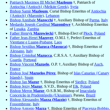
Patriarch Maximos III Michel
Mazloum
†, Patriarch of
Antiochia {Antioch} (Melkite Greek)
,
Syria
Bishop Samir
Mazloum
, Curial Bishop Emeritus of
Antiochia
{Antioch} (Maronite)
,
Lebanon
Bishop Annibale
Mazocchi
†, Auxiliary Bishop of
Parma
,
Italy
Medardo Joseph
Cardinal
Mazombwe
†, Archbishop Emeritus
of
Lusaka
,
Zambia
Father Henryk
Mazowiecki
†, Bishop-Elect of
Płock
,
Poland
Father Jean-Henri
Mazoyer
, O.M.I. †, Prefect Emeritus of
Vientiane e Luang-Prabang
,
Laos
Bishop Sextilius
Mazuca (Massuca)
†, Bishop Emeritus of
Alessano
,
Italy
Bishop Cristobal
Mazucca
, C.R.S.A. †, Auxiliary Bishop of
Guarda
,
Portugal
Bishop Vincent
Mazuelo
, O.P. †, Auxiliary Bishop of
Auch
,
France
Bishop José
Mazuelos Pérez
, Bishop of
Islas Canarias {Canary
Islands}
,
Spain
Bishop Jan
Mazur
†, Bishop Emeritus of
Siedlce
,
Poland
Bishop Jerzy
Mazur
, S.V.D., Bishop of
Ełk
,
Poland
Bishop Meron
Mazur
, O.S.B.M., Bishop of
Imaculada
Conceição in Prudentópolis (Ukrainian)
, Parana,
Brazil
Bishop Alessandro
Mazza (Mazzio)
†, Bishop Emeritus of
Fossombrone
,
Italy
Bishop Antonio
Mazza
†, Bishop Emeritus of
Piacenza-Bobbio
,