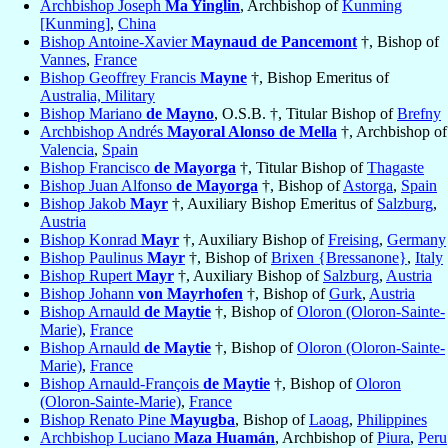
Archbishop Joseph
Ma Yinglin
, Archbishop of
Kunming
[Kunming]
,
China
Bishop Antoine-Xavier
Maynaud de Pancemont
†, Bishop of
Vannes
,
France
Bishop Geoffrey Francis
Mayne
†, Bishop Emeritus of
Australia, Military
Bishop Mariano
de Mayno
, O.S.B. †, Titular Bishop of
Brefny
Archbishop Andrés
Mayoral Alonso de Mella
†, Archbishop of
Valencia
,
Spain
Bishop Francisco
de Mayorga
†, Titular Bishop of
Thagaste
Bishop Juan Alfonso
de Mayorga
†, Bishop of
Astorga
,
Spain
Bishop Jakob
Mayr
†, Auxiliary Bishop Emeritus of
Salzburg
,
Austria
Bishop Konrad
Mayr
†, Auxiliary Bishop of
Freising
,
Germany
Bishop Paulinus
Mayr
†, Bishop of
Brixen {Bressanone}
,
Italy
Bishop Rupert
Mayr
†, Auxiliary Bishop of
Salzburg
,
Austria
Bishop Johann
von Mayrhofen
†, Bishop of
Gurk
,
Austria
Bishop Arnauld
de Maytie
†, Bishop of
Oloron (Oloron-Sainte-
Marie)
,
France
Bishop Arnauld
de Maytie
†, Bishop of
Oloron (Oloron-Sainte-
Marie)
,
France
Bishop Arnauld-François
de Maytie
†, Bishop of
Oloron
(Oloron-Sainte-Marie)
,
France
Bishop Renato Pine
Mayugba
, Bishop of
Laoag
,
Philippines
Archbishop Luciano
Maza Huamán
, Archbishop of
Piura
,
Peru