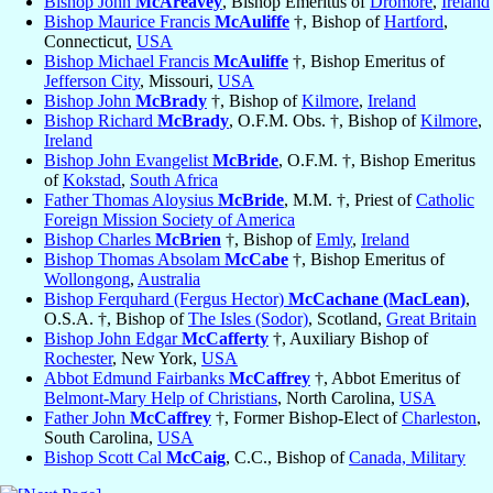
Bishop John
McAreavey
, Bishop Emeritus of
Dromore
,
Ireland
Bishop Maurice Francis
McAuliffe
†, Bishop of
Hartford
,
Connecticut,
USA
Bishop Michael Francis
McAuliffe
†, Bishop Emeritus of
Jefferson City
, Missouri,
USA
Bishop John
McBrady
†, Bishop of
Kilmore
,
Ireland
Bishop Richard
McBrady
, O.F.M. Obs. †, Bishop of
Kilmore
,
Ireland
Bishop John Evangelist
McBride
, O.F.M. †, Bishop Emeritus
of
Kokstad
,
South Africa
Father Thomas Aloysius
McBride
, M.M. †, Priest of
Catholic
Foreign Mission Society of America
Bishop Charles
McBrien
†, Bishop of
Emly
,
Ireland
Bishop Thomas Absolam
McCabe
†, Bishop Emeritus of
Wollongong
,
Australia
Bishop Ferquhard (Fergus Hector)
McCachane (MacLean)
,
O.S.A. †, Bishop of
The Isles (Sodor)
, Scotland,
Great Britain
Bishop John Edgar
McCafferty
†, Auxiliary Bishop of
Rochester
, New York,
USA
Abbot Edmund Fairbanks
McCaffrey
†, Abbot Emeritus of
Belmont-Mary Help of Christians
, North Carolina,
USA
Father John
McCaffrey
†, Former Bishop-Elect of
Charleston
,
South Carolina,
USA
Bishop Scott Cal
McCaig
, C.C., Bishop of
Canada, Military