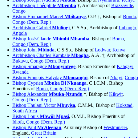
Archbishop Théophile
Mbemba
†, Archbishop of
Brazzaville
,
Congo
Bishop Emmanuel Marcel
Mbikanye
, O.P. †, Bishop of
Bondo
,
Congo (Dem. Rep.)
Archbishop Gabriel
Mbilingi
, C.S.Sp., Archbishop of
Lubango
,
Angola
Bishop José-Claude
Mbimbi Mbamba
, Bishop of
Boma
,
Congo (Dem. Rep.)
Bishop John
Mbinda
, C.S.Sp., Bishop of
Lodwar
,
Kenya
Archbishop Charles Kambale
Mbogha
, A.A. †, Archbishop of
Bukavu
,
Congo (Dem. Rep.)
Bishop Smaragde
Mbonyintege
, Bishop Emeritus of
Kabgayi
,
Rwanda
Bishop François Halyday
Mbouangui
, Bishop of
Nkayi
,
Congo
Bishop Cyprien
Mbuka Di Nkuanga
, C.I.C.M., Bishop
Emeritus of
Boma
,
Congo (Dem. Rep.)
Bishop Alexander
Mbuka-Nzundu
†, Bishop of
Kikwit
,
Congo (Dem. Rep.)
Bishop Thulani Victor
Mbuyisa
, C.M.M., Bishop of
Kokstad
,
South Africa
Bishop Louis
Mbwôl-Mpasi
, O.M.I., Bishop Emeritus of
Idiofa
,
Congo (Dem. Rep.)
Bishop Paul
McAleenan
, Auxiliary Bishop of
Westminster
,
England,
Great Britain