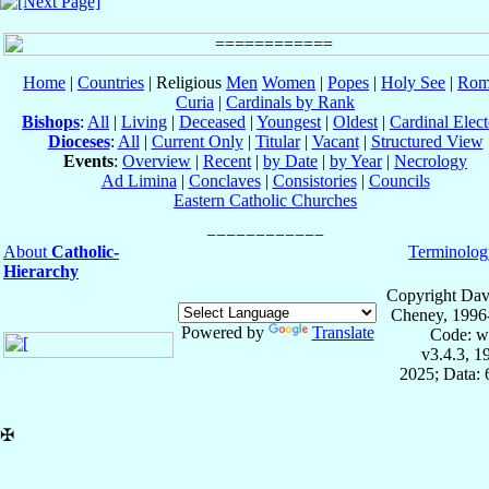
Home
|
Countries
| Religious
Men
Women
|
Popes
|
Holy See
|
Rom
Curia
|
Cardinals by Rank
Bishops
:
All
|
Living
|
Deceased
|
Youngest
|
Oldest
|
Cardinal Elect
Dioceses
:
All
|
Current Only
|
Titular
|
Vacant
|
Structured View
Events
:
Overview
|
Recent
|
by Date
|
by Year
|
Necrology
Ad Limina
|
Conclaves
|
Consistories
|
Councils
Eastern Catholic Churches
About
Catholic-
Terminolog
Hierarchy
Copyright Dav
Cheney, 1996
Powered by
Translate
Code: w
v3.4.3, 
2025; Data:
✠