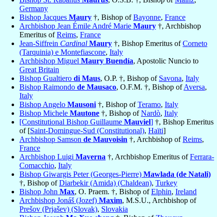
Germany
Bishop Jacques
Maury
†, Bishop of
Bayonne
,
France
Archbishop Jean Émile André Marie
Maury
†, Archbishop
Emeritus of
Reims
,
France
Jean-Siffrein
Cardinal
Maury
†, Bishop Emeritus of
Corneto
(Tarquinia) e Montefiascone
,
Italy
Archbishop Miguel
Maury Buendía
, Apostolic Nuncio to
Great Britain
Bishop Gualtiero
di Maus
, O.P. †, Bishop of
Savona
,
Italy
Bishop Raimondo
de Mausaco
, O.F.M. †, Bishop of
Aversa
,
Italy
Bishop Angelo
Mausoni
†, Bishop of
Teramo
,
Italy
Bishop Michele
Mautone
†, Bishop of
Nardò
,
Italy
[Constitutional Bishop Guillaume
Mauviel
]
†, Bishop Emeritus
of [
Saint-Domingue-Sud (Constitutional)
,
Haïti
]
Archbishop Samson
de Mauvoisin
†, Archbishop of
Reims
,
France
Archbishop Luigi
Maverna
†, Archbishop Emeritus of
Ferrara-
Comacchio
,
Italy
Bishop Giwargis Peter (Georges-Pierre)
Mawlada (de Natali)
†, Bishop of
Diarbekir (Amida) (Chaldean)
,
Turkey
Bishop John
Max
, O. Praem. †, Bishop of
Elphin
,
Ireland
Archbishop Jonáš (Jozef)
Maxim
, M.S.U., Archbishop of
Prešov (Prjašev) (Slovak)
,
Slovakia