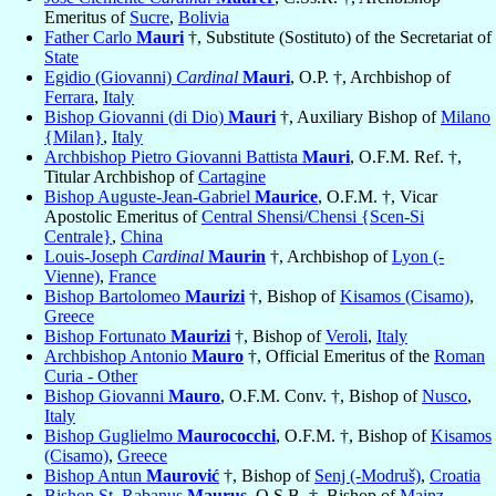
Emeritus of
Sucre
,
Bolivia
Father Carlo
Mauri
†, Substitute (Sostituto) of the Secretariat of
State
Egidio (Giovanni)
Cardinal
Mauri
, O.P. †, Archbishop of
Ferrara
,
Italy
Bishop Giovanni (di Dio)
Mauri
†, Auxiliary Bishop of
Milano
{Milan}
,
Italy
Archbishop Pietro Giovanni Battista
Mauri
, O.F.M. Ref. †,
Titular Archbishop of
Cartagine
Bishop Auguste-Jean-Gabriel
Maurice
, O.F.M. †, Vicar
Apostolic Emeritus of
Central Shensi/Chensi {Scen-Si
Centrale}
,
China
Louis-Joseph
Cardinal
Maurin
†, Archbishop of
Lyon (-
Vienne)
,
France
Bishop Bartolomeo
Maurizi
†, Bishop of
Kisamos (Cisamo)
,
Greece
Bishop Fortunato
Maurizi
†, Bishop of
Veroli
,
Italy
Archbishop Antonio
Mauro
†, Official Emeritus of the
Roman
Curia - Other
Bishop Giovanni
Mauro
, O.F.M. Conv. †, Bishop of
Nusco
,
Italy
Bishop Guglielmo
Maurococchi
, O.F.M. †, Bishop of
Kisamos
(Cisamo)
,
Greece
Bishop Antun
Maurović
†, Bishop of
Senj (-Modruš)
,
Croatia
Bishop St. Rabanus
Maurus
, O.S.B. †, Bishop of
Mainz
,