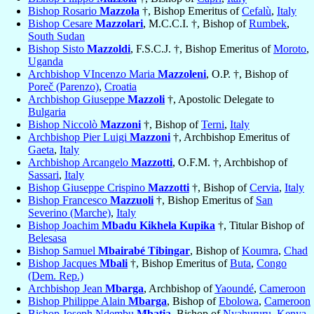
Bishop Rosario
Mazzola
†, Bishop Emeritus of
Cefalù
,
Italy
Bishop Cesare
Mazzolari
, M.C.C.I. †, Bishop of
Rumbek
,
South Sudan
Bishop Sisto
Mazzoldi
, F.S.C.J. †, Bishop Emeritus of
Moroto
,
Uganda
Archbishop VIncenzo Maria
Mazzoleni
, O.P. †, Bishop of
Poreč (Parenzo)
,
Croatia
Archbishop Giuseppe
Mazzoli
†, Apostolic Delegate to
Bulgaria
Bishop Niccolò
Mazzoni
†, Bishop of
Terni
,
Italy
Archbishop Pier Luigi
Mazzoni
†, Archbishop Emeritus of
Gaeta
,
Italy
Archbishop Arcangelo
Mazzotti
, O.F.M. †, Archbishop of
Sassari
,
Italy
Bishop Giuseppe Crispino
Mazzotti
†, Bishop of
Cervia
,
Italy
Bishop Francesco
Mazzuoli
†, Bishop Emeritus of
San
Severino (Marche)
,
Italy
Bishop Joachim
Mbadu Kikhela Kupika
†, Titular Bishop of
Belesasa
Bishop Samuel
Mbairabé Tibingar
, Bishop of
Koumra
,
Chad
Bishop Jacques
Mbali
†, Bishop Emeritus of
Buta
,
Congo
(Dem. Rep.)
Archbishop Jean
Mbarga
, Archbishop of
Yaoundé
,
Cameroon
Bishop Philippe Alain
Mbarga
, Bishop of
Ebolowa
,
Cameroon
Bishop Joseph Ndembu
Mbatia
, Bishop of
Nyahururu
,
Kenya