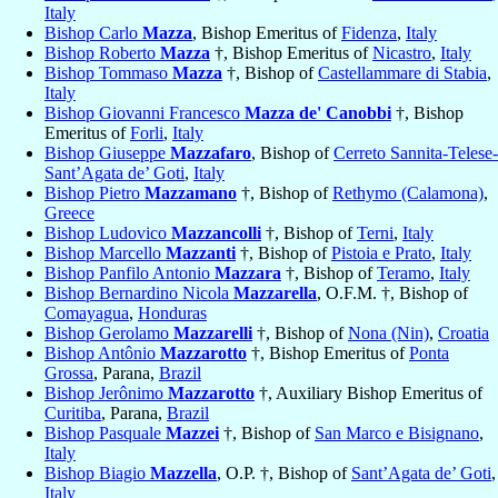
Italy
Bishop Carlo
Mazza
, Bishop Emeritus of
Fidenza
,
Italy
Bishop Roberto
Mazza
†, Bishop Emeritus of
Nicastro
,
Italy
Bishop Tommaso
Mazza
†, Bishop of
Castellammare di Stabia
,
Italy
Bishop Giovanni Francesco
Mazza de' Canobbi
†, Bishop
Emeritus of
Forli
,
Italy
Bishop Giuseppe
Mazzafaro
, Bishop of
Cerreto Sannita-Telese-
Sant’Agata de’ Goti
,
Italy
Bishop Pietro
Mazzamano
†, Bishop of
Rethymo (Calamona)
,
Greece
Bishop Ludovico
Mazzancolli
†, Bishop of
Terni
,
Italy
Bishop Marcello
Mazzanti
†, Bishop of
Pistoia e Prato
,
Italy
Bishop Panfilo Antonio
Mazzara
†, Bishop of
Teramo
,
Italy
Bishop Bernardino Nicola
Mazzarella
, O.F.M. †, Bishop of
Comayagua
,
Honduras
Bishop Gerolamo
Mazzarelli
†, Bishop of
Nona (Nin)
,
Croatia
Bishop Antônio
Mazzarotto
†, Bishop Emeritus of
Ponta
Grossa
, Parana,
Brazil
Bishop Jerônimo
Mazzarotto
†, Auxiliary Bishop Emeritus of
Curitiba
, Parana,
Brazil
Bishop Pasquale
Mazzei
†, Bishop of
San Marco e Bisignano
,
Italy
Bishop Biagio
Mazzella
, O.P. †, Bishop of
Sant’Agata de’ Goti
,
Italy