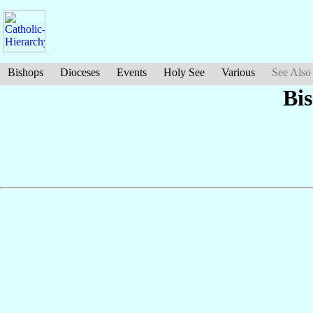
Bishops
Dioceses
Events
Holy See
Various
See Also
Bi