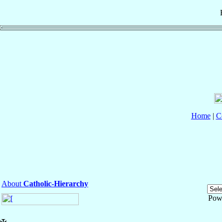
Home
|
C
About
Catholic-Hierarchy
Pow