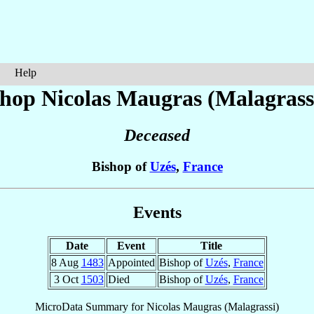
Help
shop Nicolas
Maugras (Malagrass
Deceased
Bishop of
Uzés
,
France
Events
Date
Event
Title
8 Aug
1483
Appointed
Bishop of
Uzés
,
France
3 Oct
1503
Died
Bishop of
Uzés
,
France
MicroData Summary for
Nicolas Maugras (Malagrassi)