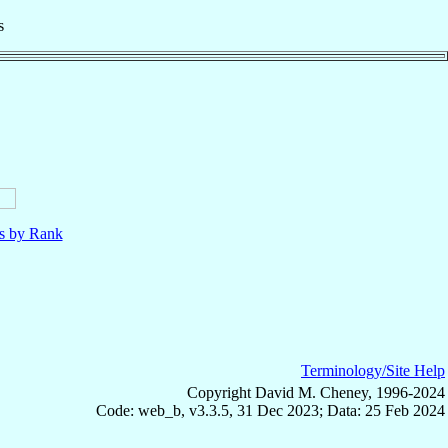
s
ls by Rank
Terminology/Site Help
Copyright David M. Cheney, 1996-2024
Code: web_b, v3.3.5, 31 Dec 2023; Data: 25 Feb 2024