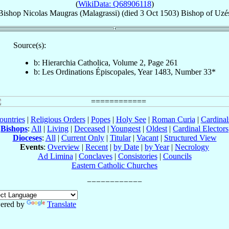
(
WikiData: Q68906118
)
Bishop
Nicolas
Maugras (Malagrassi)
(died
3 Oct 1503
)
Bishop
of
Uzé
Source(s):
b: Hierarchia Catholica, Volume 2, Page 261
b: Les Ordinations Épiscopales, Year 1483, Number 33*
ountries
|
Religious Orders
|
Popes
|
Holy See
|
Roman Curia
|
Cardina
Bishops
:
All
|
Living
|
Deceased
|
Youngest
|
Oldest
|
Cardinal Electors
Dioceses
:
All
|
Current Only
|
Titular
|
Vacant
|
Structured View
Events
:
Overview
|
Recent
|
by Date
|
by Year
|
Necrology
Ad Limina
|
Conclaves
|
Consistories
|
Councils
Eastern Catholic Churches
ered by
Translate