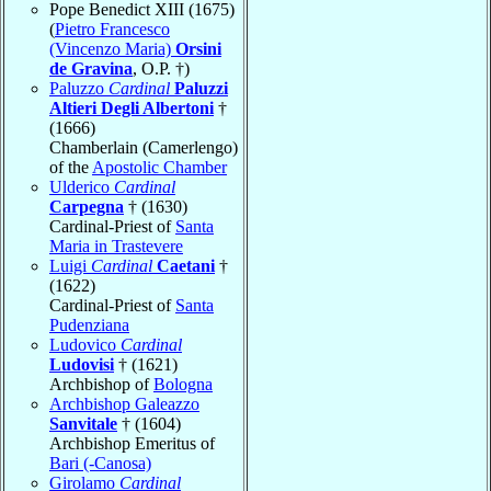
Pope Benedict XIII (1675)
(
Pietro Francesco
(Vincenzo Maria)
Orsini
de Gravina
, O.P. †)
Paluzzo
Cardinal
Paluzzi
Altieri Degli Albertoni
†
(1666)
Chamberlain (Camerlengo)
of the
Apostolic Chamber
Ulderico
Cardinal
Carpegna
† (1630)
Cardinal-Priest of
Santa
Maria in Trastevere
Luigi
Cardinal
Caetani
†
(1622)
Cardinal-Priest of
Santa
Pudenziana
Ludovico
Cardinal
Ludovisi
† (1621)
Archbishop of
Bologna
Archbishop Galeazzo
Sanvitale
† (1604)
Archbishop Emeritus of
Bari (-Canosa)
Girolamo
Cardinal