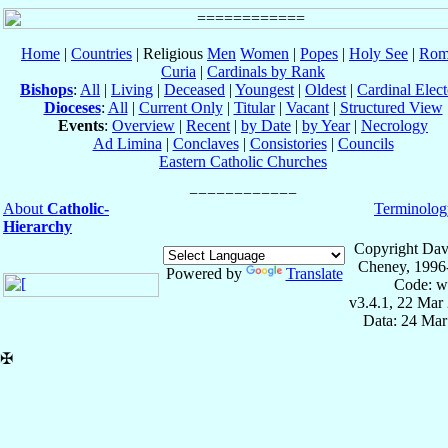
Home
|
Countries
| Religious
Men
Women
|
Popes
|
Holy See
|
Rom
Curia
|
Cardinals by Rank
Bishops
:
All
|
Living
|
Deceased
|
Youngest
|
Oldest
|
Cardinal Elect
Dioceses
:
All
|
Current Only
|
Titular
|
Vacant
|
Structured View
Events
:
Overview
|
Recent
|
by Date
|
by Year
|
Necrology
Ad Limina
|
Conclaves
|
Consistories
|
Councils
Eastern Catholic Churches
About
Catholic-
Terminolog
Hierarchy
Copyright Dav
Cheney, 1996
Powered by
Translate
Code: w
v3.4.1, 22 Mar
Data: 24 Mar
✠