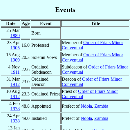
Events
Date
Age
Event
Title
25 Mar
Born
1889
23 Apr
Member of
Order of Friars Minor
16.0
Professed
1905
Conventual
15 Aug
Member of
Order of Friars Minor
20.3
Solemn Vows
1909
Conventual
4 Nov
Ordained
Subdeacon of
Order of Friars Minor
22.6
1911
Subdeacon
Conventual
31 Mar
Ordained
Deacon of
Order of Friars Minor
23.0
1912
Deacon
Conventual
10 Aug
Priest of
Order of Friars Minor
23.3
Ordained Priest
1912
Conventual
4 Feb
48.8
Appointed
Prefect of
Ndola
,
Zambia
1938
24 Apr
49.0
Installed
Prefect of
Ndola
,
Zambia
1938
13 Jan