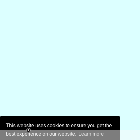
This website uses cookies to ensure you get the
best experience on our website.
Learn more