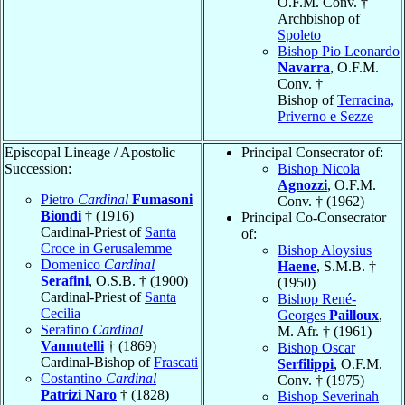
O.F.M. Conv. †
Archbishop of
Spoleto
Bishop Pio Leonardo
Navarra
, O.F.M.
Conv. †
Bishop of
Terracina,
Priverno e Sezze
Episcopal Lineage / Apostolic
Principal Consecrator of:
Succession:
Bishop Nicola
Agnozzi
, O.F.M.
Pietro
Cardinal
Fumasoni
Conv. † (1962)
Biondi
† (1916)
Principal Co-Consecrator
Cardinal-Priest of
Santa
of:
Croce in Gerusalemme
Bishop Aloysius
Domenico
Cardinal
Haene
, S.M.B. †
Serafini
, O.S.B. † (1900)
(1950)
Cardinal-Priest of
Santa
Bishop René-
Cecilia
Georges
Pailloux
,
Serafino
Cardinal
M. Afr. † (1961)
Vannutelli
† (1869)
Bishop Oscar
Cardinal-Bishop of
Frascati
Serfilippi
, O.F.M.
Costantino
Cardinal
Conv. † (1975)
Patrizi Naro
† (1828)
Bishop Severinah