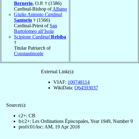
Bernerio
, O.P. † (1586)
Cardinal-Bishop of
Albano
Giulio Antonio
Cardinal
Santorio
† (1566)
Cardinal-Priest of
San
Bartolomeo all’Isola
Scipione
Cardinal
Rebiba
†
Titular Patriarch of
Constantinople
External Link(s):
VIAF:
100748114
WikiData:
Q64593037
Source(s):
c2+: CB
b/c2+: Les Ordinations Épiscopales, Year 1949, Number 9
prof/c01/loc: AM, 19 Apr 2018