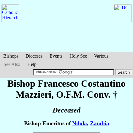
Bishops
Dioceses
Events
Holy See
Various
See Also
Help
Bishop Francesco Costantino
Mazzieri
, O.F.M. Conv. †
Deceased
Bishop Emeritus of
Ndola
,
Zambia