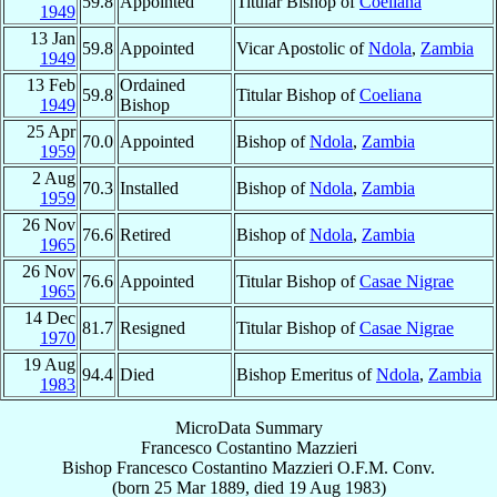
59.8
Appointed
Titular Bishop of
Coeliana
1949
13 Jan
59.8
Appointed
Vicar Apostolic of
Ndola
,
Zambia
1949
13 Feb
Ordained
59.8
Titular Bishop of
Coeliana
1949
Bishop
25 Apr
70.0
Appointed
Bishop of
Ndola
,
Zambia
1959
2 Aug
70.3
Installed
Bishop of
Ndola
,
Zambia
1959
26 Nov
76.6
Retired
Bishop of
Ndola
,
Zambia
1965
26 Nov
76.6
Appointed
Titular Bishop of
Casae Nigrae
1965
14 Dec
81.7
Resigned
Titular Bishop of
Casae Nigrae
1970
19 Aug
94.4
Died
Bishop Emeritus of
Ndola
,
Zambia
1983
MicroData Summary
Francesco Costantino Mazzieri
Bishop
Francesco Costantino
Mazzieri
O.F.M. Conv.
(born
25 Mar 1889
, died
19 Aug 1983
)