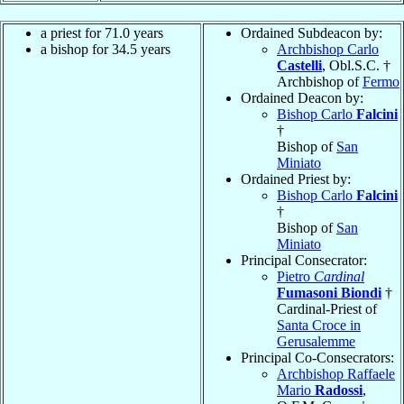
a priest for 71.0 years
Ordained Subdeacon by:
a bishop for 34.5 years
Archbishop Carlo
Castelli
, Obl.S.C. †
Archbishop of
Fermo
Ordained Deacon by:
Bishop Carlo
Falcini
†
Bishop of
San
Miniato
Ordained Priest by:
Bishop Carlo
Falcini
†
Bishop of
San
Miniato
Principal Consecrator:
Pietro
Cardinal
Fumasoni Biondi
†
Cardinal-Priest of
Santa Croce in
Gerusalemme
Principal Co-Consecrators:
Archbishop Raffaele
Mario
Radossi
,