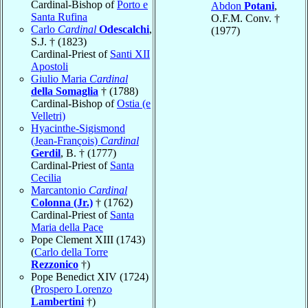
Cardinal-Bishop of
Porto e
Abdon
Potani
,
Santa Rufina
O.F.M. Conv. †
Carlo
Cardinal
Odescalchi
,
(1977)
S.J. † (1823)
Cardinal-Priest of
Santi XII
Apostoli
Giulio Maria
Cardinal
della Somaglia
† (1788)
Cardinal-Bishop of
Ostia (e
Velletri)
Hyacinthe-Sigismond
(Jean-François)
Cardinal
Gerdil
, B. † (1777)
Cardinal-Priest of
Santa
Cecilia
Marcantonio
Cardinal
Colonna (Jr.)
† (1762)
Cardinal-Priest of
Santa
Maria della Pace
Pope Clement XIII (1743)
(
Carlo della Torre
Rezzonico
†)
Pope Benedict XIV (1724)
(
Prospero Lorenzo
Lambertini
†)