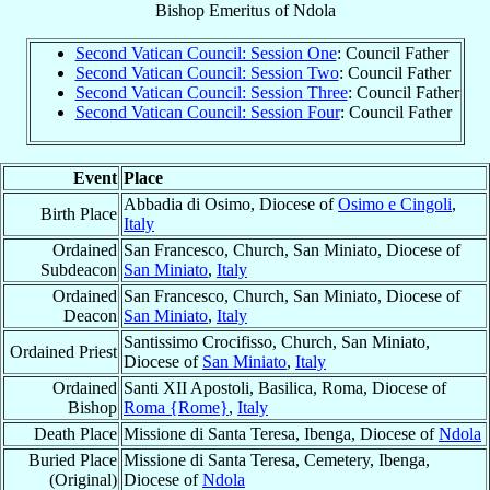
Bishop Emeritus
of
Ndola
Second Vatican Council: Session One
: Council Father
Second Vatican Council: Session Two
: Council Father
Second Vatican Council: Session Three
: Council Father
Second Vatican Council: Session Four
: Council Father
Event
Place
Abbadia di Osimo, Diocese of
Osimo e Cingoli
,
Birth Place
Italy
Ordained
San Francesco, Church, San Miniato, Diocese of
Subdeacon
San Miniato
,
Italy
Ordained
San Francesco, Church, San Miniato, Diocese of
Deacon
San Miniato
,
Italy
Santissimo Crocifisso, Church, San Miniato,
Ordained Priest
Diocese of
San Miniato
,
Italy
Ordained
Santi XII Apostoli, Basilica, Roma, Diocese of
Bishop
Roma {Rome}
,
Italy
Death Place
Missione di Santa Teresa, Ibenga, Diocese of
Ndola
Buried Place
Missione di Santa Teresa, Cemetery, Ibenga,
(Original)
Diocese of
Ndola