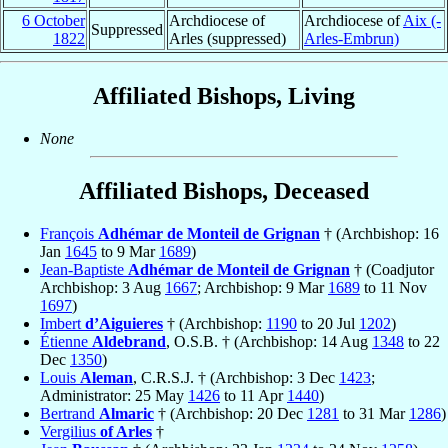
6 October
Archdiocese of
Archdiocese of
Aix (-
Suppressed
1822
Arles (suppressed)
Arles-Embrun)
Affiliated Bishops, Living
None
Affiliated Bishops, Deceased
François
Adhémar de Monteil de Grignan
† (Archbishop: 16
Jan
1645
to 9 Mar
1689
)
Jean-Baptiste
Adhémar de Monteil de Grignan
† (Coadjutor
Archbishop: 3 Aug
1667
; Archbishop: 9 Mar
1689
to 11 Nov
1697
)
Imbert
d’Aiguieres
† (Archbishop:
1190
to 20 Jul
1202
)
Étienne
Aldebrand
, O.S.B. † (Archbishop: 14 Aug
1348
to 22
Dec
1350
)
Louis
Aleman
, C.R.S.J. † (Archbishop: 3 Dec
1423
;
Administrator: 25 May
1426
to 11 Apr
1440
)
Bertrand
Almaric
† (Archbishop: 20 Dec
1281
to 31 Mar
1286
)
Vergilius
of Arles
†