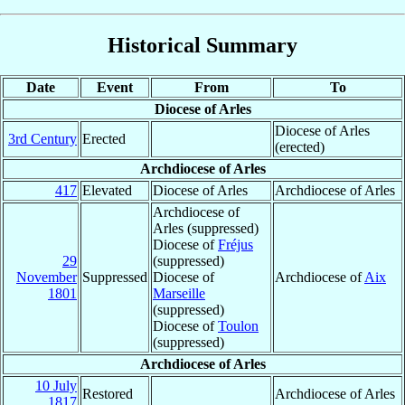
Historical Summary
Date
Event
From
To
Diocese of Arles
Diocese of Arles
3rd Century
Erected
(erected)
Archdiocese of Arles
417
Elevated
Diocese of Arles
Archdiocese of Arles
Archdiocese of
Arles (suppressed)
Diocese of
Fréjus
29
(suppressed)
November
Suppressed
Diocese of
Archdiocese of
Aix
1801
Marseille
(suppressed)
Diocese of
Toulon
(suppressed)
Archdiocese of Arles
10 July
Restored
Archdiocese of Arles
1817