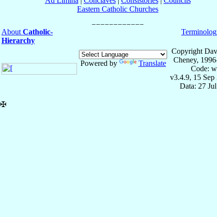
Ad Limina
|
Conclaves
|
Consistories
|
Councils
Eastern Catholic Churches
About
Catholic-
Terminolog
Hierarchy
Copyright Dav
Cheney, 1996
Powered by
Translate
Code: w
v3.4.9, 15 Sep
Data: 27 Ju
✠