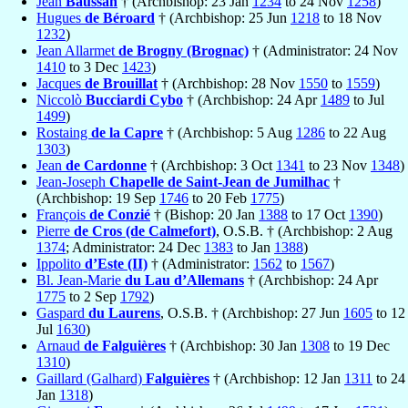
Jean
Baussan
† (Archbishop: 23 Jan
1234
to 24 Nov
1258
)
Hugues
de Béroard
† (Archbishop: 25 Jun
1218
to 18 Nov
1232
)
Jean Allarmet
de Brogny (Brognac)
† (Administrator: 24 Nov
1410
to 3 Dec
1423
)
Jacques
de Brouillat
† (Archbishop: 28 Nov
1550
to
1559
)
Niccolò
Bucciardi Cybo
† (Archbishop: 24 Apr
1489
to Jul
1499
)
Rostaing
de la Capre
† (Archbishop: 5 Aug
1286
to 22 Aug
1303
)
Jean
de Cardonne
† (Archbishop: 3 Oct
1341
to 23 Nov
1348
)
Jean-Joseph
Chapelle de Saint-Jean de Jumilhac
†
(Archbishop: 19 Sep
1746
to 20 Feb
1775
)
François
de Conzié
† (Bishop: 20 Jan
1388
to 17 Oct
1390
)
Pierre
de Cros (de Calmefort)
, O.S.B. † (Archbishop: 2 Aug
1374
; Administrator: 24 Dec
1383
to Jan
1388
)
Ippolito
d’Este (II)
† (Administrator:
1562
to
1567
)
Bl. Jean-Marie
du Lau d’Allemans
† (Archbishop: 24 Apr
1775
to 2 Sep
1792
)
Gaspard
du Laurens
, O.S.B. † (Archbishop: 27 Jun
1605
to 12
Jul
1630
)
Arnaud
de Falguières
† (Archbishop: 30 Jan
1308
to 19 Dec
1310
)
Gaillard (Galhard)
Falguières
† (Archbishop: 12 Jan
1311
to 24
Jan
1318
)