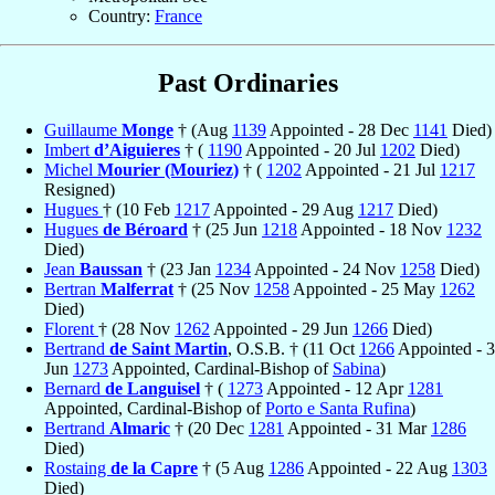
Country:
France
Past Ordinaries
Guillaume
Monge
† (Aug
1139
Appointed - 28 Dec
1141
Died)
Imbert
d’Aiguieres
† (
1190
Appointed - 20 Jul
1202
Died)
Michel
Mourier (Mouriez)
† (
1202
Appointed - 21 Jul
1217
Resigned)
Hugues
† (10 Feb
1217
Appointed - 29 Aug
1217
Died)
Hugues
de Béroard
† (25 Jun
1218
Appointed - 18 Nov
1232
Died)
Jean
Baussan
† (23 Jan
1234
Appointed - 24 Nov
1258
Died)
Bertran
Malferrat
† (25 Nov
1258
Appointed - 25 May
1262
Died)
Florent
† (28 Nov
1262
Appointed - 29 Jun
1266
Died)
Bertrand
de Saint Martin
, O.S.B. † (11 Oct
1266
Appointed - 3
Jun
1273
Appointed, Cardinal-Bishop of
Sabina
)
Bernard
de Languisel
† (
1273
Appointed - 12 Apr
1281
Appointed, Cardinal-Bishop of
Porto e Santa Rufina
)
Bertrand
Almaric
† (20 Dec
1281
Appointed - 31 Mar
1286
Died)
Rostaing
de la Capre
† (5 Aug
1286
Appointed - 22 Aug
1303
Died)