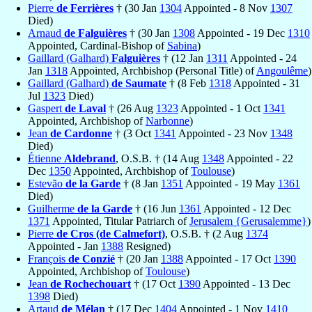
Pierre
de Ferrières
† (30 Jan
1304
Appointed - 8 Nov
1307
Died)
Arnaud
de Falguières
† (30 Jan
1308
Appointed - 19 Dec
1310
Appointed, Cardinal-Bishop of
Sabina
)
Gaillard (Galhard)
Falguières
† (12 Jan
1311
Appointed - 24
Jan
1318
Appointed, Archbishop (Personal Title) of
Angoulême
)
Gaillard (Galhard)
de Saumate
† (8 Feb
1318
Appointed - 31
Jul
1323
Died)
Gaspert
de Laval
† (26 Aug
1323
Appointed - 1 Oct
1341
Appointed, Archbishop of
Narbonne
)
Jean
de Cardonne
† (3 Oct
1341
Appointed - 23 Nov
1348
Died)
Étienne
Aldebrand
, O.S.B. † (14 Aug
1348
Appointed - 22
Dec
1350
Appointed, Archbishop of
Toulouse
)
Estevão
de la Garde
† (8 Jan
1351
Appointed - 19 May
1361
Died)
Guilherme
de la Garde
† (16 Jun
1361
Appointed - 12 Dec
1371
Appointed, Titular Patriarch of
Jerusalem {Gerusalemme}
)
Pierre
de Cros (de Calmefort)
, O.S.B. † (2 Aug
1374
Appointed - Jan
1388
Resigned)
François
de Conzié
† (20 Jan
1388
Appointed - 17 Oct
1390
Appointed, Archbishop of
Toulouse
)
Jean
de Rochechouart
† (17 Oct
1390
Appointed - 13 Dec
1398
Died)
Artaud
de Mélan
† (17 Dec
1404
Appointed - 1 Nov
1410