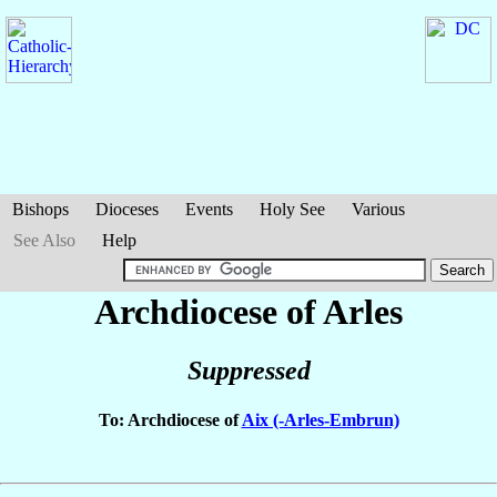
Bishops
Dioceses
Events
Holy See
Various
See Also
Help
Archdiocese of Arles
Suppressed
To: Archdiocese of
Aix (-Arles-Embrun)