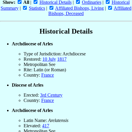
Show:
All
|
Historical Details
|
Ordinaries
|
Historical
Summary
|
Statistics
|
Affiliated Bishops, Living
|
Affiliated
Bishops, Deceased
Historical Details
Archdiocese of Arles
Type of Jurisdiction: Archdiocese
Restored:
10 July
1817
Metropolitan See
Rite: Latin (or Roman)
Country:
France
Diocese of Arles
Erected:
3rd Century
Country:
France
Archdiocese of Arles
Latin Name:
Arelatensis
Elevated:
417
Metropolitan See