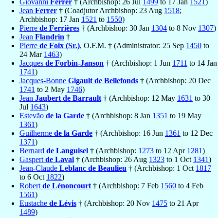
Giovanni
Ferrer
† (Archbishop: 26 Jul
1499
to 17 Jan
1521
)
Jean
Ferrer
† (Coadjutor Archbishop: 23 Aug
1518
;
Archbishop: 17 Jan
1521
to
1550
)
Pierre
de Ferrières
† (Archbishop: 30 Jan
1304
to 8 Nov
1307
)
Jean
Flandrin
†
Pierre
de Foix (Sr.)
, O.F.M. † (Administrator: 25 Sep
1450
to
24 Mar
1463
)
Jacques
de Forbin-Janson
† (Archbishop: 1 Jun
1711
to 14 Jan
1741
)
Jacques-Bonne
Gigault de Bellefonds
† (Archbishop: 20 Dec
1741
to 2 May
1746
)
Jean
Jaubert de Barrault
† (Archbishop: 12 May
1631
to 30
Jul
1643
)
Estevão
de la Garde
† (Archbishop: 8 Jan
1351
to 19 May
1361
)
Guilherme
de la Garde
† (Archbishop: 16 Jun
1361
to 12 Dec
1371
)
Bernard
de Languisel
† (Archbishop:
1273
to 12 Apr
1281
)
Gaspert
de Laval
† (Archbishop: 26 Aug
1323
to 1 Oct
1341
)
Jean-Claude
Leblanc de Beaulieu
† (Archbishop: 1 Oct
1817
to 6 Oct
1822
)
Robert
de Lénoncourt
† (Archbishop: 7 Feb
1560
to 4 Feb
1561
)
Eustache
de Lévis
† (Archbishop: 20 Nov
1475
to 21 Apr
1489
)