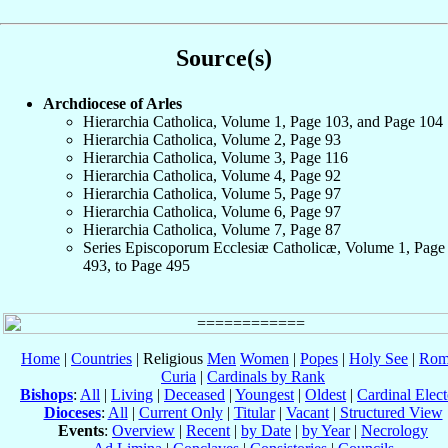
Source(s)
Archdiocese of Arles
Hierarchia Catholica, Volume 1, Page 103, and Page 104
Hierarchia Catholica, Volume 2, Page 93
Hierarchia Catholica, Volume 3, Page 116
Hierarchia Catholica, Volume 4, Page 92
Hierarchia Catholica, Volume 5, Page 97
Hierarchia Catholica, Volume 6, Page 97
Hierarchia Catholica, Volume 7, Page 87
Series Episcoporum Ecclesiæ Catholicæ, Volume 1, Page
493, to Page 495
Home
|
Countries
| Religious
Men
Women
|
Popes
|
Holy See
|
Rom
Curia
|
Cardinals by Rank
Bishops
:
All
|
Living
|
Deceased
|
Youngest
|
Oldest
|
Cardinal Elect
Dioceses
:
All
|
Current Only
|
Titular
|
Vacant
|
Structured View
Events
:
Overview
|
Recent
|
by Date
|
by Year
|
Necrology