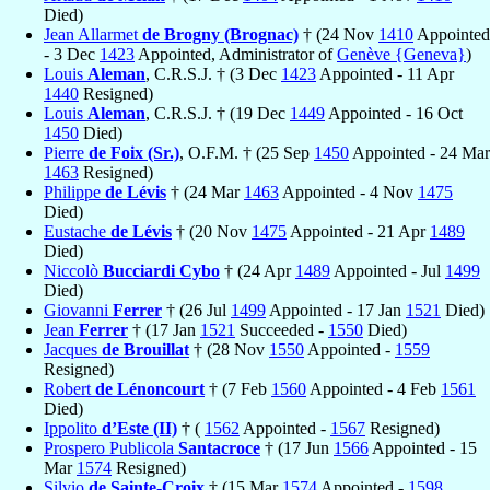
Died)
Jean Allarmet
de Brogny (Brognac)
† (24 Nov
1410
Appointed
- 3 Dec
1423
Appointed, Administrator of
Genève {Geneva}
)
Louis
Aleman
, C.R.S.J. † (3 Dec
1423
Appointed - 11 Apr
1440
Resigned)
Louis
Aleman
, C.R.S.J. † (19 Dec
1449
Appointed - 16 Oct
1450
Died)
Pierre
de Foix (Sr.)
, O.F.M. † (25 Sep
1450
Appointed - 24 Mar
1463
Resigned)
Philippe
de Lévis
† (24 Mar
1463
Appointed - 4 Nov
1475
Died)
Eustache
de Lévis
† (20 Nov
1475
Appointed - 21 Apr
1489
Died)
Niccolò
Bucciardi Cybo
† (24 Apr
1489
Appointed - Jul
1499
Died)
Giovanni
Ferrer
† (26 Jul
1499
Appointed - 17 Jan
1521
Died)
Jean
Ferrer
† (17 Jan
1521
Succeeded -
1550
Died)
Jacques
de Brouillat
† (28 Nov
1550
Appointed -
1559
Resigned)
Robert
de Lénoncourt
† (7 Feb
1560
Appointed - 4 Feb
1561
Died)
Ippolito
d’Este (II)
† (
1562
Appointed -
1567
Resigned)
Prospero Publicola
Santacroce
† (17 Jun
1566
Appointed - 15
Mar
1574
Resigned)
Silvio
de Sainte-Croix
† (15 Mar
1574
Appointed -
1598