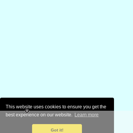
This website uses cookies to ensure you get the
best experience on our website.
Learn more
Got it!