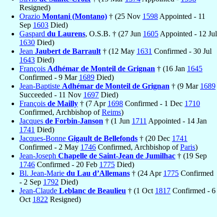
Resigned)
Orazio
Montani (Montano)
† (25 Nov
1598
Appointed - 11
Sep
1603
Died)
Gaspard
du Laurens
, O.S.B. † (27 Jun
1605
Appointed - 12 Jul
1630
Died)
Jean
Jaubert de Barrault
† (12 May
1631
Confirmed - 30 Jul
1643
Died)
François
Adhémar de Monteil de Grignan
† (16 Jan
1645
Confirmed - 9 Mar
1689
Died)
Jean-Baptiste
Adhémar de Monteil de Grignan
† (9 Mar
1689
Succeeded - 11 Nov
1697
Died)
François
de Mailly
† (7 Apr
1698
Confirmed - 1 Dec
1710
Confirmed, Archbishop of
Reims
)
Jacques
de Forbin-Janson
† (1 Jun
1711
Appointed - 14 Jan
1741
Died)
Jacques-Bonne
Gigault de Bellefonds
† (20 Dec
1741
Confirmed - 2 May
1746
Confirmed, Archbishop of
Paris
)
Jean-Joseph
Chapelle de Saint-Jean de Jumilhac
† (19 Sep
1746
Confirmed - 20 Feb
1775
Died)
Bl. Jean-Marie
du Lau d’Allemans
† (24 Apr
1775
Confirmed
- 2 Sep
1792
Died)
Jean-Claude
Leblanc de Beaulieu
† (1 Oct
1817
Confirmed - 6
Oct
1822
Resigned)