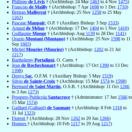
Philippe
de Lévis
† (Archbishop: 24 Mar
1463
to 4 Nov
1475
)
François
de Mailly
† (Archbishop: 7 Apr
1698
to 1 Dec
1710
)
Bertran
Malferrat
† (Archbishop: 25 Nov
1258
to 25 May
1262
)
Pascase
Maupair
, O.P. † (Auxiliary Bishop: 3 Sep
1533
)
Artaud
de Mélan
† (Archbishop: 17 Dec
1404
to 1 Nov
1410
)
Guillaume
Monge
† (Archbishop: Aug
1139
to 28 Dec
1141
)
Orazio
Montani (Montano)
† (Archbishop: 25 Nov
1598
to 11
Sep
1603
)
Michel
Mourier (Mouriez)
† (Archbishop:
1202
to 21 Jul
1217
)
Barthelemy
Portaligni
, O. Carm. †
Jean
de Rochechouart
† (Archbishop: 17 Oct
1390
to 13 Dec
1398
)
Denys
Sac
, O.F.M. † (Auxiliary Bishop: 5 May
1519
)
Silvio
de Sainte-Croix
† (Archbishop: 15 Mar
1574
to
1598
)
Bertrand
de Saint Martin
, O.S.B. † (Archbishop: 11 Oct
1266
to 3 Jun
1273
)
Prospero Publicola
Santacroce
† (Administrator: 17 Jun
1566
to
15 Mar
1574
)
Gaillard (Galhard)
de Saumate
† (Archbishop: 8 Feb
1318
to
31 Jul
1323
)
Florent
† (Archbishop: 28 Nov
1262
to 29 Jun
1266
)
Hugues
† (Archbishop: 10 Feb
1217
to 29 Aug
1217
)