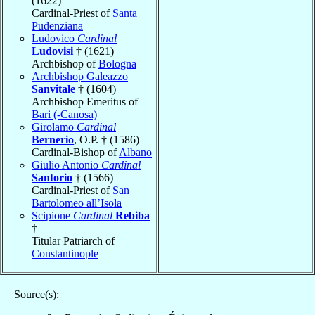
(1622)
Cardinal-Priest of
Santa
Pudenziana
Ludovico
Cardinal
Ludovisi
† (1621)
Archbishop of
Bologna
Archbishop Galeazzo
Sanvitale
† (1604)
Archbishop Emeritus of
Bari (-Canosa)
Girolamo
Cardinal
Bernerio
, O.P. † (1586)
Cardinal-Bishop of
Albano
Giulio Antonio
Cardinal
Santorio
† (1566)
Cardinal-Priest of
San
Bartolomeo all’Isola
Scipione
Cardinal
Rebiba
†
Titular Patriarch of
Constantinople
Source(s):