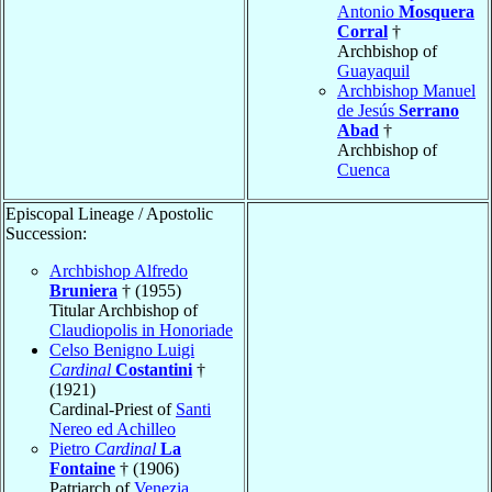
Antonio
Mosquera
Corral
†
Archbishop of
Guayaquil
Archbishop Manuel
de Jesús
Serrano
Abad
†
Archbishop of
Cuenca
Episcopal Lineage / Apostolic
Succession:
Archbishop Alfredo
Bruniera
† (1955)
Titular Archbishop of
Claudiopolis in Honoriade
Celso Benigno Luigi
Cardinal
Costantini
†
(1921)
Cardinal-Priest of
Santi
Nereo ed Achilleo
Pietro
Cardinal
La
Fontaine
† (1906)
Patriarch of
Venezia