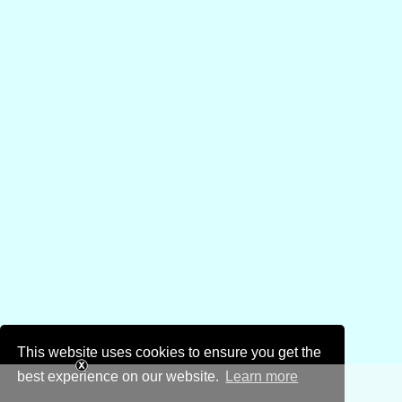
This website uses cookies to ensure you get the
best experience on our website.
Learn more