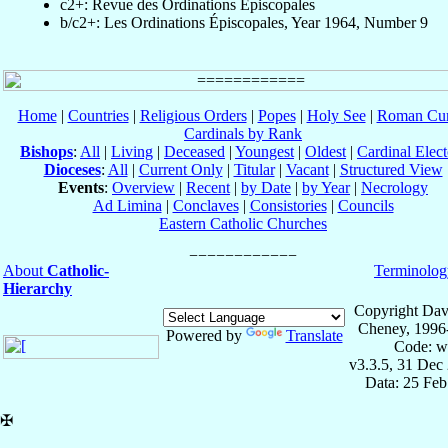
c2+: Revue des Ordinations Épiscopales
b/c2+: Les Ordinations Épiscopales, Year 1964, Number 9
Home
|
Countries
|
Religious Orders
|
Popes
|
Holy See
|
Roman Cur
Cardinals by Rank
Bishops
:
All
|
Living
|
Deceased
|
Youngest
|
Oldest
|
Cardinal Elect
Dioceses
:
All
|
Current Only
|
Titular
|
Vacant
|
Structured View
Events
:
Overview
|
Recent
|
by Date
|
by Year
|
Necrology
Ad Limina
|
Conclaves
|
Consistories
|
Councils
Eastern Catholic Churches
About
Catholic-
Terminolog
Hierarchy
Copyright Dav
Cheney, 1996
Powered by
Translate
Code: w
v3.3.5, 31 Dec
Data: 25 Fe
✠