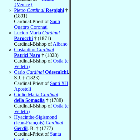
{Venice}
Pietro
Cardinal
Respighi
†
(1891)
Cardinal-Priest of
Santi
Quattro Coronati
Lucido Maria
Cardinal
Parocchi
† (1871)
Cardinal-Bishop of
Albano
Costantino
Cardinal
Patrizi Naro
† (1828)
Cardinal-Bishop of
Ostia (e
Velletri)
Carlo
Cardinal
Odescalchi
,
S.J. † (1823)
Cardinal-Priest of
Santi XII
Apostoli
Giulio Maria
Cardinal
della Somaglia
† (1788)
Cardinal-Bishop of
Ostia (e
Velletri)
Hyacinthe-Sigismond
(Jean-François)
Cardinal
Gerdil
, B. † (1777)
Cardinal-Priest of
Santa
Cecilia