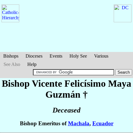
Bishops
Dioceses
Events
Holy See
Various
See Also
Help
Bishop Vicente Felicísimo
Maya
Guzmán
†
Deceased
Bishop Emeritus of
Machala
,
Ecuador