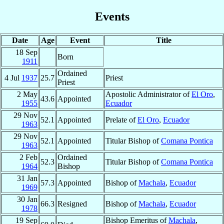
Events
Date
Age
Event
Title
18 Sep
Born
1911
Ordained
4 Jul
1937
25.7
Priest
Priest
2 May
Apostolic Administrator of
El Oro
,
43.6
Appointed
1955
Ecuador
29 Nov
52.1
Appointed
Prelate of
El Oro
,
Ecuador
1963
29 Nov
52.1
Appointed
Titular Bishop of
Comana Pontica
1963
2 Feb
Ordained
52.3
Titular Bishop of
Comana Pontica
1964
Bishop
31 Jan
57.3
Appointed
Bishop of
Machala
,
Ecuador
1969
30 Jan
66.3
Resigned
Bishop of
Machala
,
Ecuador
1978
19 Sep
Bishop Emeritus of
Machala
,