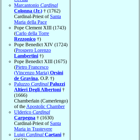
Marcantonio
Cardinal
Colonna (Jr.)
† (1762)
Cardinal-Priest of
Santa
Maria della Pace
Pope Clement XIII (1743)
(
Carlo della Torre
Rezzonico
†)
Pope Benedict XIV (1724)
(
Prospero Lorenzo
Lambertini
†)
Pope Benedict XIII (1675)
(
Pietro Francesco
(Vincenzo Maria)
Orsini
de Gravina
, O.P. †)
Paluzzo
Cardinal
Paluzzi
Altieri Degli Albertoni
†
(1666)
Chamberlain (Camerlengo)
of the
Apostolic Chamber
Ulderico
Cardinal
Carpegna
† (1630)
Cardinal-Priest of
Santa
Maria in Trastevere
Luigi
Cardinal
Caetani
†