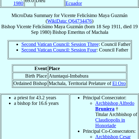
69.0
Died
1980
Ecuador
MicroData Summary for
Vicente Felicísimo Maya Guzmán
(
WikiData: Q64734476
)
Bishop
Vicente Felicísimo
Maya Guzmán
(born
18 Sep 1911
, died
19
Sep 1980
)
Bishop Emeritus
of
Machala
Second Vatican Council: Session Three
: Council Father
Second Vatican Council: Session Four
: Council Father
Event
Place
Birth Place
Atuntaqui-Imbabura
Ordained Bishop
Machala, Territorial Prelature of
El Oro
a priest for 43.2 years
Principal Consecrator:
a bishop for 16.6 years
Archbishop Alfredo
Bruniera
†
Titular Archbishop of
Claudiopolis in
Honoriade
Principal Co-Consecrators:
Archbishop Cesar