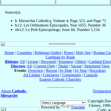
Source(s):
b: Hierarchia Catholica, Volume 4, Page 323, and Page 71
b/c2: Les Ordinations Épiscopales, Year 1655, Number 36
ob/c2: Le Petit Episcopologe, Issue 66, Number 5,154
Home
|
Countries
|
Religious Orders
|
Popes
|
Holy See
|
Roman Cur
Cardinals by Rank
Bishops
:
All
|
Living
|
Deceased
|
Youngest
|
Oldest
|
Cardinal Elect
Dioceses
:
All
|
Current Only
|
Titular
|
Vacant
|
Structured View
Events
:
Overview
|
Recent
|
by Date
|
by Year
|
Necrology
Ad Limina
|
Conclaves
|
Consistories
|
Councils
Eastern Catholic Churches
About
Catholic-
Terminolog
Hierarchy
Copyright Dav
Cheney, 1996
Powered by
Translate
Code: w