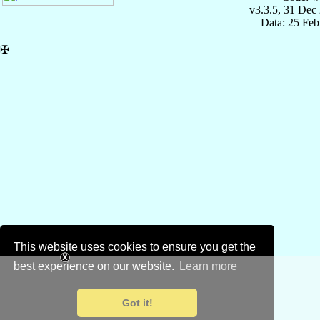
v3.3.5, 31 Dec
Data: 25 Fe
✠
This website uses cookies to ensure you get the
best experience on our website.
Learn more
Got it!