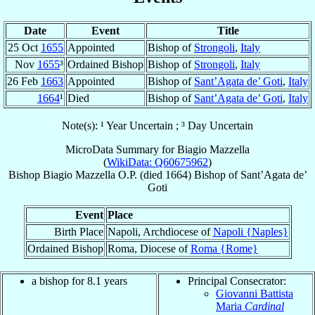
Date
Event
Title
25 Oct
1655
Appointed
Bishop of
Strongoli
,
Italy
Nov
1655
³
Ordained Bishop
Bishop of
Strongoli
,
Italy
26 Feb
1663
Appointed
Bishop of
Sant’Agata de’ Goti
,
Italy
1664
¹
Died
Bishop of
Sant’Agata de’ Goti
,
Italy
Note(s): ¹ Year Uncertain ; ³ Day Uncertain
MicroData Summary for
Biagio Mazzella
(
WikiData: Q60675962
)
Bishop
Biagio
Mazzella
O.P.
(died 1664)
Bishop
of
Sant’Agata de’
Goti
Event
Place
Birth Place
Napoli, Archdiocese of
Napoli {Naples}
Ordained Bishop
Roma, Diocese of
Roma {Rome}
a bishop for 8.1 years
Principal Consecrator:
Giovanni Battista
Maria
Cardinal