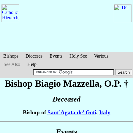
Bishops
Dioceses
Events
Holy See
Various
See Also
Help
Bishop Biagio
Mazzella
, O.P. †
Deceased
Bishop of
Sant’Agata de’ Goti
,
Italy
Events