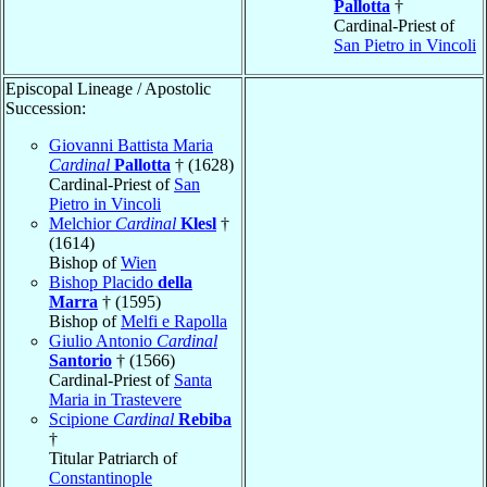
Pallotta
†
Cardinal-Priest of
San Pietro in Vincoli
Episcopal Lineage / Apostolic
Succession:
Giovanni Battista Maria
Cardinal
Pallotta
† (1628)
Cardinal-Priest of
San
Pietro in Vincoli
Melchior
Cardinal
Klesl
†
(1614)
Bishop of
Wien
Bishop Placido
della
Marra
† (1595)
Bishop of
Melfi e Rapolla
Giulio Antonio
Cardinal
Santorio
† (1566)
Cardinal-Priest of
Santa
Maria in Trastevere
Scipione
Cardinal
Rebiba
†
Titular Patriarch of
Constantinople