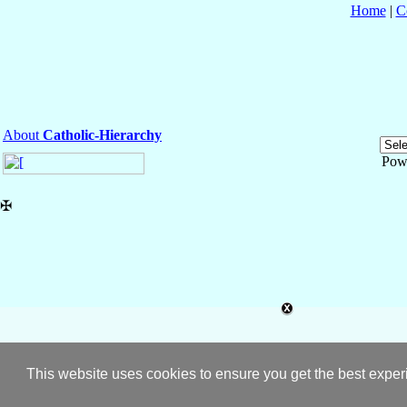
Home
|
C
About
Catholic-Hierarchy
Pow
✠
This website uses cookies to ensure you get the best expe