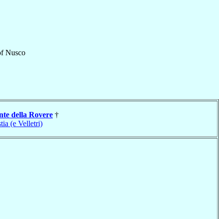
f
Nusco
nte della Rovere
†
tia (e Velletri)