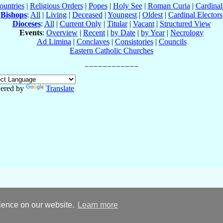
ountries
|
Religious Orders
|
Popes
|
Holy See
|
Roman Curia
|
Cardina
Bishops
:
All
|
Living
|
Deceased
|
Youngest
|
Oldest
|
Cardinal Electors
Dioceses
:
All
|
Current Only
|
Titular
|
Vacant
|
Structured View
Events
:
Overview
|
Recent
|
by Date
|
by Year
|
Necrology
Ad Limina
|
Conclaves
|
Consistories
|
Councils
Eastern Catholic Churches
ered by
Translate
rience on our website.
Learn more