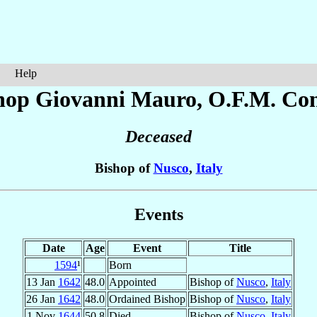
Help
hop Giovanni
Mauro
, O.F.M. Con
Deceased
Bishop of
Nusco
,
Italy
Events
Date
Age
Event
Title
1594
¹
Born
13 Jan
1642
48.0
Appointed
Bishop of
Nusco
,
Italy
26 Jan
1642
48.0
Ordained Bishop
Bishop of
Nusco
,
Italy
1 Nov
1644
50.8
Died
Bishop of
Nusco
,
Italy