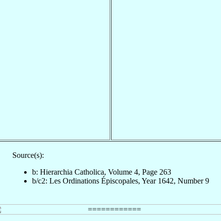
Source(s):
b: Hierarchia Catholica, Volume 4, Page 263
b/c2: Les Ordinations Épiscopales, Year 1642, Number 9