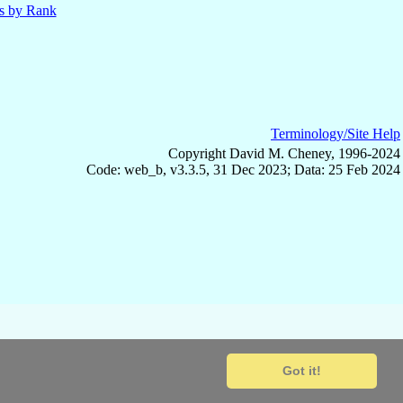
ls by Rank
Terminology/Site Help
Copyright David M. Cheney, 1996-2024
Code: web_b, v3.3.5, 31 Dec 2023; Data: 25 Feb 2024
Got it!