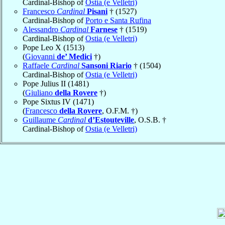
Cardinal-Bishop of
Ostia (e Velletri)
Francesco
Cardinal
Pisani
† (1527)
Cardinal-Bishop of
Porto e Santa Rufina
Alessandro
Cardinal
Farnese
† (1519)
Cardinal-Bishop of
Ostia (e Velletri)
Pope Leo X (1513)
(
Giovanni
de’ Medici
†)
Raffaele
Cardinal
Sansoni Riario
† (1504)
Cardinal-Bishop of
Ostia (e Velletri)
Pope Julius II (1481)
(
Giuliano
della Rovere
†)
Pope Sixtus IV (1471)
(
Francesco
della Rovere
, O.F.M. †)
Guillaume
Cardinal
d’Estouteville
, O.S.B. †
Cardinal-Bishop of
Ostia (e Velletri)