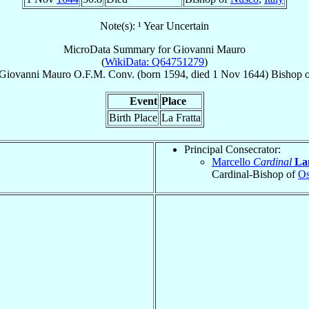
Note(s): ¹ Year Uncertain
MicroData Summary for
Giovanni Mauro
(
WikiData: Q64751279
)
Giovanni
Mauro
O.F.M. Conv.
(born 1594, died
1 Nov 1644
)
Bishop
o
Event
Place
Birth Place
La Fratta
Principal Consecrator:
Marcello
Cardinal
La
Cardinal-Bishop of
Os