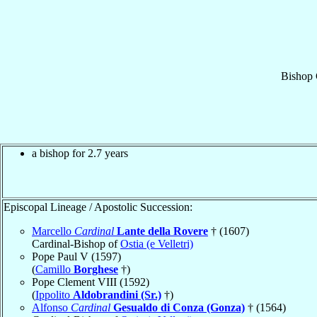
Bishop
a bishop for 2.7 years
Episcopal Lineage / Apostolic Succession:
Marcello
Cardinal
Lante della Rovere
† (1607)
Cardinal-Bishop of
Ostia (e Velletri)
Pope Paul V (1597)
(
Camillo
Borghese
†)
Pope Clement VIII (1592)
(
Ippolito
Aldobrandini (Sr.)
†)
Alfonso
Cardinal
Gesualdo di Conza (Gonza)
† (1564)