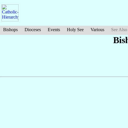
Bishops
Dioceses
Events
Holy See
Various
See Also
Bis