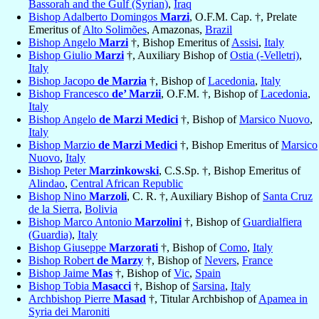
Bassorah and the Gulf (Syrian)
,
Iraq
Bishop Adalberto Domingos
Marzi
, O.F.M. Cap. †, Prelate
Emeritus of
Alto Solimões
, Amazonas,
Brazil
Bishop Angelo
Marzi
†, Bishop Emeritus of
Assisi
,
Italy
Bishop Giulio
Marzi
†, Auxiliary Bishop of
Ostia (-Velletri)
,
Italy
Bishop Jacopo
de Marzia
†, Bishop of
Lacedonia
,
Italy
Bishop Francesco
de’ Marzii
, O.F.M. †, Bishop of
Lacedonia
,
Italy
Bishop Angelo
de Marzi Medici
†, Bishop of
Marsico Nuovo
,
Italy
Bishop Marzio
de Marzi Medici
†, Bishop Emeritus of
Marsico
Nuovo
,
Italy
Bishop Peter
Marzinkowski
, C.S.Sp. †, Bishop Emeritus of
Alindao
,
Central African Republic
Bishop Nino
Marzoli
, C. R. †, Auxiliary Bishop of
Santa Cruz
de la Sierra
,
Bolivia
Bishop Marco Antonio
Marzolini
†, Bishop of
Guardialfiera
(Guardia)
,
Italy
Bishop Giuseppe
Marzorati
†, Bishop of
Como
,
Italy
Bishop Robert
de Marzy
†, Bishop of
Nevers
,
France
Bishop Jaime
Mas
†, Bishop of
Vic
,
Spain
Bishop Tobia
Masacci
†, Bishop of
Sarsina
,
Italy
Archbishop Pierre
Masad
†, Titular Archbishop of
Apamea in
Syria dei Maroniti