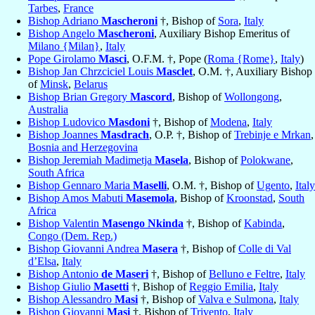
Tarbes
,
France
Bishop Adriano
Mascheroni
†, Bishop of
Sora
,
Italy
Bishop Angelo
Mascheroni
, Auxiliary Bishop Emeritus of
Milano {Milan}
,
Italy
Pope Girolamo
Masci
, O.F.M. †, Pope (
Roma {Rome}
,
Italy
)
Bishop Jan Chrzciciel Louis
Masclet
, O.M. †, Auxiliary Bishop
of
Minsk
,
Belarus
Bishop Brian Gregory
Mascord
, Bishop of
Wollongong
,
Australia
Bishop Ludovico
Masdoni
†, Bishop of
Modena
,
Italy
Bishop Joannes
Masdrach
, O.P. †, Bishop of
Trebinje e Mrkan
,
Bosnia and Herzegovina
Bishop Jeremiah Madimetja
Masela
, Bishop of
Polokwane
,
South Africa
Bishop Gennaro Maria
Maselli
, O.M. †, Bishop of
Ugento
,
Italy
Bishop Amos Mabuti
Masemola
, Bishop of
Kroonstad
,
South
Africa
Bishop Valentin
Masengo Nkinda
†, Bishop of
Kabinda
,
Congo (Dem. Rep.)
Bishop Giovanni Andrea
Masera
†, Bishop of
Colle di Val
d’Elsa
,
Italy
Bishop Antonio
de Maseri
†, Bishop of
Belluno e Feltre
,
Italy
Bishop Giulio
Masetti
†, Bishop of
Reggio Emilia
,
Italy
Bishop Alessandro
Masi
†, Bishop of
Valva e Sulmona
,
Italy
Bishop Giovanni
Masi
†, Bishop of
Trivento
,
Italy