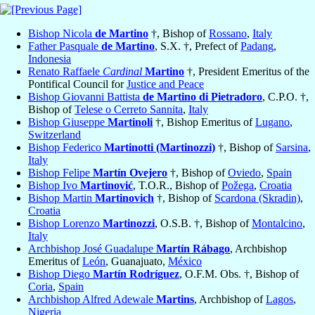
Bishop Nicola
de Martino
†, Bishop of
Rossano
,
Italy
Father Pasquale
de Martino
, S.X. †, Prefect of
Padang
,
Indonesia
Renato Raffaele
Cardinal
Martino
†, President Emeritus of the
Pontifical Council for
Justice and Peace
Bishop Giovanni Battista
de Martino di Pietradoro
, C.P.O. †,
Bishop of
Telese o Cerreto Sannita
,
Italy
Bishop Giuseppe
Martinoli
†, Bishop Emeritus of
Lugano
,
Switzerland
Bishop Federico
Martinotti (Martinozzi)
†, Bishop of
Sarsina
,
Italy
Bishop Felipe
Martín Ovejero
†, Bishop of
Oviedo
,
Spain
Bishop Ivo
Martinović
, T.O.R., Bishop of
Požega
,
Croatia
Bishop Martin
Martinovich
†, Bishop of
Scardona (Skradin)
,
Croatia
Bishop Lorenzo
Martinozzi
, O.S.B. †, Bishop of
Montalcino
,
Italy
Archbishop José Guadalupe
Martín Rábago
, Archbishop
Emeritus of
León
, Guanajuato,
México
Bishop Diego
Martín Rodríguez
, O.F.M. Obs. †, Bishop of
Coria
,
Spain
Archbishop Alfred Adewale
Martins
, Archbishop of
Lagos
,
Nigeria