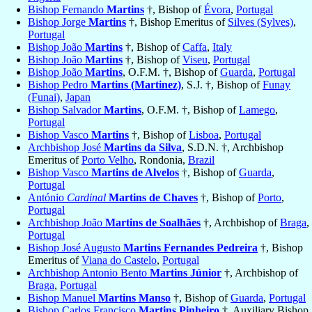
Bishop Fernando
Martins
†, Bishop of
Évora
,
Portugal
Bishop Jorge
Martins
†, Bishop Emeritus of
Silves (Sylves)
,
Portugal
Bishop João
Martins
†, Bishop of
Caffa
,
Italy
Bishop João
Martins
†, Bishop of
Viseu
,
Portugal
Bishop João
Martins
, O.F.M. †, Bishop of
Guarda
,
Portugal
Bishop Pedro
Martins (Martinez)
, S.J. †, Bishop of
Funay
(Funai)
,
Japan
Bishop Salvador
Martins
, O.F.M. †, Bishop of
Lamego
,
Portugal
Bishop Vasco
Martins
†, Bishop of
Lisboa
,
Portugal
Archbishop José
Martins da Silva
, S.D.N. †, Archbishop
Emeritus of
Porto Velho
, Rondonia,
Brazil
Bishop Vasco
Martins de Alvelos
†, Bishop of
Guarda
,
Portugal
António
Cardinal
Martins de Chaves
†, Bishop of
Porto
,
Portugal
Archbishop João
Martins de Soalhães
†, Archbishop of
Braga
,
Portugal
Bishop José Augusto
Martins Fernandes Pedreira
†, Bishop
Emeritus of
Viana do Castelo
,
Portugal
Archbishop Antonio Bento
Martins Júnior
†, Archbishop of
Braga
,
Portugal
Bishop Manuel
Martins Manso
†, Bishop of
Guarda
,
Portugal
Bishop Carlos Francisco
Martins Pinheiro
†, Auxiliary Bishop