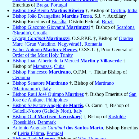
Emeritus of
Braga
,
Portugal
Bishop José Bento
Martins Ribeiro
†, Bishop of
Cochin
,
India
Bishop João Evangelista
Martins Terra
, S.J. †, Auxiliary
Bishop Emeritus of
Brasília
, Distrito Federal,
Brazil
Bishop Giacomo Giovanni
Martinuzzi
†, Bishop of
Scardona
(Skradin)
,
Croatia
Györgi
Cardinal
Martinuzzi
, O.S.P.P.E. †, Bishop of
Oradea
Mare {Gran Varadino, Nagyvárad}
,
Romania
Father Antonio
Martín y Bienes
, O.SS.T. †, Prior General of
Order of the Most Holy Trinity
Bishop Juan Alberto de la Merced
Martín y Villaverde
†,
Bishop of
Matanzas
,
Cuba
Bishop Francesco
Martirano
, O.F.M. †, Titular Bishop of
Ceraunia
Bishop Senatore
Martirano
†, Bishop of
Martirano
(Martoranum)
,
Italy
Bishop Raul José Quimpo
Martirez
†, Bishop Emeritus of
San
Jose de Antique
,
Philippines
Bishop Salvatore Angelo
de Martis
, O. Carm. †, Bishop of
Galtelli-Nuoro (Galtelly Nori)
,
Italy
Bishop Olaf
Martisen Jaernskaeg
†, Bishop of
Roskilde
(Roeskilde)
,
Denmark
António Augusto
Cardinal
dos Santos Marto
, Bishop Emeritus
of
Leiria-Fátima
,
Portugal
Bishop Zsolt
Marton
, Bishop of
Vác
,
Hungary