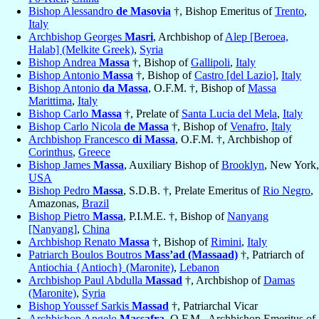
Bishop Alessandro
de Masovia
†, Bishop Emeritus of
Trento
,
Italy
Archbishop Georges
Masri
, Archbishop of
Alep [Beroea,
Halab] (Melkite Greek)
,
Syria
Bishop Andrea
Massa
†, Bishop of
Gallipoli
,
Italy
Bishop Antonio
Massa
†, Bishop of
Castro [del Lazio]
,
Italy
Bishop Antonio
da Massa
, O.F.M. †, Bishop of
Massa
Marittima
,
Italy
Bishop Carlo
Massa
†, Prelate of
Santa Lucia del Mela
,
Italy
Bishop Carlo Nicola
de Massa
†, Bishop of
Venafro
,
Italy
Archbishop Francesco
di Massa
, O.F.M. †, Archbishop of
Corinthus
,
Greece
Bishop James
Massa
, Auxiliary Bishop of
Brooklyn
, New York,
USA
Bishop Pedro
Massa
, S.D.B. †, Prelate Emeritus of
Rio Negro
,
Amazonas,
Brazil
Bishop Pietro
Massa
, P.I.M.E. †, Bishop of
Nanyang
[Nanyang]
,
China
Archbishop Renato
Massa
†, Bishop of
Rimini
,
Italy
Patriarch Boulos Boutros
Mass’ad (Massaad)
†, Patriarch of
Antiochia {Antioch} (Maronite)
,
Lebanon
Archbishop Paul Abdulla
Massad
†, Archbishop of
Damas
(Maronite)
,
Syria
Bishop Youssef Sarkis
Massad
†, Patriarchal Vicar
Archbishop Angelo
Massafra
, O.F.M., Archbishop Emeritus of