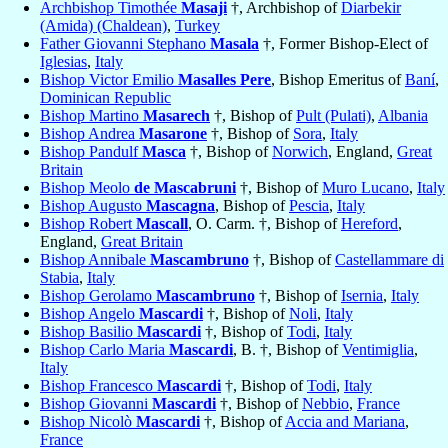
Archbishop Timothée
Masaji
†, Archbishop of
Diarbekir
(Amida) (Chaldean)
,
Turkey
Father Giovanni Stephano
Masala
†, Former Bishop-Elect of
Iglesias
,
Italy
Bishop Victor Emilio
Masalles Pere
, Bishop Emeritus of
Baní
,
Dominican Republic
Bishop Martino
Masarech
†, Bishop of
Pult (Pulati)
,
Albania
Bishop Andrea
Masarone
†, Bishop of
Sora
,
Italy
Bishop Pandulf
Masca
†, Bishop of
Norwich
, England,
Great
Britain
Bishop Meolo
de Mascabruni
†, Bishop of
Muro Lucano
,
Italy
Bishop Augusto
Mascagna
, Bishop of
Pescia
,
Italy
Bishop Robert
Mascall
, O. Carm. †, Bishop of
Hereford
,
England,
Great Britain
Bishop Annibale
Mascambruno
†, Bishop of
Castellammare di
Stabia
,
Italy
Bishop Gerolamo
Mascambruno
†, Bishop of
Isernia
,
Italy
Bishop Angelo
Mascardi
†, Bishop of
Noli
,
Italy
Bishop Basilio
Mascardi
†, Bishop of
Todi
,
Italy
Bishop Carlo Maria
Mascardi
, B. †, Bishop of
Ventimiglia
,
Italy
Bishop Francesco
Mascardi
†, Bishop of
Todi
,
Italy
Bishop Giovanni
Mascardi
†, Bishop of
Nebbio
,
France
Bishop Nicolò
Mascardi
†, Bishop of
Accia and Mariana
,
France