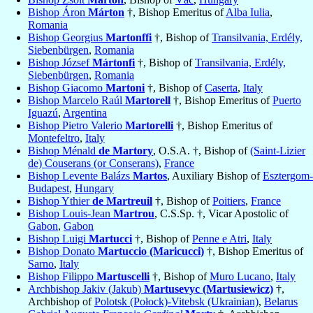
Bishop Áron
Márton
†, Bishop Emeritus of
Alba Iulia
,
Romania
Bishop Georgius
Martonffi
†, Bishop of
Transilvania, Erdély,
Siebenbürgen
,
Romania
Bishop József
Mártonfi
†, Bishop of
Transilvania, Erdély,
Siebenbürgen
,
Romania
Bishop Giacomo
Martoni
†, Bishop of
Caserta
,
Italy
Bishop Marcelo Raúl
Martorell
†, Bishop Emeritus of
Puerto
Iguazú
,
Argentina
Bishop Pietro Valerio
Martorelli
†, Bishop Emeritus of
Montefeltro
,
Italy
Bishop Ménald
de Martory
, O.S.A. †, Bishop of
(Saint-Lizier
de) Couserans (or Conserans)
,
France
Bishop Levente Balázs
Martos
, Auxiliary Bishop of
Esztergom-
Budapest
,
Hungary
Bishop Ythier
de Martreuil
†, Bishop of
Poitiers
,
France
Bishop Louis-Jean
Martrou
, C.S.Sp. †, Vicar Apostolic of
Gabon
,
Gabon
Bishop Luigi
Martucci
†, Bishop of
Penne e Atri
,
Italy
Bishop Donato
Martuccio (Maricucci)
†, Bishop Emeritus of
Sarno
,
Italy
Bishop Filippo
Martuscelli
†, Bishop of
Muro Lucano
,
Italy
Archbishop Jakiv (Jakub)
Martusevyc (Martusiewicz)
†,
Archbishop of
Polotsk (Połock)-Vitebsk (Ukrainian)
,
Belarus