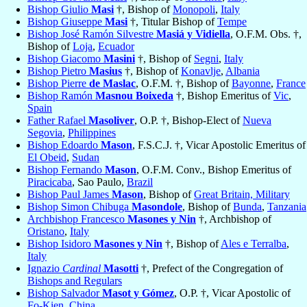
Bishop Giulio
Masi
†, Bishop of
Monopoli
,
Italy
Bishop Giuseppe
Masi
†, Titular Bishop of
Tempe
Bishop José Ramón Silvestre
Masiá y Vidiella
, O.F.M. Obs. †,
Bishop of
Loja
,
Ecuador
Bishop Giacomo
Masini
†, Bishop of
Segni
,
Italy
Bishop Pietro
Masius
†, Bishop of
Konavlje
,
Albania
Bishop Pierre
de Maslac
, O.F.M. †, Bishop of
Bayonne
,
France
Bishop Ramón
Masnou Boixeda
†, Bishop Emeritus of
Vic
,
Spain
Father Rafael
Masoliver
, O.P. †, Bishop-Elect of
Nueva
Segovia
,
Philippines
Bishop Edoardo
Mason
, F.S.C.J. †, Vicar Apostolic Emeritus of
El Obeid
,
Sudan
Bishop Fernando
Mason
, O.F.M. Conv., Bishop Emeritus of
Piracicaba
, Sao Paulo,
Brazil
Bishop Paul James
Mason
, Bishop of
Great Britain, Military
Bishop Simon Chibuga
Masondole
, Bishop of
Bunda
,
Tanzania
Archbishop Francesco
Masones y Nin
†, Archbishop of
Oristano
,
Italy
Bishop Isidoro
Masones y Nin
†, Bishop of
Ales e Terralba
,
Italy
Ignazio
Cardinal
Masotti
†, Prefect of the Congregation of
Bishops and Regulars
Bishop Salvador
Masot y Gómez
, O.P. †, Vicar Apostolic of
Fo-Kien
,
China