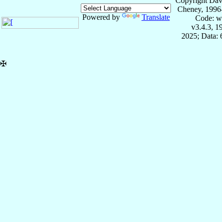
Copyright Dav
Cheney, 1996
Powered by
Translate
Code: w
v3.4.3, 
2025; Data:
✠