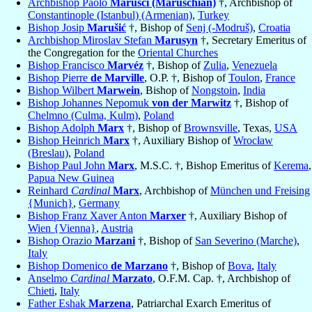
Archbishop Paolo
Marusci (Maruschian)
†, Archbishop of
Constantinople (Istanbul) (Armenian)
,
Turkey
Bishop Josip
Marušić
†, Bishop of
Senj (-Modruš)
,
Croatia
Archbishop Miroslav Stefan
Marusyn
†, Secretary Emeritus of
the Congregation for the
Oriental Churches
Bishop Francisco
Marvéz
†, Bishop of
Zulia
,
Venezuela
Bishop Pierre
de Marville
, O.P. †, Bishop of
Toulon
,
France
Bishop Wilbert
Marwein
, Bishop of
Nongstoin
,
India
Bishop Johannes Nepomuk
von der Marwitz
†, Bishop of
Chelmno (Culma, Kulm)
,
Poland
Bishop Adolph
Marx
†, Bishop of
Brownsville
, Texas,
USA
Bishop Heinrich
Marx
†, Auxiliary Bishop of
Wrocław
(Breslau)
,
Poland
Bishop Paul John
Marx
, M.S.C. †, Bishop Emeritus of
Kerema
,
Papua New Guinea
Reinhard
Cardinal
Marx
, Archbishop of
München und Freising
{Munich}
,
Germany
Bishop Franz Xaver Anton
Marxer
†, Auxiliary Bishop of
Wien {Vienna}
,
Austria
Bishop Orazio
Marzani
†, Bishop of
San Severino (Marche)
,
Italy
Bishop Domenico
de Marzano
†, Bishop of
Bova
,
Italy
Anselmo
Cardinal
Marzato
, O.F.M. Cap. †, Archbishop of
Chieti
,
Italy
Father Eshak
Marzena
, Patriarchal Exarch Emeritus of