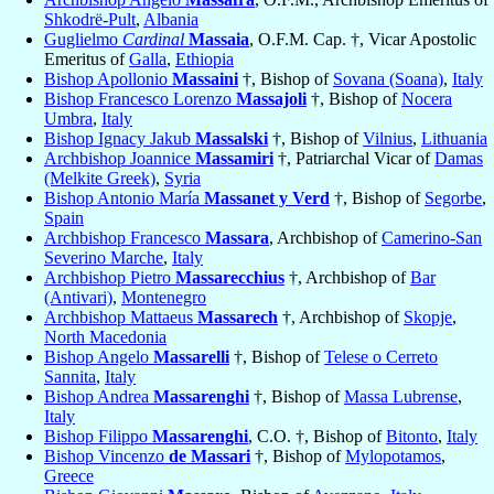
Shkodrë-Pult
,
Albania
Guglielmo
Cardinal
Massaia
, O.F.M. Cap. †, Vicar Apostolic
Emeritus of
Galla
,
Ethiopia
Bishop Apollonio
Massaini
†, Bishop of
Sovana (Soana)
,
Italy
Bishop Francesco Lorenzo
Massajoli
†, Bishop of
Nocera
Umbra
,
Italy
Bishop Ignacy Jakub
Massalski
†, Bishop of
Vilnius
,
Lithuania
Archbishop Joannice
Massamiri
†, Patriarchal Vicar of
Damas
(Melkite Greek)
,
Syria
Bishop Antonio María
Massanet y Verd
†, Bishop of
Segorbe
,
Spain
Archbishop Francesco
Massara
, Archbishop of
Camerino-San
Severino Marche
,
Italy
Archbishop Pietro
Massarecchius
†, Archbishop of
Bar
(Antivari)
,
Montenegro
Archbishop Mattaeus
Massarech
†, Archbishop of
Skopje
,
North Macedonia
Bishop Angelo
Massarelli
†, Bishop of
Telese o Cerreto
Sannita
,
Italy
Bishop Andrea
Massarenghi
†, Bishop of
Massa Lubrense
,
Italy
Bishop Filippo
Massarenghi
, C.O. †, Bishop of
Bitonto
,
Italy
Bishop Vincenzo
de Massari
†, Bishop of
Mylopotamos
,
Greece