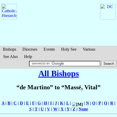
Bishops
Dioceses
Events
Holy See
Various
See Also
Help
All Bishops
“de Martino” to “Massé, Vital”
A
|
B
|
C
|
D
|
E
|
F
|
G
|
H
|
I
|
J
|
K
|
L
|
|
N
|
O
|
P
|
Q
|
R
|
S
|
T
|
U
|
V
|
W
|
X
|
Y
|
Z
|
None