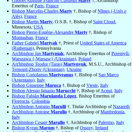
Gabriel Auguste François
Cardinal
Marty
†, Archbishop
Emeritus of
Paris
,
France
Bishop Marcelin-Charles
Marty
†, Bishop of
Nîmes (-Uzès e
Alès)
,
France
Bishop Martin
Marty
, O.S.B. †, Bishop of
Saint Cloud
,
Minnesota,
USA
Bishop Pierre-Eugène-Alexandre
Marty
†, Bishop of
Montauban
,
France
Father Gabriel
Martyak
†, Priest of
United States of America
(Ruthenian)
, Pennsylvania
Archbishop Jan
Martyniak
, Archbishop Emeritus of
Przemyśl-
Warszawa {-Warsaw} (Ukrainian)
,
Poland
Archbishop Teodor (Taras)
Martynyuk
, M.S.U., Archbishop of
Ternopil-Zboriv (Ukrainian)
,
Ukraine
Bishop Coriolamus
Martyranus
†, Bishop of
San Marco
(Argentano)
,
Italy
Bishop Giuseppe
Maruca
†, Bishop of
Vieste
,
Italy
Bishop Alessio Ignazio
Marucchi
†, Bishop of
Acqui
,
Italy
Bishop Fabián
Marulanda López
, Bishop Emeritus of
Florencia
,
Colombia
Archbishop Antonio
Marulli
†, Titular Archbishop of
Nazareth
Archbishop Antoine
Marullo
†, Archbishop of
Manfredonia
,
Italy
Archbishop Cesare
Marullo
†, Archbishop of
Palermo
,
Italy
Bishop Kyran
Marum
†, Bishop of
Ossory
,
Ireland