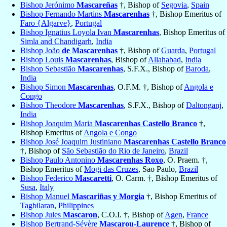
Bishop Jerónimo
Mascareñas
†, Bishop of
Segovia
,
Spain
Bishop Fernando Martins
Mascarenhas
†, Bishop Emeritus of
Faro {Algarve}
,
Portugal
Bishop Ignatius Loyola Ivan
Mascarenhas
, Bishop Emeritus of
Simla and Chandigarh
,
India
Bishop João
de Mascarenhas
†, Bishop of
Guarda
,
Portugal
Bishop Louis
Mascarenhas
, Bishop of
Allahabad
,
India
Bishop Sebastião
Mascarenhas
, S.F.X., Bishop of
Baroda
,
India
Bishop Simon
Mascarenhas
, O.F.M. †, Bishop of
Angola e
Congo
Bishop Theodore
Mascarenhas
, S.F.X., Bishop of
Daltonganj
,
India
Bishop Joaquim Maria
Mascarenhas Castello Branco
†,
Bishop Emeritus of
Angola e Congo
Bishop José Joaquim Justiniano
Mascarenhas Castello Branco
†, Bishop of
São Sebastião do Rio de Janeiro
,
Brazil
Bishop Paulo Antonino
Mascarenhas Roxo
, O. Praem. †,
Bishop Emeritus of
Mogi das Cruzes
, Sao Paulo,
Brazil
Bishop Federico
Mascaretti
, O. Carm. †, Bishop Emeritus of
Susa
,
Italy
Bishop Manuel
Mascariñas y Morgia
†, Bishop Emeritus of
Tagbilaran
,
Philippines
Bishop Jules
Mascaron
, C.O.I. †, Bishop of
Agen
,
France
Bishop Bertrand-Sévère
Mascarou-Laurence
†, Bishop of