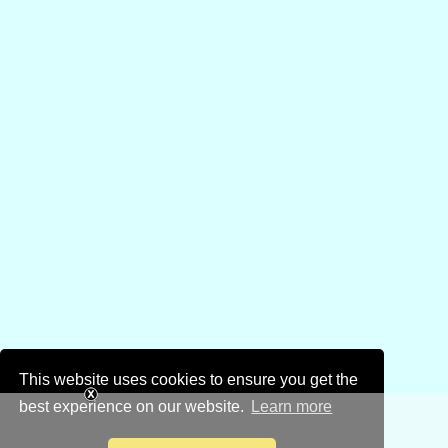
This website uses cookies to ensure you get the
best experience on our website.
Learn more