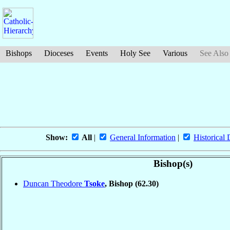
Bishops
Dioceses
Events
Holy See
Various
See Also
Show:
All
|
General Information
|
Historical 
Bishop(s)
Duncan Theodore
Tsoke
, Bishop
(62.30)