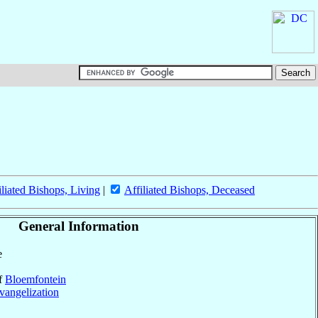
iliated Bishops, Living
|
Affiliated Bishops, Deceased
General Information
e
of
Bloemfontein
vangelization