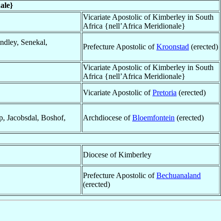
ale}
Vicariate Apostolic of Kimberley in South
Africa {nell’Africa Meridionale}
ndley, Senekal,
Prefecture Apostolic of
Kroonstad
(erected)
Vicariate Apostolic of Kimberley in South
Africa {nell’Africa Meridionale}
Vicariate Apostolic of
Pretoria
(erected)
p, Jacobsdal, Boshof,
Archdiocese of
Bloemfontein
(erected)
Diocese of Kimberley
Prefecture Apostolic of
Bechuanaland
(erected)