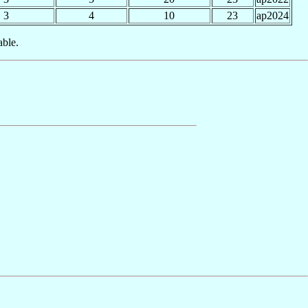
3
4
10
23
ap2024
able.