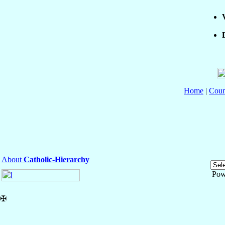
Home
|
Coun
About
Catholic-Hierarchy
Pow
✠