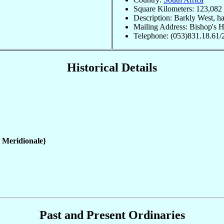
Square Kilometers: 123,082
Description: Barkly West, 
Mailing Address: Bishop's 
Telephone: (053)831.18.61/
Historical Details
a Meridionale}
Past and Present Ordinaries