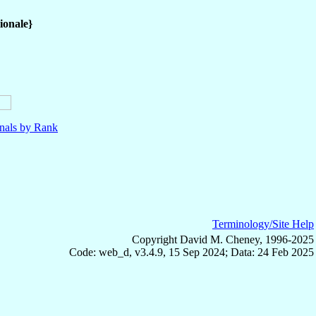
ionale}
nals by Rank
Terminology/Site Help
Copyright David M. Cheney, 1996-2025
Code: web_d, v3.4.9, 15 Sep 2024; Data: 24 Feb 2025