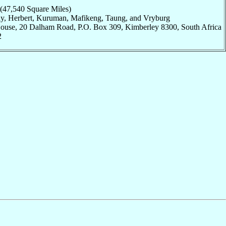
 (47,540 Square Miles)
hay, Herbert, Kuruman, Mafikeng, Taung, and Vryburg
House, 20 Dalham Road, P.O. Box 309, Kimberley 8300, South Africa
2