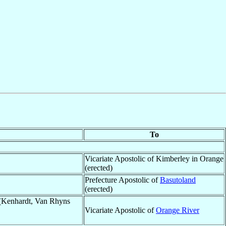
To
Vicariate Apostolic of Kimberley in Orange
(erected)
Prefecture Apostolic of
Basutoland
(erected)
(Kenhardt, Van Rhyns
Vicariate Apostolic of
Orange River