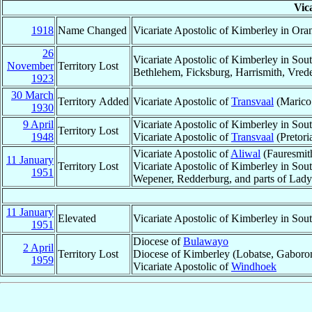
Vic
1918
Name Changed
Vicariate Apostolic of Kimberley in Ora
26
Vicariate Apostolic of Kimberley in Sout
November
Territory Lost
Bethlehem, Ficksburg, Harrismith, Vrede,
1923
30 March
Territory Added
Vicariate Apostolic of
Transvaal
(Marico
1930
9 April
Vicariate Apostolic of Kimberley in Sou
Territory Lost
1948
Vicariate Apostolic of
Transvaal
(Pretori
Vicariate Apostolic of
Aliwal
(Fauresmith
11 January
Territory Lost
Vicariate Apostolic of Kimberley in Sou
1951
Wepener, Redderburg, and parts of Lad
11 January
Elevated
Vicariate Apostolic of Kimberley in Sou
1951
Diocese of
Bulawayo
2 April
Territory Lost
Diocese of Kimberley (Lobatse, Gaboron
1959
Vicariate Apostolic of
Windhoek