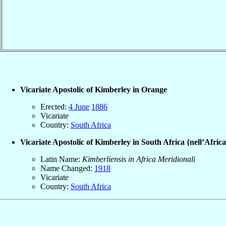
Vicariate Apostolic of Kimberley in Orange
Erected:
4 June
1886
Vicariate
Country:
South Africa
Vicariate Apostolic of Kimberley in South Africa {nell’Afric
Latin Name:
Kimberliensis in Africa Meridionali
Name Changed:
1918
Vicariate
Country:
South Africa