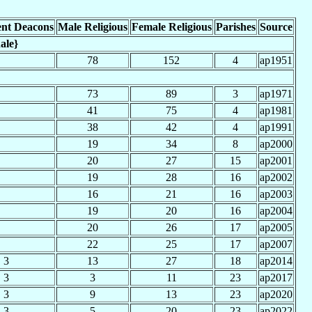
nt Deacons
Male Religious
Female Religious
Parishes
Source
ale}
78
152
4
ap1951
73
89
3
ap1971
41
75
4
ap1981
38
42
4
ap1991
19
34
8
ap2000
20
27
15
ap2001
19
28
16
ap2002
16
21
16
ap2003
19
20
16
ap2004
20
26
17
ap2005
22
25
17
ap2007
3
13
27
18
ap2014
3
3
11
23
ap2017
3
9
13
23
ap2020
3
5
20
23
ap2022