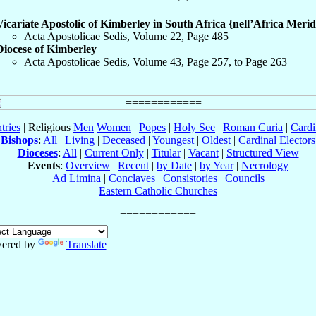
Vicariate Apostolic of Kimberley in South Africa {nell’Africa Merid
Acta Apostolicae Sedis, Volume 22, Page 485
Diocese of Kimberley
Acta Apostolicae Sedis, Volume 43, Page 257, to Page 263
tries
| Religious
Men
Women
|
Popes
|
Holy See
|
Roman Curia
|
Cardi
Bishops
:
All
|
Living
|
Deceased
|
Youngest
|
Oldest
|
Cardinal Electors
Dioceses
:
All
|
Current Only
|
Titular
|
Vacant
|
Structured View
Events
:
Overview
|
Recent
|
by Date
|
by Year
|
Necrology
Ad Limina
|
Conclaves
|
Consistories
|
Councils
Eastern Catholic Churches
ered by
Translate