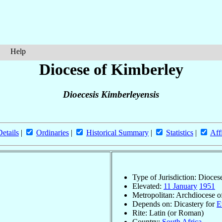
Help
Diocese of Kimberley
Dioecesis Kimberleyensis
Details
|
Ordinaries
|
Historical Summary
|
Statistics
|
Aff
Type of Jurisdiction: Dioces
Elevated:
11 January
1951
Metropolitan: Archdiocese 
Depends on: Dicastery for
E
Rite: Latin (or Roman)
Country:
South Africa