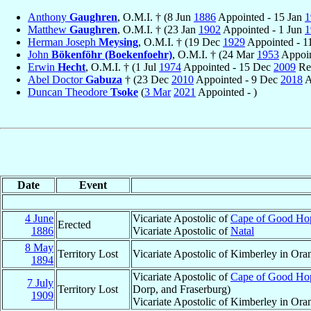
Anthony
Gaughren
, O.M.I. † (8 Jun
1886
Appointed - 15 Jan
1
Matthew
Gaughren
, O.M.I. † (23 Jan
1902
Appointed - 1 Jun
1
Herman Joseph
Meysing
, O.M.I. † (19 Dec
1929
Appointed - 1
John
Bökenföhr (Boekenfoehr)
, O.M.I. † (24 Mar
1953
Appoin
Erwin
Hecht
, O.M.I. † (1 Jul
1974
Appointed - 15 Dec
2009
Ret
Abel Doctor
Gabuza
† (23 Dec
2010
Appointed - 9 Dec
2018
A
Duncan Theodore
Tsoke
(
3 Mar
2021
Appointed - )
Date
Event
4 June
Vicariate Apostolic of
Cape of Good Hope
Erected
1886
Vicariate Apostolic of
Natal
8 May
Territory Lost
Vicariate Apostolic of Kimberley in Ora
1894
Vicariate Apostolic of
Cape of Good Hope
7 July
Territory Lost
Dorp, and Fraserburg)
1909
Vicariate Apostolic of Kimberley in Ora