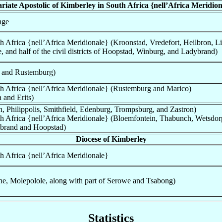
ariate Apostolic of Kimberley in South Africa {nell’Africa Meridion
nge
h Africa {nell’Africa Meridionale} (Kroonstad, Vredefort, Heilbron, Li
 and half of the civil districts of Hoopstad, Winburg, and Ladybrand)
 and Rustemburg)
th Africa {nell’Africa Meridionale} (Rustemburg and Marico)
a and Erits)
, Philippolis, Smithfield, Edenburg, Trompsburg, and Zastron)
th Africa {nell’Africa Meridionale} (Bloemfontein, Thabunch, Wetsdor
ybrand and Hoopstad)
Diocese of Kimberley
th Africa {nell’Africa Meridionale}
e, Molepolole, along with part of Serowe and Tsabong)
Statistics