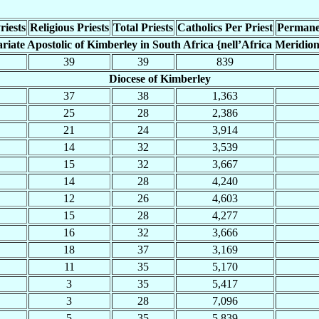
riests
Religious Priests
Total Priests
Catholics Per Priest
Permane
ariate Apostolic of Kimberley in South Africa {nell’Africa Meridion
39
39
839
Diocese of Kimberley
37
38
1,363
25
28
2,386
21
24
3,914
14
32
3,539
15
32
3,667
14
28
4,240
12
26
4,603
15
28
4,277
16
32
3,666
18
37
3,169
11
35
5,170
3
35
5,417
3
28
7,096
5
35
5,839