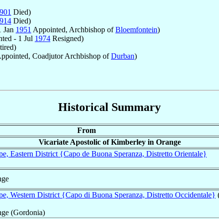
901
Died)
914
Died)
1 Jan
1951
Appointed, Archbishop of
Bloemfontein
)
ted - 1 Jul
1974
Resigned)
ired)
ppointed, Coadjutor Archbishop of
Durban
)
Historical Summary
From
Vicariate Apostolic of Kimberley in Orange
, Eastern District {Capo de Buona Speranza, Distretto Orientale}
nge
, Western District {Capo di Buona Speranza, Distretto Occidentale}
nge (Gordonia)