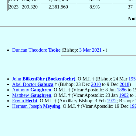
2023
209,320
2,361,560
8.9%
37
Not
Duncan Theodore
Tsoke
(Bishop:
3 Mar
2021
- )
John
Bökenföhr (Boekenfoehr)
, O.M.I. † (Bishop: 24 Mar
195
Abel Doctor
Gabuza
† (Bishop: 23 Dec
2010
to 9 Dec
2018
)
Anthony
Gaughren
, O.M.I. † (Vicar Apostolic: 8 Jun
1886
to 1
Matthew
Gaughren
, O.M.I. † (Vicar Apostolic: 23 Jan
1902
to 
Erwin
Hecht
, O.M.I. † (Auxiliary Bishop: 3 Feb
1972
; Bishop: 
Herman Joseph
Meysing
, O.M.I. † (Vicar Apostolic: 19 Dec
19