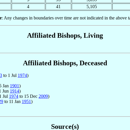
4
41
5,105
e
: Any changes in boundaries over time are not indicated in the above t
Affiliated Bishops, Living
Affiliated Bishops, Deceased
3
to 1 Jul
1974
)
5 Jan
1901
)
1 Jun
1914
)
1 Jul
1974
to 15 Dec
2009
)
29
to 11 Jan
1951
)
Source(s)