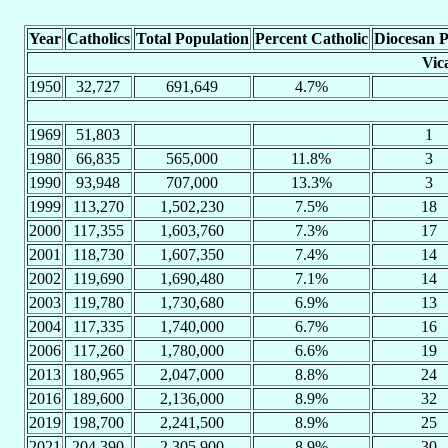
Year
Catholics
Total Population
Percent Catholic
Diocesan P
Vic
1950
32,727
691,649
4.7%
1969
51,803
1
1980
66,835
565,000
11.8%
3
1990
93,948
707,000
13.3%
3
1999
113,270
1,502,230
7.5%
18
2000
117,355
1,603,760
7.3%
17
2001
118,730
1,607,350
7.4%
14
2002
119,690
1,690,480
7.1%
14
2003
119,780
1,730,680
6.9%
13
2004
117,335
1,740,000
6.7%
16
2006
117,260
1,780,000
6.6%
19
2013
180,965
2,047,000
8.8%
24
2016
189,600
2,136,000
8.9%
32
2019
198,700
2,241,500
8.9%
25
2021
204,390
2,305,900
8.9%
30