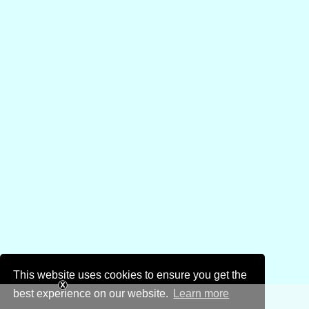
This website uses cookies to ensure you get the
best experience on our website.
Learn more