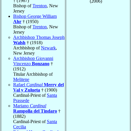
† (1967)
(2006)
Bishop of
Trenton
, New
Jersey
Bishop George William
Ahr
† (1950)
Bishop of
Trenton
, New
Jersey
Archbishop Thomas Joseph
Walsh
† (1918)
Archbishop of
Newark
,
New Jersey
Archbishop Giovanni
Vincenzo
Bonzano
†
(1912)
Titular Archbishop of
Melitene
Rafael
Cardinal
Merry del
Val y Zulueta
† (1900)
Cardinal-Priest of
Santa
Prassede
Mariano
Cardinal
Rampolla del Tindaro
†
(1882)
Cardinal-Priest of
Santa
Cecilia