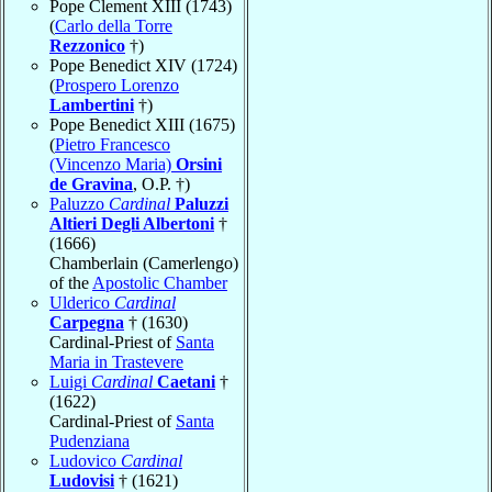
Pope Clement XIII (1743)
(
Carlo della Torre
Rezzonico
†)
Pope Benedict XIV (1724)
(
Prospero Lorenzo
Lambertini
†)
Pope Benedict XIII (1675)
(
Pietro Francesco
(Vincenzo Maria)
Orsini
de Gravina
, O.P. †)
Paluzzo
Cardinal
Paluzzi
Altieri Degli Albertoni
†
(1666)
Chamberlain (Camerlengo)
of the
Apostolic Chamber
Ulderico
Cardinal
Carpegna
† (1630)
Cardinal-Priest of
Santa
Maria in Trastevere
Luigi
Cardinal
Caetani
†
(1622)
Cardinal-Priest of
Santa
Pudenziana
Ludovico
Cardinal
Ludovisi
† (1621)