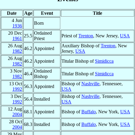
Date
Age
Event
Title
4 Jun
Born
1936
20 Dec
Ordained
25.5
Priest of
Trenton
, New Jersey,
USA
1961
Priest
26 Aug
Auxiliary Bishop of
Trenton
, New
46.2
Appointed
1982
Jersey,
USA
26 Aug
46.2
Appointed
Titular Bishop of
Simidicca
1982
3 Nov
Ordained
46.4
Titular Bishop of
Simidicca
1982
Bishop
13 Oct
Bishop of
Nashville
, Tennessee,
56.3
Appointed
1992
USA
3 Dec
Bishop of
Nashville
, Tennessee,
56.4
Installed
1992
USA
12 Aug
68.1
Appointed
Bishop of
Buffalo
, New York,
USA
2004
28 Oct
68.3
Installed
Bishop of
Buffalo
, New York,
USA
2004
29 May