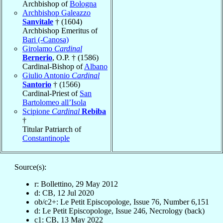
Archbishop of
Bologna
Archbishop Galeazzo
Sanvitale
† (1604)
Archbishop Emeritus of
Bari (-Canosa)
Girolamo
Cardinal
Bernerio
, O.P. † (1586)
Cardinal-Bishop of
Albano
Giulio Antonio
Cardinal
Santorio
† (1566)
Cardinal-Priest of
San
Bartolomeo all’Isola
Scipione
Cardinal
Rebiba
†
Titular Patriarch of
Constantinople
Source(s):
r: Bollettino, 29 May 2012
d: CB, 12 Jul 2020
ob/c2+: Le Petit Episcopologe, Issue 76, Number 6,151
d: Le Petit Episcopologe, Issue 246, Necrology (back)
c1: CB, 13 May 2022