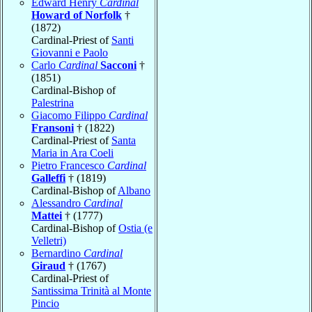
Edward Henry
Cardinal
Howard of Norfolk
†
(1872)
Cardinal-Priest of
Santi
Giovanni e Paolo
Carlo
Cardinal
Sacconi
†
(1851)
Cardinal-Bishop of
Palestrina
Giacomo Filippo
Cardinal
Fransoni
† (1822)
Cardinal-Priest of
Santa
Maria in Ara Coeli
Pietro Francesco
Cardinal
Galleffi
† (1819)
Cardinal-Bishop of
Albano
Alessandro
Cardinal
Mattei
† (1777)
Cardinal-Bishop of
Ostia (e
Velletri)
Bernardino
Cardinal
Giraud
† (1767)
Cardinal-Priest of
Santissima Trinità al Monte
Pincio