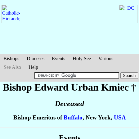
Bishops
Dioceses
Events
Holy See
Various
See Also
Help
Bishop Edward Urban
Kmiec
†
Deceased
Bishop Emeritus of
Buffalo
, New York,
USA
Events