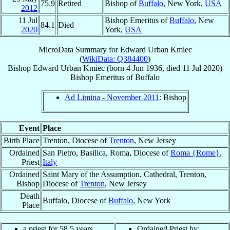
75.9
Retired
Bishop of
Buffalo
, New York,
USA
2012
11 Jul
Bishop Emeritus of
Buffalo
, New
84.1
Died
2020
York,
USA
MicroData Summary for
Edward Urban Kmiec
(
WikiData: Q384400
)
Bishop
Edward Urban
Kmiec
(born
4 Jun 1936
, died
11 Jul 2020
)
Bishop Emeritus
of
Buffalo
Ad Limina - November 2011
: Bishop
Event
Place
Birth Place
Trenton, Diocese of
Trenton
, New Jersey
Ordained
San Pietro, Basilica, Roma, Diocese of
Roma {Rome}
,
Priest
Italy
Ordained
Saint Mary of the Assumption, Cathedral, Trenton,
Bishop
Diocese of
Trenton
, New Jersey
Death
Buffalo, Diocese of
Buffalo
, New York
Place
a priest for 58.5 years
Ordained Priest by: