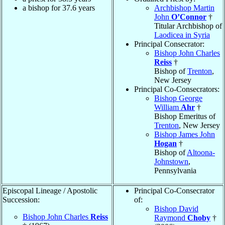
a bishop for 37.6 years
Archbishop Martin
John
O’Connor
†
Titular Archbishop of
Laodicea in Syria
Principal Consecrator:
Bishop John Charles
Reiss
†
Bishop of
Trenton
,
New Jersey
Principal Co-Consecrators:
Bishop George
William
Ahr
†
Bishop Emeritus of
Trenton
, New Jersey
Bishop James John
Hogan
†
Bishop of
Altoona-
Johnstown
,
Pennsylvania
Episcopal Lineage / Apostolic
Principal Co-Consecrator
Succession:
of:
Bishop David
Bishop John Charles
Reiss
Raymond
Choby
†