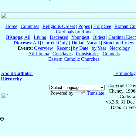
Home
|
Countries
|
Religious Orders
|
Popes
|
Holy See
|
Roman Cur
Cardinals by Rank
Bishops
:
All
|
Living
|
Deceased
|
Youngest
|
Oldest
|
Cardinal Elect
Dioceses
:
All
|
Current Only
|
Titular
|
Vacant
|
Structured View
Events
:
Overview
|
Recent
|
by Date
|
by Year
|
Necrology
Ad Limina
|
Conclaves
|
Consistories
|
Councils
Eastern Catholic Churches
About
Catholic-
Terminolog
Hierarchy
Copyright Dav
Cheney, 1996
Powered by
Translate
Code: w
v3.3.5, 31 Dec
Data: 25 Fe
✠