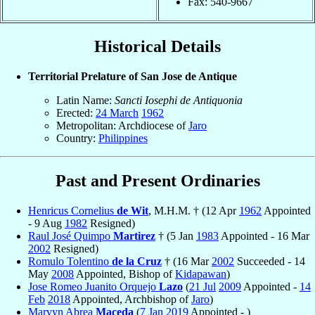
Fax: 540-9667
Historical Details
Territorial Prelature of San Jose de Antique
Latin Name:
Sancti Iosephi de Antiquonia
Erected:
24 March
1962
Metropolitan: Archdiocese of
Jaro
Country:
Philippines
Past and Present Ordinaries
Henricus Cornelius
de Wit
, M.H.M. † (12 Apr
1962
Appointed
- 9 Aug
1982
Resigned)
Raul José Quimpo
Martirez
† (5 Jan
1983
Appointed - 16 Mar
2002
Resigned)
Romulo Tolentino
de la Cruz
† (16 Mar
2002
Succeeded - 14
May
2008
Appointed, Bishop of
Kidapawan
)
Jose Romeo Juanito Orquejo
Lazo
(
21 Jul
2009
Appointed -
14
Feb
2018
Appointed, Archbishop of
Jaro
)
Marvyn Abrea
Maceda
(
7 Jan
2019
Appointed - )