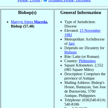
People, Living
|
Affiliated People, Deceased
Bishop(s)
General Information
Marvyn Abrea
Maceda
,
Type of Jurisdiction:
Bishop
(57.48)
Diocese
Elevated:
15 November
1982
Metropolitan: Archdiocese
of
Jaro
Depends on: Dicastery for
Bishops
Rite: Latin (or Roman)
Country:
Philippines
Square Kilometers: 2,552
(985 Square Miles)
Description: Comprises the
province of Antique
Mailing Address: Bishop's
House, Bantayan, San Jose
de Buenavista, 5700
Antique, Philippines
Telephone: (036)540-8116;
540-8186