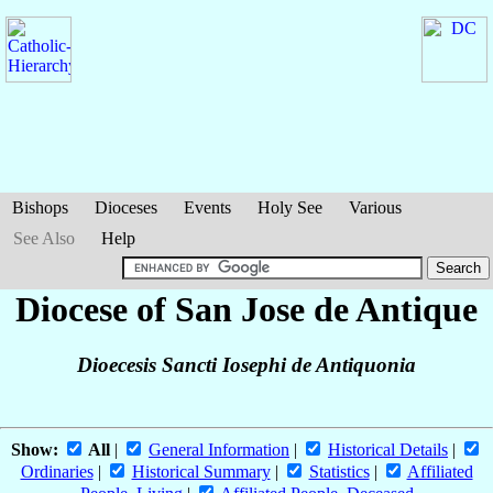
Bishops
Dioceses
Events
Holy See
Various
See Also
Help
Diocese of San Jose de Antique
Dioecesis Sancti Iosephi de Antiquonia
Show:
All
|
General Information
|
Historical Details
|
Ordinaries
|
Historical Summary
|
Statistics
|
Affiliated