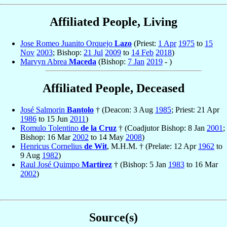
Affiliated People, Living
Jose Romeo Juanito Orquejo
Lazo
(Priest:
1 Apr
1975
to
15
Nov
2003
; Bishop:
21 Jul
2009
to
14 Feb
2018
)
Marvyn Abrea
Maceda
(Bishop:
7 Jan
2019
- )
Affiliated People, Deceased
José Salmorin
Bantolo
† (Deacon: 3 Aug
1985
; Priest: 21 Apr
1986
to 15 Jun
2011
)
Romulo Tolentino
de la Cruz
† (Coadjutor Bishop: 8 Jan
2001
;
Bishop: 16 Mar
2002
to 14 May
2008
)
Henricus Cornelius
de Wit
, M.H.M. † (Prelate: 12 Apr
1962
to
9 Aug
1982
)
Raul José Quimpo
Martirez
† (Bishop: 5 Jan
1983
to 16 Mar
2002
)
Source(s)