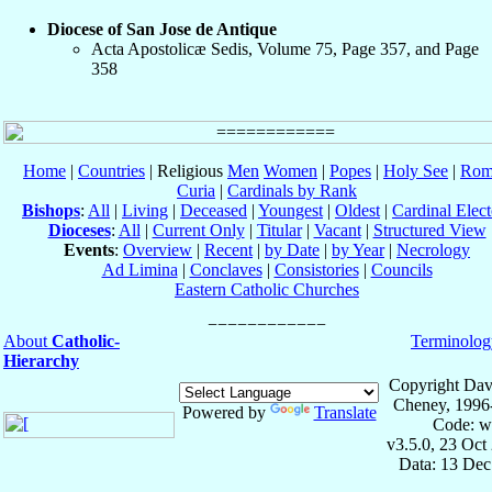
Diocese of San Jose de Antique
Acta Apostolicæ Sedis, Volume 75, Page 357, and Page
358
Home
|
Countries
| Religious
Men
Women
|
Popes
|
Holy See
|
Rom
Curia
|
Cardinals by Rank
Bishops
:
All
|
Living
|
Deceased
|
Youngest
|
Oldest
|
Cardinal Elect
Dioceses
:
All
|
Current Only
|
Titular
|
Vacant
|
Structured View
Events
:
Overview
|
Recent
|
by Date
|
by Year
|
Necrology
Ad Limina
|
Conclaves
|
Consistories
|
Councils
Eastern Catholic Churches
About
Catholic-
Terminolog
Hierarchy
Copyright Dav
Cheney, 1996
Powered by
Translate
Code: w
v3.5.0, 23 Oct
Data: 13 Dec