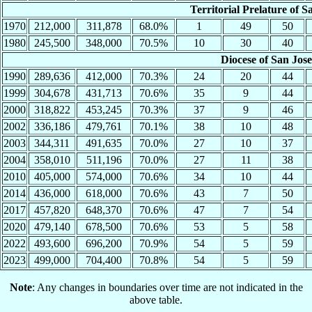
Territorial Prelature of S
1970
212,000
311,878
68.0%
1
49
50
1980
245,500
348,000
70.5%
10
30
40
Diocese of San Jos
1990
289,636
412,000
70.3%
24
20
44
1999
304,678
431,713
70.6%
35
9
44
2000
318,822
453,245
70.3%
37
9
46
2002
336,186
479,761
70.1%
38
10
48
2003
344,311
491,635
70.0%
27
10
37
2004
358,010
511,196
70.0%
27
11
38
2010
405,000
574,000
70.6%
34
10
44
2014
436,000
618,000
70.6%
43
7
50
2017
457,820
648,370
70.6%
47
7
54
2020
479,140
678,500
70.6%
53
5
58
2022
493,600
696,200
70.9%
54
5
59
2023
499,000
704,400
70.8%
54
5
59
Note
: Any changes in boundaries over time are not indicated in the
above table.