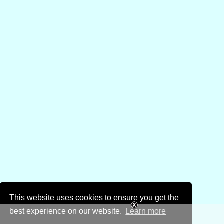
This website uses cookies to ensure you get the
best experience on our website.
Learn more