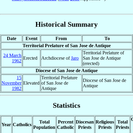
Historical Summary
Date
Event
From
To
Territorial Prelature of San Jose de Antique
Territorial Prelature of
24 March
Erected
Archdiocese of
Jaro
San Jose de Antique
1962
(erected)
Diocese of San Jose de Antique
15
Territorial Prelature
Diocese of San Jose de
November
Elevated
of San Jose de
Antique
1982
Antique
Statistics
C
Total
Percent
Diocesan
Religious
Total
Year
Catholics
Population
Catholic
Priests
Priests
Priests