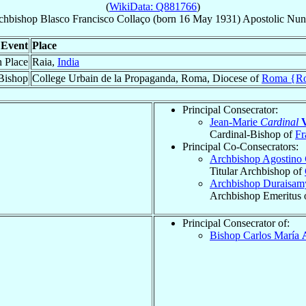
(
WikiData: Q881766
)
chbishop
Blasco Francisco
Collaço
(born
16 May 1931
)
Apostolic Nun
Event
Place
h Place
Raia,
India
Bishop
College Urbain de la Propaganda, Roma, Diocese of
Roma {R
Principal Consecrator:
Jean-Marie
Cardinal
V
Cardinal-Bishop of
Fr
Principal Co-Consecrators:
Archbishop Agostino
Titular Archbishop of
Archbishop Duraisa
Archbishop Emeritus 
Principal Consecrator of:
Bishop Carlos María