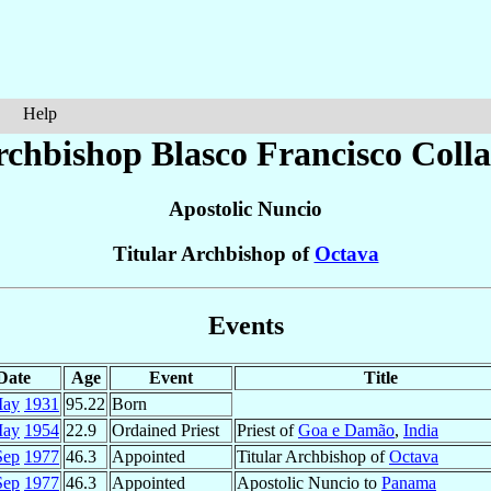
Help
rchbishop Blasco Francisco
Coll
Apostolic Nuncio
Titular Archbishop of
Octava
Events
Date
Age
Event
Title
May
1931
95.22
Born
May
1954
22.9
Ordained Priest
Priest of
Goa e Damão
,
India
Sep
1977
46.3
Appointed
Titular Archbishop of
Octava
Sep
1977
46.3
Appointed
Apostolic Nuncio to
Panama