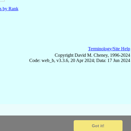
ls by Rank
Terminology/Site Help
Copyright David M. Cheney, 1996-2024
Code: web_b, v3.3.6, 20 Apr 2024; Data: 17 Jun 2024
Got it!