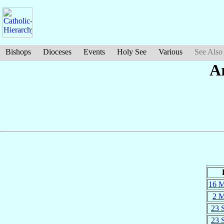
Bishops
Dioceses
Events
Holy See
Various
See Also
A
16 
2 
23 
23 