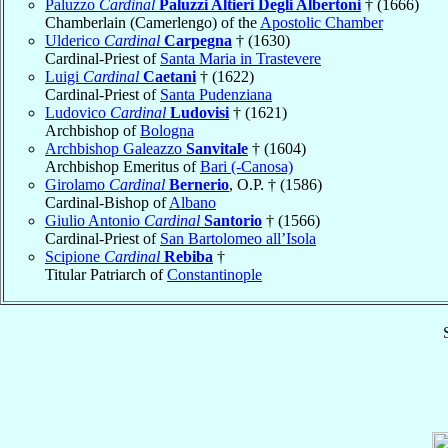
Paluzzo
Cardinal
Paluzzi Altieri Degli Albertoni
† (1666)
Chamberlain (Camerlengo) of the
Apostolic Chamber
Ulderico
Cardinal
Carpegna
† (1630)
Cardinal-Priest of
Santa Maria in Trastevere
Luigi
Cardinal
Caetani
† (1622)
Cardinal-Priest of
Santa Pudenziana
Ludovico
Cardinal
Ludovisi
† (1621)
Archbishop of
Bologna
Archbishop Galeazzo
Sanvitale
† (1604)
Archbishop Emeritus of
Bari (-Canosa)
Girolamo
Cardinal
Bernerio
, O.P. † (1586)
Cardinal-Bishop of
Albano
Giulio Antonio
Cardinal
Santorio
† (1566)
Cardinal-Priest of
San Bartolomeo all’Isola
Scipione
Cardinal
Rebiba
†
Titular Patriarch of
Constantinople