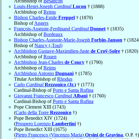
Archbishop of
Besançon
Louis-Henri-Joseph
Cardinal
Luçon
† (1888)
Archbishop of
Reims
Bishop Charles-Emile
Freppel
† (1870)
Bishop of
Angers
François-Auguste-Ferdinand
Cardinal
Donnet
† (1835)
Archbishop of
Bordeaux
Bishop Charles-Auguste-Marie-Joseph
Forbin-Janson
† (1824
Bishop of
Nancy (-Toul)
Archbishop Gustave-Maximilien-Juste
de Croÿ-Solre
† (1820)
Archbishop of
Rouen
Archbishop Jean-Charles
de Coucy
† (1790)
Archbishop of
Reims
Archbishop Antonio
Dugnani
† (1785)
Titular Archbishop of
Rhodus
Carlo
Cardinal
Rezzonico (Jr.)
† (1773)
Cardinal-Bishop of
Porto e Santa Rufina
Giovanni Francesco
Cardinal
Albani
† (1760)
Cardinal-Bishop of
Porto e Santa Rufina
Pope Clement XIII (1743)
(
Carlo della Torre
Rezzonico
†)
Pope Benedict XIV (1724)
(
Prospero Lorenzo
Lambertini
†)
Pope Benedict XIII (1675)
(
Pietro Francesco (Vincenzo Maria)
Orsini de Gravina
, O.P. †)