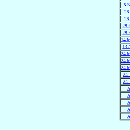
5 
26 
26 
28 
28 
14 
13 
24 
24 
24 
24 
24 
A
A
A
A
A