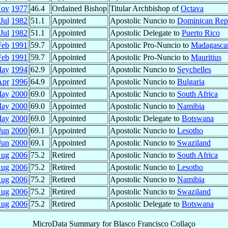
Nov
1977
46.4
Ordained Bishop
Titular Archbishop of
Octava
Jul
1982
51.1
Appointed
Apostolic Nuncio to
Dominican Rep
Jul
1982
51.1
Appointed
Apostolic Delegate to
Puerto Rico
Feb
1991
59.7
Appointed
Apostolic Pro-Nuncio to
Madagasca
Feb
1991
59.7
Appointed
Apostolic Pro-Nuncio to
Mauritius
May
1994
62.9
Appointed
Apostolic Nuncio to
Seychelles
Apr
1996
64.9
Appointed
Apostolic Nuncio to
Bulgaria
May
2000
69.0
Appointed
Apostolic Nuncio to
South Africa
May
2000
69.0
Appointed
Apostolic Nuncio to
Namibia
May
2000
69.0
Appointed
Apostolic Delegate to
Botswana
Jun
2000
69.1
Appointed
Apostolic Nuncio to
Lesotho
Jun
2000
69.1
Appointed
Apostolic Nuncio to
Swaziland
ug
2006
75.2
Retired
Apostolic Nuncio to
South Africa
ug
2006
75.2
Retired
Apostolic Nuncio to
Lesotho
ug
2006
75.2
Retired
Apostolic Nuncio to
Namibia
ug
2006
75.2
Retired
Apostolic Nuncio to
Swaziland
ug
2006
75.2
Retired
Apostolic Delegate to
Botswana
MicroData Summary for
Blasco Francisco Collaço