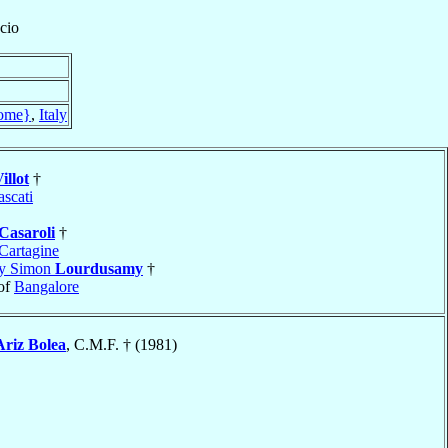
cio
ome}
,
Italy
illot
†
ascati
Casaroli
†
Cartagine
my Simon
Lourdusamy
†
of
Bangalore
Ariz Bolea
, C.M.F. † (1981)