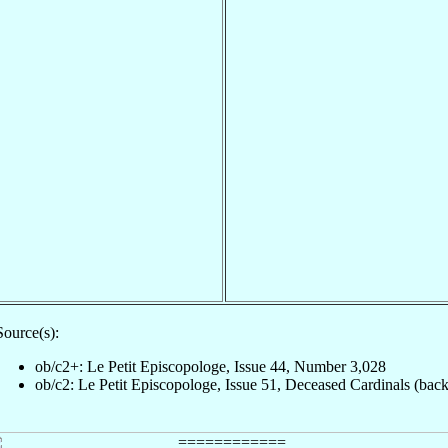
Source(s):
ob/c2+: Le Petit Episcopologe, Issue 44, Number 3,028
ob/c2: Le Petit Episcopologe, Issue 51, Deceased Cardinals (back