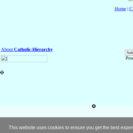
Home
|
C
About
Catholic-Hierarchy
Pow
✠
This website uses cookies to ensure you get the best expe