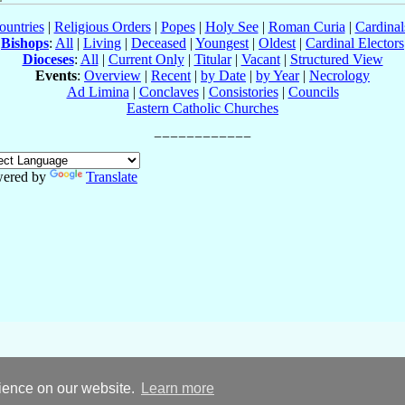
ountries
|
Religious Orders
|
Popes
|
Holy See
|
Roman Curia
|
Cardina
Bishops
:
All
|
Living
|
Deceased
|
Youngest
|
Oldest
|
Cardinal Electors
Dioceses
:
All
|
Current Only
|
Titular
|
Vacant
|
Structured View
Events
:
Overview
|
Recent
|
by Date
|
by Year
|
Necrology
Ad Limina
|
Conclaves
|
Consistories
|
Councils
Eastern Catholic Churches
ered by
Translate
rience on our website.
Learn more