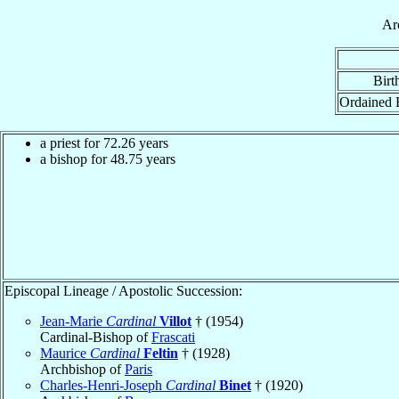
Ar
Birt
Ordained 
a priest for
72.26
years
a bishop for
48.75
years
Episcopal Lineage / Apostolic Succession:
Jean-Marie
Cardinal
Villot
† (1954)
Cardinal-Bishop of
Frascati
Maurice
Cardinal
Feltin
† (1928)
Archbishop of
Paris
Charles-Henri-Joseph
Cardinal
Binet
† (1920)