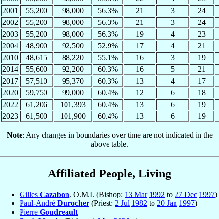
2001
55,200
98,000
56.3%
21
3
24
2002
55,200
98,000
56.3%
21
3
24
2003
55,200
98,000
56.3%
19
4
23
2004
48,900
92,500
52.9%
17
4
21
2010
48,615
88,220
55.1%
16
3
19
2014
55,600
92,200
60.3%
16
5
21
2017
57,510
95,370
60.3%
13
4
17
2020
59,750
99,000
60.4%
12
6
18
2022
61,206
101,393
60.4%
13
6
19
2023
61,500
101,900
60.4%
13
6
19
Note
: Any changes in boundaries over time are not indicated in the
above table.
Affiliated People, Living
Gilles
Cazabon
, O.M.I. (Bishop:
13 Mar
1992
to
27 Dec
1997
)
Paul-André
Durocher
(Priest:
2 Jul
1982
to
20 Jan
1997
)
Pierre
Goudreault