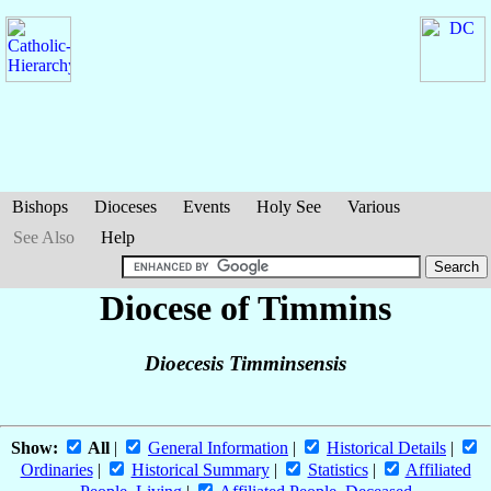
Bishops
Dioceses
Events
Holy See
Various
See Also
Help
Diocese of Timmins
Dioecesis Timminsensis
Show:
All
|
General Information
|
Historical Details
|
Ordinaries
|
Historical Summary
|
Statistics
|
Affiliated