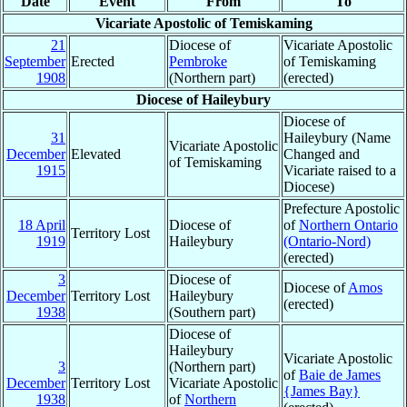
Date
Event
From
To
Vicariate Apostolic of Temiskaming
21
Diocese of
Vicariate Apostolic
September
Erected
Pembroke
of Temiskaming
1908
(Northern part)
(erected)
Diocese of Haileybury
Diocese of
31
Haileybury (Name
Vicariate Apostolic
December
Elevated
Changed and
of Temiskaming
1915
Vicariate raised to a
Diocese)
Prefecture Apostolic
18 April
Diocese of
of
Northern Ontario
Territory Lost
1919
Haileybury
(Ontario-Nord)
(erected)
3
Diocese of
Diocese of
Amos
December
Territory Lost
Haileybury
(erected)
1938
(Southern part)
Diocese of
Haileybury
Vicariate Apostolic
3
(Northern part)
of
Baie de James
December
Territory Lost
Vicariate Apostolic
{James Bay}
1938
of
Northern