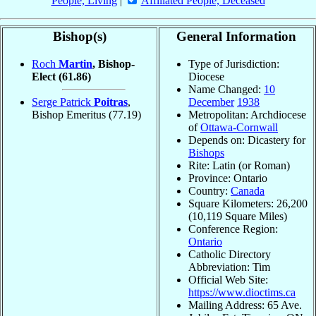
People, Living
|
Affiliated People, Deceased
Bishop(s)
General Information
Roch
Martin
, Bishop-
Type of Jurisdiction:
Elect
(61.86)
Diocese
Name Changed:
10
Serge Patrick
Poitras
,
December
1938
Bishop Emeritus
(77.19)
Metropolitan: Archdiocese
of
Ottawa-Cornwall
Depends on: Dicastery for
Bishops
Rite: Latin (or Roman)
Province: Ontario
Country:
Canada
Square Kilometers: 26,200
(10,119 Square Miles)
Conference Region:
Ontario
Catholic Directory
Abbreviation: Tim
Official Web Site:
https://www.dioctims.ca
Mailing Address: 65 Ave.