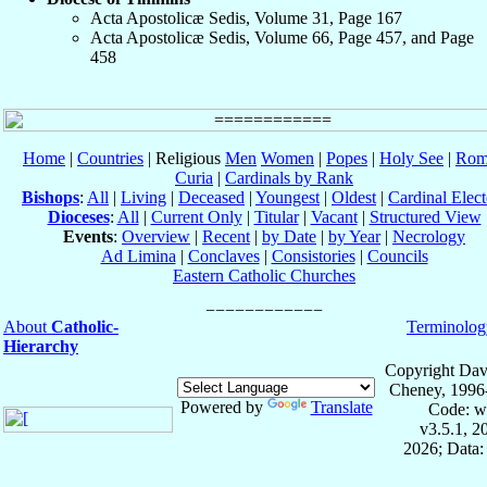
Acta Apostolicæ Sedis, Volume 31, Page 167
Acta Apostolicæ Sedis, Volume 66, Page 457, and Page
458
Home
|
Countries
| Religious
Men
Women
|
Popes
|
Holy See
|
Rom
Curia
|
Cardinals by Rank
Bishops
:
All
|
Living
|
Deceased
|
Youngest
|
Oldest
|
Cardinal Elect
Dioceses
:
All
|
Current Only
|
Titular
|
Vacant
|
Structured View
Events
:
Overview
|
Recent
|
by Date
|
by Year
|
Necrology
Ad Limina
|
Conclaves
|
Consistories
|
Councils
Eastern Catholic Churches
About
Catholic-
Terminolog
Hierarchy
Copyright Dav
Cheney, 1996
Powered by
Translate
Code: w
v3.5.1, 
2026; Data: