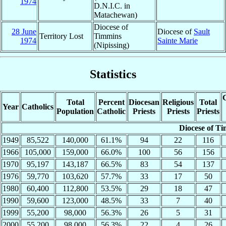
1974
D.N.I.C. in
Matachewan)
Diocese of
28 June
Diocese of
Sault
Territory Lost
Timmins
1974
Sainte Marie
(Nipissing)
Statistics
C
Total
Percent
Diocesan
Religious
Total
Year
Catholics
Population
Catholic
Priests
Priests
Priests
Diocese of T
1949
85,522
140,000
61.1%
94
22
116
1966
105,000
159,000
66.0%
100
56
156
1970
95,197
143,187
66.5%
83
54
137
1976
59,770
103,620
57.7%
33
17
50
1980
60,400
112,800
53.5%
29
18
47
1990
59,600
123,000
48.5%
33
7
40
1999
55,200
98,000
56.3%
26
5
31
2000
55,200
98,000
56.3%
22
4
26