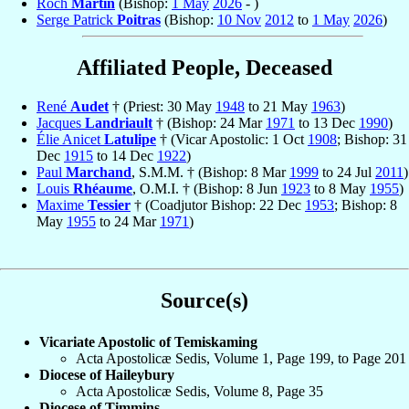
Roch
Martin
(Bishop:
1 May
2026
- )
Serge Patrick
Poitras
(Bishop:
10 Nov
2012
to
1 May
2026
)
Affiliated People, Deceased
René
Audet
† (Priest: 30 May
1948
to 21 May
1963
)
Jacques
Landriault
† (Bishop: 24 Mar
1971
to 13 Dec
1990
)
Élie Anicet
Latulipe
† (Vicar Apostolic: 1 Oct
1908
; Bishop: 31
Dec
1915
to 14 Dec
1922
)
Paul
Marchand
, S.M.M. † (Bishop: 8 Mar
1999
to 24 Jul
2011
)
Louis
Rhéaume
, O.M.I. † (Bishop: 8 Jun
1923
to 8 May
1955
)
Maxime
Tessier
† (Coadjutor Bishop: 22 Dec
1953
; Bishop: 8
May
1955
to 24 Mar
1971
)
Source(s)
Vicariate Apostolic of Temiskaming
Acta Apostolicæ Sedis, Volume 1, Page 199, to Page 201
Diocese of Haileybury
Acta Apostolicæ Sedis, Volume 8, Page 35
Diocese of Timmins