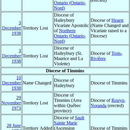
(erected)
Ontario (Ontario-
Nord)
Diocese of
Haileybury
Diocese of
Hearst
3
Vicariate Apostolic
(Name Changed and
December
Territory Lost
of
Northern
Vicariate raised to a
1938
Ontario (Ontario-
Diocese)
Nord)
Diocese of
3
Haileybury (St.
Diocese of
Trois-
December
Territory Lost
Maurice and La
Rivières
1938
Violette)
Diocese of Timmins
10
Diocese of
December
Name Changed
Diocese of Timmins
Haileybury
1938
Diocese of
29
Timmins (Area
Diocese of
Rouyn-
November
Territory Lost
within Québec
Noranda
(erected)
1973
province)
Diocese of
Sault
Sainte Marie
28 June
Territory Added
(Ascension
Diocese of Timmins