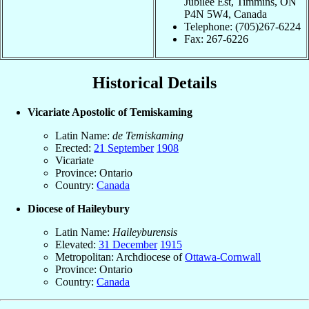
Jubilee Est, Timmins, ON
P4N 5W4, Canada
Telephone: (705)267-6224
Fax: 267-6226
Historical Details
Vicariate Apostolic of Temiskaming
Latin Name:
de Temiskaming
Erected:
21 September
1908
Vicariate
Province: Ontario
Country:
Canada
Diocese of Haileybury
Latin Name:
Haileyburensis
Elevated:
31 December
1915
Metropolitan: Archdiocese of
Ottawa-Cornwall
Province: Ontario
Country:
Canada