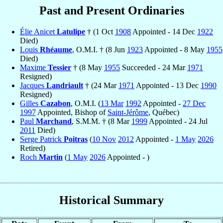
Past and Present Ordinaries
Élie Anicet
Latulipe
† (1 Oct
1908
Appointed - 14 Dec
1922
Died)
Louis
Rhéaume
, O.M.I. † (8 Jun
1923
Appointed - 8 May
1955
Died)
Maxime
Tessier
† (8 May
1955
Succeeded - 24 Mar
1971
Resigned)
Jacques
Landriault
† (24 Mar
1971
Appointed - 13 Dec
1990
Resigned)
Gilles
Cazabon
, O.M.I. (
13 Mar
1992
Appointed -
27 Dec
1997
Appointed, Bishop of
Saint-Jérôme
, Québec)
Paul
Marchand
, S.M.M. † (8 Mar
1999
Appointed - 24 Jul
2011
Died)
Serge Patrick
Poitras
(
10 Nov
2012
Appointed -
1 May
2026
Retired)
Roch
Martin
(
1 May
2026
Appointed - )
Historical Summary