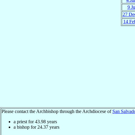
9 Ju
27 De
14 Fe
Please contact the Archbishop through the Archdiocese of
San Salvad
a priest for
43.98
years
a bishop for
24.37
years