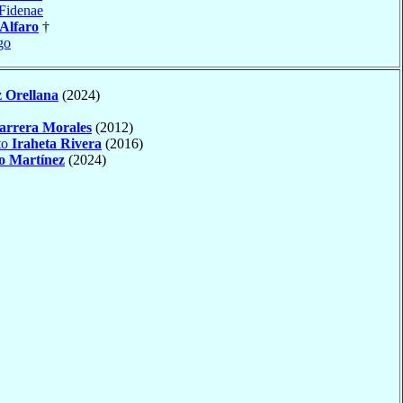
Fidenae
 Alfaro
†
go
 Orellana
(2024)
arrera Morales
(2012)
to
Iraheta Rivera
(2016)
o Martínez
(2024)