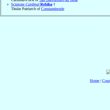
Scipione
Cardinal
Rebiba
†
Titular Patriarch of
Constantinople
Home
|
Coun