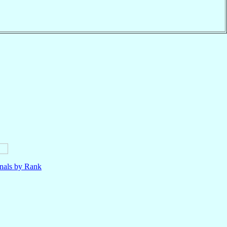
nals by Rank