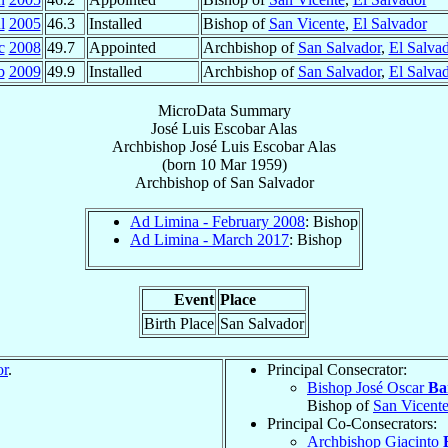
l
2005
46.3
Installed
Bishop of
San Vicente
,
El Salvador
c
2008
49.7
Appointed
Archbishop of
San Salvador
,
El Salva
b
2009
49.9
Installed
Archbishop of
San Salvador
,
El Salva
MicroData Summary
José Luis Escobar Alas
Archbishop
José Luis
Escobar Alas
(born
10 Mar 1959
)
Archbishop
of
San Salvador
Ad Limina - February 2008
: Bishop
Ad Limina - March 2017
: Bishop
Event
Place
Birth Place
San Salvador
or
.
Principal Consecrator:
Bishop José Oscar
Ba
Bishop of
San Vicent
Principal Co-Consecrators:
Archbishop Giacinto