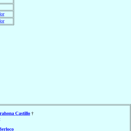
dor
dor
rahona Castillo
†
e
Berloco