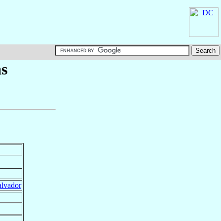
s
alvador