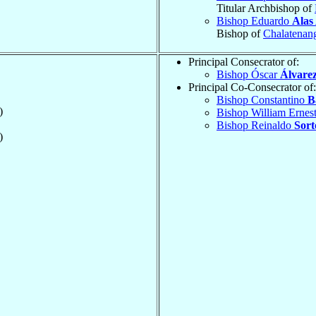
Titular Archbishop of
Bishop Eduardo
Alas
Bishop of
Chalatenan
Principal Consecrator of:
Bishop Óscar
Álvarez
Principal Co-Consecrator of:
Bishop Constantino
B
)
Bishop William Ernes
Bishop Reinaldo
Sort
)