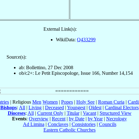
External Link(s):
WikiData:
Q433299
Source(s):
ab: Bollettino, 27 Dec 2008
ob/c2+: Le Petit Episcopologe, Issue 166, Number 14,154
tries
| Religious
Men
Women
|
Popes
|
Holy See
|
Roman Curia
|
Cardi
Bishops
:
All
|
Living
|
Deceased
|
Youngest
|
Oldest
|
Cardinal Electors
Dioceses
:
All
|
Current Only
|
Titular
|
Vacant
|
Structured View
Events
:
Overview
|
Recent
|
by Date
|
by Year
|
Necrology
Ad Limina
|
Conclaves
|
Consistories
|
Councils
Eastern Catholic Churches