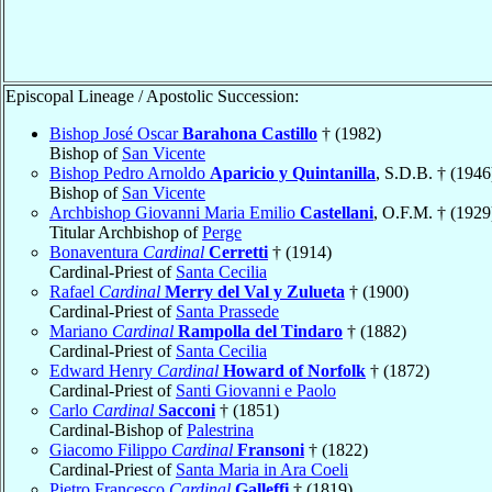
Episcopal Lineage / Apostolic Succession:
Bishop José Oscar
Barahona Castillo
† (1982)
Bishop of
San Vicente
Bishop Pedro Arnoldo
Aparicio y Quintanilla
, S.D.B. † (1946
Bishop of
San Vicente
Archbishop Giovanni Maria Emilio
Castellani
, O.F.M. † (1929
Titular Archbishop of
Perge
Bonaventura
Cardinal
Cerretti
† (1914)
Cardinal-Priest of
Santa Cecilia
Rafael
Cardinal
Merry del Val y Zulueta
† (1900)
Cardinal-Priest of
Santa Prassede
Mariano
Cardinal
Rampolla del Tindaro
† (1882)
Cardinal-Priest of
Santa Cecilia
Edward Henry
Cardinal
Howard of Norfolk
† (1872)
Cardinal-Priest of
Santi Giovanni e Paolo
Carlo
Cardinal
Sacconi
† (1851)
Cardinal-Bishop of
Palestrina
Giacomo Filippo
Cardinal
Fransoni
† (1822)
Cardinal-Priest of
Santa Maria in Ara Coeli
Pietro Francesco
Cardinal
Galleffi
† (1819)