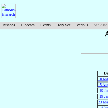
Bishops
Dioceses
Events
Holy See
Various
See Also
Da
10 Ma
15 Au
19 Ja
19 Ja
23 Ma
4 Ju