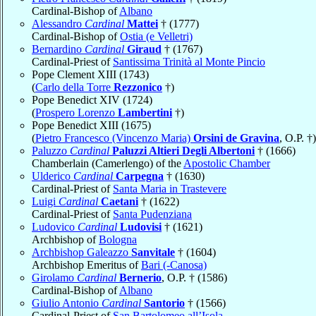
Cardinal-Bishop of
Albano
Alessandro
Cardinal
Mattei
† (1777)
Cardinal-Bishop of
Ostia (e Velletri)
Bernardino
Cardinal
Giraud
† (1767)
Cardinal-Priest of
Santissima Trinità al Monte Pincio
Pope Clement XIII (1743)
(
Carlo della Torre
Rezzonico
†)
Pope Benedict XIV (1724)
(
Prospero Lorenzo
Lambertini
†)
Pope Benedict XIII (1675)
(
Pietro Francesco (Vincenzo Maria)
Orsini de Gravina
, O.P. †)
Paluzzo
Cardinal
Paluzzi Altieri Degli Albertoni
† (1666)
Chamberlain (Camerlengo) of the
Apostolic Chamber
Ulderico
Cardinal
Carpegna
† (1630)
Cardinal-Priest of
Santa Maria in Trastevere
Luigi
Cardinal
Caetani
† (1622)
Cardinal-Priest of
Santa Pudenziana
Ludovico
Cardinal
Ludovisi
† (1621)
Archbishop of
Bologna
Archbishop Galeazzo
Sanvitale
† (1604)
Archbishop Emeritus of
Bari (-Canosa)
Girolamo
Cardinal
Bernerio
, O.P. † (1586)
Cardinal-Bishop of
Albano
Giulio Antonio
Cardinal
Santorio
† (1566)
Cardinal-Priest of
San Bartolomeo all’Isola