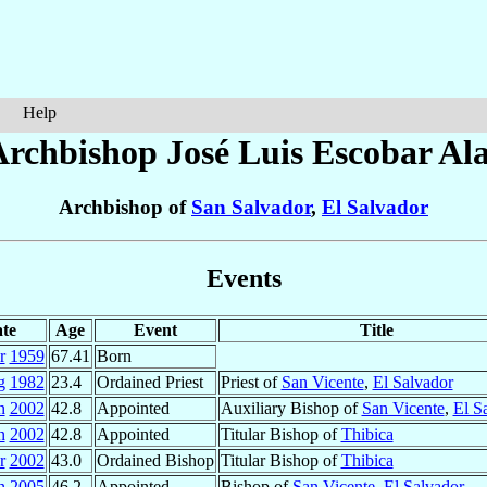
Help
Archbishop José Luis
Escobar Ala
Archbishop of
San Salvador
,
El Salvador
Events
te
Age
Event
Title
r
1959
67.41
Born
g
1982
23.4
Ordained Priest
Priest of
San Vicente
,
El Salvador
n
2002
42.8
Appointed
Auxiliary Bishop of
San Vicente
,
El S
n
2002
42.8
Appointed
Titular Bishop of
Thibica
r
2002
43.0
Ordained Bishop
Titular Bishop of
Thibica
n
2005
46.2
Appointed
Bishop of
San Vicente
,
El Salvador