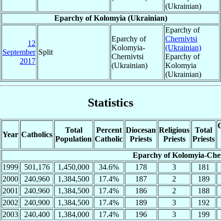
(Ukrainian)
Eparchy of Kolomyia (Ukrainian)
Eparchy of
Eparchy of
Chernivtsi
12
Kolomyia-
(Ukrainian)
September
Split
Chernivtsi
Eparchy of
2017
(Ukrainian)
Kolomyia
(Ukrainian)
Statistics
C
Total
Percent
Diocesan
Religious
Total
Year
Catholics
Population
Catholic
Priests
Priests
Priests
Eparchy of Kolomyia-Cher
1999
501,176
1,450,000
34.6%
178
3
181
2000
240,960
1,384,500
17.4%
187
2
189
2001
240,960
1,384,500
17.4%
186
2
188
2002
240,900
1,384,500
17.4%
189
3
192
2003
240,400
1,384,000
17.4%
196
3
199