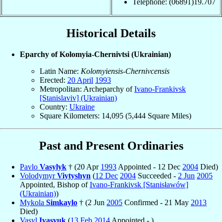
Telephone: (06891)19.707
Historical Details
Eparchy of Kolomyia-Chernivtsi (Ukrainian)
Latin Name:
Kolomyiensis-Chernivcensis
Erected:
20 April
1993
Metropolitan: Archeparchy of
Ivano-Frankivsk
[Stanislaviv] (Ukrainian)
Country:
Ukraine
Square Kilometers: 14,095 (5,444 Square Miles)
Past and Present Ordinaries
Pavlo
Vasylyk
† (20 Apr
1993
Appointed - 12 Dec
2004
Died)
Volodymyr
Viytyshyn
(
12 Dec
2004
Succeeded -
2 Jun
2005
Appointed, Bishop of
Ivano-Frankivsk [Stanisławów]
(Ukrainian)
)
Mykola
Simkaylo
† (2 Jun
2005
Confirmed - 21 May
2013
Died)
Vasyl
Ivasyuk
(
13 Feb
2014
Appointed - )