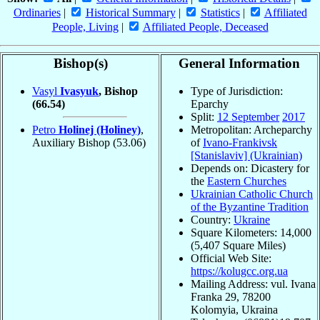
Ordinaries
|
Historical Summary
|
Statistics
|
Affiliated
People, Living
|
Affiliated People, Deceased
Bishop(s)
General Information
Vasyl
Ivasyuk
, Bishop
Type of Jurisdiction:
(66.54)
Eparchy
Split:
12 September
2017
Petro
Holinej (Holiney)
,
Metropolitan: Archeparchy
Auxiliary Bishop
(53.06)
of
Ivano-Frankivsk
[Stanislaviv] (Ukrainian)
Depends on: Dicastery for
the
Eastern Churches
Ukrainian Catholic Church
of the Byzantine Tradition
Country:
Ukraine
Square Kilometers: 14,000
(5,407 Square Miles)
Official Web Site:
https://kolugcc.org.ua
Mailing Address: vul. Ivana
Franka 29, 78200
Kolomyia, Ukraina