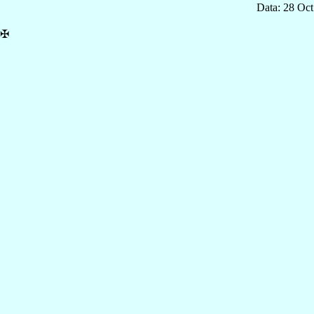
Data: 28 Oc
✠