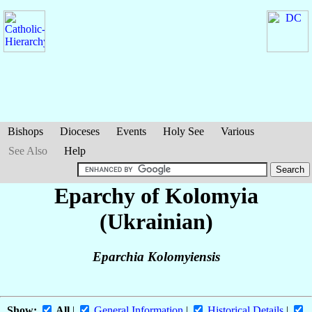
Bishops
Dioceses
Events
Holy See
Various
See Also
Help
Eparchy of Kolomyia
(Ukrainian)
Eparchia Kolomyiensis
Show:
All
|
General Information
|
Historical Details
|