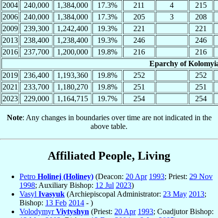
2004
240,000
1,384,000
17.3%
211
4
215
2006
240,000
1,384,000
17.3%
205
3
208
2009
239,300
1,242,400
19.3%
221
221
2013
238,400
1,238,400
19.3%
246
246
2016
237,700
1,200,000
19.8%
216
216
Eparchy of Kolomyia
2019
236,400
1,193,360
19.8%
252
252
2021
233,700
1,180,270
19.8%
251
251
2023
229,000
1,164,715
19.7%
254
254
Note
: Any changes in boundaries over time are not indicated in the
above table.
Affiliated People, Living
Petro
Holinej (Holiney)
(Deacon:
20 Apr
1993
; Priest:
29 Nov
1998
; Auxiliary Bishop:
12 Jul
2023
)
Vasyl
Ivasyuk
(Archiepiscopal Administrator:
23 May
2013
;
Bishop:
13 Feb
2014
- )
Volodymyr
Viytyshyn
(Priest:
20 Apr
1993
; Coadjutor Bishop: