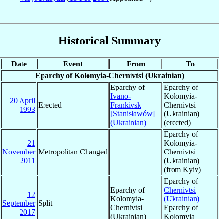
Historical Summary
Date
Event
From
To
Eparchy of Kolomyia-Chernivtsi (Ukrainian)
Eparchy of
Eparchy of
Ivano-
Kolomyia-
20 April
Erected
Frankivsk
Chernivtsi
1993
[Stanisławów]
(Ukrainian)
(Ukrainian)
(erected)
Eparchy of
21
Kolomyia-
November
Metropolitan Changed
Chernivtsi
2011
(Ukrainian)
(from Kyiv)
Eparchy of
Eparchy of
Chernivtsi
12
Kolomyia-
(Ukrainian)
September
Split
Chernivtsi
Eparchy of
2017
(Ukrainian)
Kolomyia