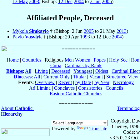
13 May
2003
; Bishop:
12 Dec
2004
to
2 Jun
2005
)
Affiliated People, Deceased
Mykola
Simkaylo
† (Bishop: 2 Jun
2005
to 21 May
2013
)
Pavlo
Vasylyk
† (Bishop: 20 Apr
1993
to 12 Dec
2004
)
Home
|
Countries
| Religious
Men
Women
|
Popes
|
Holy See
|
Rom
Curia
|
Cardinals by Rank
Bishops
:
All
|
Living
|
Deceased
|
Youngest
|
Oldest
|
Cardinal Elect
Dioceses
:
All
|
Current Only
|
Titular
|
Vacant
|
Structured View
Events
:
Overview
|
Recent
|
by Date
|
by Year
|
Necrology
Ad Limina
|
Conclaves
|
Consistories
|
Councils
Eastern Catholic Churches
About
Catholic-
Terminolog
Hierarchy
Copyright Dav
Cheney, 1996
Powered by
Translate
Code: w
v3.5.0, 23 Oct