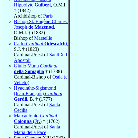
Hippolyte
Guibert
, O.M.I.
† (1842)
Archbishop of
Paris
Bishop St. Eugène-Charles-
Joseph
de Mazenod
,
O.M.I. † (1832)
Bishop of
Marseille
Carlo
Cardinal
Odescalchi
,
S.J. † (1823)
Cardinal-Priest of
Santi XII
Apostoli
Giulio Maria
Cardinal
della Somaglia
† (1788)
Cardinal-Bishop of
Ostia (e
Velletri)
Hyacinthe-Sigismond
(Jean-François)
Cardinal
Gerdil
, B. † (1777)
Cardinal-Priest of
Santa
Cecilia
Marcantonio
Cardinal
Colonna (Jr.)
† (1762)
Cardinal-Priest of
Santa
Maria della Pace
Pope Clement XIII (1743)