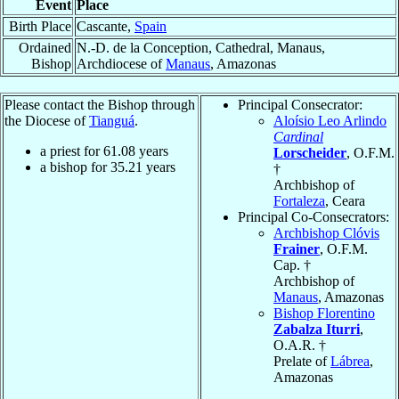
Event
Place
Birth Place
Cascante,
Spain
Ordained
N.-D. de la Conception, Cathedral, Manaus,
Bishop
Archdiocese of
Manaus
, Amazonas
Please contact the Bishop through
Principal Consecrator:
the Diocese of
Tianguá
.
Aloísio Leo Arlindo
Cardinal
a priest for
61.08
years
Lorscheider
, O.F.M.
a bishop for
35.21
years
†
Archbishop of
Fortaleza
, Ceara
Principal Co-Consecrators:
Archbishop Clóvis
Frainer
, O.F.M.
Cap. †
Archbishop of
Manaus
, Amazonas
Bishop Florentino
Zabalza Iturri
,
O.A.R. †
Prelate of
Lábrea
,
Amazonas