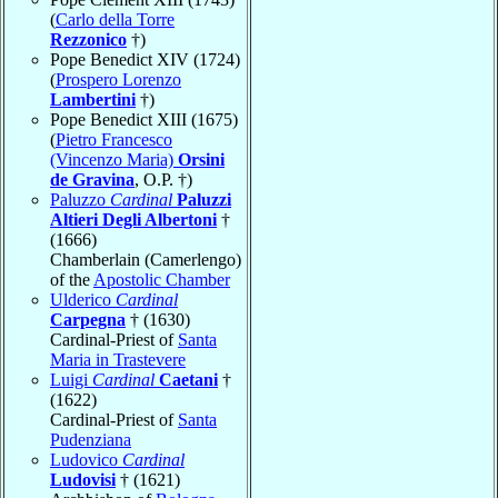
(
Carlo della Torre
Rezzonico
†)
Pope Benedict XIV (1724)
(
Prospero Lorenzo
Lambertini
†)
Pope Benedict XIII (1675)
(
Pietro Francesco
(Vincenzo Maria)
Orsini
de Gravina
, O.P. †)
Paluzzo
Cardinal
Paluzzi
Altieri Degli Albertoni
†
(1666)
Chamberlain (Camerlengo)
of the
Apostolic Chamber
Ulderico
Cardinal
Carpegna
† (1630)
Cardinal-Priest of
Santa
Maria in Trastevere
Luigi
Cardinal
Caetani
†
(1622)
Cardinal-Priest of
Santa
Pudenziana
Ludovico
Cardinal
Ludovisi
† (1621)