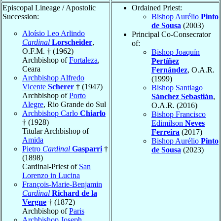
Episcopal Lineage / Apostolic
Ordained Priest:
Succession:
Bishop Aurélio
Pinto
de Sousa
(2003)
Aloísio Leo Arlindo
Principal Co-Consecrator
Cardinal
Lorscheider
,
of:
O.F.M. † (1962)
Bishop Joaquín
Archbishop of
Fortaleza
,
Pertíñez
Ceara
Fernández
, O.A.R.
Archbishop Alfredo
(1999)
Vicente
Scherer
† (1947)
Bishop Santiago
Archbishop of
Porto
Sánchez Sebastián
,
Alegre
, Rio Grande do Sul
O.A.R. (2016)
Archbishop Carlo
Chiarlo
Bishop Francisco
† (1928)
Edimilson
Neves
Titular Archbishop of
Ferreira
(2017)
Amida
Bishop Aurélio
Pinto
Pietro
Cardinal
Gasparri
†
de Sousa
(2023)
(1898)
Cardinal-Priest of
San
Lorenzo in Lucina
François-Marie-Benjamin
Cardinal
Richard de la
Vergne
† (1872)
Archbishop of
Paris
Archbishop Joseph