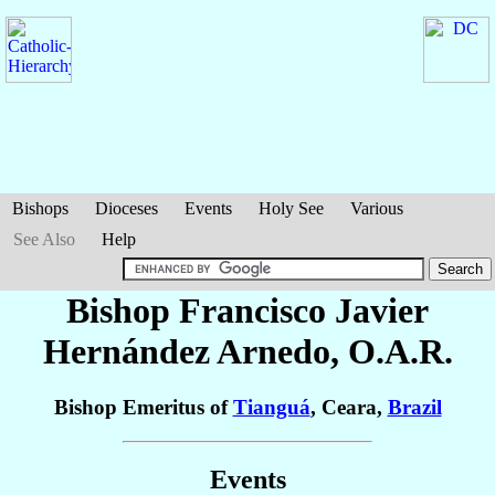
Bishops
Dioceses
Events
Holy See
Various
See Also
Help
Bishop Francisco Javier
Hernández Arnedo
, O.A.R.
Bishop Emeritus of
Tianguá
, Ceara,
Brazil
Events