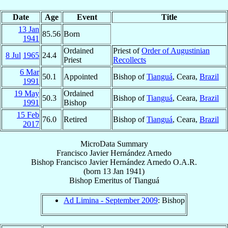
Date
Age
Event
Title
13 Jan
85.56
Born
1941
Ordained
Priest of
Order of Augustinian
8 Jul
1965
24.4
Priest
Recollects
6 Mar
50.1
Appointed
Bishop of
Tianguá
, Ceara,
Brazil
1991
19 May
Ordained
50.3
Bishop of
Tianguá
, Ceara,
Brazil
1991
Bishop
15 Feb
76.0
Retired
Bishop of
Tianguá
, Ceara,
Brazil
2017
MicroData Summary
Francisco Javier Hernández Arnedo
Bishop
Francisco Javier
Hernández Arnedo
O.A.R.
(born
13 Jan 1941
)
Bishop Emeritus
of
Tianguá
Ad Limina - September 2009
: Bishop