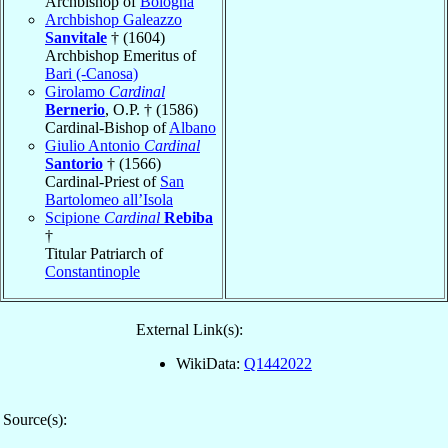
Archbishop of
Bologna
Archbishop Galeazzo
Sanvitale
† (1604)
Archbishop Emeritus of
Bari (-Canosa)
Girolamo
Cardinal
Bernerio
, O.P. † (1586)
Cardinal-Bishop of
Albano
Giulio Antonio
Cardinal
Santorio
† (1566)
Cardinal-Priest of
San
Bartolomeo all’Isola
Scipione
Cardinal
Rebiba
†
Titular Patriarch of
Constantinople
External Link(s):
WikiData:
Q1442022
Source(s):