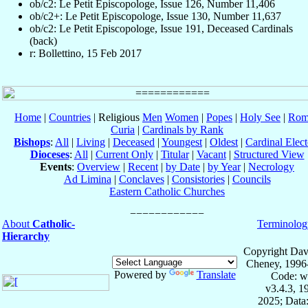
ob/c2: Le Petit Episcopologe, Issue 126, Number 11,406
ob/c2+: Le Petit Episcopologe, Issue 130, Number 11,637
ob/c2: Le Petit Episcopologe, Issue 191, Deceased Cardinals
(back)
r: Bollettino, 15 Feb 2017
Home
|
Countries
| Religious
Men
Women
|
Popes
|
Holy See
|
Rom
Curia
|
Cardinals by Rank
Bishops
:
All
|
Living
|
Deceased
|
Youngest
|
Oldest
|
Cardinal Elect
Dioceses
:
All
|
Current Only
|
Titular
|
Vacant
|
Structured View
Events
:
Overview
|
Recent
|
by Date
|
by Year
|
Necrology
Ad Limina
|
Conclaves
|
Consistories
|
Councils
Eastern Catholic Churches
About
Catholic-
Terminolog
Hierarchy
Copyright Dav
Cheney, 1996
Powered by
Translate
Code: w
v3.4.3, 
2025; Data: