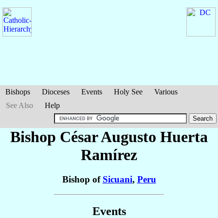
Bishops
Dioceses
Events
Holy See
Various
See Also
Help
Bishop César Augusto
Huerta
Ramírez
Bishop of
Sicuani
,
Peru
Events