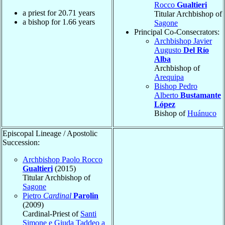
Rocco
Gualtieri
a priest for
20.71
years
Titular Archbishop of
a bishop for
1.66
years
Sagone
Principal Co-Consecrators:
Archbishop Javier
Augusto
Del Río
Alba
Archbishop of
Arequipa
Bishop Pedro
Alberto
Bustamante
López
Bishop of
Huánuco
Episcopal Lineage / Apostolic
Succession:
Archbishop Paolo Rocco
Gualtieri
(2015)
Titular Archbishop of
Sagone
Pietro
Cardinal
Parolin
(2009)
Cardinal-Priest of
Santi
Simone e Giuda Taddeo a