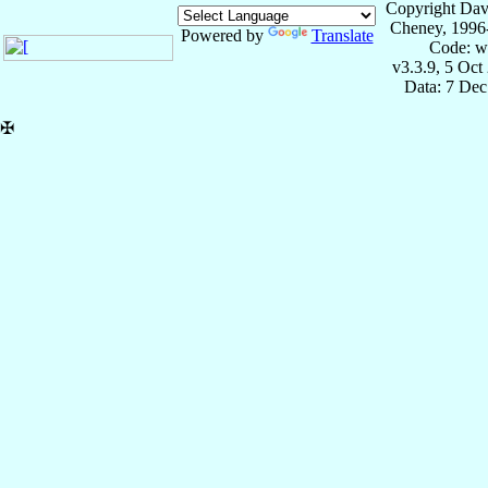
Copyright Dav
Cheney, 1996
Powered by
Translate
Code: w
v3.3.9, 5 Oct
Data: 7 Dec
✠