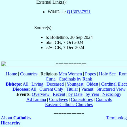
External Link(s):
WikiData:
Q130387521
Source(s):
b: Bollettino, 30 Sep 2024
ob/i: CB, 7 Oct 2024
c2+: CB, 7 Dec 2024
Home
|
Countries
| Religious
Men
Women
|
Popes
|
Holy See
|
Rom
Curia
|
Cardinals by Rank
Bishops
:
All
|
Living
|
Deceased
|
Youngest
|
Oldest
|
Cardinal Elect
Dioceses
:
All
|
Current Only
|
Titular
|
Vacant
|
Structured View
Events
:
Overview
|
Recent
|
by Date
|
by Year
|
Necrology
Ad Limina
|
Conclaves
|
Consistories
|
Councils
Eastern Catholic Churches
About
Catholic-
Terminolog
Hierarchy