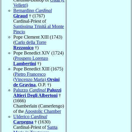
Velletri)
Bernardino
Cardinal
Giraud
† (1767)
Cardinal-Priest of
Santissima Trinità al Monte
Pincio
Pope Clement XIII (1743)
(
Carlo della Torre
Rezzonico
†)
Pope Benedict XIV (1724)
(
Prospero Lorenzo
Lambertini
†)
Pope Benedict XIII (1675)
(
Pietro Francesco
(Vincenzo Maria)
Orsini
de Gravina
, O.P. †)
Paluzzo
Cardinal
Paluzzi
Altieri Degli Albertoni
†
(1666)
Chamberlain (Camerlengo)
of the
Apostolic Chamber
Ulderico
Cardinal
Carpegna
† (1630)
Cardinal-Priest of
Santa