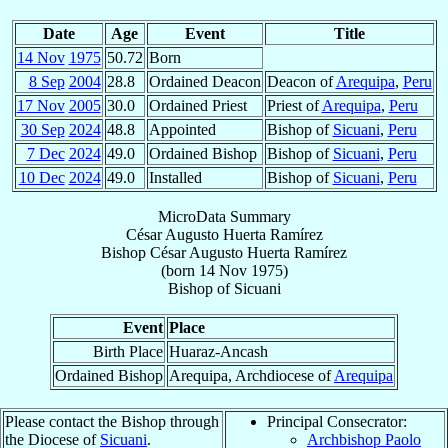
Date
Age
Event
Title
14 Nov
1975
50.72
Born
8 Sep
2004
28.8
Ordained Deacon
Deacon of
Arequipa
,
Peru
17 Nov
2005
30.0
Ordained Priest
Priest of
Arequipa
,
Peru
30 Sep
2024
48.8
Appointed
Bishop of
Sicuani
,
Peru
7 Dec
2024
49.0
Ordained Bishop
Bishop of
Sicuani
,
Peru
10 Dec
2024
49.0
Installed
Bishop of
Sicuani
,
Peru
MicroData Summary
César Augusto Huerta Ramírez
Bishop
César Augusto
Huerta Ramírez
(born
14 Nov 1975
)
Bishop
of
Sicuani
Event
Place
Birth Place
Huaraz-Ancash
Ordained Bishop
Arequipa, Archdiocese of
Arequipa
Please contact the Bishop through
Principal Consecrator:
the Diocese of
Sicuani
.
Archbishop Paolo