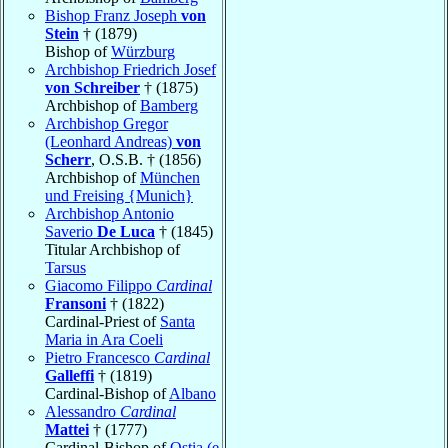
Bishop Franz Joseph
von
Stein
† (1879)
Bishop of
Würzburg
Archbishop Friedrich Josef
von Schreiber
† (1875)
Archbishop of
Bamberg
Archbishop Gregor
(Leonhard Andreas)
von
Scherr
, O.S.B. † (1856)
Archbishop of
München
und Freising {Munich}
Archbishop Antonio
Saverio
De Luca
† (1845)
Titular Archbishop of
Tarsus
Giacomo Filippo
Cardinal
Fransoni
† (1822)
Cardinal-Priest of
Santa
Maria in Ara Coeli
Pietro Francesco
Cardinal
Galleffi
† (1819)
Cardinal-Bishop of
Albano
Alessandro
Cardinal
Mattei
† (1777)
Cardinal-Bishop of
Ostia (e