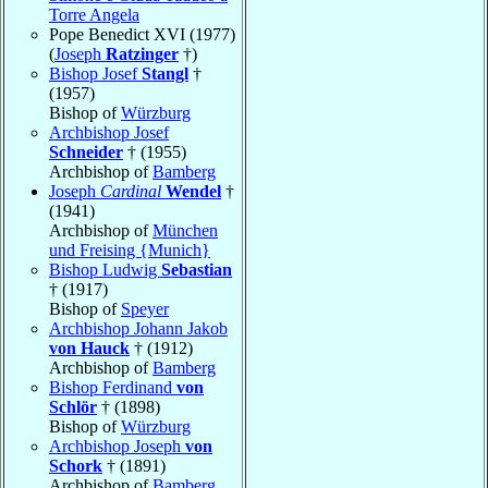
Torre Angela
Pope Benedict XVI (1977)
(
Joseph
Ratzinger
†)
Bishop Josef
Stangl
†
(1957)
Bishop of
Würzburg
Archbishop Josef
Schneider
† (1955)
Archbishop of
Bamberg
Joseph
Cardinal
Wendel
†
(1941)
Archbishop of
München
und Freising {Munich}
Bishop Ludwig
Sebastian
† (1917)
Bishop of
Speyer
Archbishop Johann Jakob
von Hauck
† (1912)
Archbishop of
Bamberg
Bishop Ferdinand
von
Schlör
† (1898)
Bishop of
Würzburg
Archbishop Joseph
von
Schork
† (1891)
Archbishop of
Bamberg