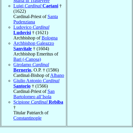
Maria in Trastevere
Luigi
Cardinal
Caetani
†
(1622)
Cardinal-Priest of
Santa
Pudenziana
Ludovico
Cardinal
Ludovisi
† (1621)
Archbishop of
Bologna
Archbishop Galeazzo
Sanvitale
† (1604)
Archbishop Emeritus of
Bari (-Canosa)
Girolamo
Cardinal
Bernerio
, O.P. † (1586)
Cardinal-Bishop of
Albano
Giulio Antonio
Cardinal
Santorio
† (1566)
Cardinal-Priest of
San
Bartolomeo all’Isola
Scipione
Cardinal
Rebiba
†
Titular Patriarch of
Constantinople