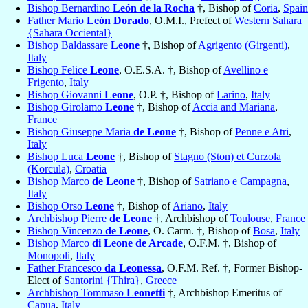
Bishop Bernardino
León de la Rocha
†, Bishop of
Coria
,
Spain
Father Mario
León Dorado
, O.M.I., Prefect of
Western Sahara
{Sahara Occiental}
Bishop Baldassare
Leone
†, Bishop of
Agrigento (Girgenti)
,
Italy
Bishop Felice
Leone
, O.E.S.A. †, Bishop of
Avellino e
Frigento
,
Italy
Bishop Giovanni
Leone
, O.P. †, Bishop of
Larino
,
Italy
Bishop Girolamo
Leone
†, Bishop of
Accia and Mariana
,
France
Bishop Giuseppe Maria
de Leone
†, Bishop of
Penne e Atri
,
Italy
Bishop Luca
Leone
†, Bishop of
Stagno (Ston) et Curzola
(Korcula)
,
Croatia
Bishop Marco
de Leone
†, Bishop of
Satriano e Campagna
,
Italy
Bishop Orso
Leone
†, Bishop of
Ariano
,
Italy
Archbishop Pierre
de Leone
†, Archbishop of
Toulouse
,
France
Bishop Vincenzo
de Leone
, O. Carm. †, Bishop of
Bosa
,
Italy
Bishop Marco
di Leone de Arcade
, O.F.M. †, Bishop of
Monopoli
,
Italy
Father Francesco
da Leonessa
, O.F.M. Ref. †, Former Bishop-
Elect of
Santorini {Thira}
,
Greece
Archbishop Tommaso
Leonetti
†, Archbishop Emeritus of
Capua
,
Italy