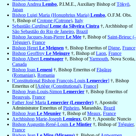
Bishop Andrea
Lembo
, P.I.M.E., Auxiliary Bishop of
Tōkyō
,
Japan
Bishop Luigi Maria (Honuphrius Maria)
Lembo
, O.F.M. Obs.
†, Bishop of
Crotone (Cotrone)
,
Italy
Sebastião
Cardinal
Leme da Silveira Cintra
†, Archbishop of
São Sebastião do Rio de Janeiro
,
Brazil
Bishop Jacques-Jean-Pierre
Le Mée
†, Bishop of
Saint-Brieuc (-
Tréguier)
,
France
Bishop Henri
Le Meignen
†, Bishop Emeritus of
Digne
,
France
Bishop Geoffroy
Le Meingre
†, Bishop of
Laon
,
France
Bishop Albert
Leménager
†, Bishop of
Yarmouth
, Nova Scotia,
Canada
Bishop Ioan
Lemeni
†, Bishop Emeritus of
Făgăraş
(Romanian)
,
Romania
[Constitutional Bishop François-Louis
Lemercier
]
†, Bishop
Emeritus of [
Ariège (Constitutional)
,
France
]
Bishop Jean-Louis-Simon
Lemercier
†, Bishop Emeritus of
Beauvais
,
France
Father José Maria
Lemercier (Lemerder)
†, Apostolic
Administrator Emeritus of
Pinheiro
, Maranhão,
Brazil
Bishop Jean
Le Meunier
†, Bishop of
Meaux
,
France
Archbishop Marie-Joseph
Lemieux
, O.P. †, Apostolic Nuncio
Bishop Augustin-René-Louis
Le Mintier
†, Bishop of
Tréguier
,
France
Bishop Jean
Le Mire (Miraeus)
†, Bishop of
Antwerpen