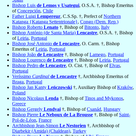
Bishop Luis
de Lemos y Usategui
, O.S.A. †, Bishop Emeritus
of
Concepción
,
Chile
Father Luigi
Lempereur
, C.S.Sp. †, Prefect of
Northern
Katanga {Katanga Settentrionale}
,
Congo (Dem. Rep.)
Bishop Roberto
Lenato
†, Bishop of
Bitonto
,
Italy
Bishop António (de Santa Maria)
Lencastre
, O.S.A. †, Bishop
of
Leiria
,
Portugal
Bishop José Antonio
de Lencastre
, O. Carm. †, Bishop
Emeritus of
Leiria
,
Portugal
Bishop João
de Lencastre
†, Bishop of
Lamego
,
Portugal
Bishop Lourenço
de Lencastre
†, Bishop of
Leiria
,
Portugal
Bishop Pedro
de Lencastre
, O. Cist. †, Bishop of
Elvas
,
Portugal
Veríssimo
Cardinal
de Lencastre
†, Archbishop Emeritus of
Braga
,
Portugal
Bishop Jan Kanty
Leńczowski
†, Auxiliary Bishop of
Kraków
,
Poland
Bishop Nicolaus
Lenda
†, Bishop of
Tinos and Mykonos
,
Greece
Bishop Gergely
Lendvai
†, Bishop of
Csanád
,
Hungary
Bishop Pierre
Le Neboux de La Brousse
†, Bishop of
Saint-
Pol-de-Léon
,
France
Archbishop Jean-Simon
Le Nestorien
†, Archbishop of
Diarbekir (Amida) (Chaldean)
,
Turkey