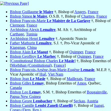
Bishop Guillaume
le Maire
†, Bishop of
Angers
,
France
Bishop Simon
le Maire
, O.S.B. †, Bishop of
Chartres
,
France
Bishop François-Marie
Le Maistre de La Garlaye
†, Bishop of
Clermont
,
France
Archbishop Alexis
Lemaître
, M. Afr. †, Archbishop of
Carthage
,
Tunisia
Archbishop Henri
Lemaître
†, Apostolic Nuncio
Father Mathurin
Lemaître
, S.J. †, Pro-Vicar Apostolic of
Kiangnan
,
China
Bishop Alain
Le Maout
†, Bishop of
Quimper
,
France
Bishop Geoffroy
Le Marhec
†, Bishop of
Quimper
,
France
[Constitutional Bishop Charles
Le Masle
]
†, Bishop Emeritus of
[
Morbihan (Constitutional)
,
France
]
Bishop François-Arsène-Jean-Marie-Eugène
Lemasle
, M.E.P. †,
Vicar Apostolic of
Huê
,
Viet Nam
Bishop Jean
Le Masle
†, Bishop of
Maillezais
,
France
Bishop Gilles
Lemay
, Bishop Emeritus of
Amos
, Québec,
Canada
Bishop Leo
Lemay
, S.M. †, Bishop Emeritus of
Bougainville
,
Papua New Guinea
Bishop Georg
Lembacher
†, Bishop of
Seckau
,
Austria
Bishop Camille
Lembi Zaneli (Zanelli)
†, Bishop of
Isangi
,
Congo (Dem. Rep.)