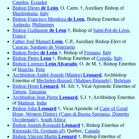
Canelos
,
Ecuador
Bishop Diego
de León
, O. Carm. †, Auxiliary Bishop of
Manfredonia
,
Italy
Bishop Francisco Mendoza
de Leon
, Bishop Emeritus of
Antipolo
,
Philippines
Bishop Guillaume
de Léon
†, Bishop of
Saint-Pol-de-Léon
,
France
Father José Manuel
León
, C.P., Auxiliary Bishop-Elect of
Caracas, Santiago de Venezuela
Bishop Pedro
de León
†, Bishop of
Fossano
,
Italy
Bishop Pietro
Leon
†, Bishop Emeritus of
Ceneda
,
Italy
Bishop Lorenzo
León Alvarado
, O. de M. †, Bishop Emeritus
of
Huacho
,
Peru
Archbishop André-Joseph (Mutien)
Léonard
, Archbishop
Emeritus of
Mechelen-Brussel {Malines-Brussels}
,
Belgium
Bishop Henri
Léonard
, M. Afr. †, Vicar Apostolic Emeritus of
Tabora
,
Tanzania
Archbishop Jean Pierre
Leonard
, S.J. †, Archbishop Emeritus
of
Madurai
,
India
Bishop John
Leonard
†, Vicar Apostolic of
Cape of Good
Hope, Western District {Capo di Buona Speranza, Distretto
Occidentale}
,
South Africa
Bishop Joseph-Romuald
Léonard
†, Bishop Emeritus of
Rimouski (St. Germain of)
, Québec,
Canada
Bishop Vincent Martin
Leonard
†, Bishop Emeritus of