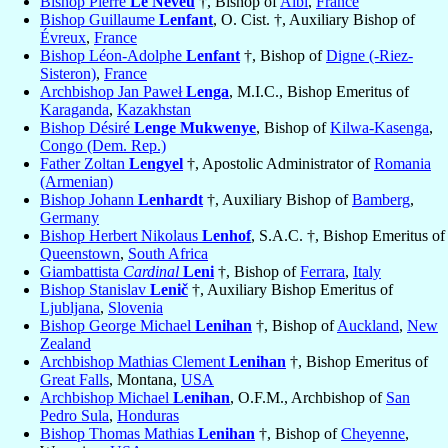
Bishop Pierre
Le Neveu
†, Bishop of
Albi
,
France
Bishop Guillaume
Lenfant
, O. Cist. †, Auxiliary Bishop of
Évreux
,
France
Bishop Léon-Adolphe
Lenfant
†, Bishop of
Digne (-Riez-
Sisteron)
,
France
Archbishop Jan Paweł
Lenga
, M.I.C., Bishop Emeritus of
Karaganda
,
Kazakhstan
Bishop Désiré
Lenge Mukwenye
, Bishop of
Kilwa-Kasenga
,
Congo (Dem. Rep.)
Father Zoltan
Lengyel
†, Apostolic Administrator of
Romania
(Armenian)
Bishop Johann
Lenhardt
†, Auxiliary Bishop of
Bamberg
,
Germany
Bishop Herbert Nikolaus
Lenhof
, S.A.C. †, Bishop Emeritus of
Queenstown
,
South Africa
Giambattista
Cardinal
Leni
†, Bishop of
Ferrara
,
Italy
Bishop Stanislav
Lenič
†, Auxiliary Bishop Emeritus of
Ljubljana
,
Slovenia
Bishop George Michael
Lenihan
†, Bishop of
Auckland
,
New
Zealand
Archbishop Mathias Clement
Lenihan
†, Bishop Emeritus of
Great Falls
, Montana,
USA
Archbishop Michael
Lenihan
, O.F.M., Archbishop of
San
Pedro Sula
,
Honduras
Bishop Thomas Mathias
Lenihan
†, Bishop of
Cheyenne
,