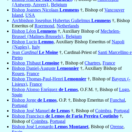
{Antwerp, Anvers}
,
Belgium
Bishop Joannes Nicolaas
Lemmens
†, Bishop of
Vancouver
Island
,
USA
Archbishop Josephus Hubertus Gulielmus
Lemmens
†, Bishop
Emeritus of
Roermond
,
Netherlands
Bishop Léon
Lemmens
†, Auxiliary Bishop of
Mechelen-
Brussel {Malines-Brussels}
,
Belgium
Bishop Lucio
Lemmo
, Auxiliary Bishop Emeritus of
Napoli
{Naples}
,
Italy
Jean
Cardinal
Le Moine
†, Cardinal-Priest of
Santi Marcellino e
Pietro
Bishop Thibaut
Lemoine
†, Bishop of
Chartres
,
France
Bishop Daniel-Auguste
Lemonnier
†, Auxiliary Bishop of
Rouen
,
France
Bishop Thomas-Paul-Henri
Lemonnier
†, Bishop of
Bayeux (-
Lisieux)
,
France
Bishop Alonso Enríquez
de Lemos
, O.F.M. †, Bishop of
Lugo
,
Spain
Bishop Jorge
de Lemos
, O.P. †, Bishop Emeritus of
Funchal
,
Portugal
Bishop José Manuel
de Lemos
†, Bishop of
Coimbra
,
Portugal
Bishop Francisco
de Lemos de Faria Pereira Coutinho
†,
Bishop of
Coimbra
,
Portugal
Bishop José Leonardo
Lemos Montanet
, Bishop of
Orense
,
Spain