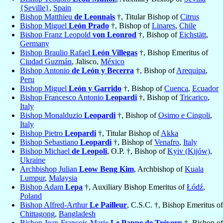
{Seville}
,
Spain
Bishop Matthieu
de Leonnais
†, Titular Bishop of
Citrus
Bishop Miguel
León Prado
†, Bishop of
Linares
,
Chile
Bishop Franz Leopold
von Leonrod
†, Bishop of
Eichstätt
,
Germany
Bishop Braulio Rafael
León Villegas
†, Bishop Emeritus of
Ciudad Guzmán
, Jalisco,
México
Bishop Antonio
de León y Becerra
†, Bishop of
Arequipa
,
Peru
Bishop Miguel
León y Garrido
†, Bishop of
Cuenca
,
Ecuador
Bishop Francesco Antonio
Leopardi
†, Bishop of
Tricarico
,
Italy
Bishop Monalduzio
Leopardi
†, Bishop of
Osimo e Cingoli
,
Italy
Bishop Pietro
Leopardi
†, Titular Bishop of
Akka
Bishop Sebastiano
Leopardi
†, Bishop of
Venafro
,
Italy
Bishop Michael
de Leopoli
, O.P. †, Bishop of
Kyiv (Kijów)
,
Ukraine
Archbishop Julian
Leow Beng Kim
, Archbishop of
Kuala
Lumpur
,
Malaysia
Bishop Adam
Lepa
†, Auxiliary Bishop Emeritus of
Łódź
,
Poland
Bishop Alfred-Arthur
Le Pailleur
, C.S.C. †, Bishop Emeritus of
Chittagong
,
Bangladesh
Bishop Jean-François-Marie
Le Pappe de Trévern
†, Bishop of