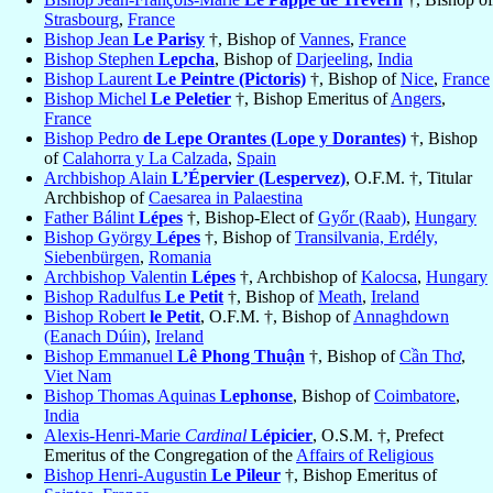
Strasbourg
,
France
Bishop Jean
Le Parisy
†, Bishop of
Vannes
,
France
Bishop Stephen
Lepcha
, Bishop of
Darjeeling
,
India
Bishop Laurent
Le Peintre (Pictoris)
†, Bishop of
Nice
,
France
Bishop Michel
Le Peletier
†, Bishop Emeritus of
Angers
,
France
Bishop Pedro
de Lepe Orantes (Lope y Dorantes)
†, Bishop
of
Calahorra y La Calzada
,
Spain
Archbishop Alain
L’Épervier (Lespervez)
, O.F.M. †, Titular
Archbishop of
Caesarea in Palaestina
Father Bálint
Lépes
†, Bishop-Elect of
Győr (Raab)
,
Hungary
Bishop György
Lépes
†, Bishop of
Transilvania, Erdély,
Siebenbürgen
,
Romania
Archbishop Valentin
Lépes
†, Archbishop of
Kalocsa
,
Hungary
Bishop Radulfus
Le Petit
†, Bishop of
Meath
,
Ireland
Bishop Robert
le Petit
, O.F.M. †, Bishop of
Annaghdown
(Eanach Dúin)
,
Ireland
Bishop Emmanuel
Lê Phong Thuận
†, Bishop of
Cần Thơ
,
Viet Nam
Bishop Thomas Aquinas
Lephonse
, Bishop of
Coimbatore
,
India
Alexis-Henri-Marie
Cardinal
Lépicier
, O.S.M. †, Prefect
Emeritus of the Congregation of the
Affairs of Religious
Bishop Henri-Augustin
Le Pileur
†, Bishop Emeritus of