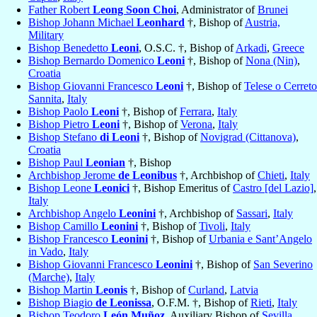
Father Robert
Leong Soon Choi
, Administrator of
Brunei
Bishop Johann Michael
Leonhard
†, Bishop of
Austria,
Military
Bishop Benedetto
Leoni
, O.S.C. †, Bishop of
Arkadi
,
Greece
Bishop Bernardo Domenico
Leoni
†, Bishop of
Nona (Nin)
,
Croatia
Bishop Giovanni Francesco
Leoni
†, Bishop of
Telese o Cerreto
Sannita
,
Italy
Bishop Paolo
Leoni
†, Bishop of
Ferrara
,
Italy
Bishop Pietro
Leoni
†, Bishop of
Verona
,
Italy
Bishop Stefano
di Leoni
†, Bishop of
Novigrad (Cittanova)
,
Croatia
Bishop Paul
Leonian
†, Bishop
Archbishop Jerome
de Leonibus
†, Archbishop of
Chieti
,
Italy
Bishop Leone
Leonici
†, Bishop Emeritus of
Castro [del Lazio]
,
Italy
Archbishop Angelo
Leonini
†, Archbishop of
Sassari
,
Italy
Bishop Camillo
Leonini
†, Bishop of
Tivoli
,
Italy
Bishop Francesco
Leonini
†, Bishop of
Urbania e Sant’Angelo
in Vado
,
Italy
Bishop Giovanni Francesco
Leonini
†, Bishop of
San Severino
(Marche)
,
Italy
Bishop Martin
Leonis
†, Bishop of
Curland
,
Latvia
Bishop Biagio
de Leonissa
, O.F.M. †, Bishop of
Rieti
,
Italy
Bishop Teodoro
León Muñoz
, Auxiliary Bishop of
Sevilla