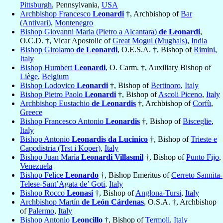
Pittsburgh
, Pennsylvania,
USA
Archbishop Francesco
Leonardi
†, Archbishop of
Bar
(Antivari)
,
Montenegro
Bishop Giovanni Maria (Pietro a Alcantara)
de Leonardi
,
O.C.D. †, Vicar Apostolic of
Great Mogul (Mughals)
,
India
Bishop Girolamo
de Leonardi
, O.E.S.A. †, Bishop of
Rimini
,
Italy
Bishop Humbert
Leonardi
, O. Carm. †, Auxiliary Bishop of
Liège
,
Belgium
Bishop Lodovico
Leonardi
†, Bishop of
Bertinoro
,
Italy
Bishop Pietro Paolo
Leonardi
†, Bishop of
Ascoli Piceno
,
Italy
Archbishop Eustachio
de Leonardis
†, Archbishop of
Corfù
,
Greece
Bishop Francesco Antonio
Leonardis
†, Bishop of
Bisceglie
,
Italy
Bishop Antonio
Leonardis da Lucinico
†, Bishop of
Trieste e
Capodistria (Trst i Koper)
,
Italy
Bishop Juan María
Leonardi Villasmil
†, Bishop of
Punto Fijo
,
Venezuela
Bishop Felice
Leonardo
†, Bishop Emeritus of
Cerreto Sannita-
Telese-Sant’Agata de’ Goti
,
Italy
Bishop Rocco
Leonasi
†, Bishop of
Anglona-Tursi
,
Italy
Archbishop Martín
de León Cárdenas
, O.S.A. †, Archbishop
of
Palermo
,
Italy
Bishop Antonio
Leoncillo
†, Bishop of
Termoli
,
Italy