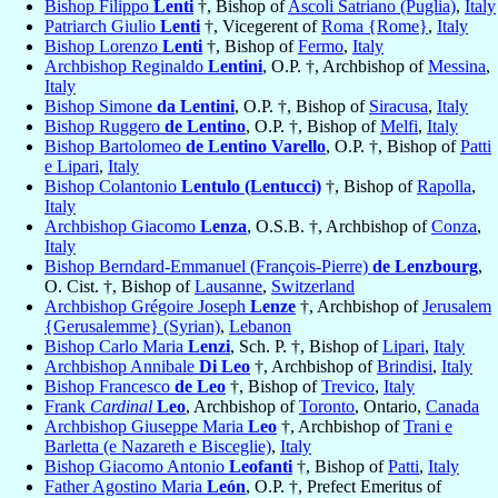
Bishop Filippo
Lenti
†, Bishop of
Ascoli Satriano (Puglia)
,
Italy
Patriarch Giulio
Lenti
†, Vicegerent of
Roma {Rome}
,
Italy
Bishop Lorenzo
Lenti
†, Bishop of
Fermo
,
Italy
Archbishop Reginaldo
Lentini
, O.P. †, Archbishop of
Messina
,
Italy
Bishop Simone
da Lentini
, O.P. †, Bishop of
Siracusa
,
Italy
Bishop Ruggero
de Lentino
, O.P. †, Bishop of
Melfi
,
Italy
Bishop Bartolomeo
de Lentino Varello
, O.P. †, Bishop of
Patti
e Lipari
,
Italy
Bishop Colantonio
Lentulo (Lentucci)
†, Bishop of
Rapolla
,
Italy
Archbishop Giacomo
Lenza
, O.S.B. †, Archbishop of
Conza
,
Italy
Bishop Berndard-Emmanuel (François-Pierre)
de Lenzbourg
,
O. Cist. †, Bishop of
Lausanne
,
Switzerland
Archbishop Grégoire Joseph
Lenze
†, Archbishop of
Jerusalem
{Gerusalemme} (Syrian)
,
Lebanon
Bishop Carlo Maria
Lenzi
, Sch. P. †, Bishop of
Lipari
,
Italy
Archbishop Annibale
Di Leo
†, Archbishop of
Brindisi
,
Italy
Bishop Francesco
de Leo
†, Bishop of
Trevico
,
Italy
Frank
Cardinal
Leo
, Archbishop of
Toronto
, Ontario,
Canada
Archbishop Giuseppe Maria
Leo
†, Archbishop of
Trani e
Barletta (e Nazareth e Bisceglie)
,
Italy
Bishop Giacomo Antonio
Leofanti
†, Bishop of
Patti
,
Italy
Father Agostino Maria
León
, O.P. †, Prefect Emeritus of