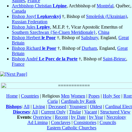
Saintes
,
France
Archbishop Christian
Lépine
, Archbishop of
Montréal
, Québec,
Canada
Bishop Josyf
Lepkovskyj
†, Bishop of
Smoleńsk (Ukrainian)
,
Russian Federation
Bishop Jules
Lepley
, M.E.P. †, Vicar Apostolic Emeritus of
Southern Szechwan {Se-Ciuen Meridionale}
,
China
Bishop Herbert
le Poor
†, Bishop of
Salisbury
, England,
Great
Britain
Bishop Richard
le Poor
†, Bishop of
Durham
, England,
Great
Britain
Bishop André
Le Porc de la Porte
†, Bishop of
Saint-Brieuc
,
France
Home
|
Countries
| Religious
Men
Women
|
Popes
|
Holy See
|
Rom
Curia
|
Cardinals by Rank
Bishops
:
All
|
Living
|
Deceased
|
Youngest
|
Oldest
|
Cardinal Elect
Dioceses
:
All
|
Current Only
|
Titular
|
Vacant
|
Structured View
Events
:
Overview
|
Recent
|
by Date
|
by Year
|
Necrology
Ad Limina
|
Conclaves
|
Consistories
|
Councils
Eastern Catholic Churches