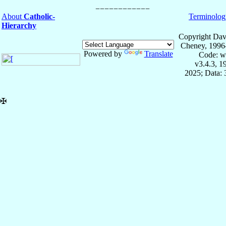
About
Catholic-
Terminolog
Hierarchy
Copyright Dav
Cheney, 1996
Powered by
Translate
Code: w
v3.4.3, 
2025; Data:
✠