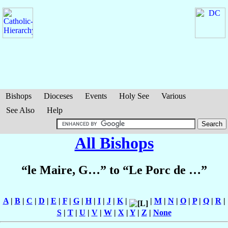
Bishops
Dioceses
Events
Holy See
Various
See Also
Help
All Bishops
“le Maire, G…” to “Le Porc de …”
A
|
B
|
C
|
D
|
E
|
F
|
G
|
H
|
I
|
J
|
K
|
|
M
|
N
|
O
|
P
|
Q
|
R
|
S
|
T
|
U
|
V
|
W
|
X
|
Y
|
Z
|
None