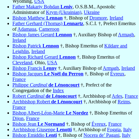
Wyoming,
USA
Father Makariy Bohdan
Leniv
, O.S.B.M., Apostolic
Administrator of
Krym (Ukrainian)
,
Ukraine
Bishop Matthew
Lennan
†, Bishop of
Dromore
,
Ireland
Father Gerhard (Thomas)
Lennartz
, S.C.I. †, Prefect Emeritus
of
Adamaua
,
Cameroon
Bishop James Gerard
Lennon
†, Auxiliary Bishop of
Armagh
,
Ireland
Bishop Patrick
Lennon
†, Bishop Emeritus of
Kildare and
Leighlin
,
Ireland
Bishop Richard Gerard
Lennon
†, Bishop Emeritus of
Cleveland
, Ohio,
USA
Bishop Francis
Lenny
†, Auxiliary Bishop of
Armagh
,
Ireland
Bishop Jacques
Le Noël du Perron
†, Bishop of
Évreux
,
France
Philippe
Cardinal
de Lénoncourt
†, Prefect of the
Congregation of the
Index
Robert
Cardinal
de Lénoncourt
†, Archbishop of
Arles
,
France
Archbishop Robert
de Lénoncourt
†, Archbishop of
Reims
,
France
Bishop Albert-Léon-Marie
Le Nordez
†, Bishop Emeritus of
Dijon
,
France
Bishop Jean
Le Normand
†, Bishop of
Évreux
,
France
Archbishop Giuseppe
Lenotti
†, Archbishop of
Foggia
,
Italy
Bishop Emiddio
Lenti
†, Bishop of
Nocera de’ Pagani
,
Italy