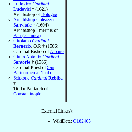
Ludovico
Cardinal
Ludovisi
† (1621)
Archbishop of
Bologna
Archbishop Galeazzo
Sanvitale
† (1604)
Archbishop Emeritus of
Bari (-Canosa)
Girolamo
Cardinal
Bernerio
, O.P. † (1586)
Cardinal-Bishop of
Albano
Giulio Antonio
Cardinal
Santorio
† (1566)
Cardinal-Priest of
San
Bartolomeo all’Isola
Scipione
Cardinal
Rebiba
†
Titular Patriarch of
Constantinople
External Link(s):
WikiData:
Q182405