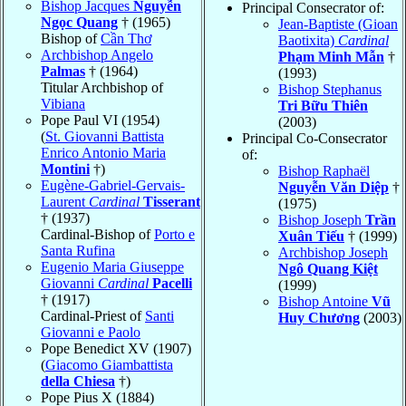
Bishop Jacques
Nguyễn
Principal Consecrator of:
Ngọc Quang
† (1965)
Jean-Baptiste (Gioan
Bishop of
Cần Thơ
Baotixita)
Cardinal
Archbishop Angelo
Phạm Minh Mẫn
†
Palmas
† (1964)
(1993)
Titular Archbishop of
Bishop Stephanus
Vibiana
Tri Bữu Thiên
Pope Paul VI (1954)
(2003)
(
St. Giovanni Battista
Principal Co-Consecrator
Enrico Antonio Maria
of:
Montini
†)
Bishop Raphaël
Eugène-Gabriel-Gervais-
Nguyễn Văn Diệp
†
Laurent
Cardinal
Tisserant
(1975)
† (1937)
Bishop Joseph
Trần
Cardinal-Bishop of
Porto e
Xuân Tiếu
† (1999)
Santa Rufina
Archbishop Joseph
Eugenio Maria Giuseppe
Ngô Quang Kiệt
Giovanni
Cardinal
Pacelli
(1999)
† (1917)
Bishop Antoine
Vũ
Cardinal-Priest of
Santi
Huy Chương
(2003)
Giovanni e Paolo
Pope Benedict XV (1907)
(
Giacomo Giambattista
della Chiesa
†)
Pope Pius X (1884)