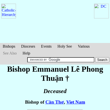
Bishops
Dioceses
Events
Holy See
Various
See Also
Help
Bishop Emmanuel
Lê Phong
Thuận
†
Deceased
Bishop of
Cần Thơ
,
Viet Nam