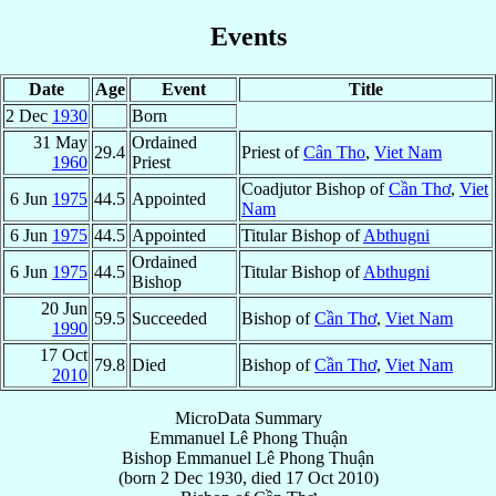
Events
Date
Age
Event
Title
2 Dec
1930
Born
31 May
Ordained
29.4
Priest of
Cân Tho
,
Viet Nam
1960
Priest
Coadjutor Bishop of
Cần Thơ
,
Viet
6 Jun
1975
44.5
Appointed
Nam
6 Jun
1975
44.5
Appointed
Titular Bishop of
Abthugni
Ordained
6 Jun
1975
44.5
Titular Bishop of
Abthugni
Bishop
20 Jun
59.5
Succeeded
Bishop of
Cần Thơ
,
Viet Nam
1990
17 Oct
79.8
Died
Bishop of
Cần Thơ
,
Viet Nam
2010
MicroData Summary
Emmanuel Lê Phong Thuận
Bishop
Emmanuel
Lê Phong Thuận
(born
2 Dec 1930
, died
17 Oct 2010
)