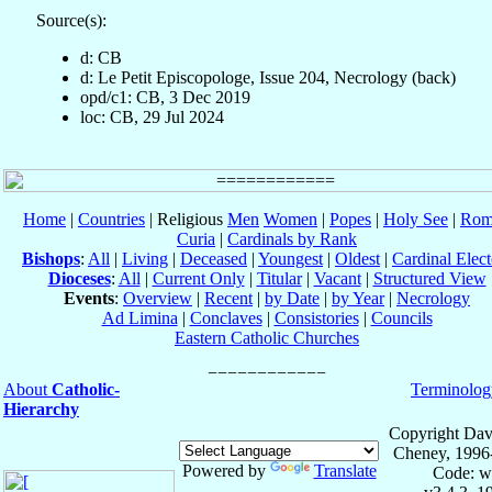
Source(s):
d: CB
d: Le Petit Episcopologe, Issue 204, Necrology (back)
opd/c1: CB, 3 Dec 2019
loc: CB, 29 Jul 2024
Home
|
Countries
| Religious
Men
Women
|
Popes
|
Holy See
|
Rom
Curia
|
Cardinals by Rank
Bishops
:
All
|
Living
|
Deceased
|
Youngest
|
Oldest
|
Cardinal Elect
Dioceses
:
All
|
Current Only
|
Titular
|
Vacant
|
Structured View
Events
:
Overview
|
Recent
|
by Date
|
by Year
|
Necrology
Ad Limina
|
Conclaves
|
Consistories
|
Councils
Eastern Catholic Churches
About
Catholic-
Terminolog
Hierarchy
Copyright Dav
Cheney, 1996
Powered by
Translate
Code: w