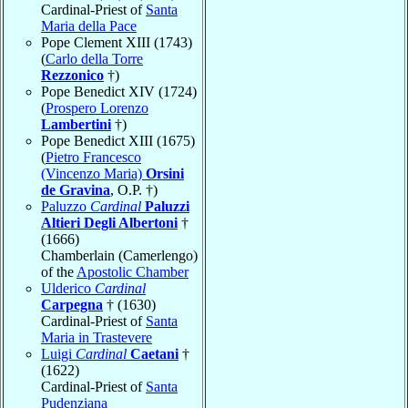
Cardinal-Priest of
Santa
Maria della Pace
Pope Clement XIII (1743)
(
Carlo della Torre
Rezzonico
†)
Pope Benedict XIV (1724)
(
Prospero Lorenzo
Lambertini
†)
Pope Benedict XIII (1675)
(
Pietro Francesco
(Vincenzo Maria)
Orsini
de Gravina
, O.P. †)
Paluzzo
Cardinal
Paluzzi
Altieri Degli Albertoni
†
(1666)
Chamberlain (Camerlengo)
of the
Apostolic Chamber
Ulderico
Cardinal
Carpegna
† (1630)
Cardinal-Priest of
Santa
Maria in Trastevere
Luigi
Cardinal
Caetani
†
(1622)
Cardinal-Priest of
Santa
Pudenziana