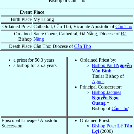
Bishop
of
Cần Thơ
Event
Place
Birth Place
My Luong
Ordained Priest
Cathedral, Cần Thơ, Vicariate Apostolic of
Cân Tho
Ordained
Sacré Coeur, Cathedral, Ðà Nẵng, Diocese of
Ðà
Bishop
Nẵng
Death Place
Cần Thơ, Diocese of
Cần Thơ
a priest for 50.3 years
Ordained Priest by:
a bishop for 35.3 years
Bishop Paul
Nguyễn
Văn Bình
†
Titular Bishop of
Agnus
Principal Consecrator:
Bishop Jacques
Nguyễn Ngọc
Quang
†
Bishop of
Cần Thơ
Episcopal Lineage / Apostolic
Ordained Priest:
Succession:
Bishop Peter
Lê Tấn
Lợi
(2000)