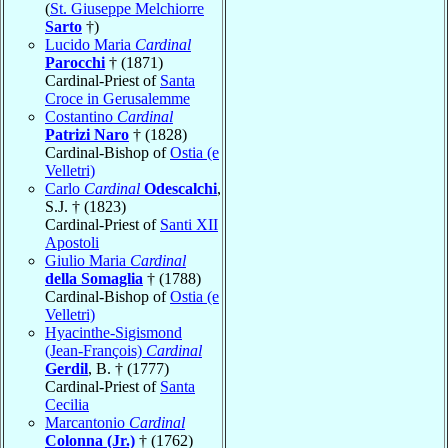
(
St. Giuseppe Melchiorre
Sarto
†)
Lucido Maria
Cardinal
Parocchi
† (1871)
Cardinal-Priest of
Santa
Croce in Gerusalemme
Costantino
Cardinal
Patrizi Naro
† (1828)
Cardinal-Bishop of
Ostia (e
Velletri)
Carlo
Cardinal
Odescalchi
,
S.J. † (1823)
Cardinal-Priest of
Santi XII
Apostoli
Giulio Maria
Cardinal
della Somaglia
† (1788)
Cardinal-Bishop of
Ostia (e
Velletri)
Hyacinthe-Sigismond
(Jean-François)
Cardinal
Gerdil
, B. † (1777)
Cardinal-Priest of
Santa
Cecilia
Marcantonio
Cardinal
Colonna (Jr.)
† (1762)