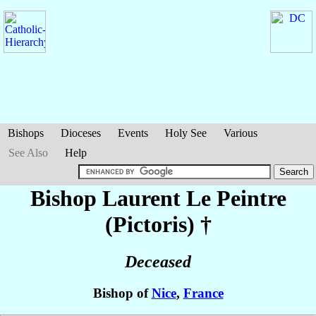
Bishops
Dioceses
Events
Holy See
Various
See Also
Help
Bishop Laurent
Le Peintre
(Pictoris)
†
Deceased
Bishop of
Nice
,
France