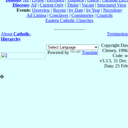
Dioceses
:
All
|
Current Only
|
Titular
|
Vacant
|
Structured View
Events
:
Overview
|
Recent
|
by Date
|
by Year
|
Necrology
Ad Limina
|
Conclaves
|
Consistories
|
Councils
Eastern Catholic Churches
About
Catholic-
Terminolog
Hierarchy
Copyright Dav
Cheney, 1996
Powered by
Translate
Code: w
v3.3.5, 31 Dec
Data: 25 Fe
✠