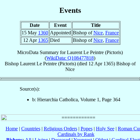
Events
Date
Event
Title
15 May
1360
Appointed
Bishop of
Nice
,
France
12 Apr
1365
Died
Bishop of
Nice
,
France
MicroData Summary for
Laurent Le Peintre (Pictoris)
(
WikiData: Q108477818
)
Bishop
Laurent
Le Peintre (Pictoris)
(died
12 Apr 1365
)
Bishop
of
Nice
Source(s):
b: Hierarchia Catholica, Volume 1, Page 364
Home
|
Countries
|
Religious Orders
|
Popes
|
Holy See
|
Roman Cur
Cardinals by Rank
Bishops
:
All
|
Living
|
Deceased
|
Youngest
|
Oldest
|
Cardinal Elect