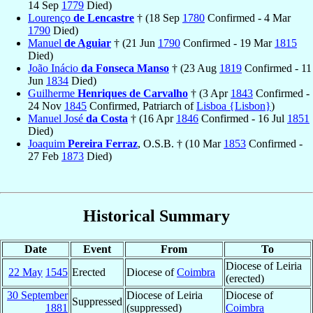
14 Sep
1779
Died)
Lourenço
de Lencastre
† (18 Sep
1780
Confirmed - 4 Mar
1790
Died)
Manuel
de Aguiar
† (21 Jun
1790
Confirmed - 19 Mar
1815
Died)
João Inácio
da Fonseca Manso
† (23 Aug
1819
Confirmed - 11
Jun
1834
Died)
Guilherme
Henriques de Carvalho
† (3 Apr
1843
Confirmed -
24 Nov
1845
Confirmed, Patriarch of
Lisboa {Lisbon}
)
Manuel José
da Costa
† (16 Apr
1846
Confirmed - 16 Jul
1851
Died)
Joaquim
Pereira Ferraz
, O.S.B. † (10 Mar
1853
Confirmed -
27 Feb
1873
Died)
Historical Summary
Date
Event
From
To
Diocese of Leiria
22 May
1545
Erected
Diocese of
Coimbra
(erected)
30 September
Diocese of Leiria
Diocese of
Suppressed
1881
(suppressed)
Coimbra