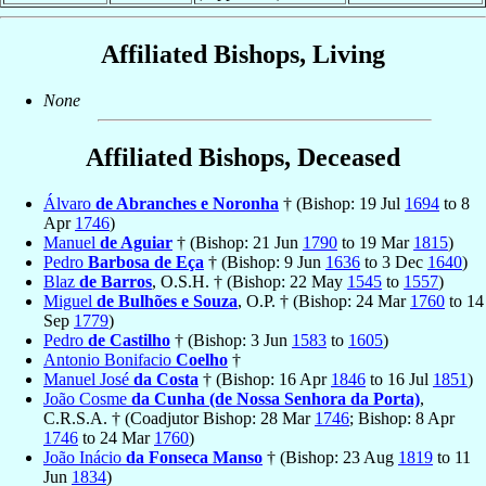
Affiliated Bishops, Living
None
Affiliated Bishops, Deceased
Álvaro
de Abranches e Noronha
† (Bishop: 19 Jul
1694
to 8
Apr
1746
)
Manuel
de Aguiar
† (Bishop: 21 Jun
1790
to 19 Mar
1815
)
Pedro
Barbosa de Eça
† (Bishop: 9 Jun
1636
to 3 Dec
1640
)
Blaz
de Barros
, O.S.H. † (Bishop: 22 May
1545
to
1557
)
Miguel
de Bulhões e Souza
, O.P. † (Bishop: 24 Mar
1760
to 14
Sep
1779
)
Pedro
de Castilho
† (Bishop: 3 Jun
1583
to
1605
)
Antonio Bonifacio
Coelho
†
Manuel José
da Costa
† (Bishop: 16 Apr
1846
to 16 Jul
1851
)
João Cosme
da Cunha (de Nossa Senhora da Porta)
,
C.R.S.A. † (Coadjutor Bishop: 28 Mar
1746
; Bishop: 8 Apr
1746
to 24 Mar
1760
)
João Inácio
da Fonseca Manso
† (Bishop: 23 Aug
1819
to 11
Jun
1834
)