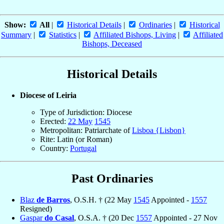
Show:
All
|
Historical Details
|
Ordinaries
|
Historical
Summary
|
Statistics
|
Affiliated Bishops, Living
|
Affiliated
Bishops, Deceased
Historical Details
Diocese of Leiria
Type of Jurisdiction: Diocese
Erected:
22 May
1545
Metropolitan: Patriarchate of
Lisboa {Lisbon}
Rite: Latin (or Roman)
Country:
Portugal
Past Ordinaries
Blaz
de Barros
, O.S.H. † (22 May
1545
Appointed -
1557
Resigned)
Gaspar
do Casal
, O.S.A. † (20 Dec
1557
Appointed - 27 Nov