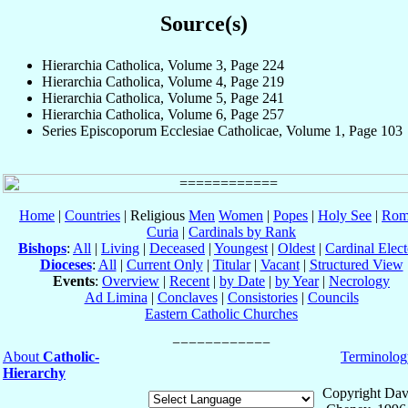
Source(s)
Hierarchia Catholica, Volume 3, Page 224
Hierarchia Catholica, Volume 4, Page 219
Hierarchia Catholica, Volume 5, Page 241
Hierarchia Catholica, Volume 6, Page 257
Series Episcoporum Ecclesiae Catholicae, Volume 1, Page 103
Home
|
Countries
| Religious
Men
Women
|
Popes
|
Holy See
|
Rom
Curia
|
Cardinals by Rank
Bishops
:
All
|
Living
|
Deceased
|
Youngest
|
Oldest
|
Cardinal Elect
Dioceses
:
All
|
Current Only
|
Titular
|
Vacant
|
Structured View
Events
:
Overview
|
Recent
|
by Date
|
by Year
|
Necrology
Ad Limina
|
Conclaves
|
Consistories
|
Councils
Eastern Catholic Churches
About
Catholic-
Terminolog
Hierarchy
Copyright Dav