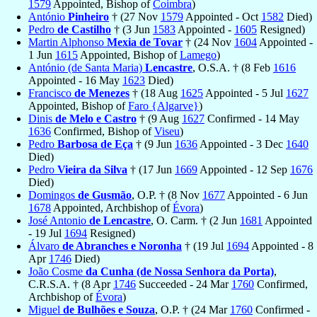
1579
Appointed, Bishop of
Coimbra
)
António
Pinheiro
† (27 Nov
1579
Appointed - Oct
1582
Died)
Pedro
de Castilho
† (3 Jun
1583
Appointed -
1605
Resigned)
Martin Alphonso
Mexia de Tovar
† (24 Nov
1604
Appointed -
1 Jun
1615
Appointed, Bishop of
Lamego
)
António (de Santa Maria)
Lencastre
, O.S.A. † (8 Feb
1616
Appointed - 16 May
1623
Died)
Francisco
de Menezes
† (18 Aug
1625
Appointed - 5 Jul
1627
Appointed, Bishop of
Faro {Algarve}
)
Dinis
de Melo e Castro
† (9 Aug
1627
Confirmed - 14 May
1636
Confirmed, Bishop of
Viseu
)
Pedro
Barbosa de Eça
† (9 Jun
1636
Appointed - 3 Dec
1640
Died)
Pedro
Vieira da Silva
† (17 Jun
1669
Appointed - 12 Sep
1676
Died)
Domingos
de Gusmão
, O.P. † (8 Nov
1677
Appointed - 6 Jun
1678
Appointed, Archbishop of
Évora
)
José Antonio
de Lencastre
, O. Carm. † (2 Jun
1681
Appointed
- 19 Jul
1694
Resigned)
Álvaro
de Abranches e Noronha
† (19 Jul
1694
Appointed - 8
Apr
1746
Died)
João Cosme
da Cunha (de Nossa Senhora da Porta)
,
C.R.S.A. † (8 Apr
1746
Succeeded - 24 Mar
1760
Confirmed,
Archbishop of
Évora
)
Miguel
de Bulhões e Souza
, O.P. † (24 Mar
1760
Confirmed -