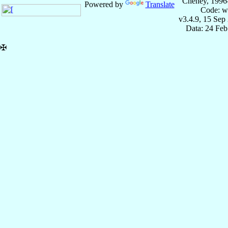
Cheney, 1996
Powered by
Translate
Code: w
v3.4.9, 15 Sep
Data: 24 Fe
✠