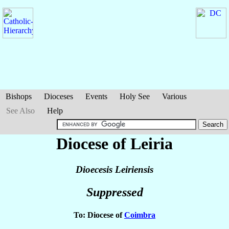
Bishops
Dioceses
Events
Holy See
Various
See Also
Help
Diocese of Leiria
Dioecesis Leiriensis
Suppressed
To: Diocese of
Coimbra