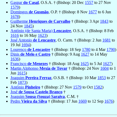
Gaspar
do Casal
, O.S.A. † (Bishop: 20 Dec
1557
to 27 Nov
1579
)
Domingos
de Gusmão
, O.P. † (Bishop: 8 Nov
1677
to 6 Jun
1678
)
Guilherme
Henriques de Carvalho
† (Bishop: 3 Apr
1843
to
24 Nov
1845
)
António (de Santa Maria)
Lencastre
, O.S.A. † (Bishop: 8 Feb
1616
to 16 May
1623
)
José Antonio
de Lencastre
, O. Carm. † (Bishop: 2 Jun
1681
to
19 Jul
1694
)
Lourenço
de Lencastre
† (Bishop: 18 Sep
1780
to 4 Mar
1790
)
Dinis
de Melo e Castro
† (Bishop: 9 Aug
1627
to 14 May
1636
)
Francisco
de Menezes
† (Bishop: 18 Aug
1625
to 5 Jul
1627
)
Martin Alphonso
Mexia de Tovar
† (Bishop: 24 Nov
1604
to 1
Jun
1615
)
Joaquim
Pereira Ferraz
, O.S.B. † (Bishop: 10 Mar
1853
to 27
Feb
1873
)
António
Pinheiro
† (Bishop: 27 Nov
1579
to Oct
1582
)
José
de Sousa Castelo Branco
†
Joaquim
Sousa (Souza) Saraiva
, C.M. †
Pedro
Vieira da Silva
† (Bishop: 17 Jun
1669
to 12 Sep
1676
)