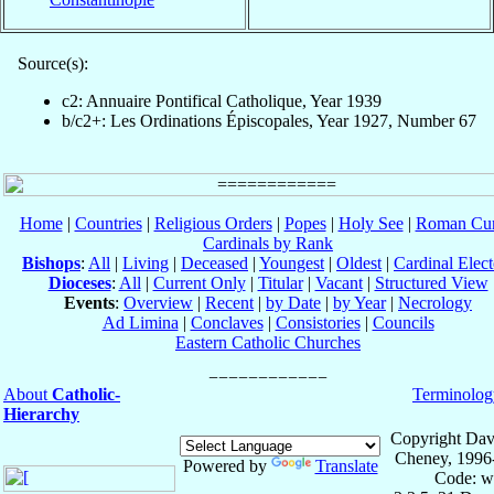
Source(s):
c2: Annuaire Pontifical Catholique, Year 1939
b/c2+: Les Ordinations Épiscopales, Year 1927, Number 67
Home
|
Countries
|
Religious Orders
|
Popes
|
Holy See
|
Roman Cur
Cardinals by Rank
Bishops
:
All
|
Living
|
Deceased
|
Youngest
|
Oldest
|
Cardinal Elect
Dioceses
:
All
|
Current Only
|
Titular
|
Vacant
|
Structured View
Events
:
Overview
|
Recent
|
by Date
|
by Year
|
Necrology
Ad Limina
|
Conclaves
|
Consistories
|
Councils
Eastern Catholic Churches
About
Catholic-
Terminolog
Hierarchy
Copyright Dav
Cheney, 1996
Powered by
Translate
Code: w