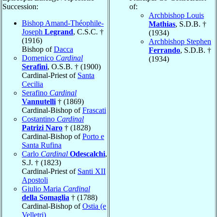
Succession:
of:
Archbishop Louis
Bishop Amand-Théophile-
Mathias
, S.D.B. †
Joseph
Legrand
, C.S.C. †
(1934)
(1916)
Archbishop Stephen
Bishop of
Dacca
Ferrando
, S.D.B. †
Domenico
Cardinal
(1934)
Serafini
, O.S.B. † (1900)
Cardinal-Priest of
Santa
Cecilia
Serafino
Cardinal
Vannutelli
† (1869)
Cardinal-Bishop of
Frascati
Costantino
Cardinal
Patrizi Naro
† (1828)
Cardinal-Bishop of
Porto e
Santa Rufina
Carlo
Cardinal
Odescalchi
,
S.J. † (1823)
Cardinal-Priest of
Santi XII
Apostoli
Giulio Maria
Cardinal
della Somaglia
† (1788)
Cardinal-Bishop of
Ostia (e
Velletri)