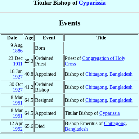
Titular Bishop of
Cyparissia
Events
Date
Age
Event
Title
9 Aug
Born
1886
23 Dec
Ordained
Priest of
Congregation of Holy
25.3
1911
Priest
Cross
18 Jun
40.8
Appointed
Bishop of
Chittagong
,
Bangladesh
1927
30 Oct
Ordained
41.2
Bishop of
Chittagong
,
Bangladesh
1927
Bishop
8 Mar
64.5
Resigned
Bishop of
Chittagong
,
Bangladesh
1951
8 Mar
64.5
Appointed
Titular Bishop of
Cyparissia
1951
12 Apr
Bishop Emeritus of
Chittagong
,
65.6
Died
1952
Bangladesh