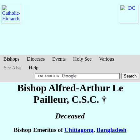
Bishops
Dioceses
Events
Holy See
Various
See Also
Help
Bishop Alfred-Arthur
Le
Pailleur
, C.S.C. †
Deceased
Bishop Emeritus of
Chittagong
,
Bangladesh