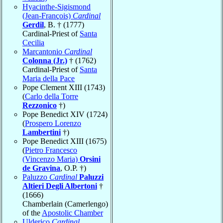
Hyacinthe-Sigismond
(Jean-François)
Cardinal
Gerdil
, B. † (1777)
Cardinal-Priest of
Santa
Cecilia
Marcantonio
Cardinal
Colonna (Jr.)
† (1762)
Cardinal-Priest of
Santa
Maria della Pace
Pope Clement XIII (1743)
(
Carlo della Torre
Rezzonico
†)
Pope Benedict XIV (1724)
(
Prospero Lorenzo
Lambertini
†)
Pope Benedict XIII (1675)
(
Pietro Francesco
(Vincenzo Maria)
Orsini
de Gravina
, O.P. †)
Paluzzo
Cardinal
Paluzzi
Altieri Degli Albertoni
†
(1666)
Chamberlain (Camerlengo)
of the
Apostolic Chamber
Ulderico
Cardinal