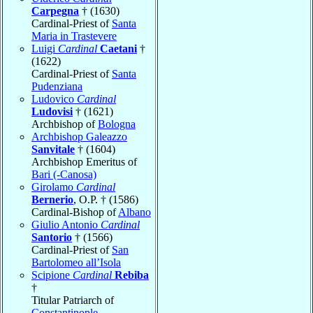
Carpegna
† (1630)
Cardinal-Priest of
Santa
Maria in Trastevere
Luigi
Cardinal
Caetani
†
(1622)
Cardinal-Priest of
Santa
Pudenziana
Ludovico
Cardinal
Ludovisi
† (1621)
Archbishop of
Bologna
Archbishop Galeazzo
Sanvitale
† (1604)
Archbishop Emeritus of
Bari (-Canosa)
Girolamo
Cardinal
Bernerio
, O.P. † (1586)
Cardinal-Bishop of
Albano
Giulio Antonio
Cardinal
Santorio
† (1566)
Cardinal-Priest of
San
Bartolomeo all’Isola
Scipione
Cardinal
Rebiba
†
Titular Patriarch of
Constantinople