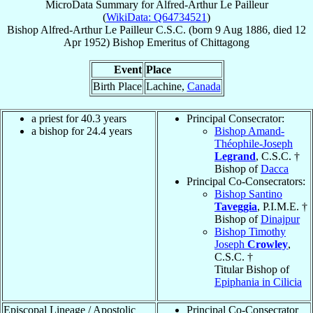
MicroData Summary for
Alfred-Arthur Le Pailleur
(
WikiData: Q64734521
)
Bishop
Alfred-Arthur
Le Pailleur
C.S.C.
(born
9 Aug 1886
, died
12
Apr 1952
)
Bishop Emeritus
of
Chittagong
Event
Place
Birth Place
Lachine,
Canada
a priest for 40.3 years
Principal Consecrator:
a bishop for 24.4 years
Bishop Amand-
Théophile-Joseph
Legrand
, C.S.C. †
Bishop of
Dacca
Principal Co-Consecrators:
Bishop Santino
Taveggia
, P.I.M.E. †
Bishop of
Dinajpur
Bishop Timothy
Joseph
Crowley
,
C.S.C. †
Titular Bishop of
Epiphania in Cilicia
Episcopal Lineage / Apostolic
Principal Co-Consecrator