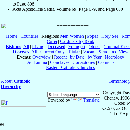
to Page 806
Acta Apostolicæ Sedis, Volume 69, Page 679, and Page 680
Home
|
Countries
| Religious
Men
Women
|
Popes
|
Holy See
|
Rom
Curia
|
Cardinals by Rank
Bishops
:
All
|
Living
|
Deceased
|
Youngest
|
Oldest
|
Cardinal Elect
Dioceses
:
All
|
Current Only
|
Titular
|
Vacant
|
Structured View
Events
:
Overview
|
Recent
|
by Date
|
by Year
|
Necrology
Ad Limina
|
Conclaves
|
Consistories
|
Councils
Eastern Catholic Churches
About
Catholic-
Terminolog
Hierarchy
Copyright Dav
Cheney, 1996
Powered by
Translate
Code: w
v3.5.0, 23 Oct
Data: 7 Ap
✠