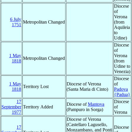
Diocese
of
Verona
6 July
Metropolitan Changed
(from
1751
Aquileia
to
Udine)
Diocese
of
1 May
Verona
Metropolitan Changed
1818
(from
Udine to
Venezia)
Diocese
1 May
Diocese of Verona
of
Territory Lost
1818
(Santa Maria di Cinto)
Padova
{Padua}
17
Diocese
Diocese of
Mantova
September
Territory Added
of
(Pampuro in Sorga)
1977
Verona
Diocese of Verona
(Castellaro Lagusello,
17
Diocese
Monzambano, and Ponti