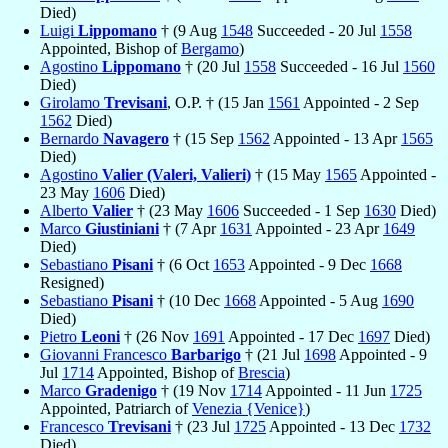
Died)
Luigi
Lippomano
† (9 Aug
1548
Succeeded - 20 Jul
1558
Appointed, Bishop of
Bergamo
)
Agostino
Lippomano
† (20 Jul
1558
Succeeded - 16 Jul
1560
Died)
Girolamo
Trevisani
, O.P. † (15 Jan
1561
Appointed - 2 Sep
1562
Died)
Bernardo
Navagero
† (15 Sep
1562
Appointed - 13 Apr
1565
Died)
Agostino
Valier (Valeri, Valieri)
† (15 May
1565
Appointed -
23 May
1606
Died)
Alberto
Valier
† (23 May
1606
Succeeded - 1 Sep
1630
Died)
Marco
Giustiniani
† (7 Apr
1631
Appointed - 23 Apr
1649
Died)
Sebastiano
Pisani
† (6 Oct
1653
Appointed - 9 Dec
1668
Resigned)
Sebastiano
Pisani
† (10 Dec
1668
Appointed - 5 Aug
1690
Died)
Pietro
Leoni
† (26 Nov
1691
Appointed - 17 Dec
1697
Died)
Giovanni Francesco
Barbarigo
† (21 Jul
1698
Appointed - 9
Jul
1714
Appointed, Bishop of
Brescia
)
Marco
Gradenigo
† (19 Nov
1714
Appointed - 11 Jun
1725
Appointed, Patriarch of
Venezia {Venice}
)
Francesco
Trevisani
† (23 Jul
1725
Appointed - 13 Dec
1732
Died)