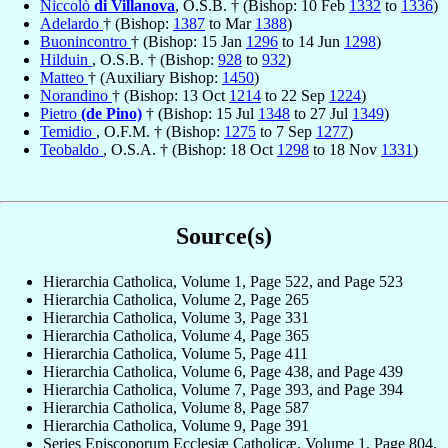
Niccolò
di Villanova
, O.S.B. † (Bishop: 10 Feb
1332
to
1336
)
Adelardo
† (Bishop:
1387
to Mar
1388
)
Buonincontro
† (Bishop: 15 Jan
1296
to 14 Jun
1298
)
Hilduin
, O.S.B. † (Bishop:
928
to
932
)
Matteo
† (Auxiliary Bishop:
1450
)
Norandino
† (Bishop: 13 Oct
1214
to 22 Sep
1224
)
Pietro
(de Pino)
† (Bishop: 15 Jul
1348
to 27 Jul
1349
)
Temidio
, O.F.M. † (Bishop:
1275
to 7 Sep
1277
)
Teobaldo
, O.S.A. † (Bishop: 18 Oct
1298
to 18 Nov
1331
)
Source(s)
Hierarchia Catholica, Volume 1, Page 522, and Page 523
Hierarchia Catholica, Volume 2, Page 265
Hierarchia Catholica, Volume 3, Page 331
Hierarchia Catholica, Volume 4, Page 365
Hierarchia Catholica, Volume 5, Page 411
Hierarchia Catholica, Volume 6, Page 438, and Page 439
Hierarchia Catholica, Volume 7, Page 393, and Page 394
Hierarchia Catholica, Volume 8, Page 587
Hierarchia Catholica, Volume 9, Page 391
Series Episcoporum Ecclesiæ Catholicæ, Volume 1, Page 804,