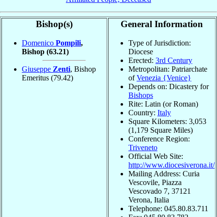
Bishop(s)
General Information
Domenico
Pompili
,
Type of Jurisdiction:
Bishop
(63.21)
Diocese
Erected:
3rd Century
Giuseppe
Zenti
, Bishop
Metropolitan: Patriarchate
Emeritus
(79.42)
of
Venezia {Venice}
Depends on: Dicastery for
Bishops
Rite: Latin (or Roman)
Country:
Italy
Square Kilometers: 3,053
(1,179 Square Miles)
Conference Region:
Triveneto
Official Web Site:
http://www.diocesiverona.it/
Mailing Address: Curia
Vescovile, Piazza
Vescovado 7, 37121
Verona, Italia
Telephone: 045.80.83.711