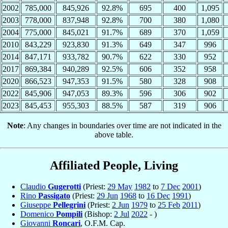
2002
785,000
845,926
92.8%
695
400
1,095
2003
778,000
837,948
92.8%
700
380
1,080
2004
775,000
845,021
91.7%
689
370
1,059
2010
843,229
923,830
91.3%
649
347
996
2014
847,171
933,782
90.7%
622
330
952
2017
869,384
940,289
92.5%
606
352
958
2020
866,523
947,353
91.5%
580
328
908
2022
845,906
947,053
89.3%
596
306
902
2023
845,453
955,303
88.5%
587
319
906
Note
: Any changes in boundaries over time are not indicated in the
above table.
Affiliated People, Living
Claudio
Gugerotti
(Priest:
29 May
1982
to
7 Dec
2001
)
Rino
Passigato
(Priest:
29 Jun
1968
to
16 Dec
1991
)
Giuseppe
Pellegrini
(Priest:
2 Jun
1979
to
25 Feb
2011
)
Domenico
Pompili
(Bishop:
2 Jul
2022
- )
Giovanni
Roncari
, O.F.M. Cap.