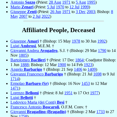
Antonio
Sozzo
(Priest:
28 Aug
1971
to
5 Aug
1995
)
Mario
Zenari
(Priest:
5 Jul
1970
to
12 Jul
1999
)
Giuseppe
Zenti
(Priest:
26 Jun
1971
to
3 Dec
2003
; Bishop:
8
May
2007
to
2 Jul
2022
)
Affiliated People, Deceased
Giuseppe
Amari
† (Bishop: 15 May
1978
to 30 Jun
1992
)
Luigi
Ambrosi
, M.E.M. †
Giovanni Andrea
Avogadro
, S.J. † (Bishop: 29 Mar
1790
to 14
Nov
1805
)
Bartolomeo
Bacilieri
† (Priest: 17 Dec
1864
; Coadjutor Bishop:
1 Jun
1888
; Bishop: 12 Mar
1900
to 14 Feb
1923
)
Angelo
Barbarigo
† (Bishop: 21 Sep
1406
to
1409
)
Giovanni Francesco
Barbarigo
† (Bishop: 21 Jul
1698
to 9 Jul
1714
)
Ermolao
Barbaro (Sr)
† (Bishop: 16 Nov
1453
to 12 Mar
1471
)
Lorenzo
Bellomi
† (Priest: 8 Jul
1951
to 17 Oct
1977
)
Luigi
Bellotti
†
Lodovico Maria (dei Conti)
Besi
†
Francesco Antonio
Boscaroli
, O.F.M. Conv. †
Giovanni
Bragadino (Bragadin)
† (Bishop: 2 Mar
1733
to 27
Nov
1758
)