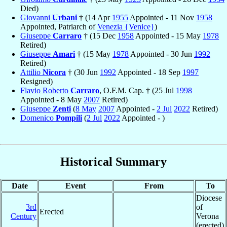
Died)
Giovanni
Urbani
† (14 Apr
1955
Appointed - 11 Nov
1958
Appointed, Patriarch of
Venezia {Venice}
)
Giuseppe
Carraro
† (15 Dec
1958
Appointed - 15 May
1978
Retired)
Giuseppe
Amari
† (15 May
1978
Appointed - 30 Jun
1992
Retired)
Attilio
Nicora
† (30 Jun
1992
Appointed - 18 Sep
1997
Resigned)
Flavio Roberto
Carraro
, O.F.M. Cap. † (25 Jul
1998
Appointed - 8 May
2007
Retired)
Giuseppe
Zenti
(
8 May
2007
Appointed -
2 Jul
2022
Retired)
Domenico
Pompili
(
2 Jul
2022
Appointed - )
Historical Summary
Date
Event
From
To
Diocese
3rd
of
Erected
Century
Verona
(erected)