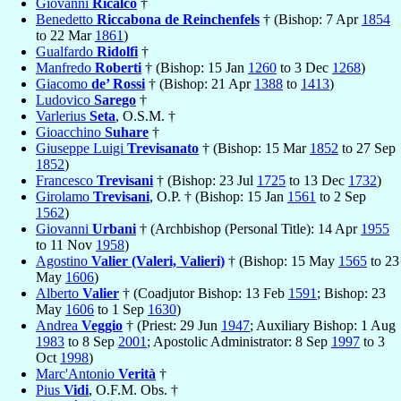
Giovanni
Ricalco
†
Benedetto
Riccabona de Reinchenfels
† (Bishop: 7 Apr
1854
to 22 Mar
1861
)
Gualfardo
Ridolfi
†
Manfredo
Roberti
† (Bishop: 15 Jan
1260
to 3 Dec
1268
)
Giacomo
de’ Rossi
† (Bishop: 21 Apr
1388
to
1413
)
Ludovico
Sarego
†
Varlerius
Seta
, O.S.M. †
Gioacchino
Suhare
†
Giuseppe Luigi
Trevisanato
† (Bishop: 15 Mar
1852
to 27 Sep
1852
)
Francesco
Trevisani
† (Bishop: 23 Jul
1725
to 13 Dec
1732
)
Girolamo
Trevisani
, O.P. † (Bishop: 15 Jan
1561
to 2 Sep
1562
)
Giovanni
Urbani
† (Archbishop (Personal Title): 14 Apr
1955
to 11 Nov
1958
)
Agostino
Valier (Valeri, Valieri)
† (Bishop: 15 May
1565
to 23
May
1606
)
Alberto
Valier
† (Coadjutor Bishop: 13 Feb
1591
; Bishop: 23
May
1606
to 1 Sep
1630
)
Andrea
Veggio
† (Priest: 29 Jun
1947
; Auxiliary Bishop: 1 Aug
1983
to 8 Sep
2001
; Apostolic Administrator: 8 Sep
1997
to 3
Oct
1998
)
Marc'Antonio
Verità
†
Pius
Vidi
, O.F.M. Obs. †