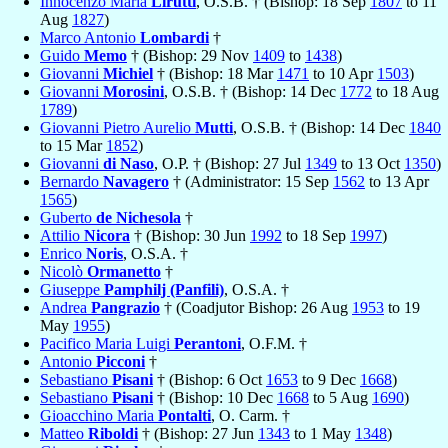
Innocenzo Maria
Lirutti
, O.S.B. † (Bishop: 18 Sep
1807
to 11
Aug
1827
)
Marco Antonio
Lombardi
†
Guido
Memo
† (Bishop: 29 Nov
1409
to
1438
)
Giovanni
Michiel
† (Bishop: 18 Mar
1471
to 10 Apr
1503
)
Giovanni
Morosini
, O.S.B. † (Bishop: 14 Dec
1772
to 18 Aug
1789
)
Giovanni Pietro Aurelio
Mutti
, O.S.B. † (Bishop: 14 Dec
1840
to 15 Mar
1852
)
Giovanni
di Naso
, O.P. † (Bishop: 27 Jul
1349
to 13 Oct
1350
)
Bernardo
Navagero
† (Administrator: 15 Sep
1562
to 13 Apr
1565
)
Guberto
de Nichesola
†
Attilio
Nicora
† (Bishop: 30 Jun
1992
to 18 Sep
1997
)
Enrico
Noris
, O.S.A. †
Nicolò
Ormanetto
†
Giuseppe
Pamphilj (Panfili)
, O.S.A. †
Andrea
Pangrazio
† (Coadjutor Bishop: 26 Aug
1953
to 19
May
1955
)
Pacifico Maria Luigi
Perantoni
, O.F.M. †
Antonio
Picconi
†
Sebastiano
Pisani
† (Bishop: 6 Oct
1653
to 9 Dec
1668
)
Sebastiano
Pisani
† (Bishop: 10 Dec
1668
to 5 Aug
1690
)
Gioacchino Maria
Pontalti
, O. Carm. †
Matteo
Riboldi
† (Bishop: 27 Jun
1343
to 1 May
1348
)