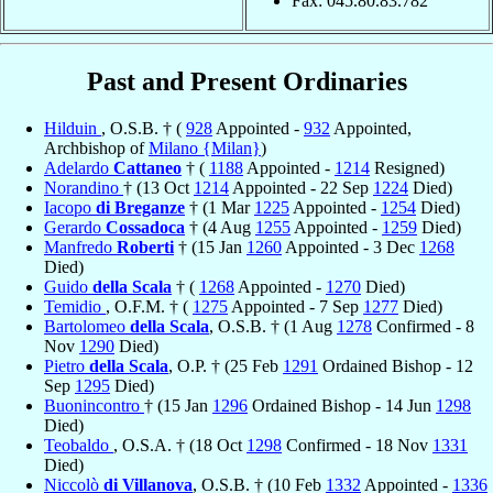
Fax: 045.80.83.782
Past and Present Ordinaries
Hilduin
, O.S.B. † (
928
Appointed -
932
Appointed,
Archbishop of
Milano {Milan}
)
Adelardo
Cattaneo
† (
1188
Appointed -
1214
Resigned)
Norandino
† (13 Oct
1214
Appointed - 22 Sep
1224
Died)
Iacopo
di Breganze
† (1 Mar
1225
Appointed -
1254
Died)
Gerardo
Cossadoca
† (4 Aug
1255
Appointed -
1259
Died)
Manfredo
Roberti
† (15 Jan
1260
Appointed - 3 Dec
1268
Died)
Guido
della Scala
† (
1268
Appointed -
1270
Died)
Temidio
, O.F.M. † (
1275
Appointed - 7 Sep
1277
Died)
Bartolomeo
della Scala
, O.S.B. † (1 Aug
1278
Confirmed - 8
Nov
1290
Died)
Pietro
della Scala
, O.P. † (25 Feb
1291
Ordained Bishop - 12
Sep
1295
Died)
Buonincontro
† (15 Jan
1296
Ordained Bishop - 14 Jun
1298
Died)
Teobaldo
, O.S.A. † (18 Oct
1298
Confirmed - 18 Nov
1331
Died)
Niccolò
di Villanova
, O.S.B. † (10 Feb
1332
Appointed -
1336