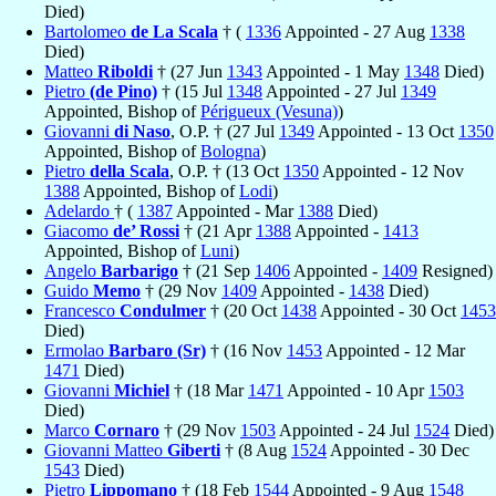
Died)
Bartolomeo
de La Scala
† (
1336
Appointed - 27 Aug
1338
Died)
Matteo
Riboldi
† (27 Jun
1343
Appointed - 1 May
1348
Died)
Pietro
(de Pino)
† (15 Jul
1348
Appointed - 27 Jul
1349
Appointed, Bishop of
Périgueux (Vesuna)
)
Giovanni
di Naso
, O.P. † (27 Jul
1349
Appointed - 13 Oct
1350
Appointed, Bishop of
Bologna
)
Pietro
della Scala
, O.P. † (13 Oct
1350
Appointed - 12 Nov
1388
Appointed, Bishop of
Lodi
)
Adelardo
† (
1387
Appointed - Mar
1388
Died)
Giacomo
de’ Rossi
† (21 Apr
1388
Appointed -
1413
Appointed, Bishop of
Luni
)
Angelo
Barbarigo
† (21 Sep
1406
Appointed -
1409
Resigned)
Guido
Memo
† (29 Nov
1409
Appointed -
1438
Died)
Francesco
Condulmer
† (20 Oct
1438
Appointed - 30 Oct
1453
Died)
Ermolao
Barbaro (Sr)
† (16 Nov
1453
Appointed - 12 Mar
1471
Died)
Giovanni
Michiel
† (18 Mar
1471
Appointed - 10 Apr
1503
Died)
Marco
Cornaro
† (29 Nov
1503
Appointed - 24 Jul
1524
Died)
Giovanni Matteo
Giberti
† (8 Aug
1524
Appointed - 30 Dec
1543
Died)
Pietro
Lippomano
† (18 Feb
1544
Appointed - 9 Aug
1548