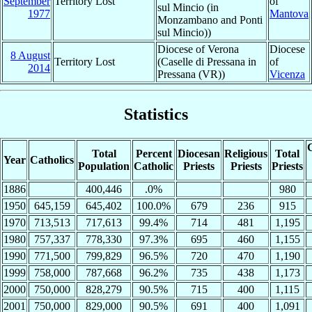
September
Territory Lost
of
sul Mincio (in
1977
Mantova
Monzambano and Ponti
sul Mincio))
Diocese of Verona
Diocese
8 August
Territory Lost
(Caselle di Pressana in
of
2014
Pressana (VR))
Vicenza
Statistics
C
Total
Percent
Diocesan
Religious
Total
Year
Catholics
Population
Catholic
Priests
Priests
Priests
1886
400,446
.0%
980
1950
645,159
645,402
100.0%
679
236
915
1970
713,513
717,613
99.4%
714
481
1,195
1980
757,337
778,330
97.3%
695
460
1,155
1990
771,500
799,829
96.5%
720
470
1,190
1999
758,000
787,668
96.2%
735
438
1,173
2000
750,000
828,279
90.5%
715
400
1,115
2001
750,000
829,000
90.5%
691
400
1,091