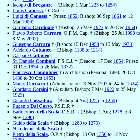
Iacopo
di Breganze
† (Bishop: 1 Mar
1225
to
1254
)
Louis
Canossa
, O. Cist. †
Luigi
di Canossa
† (Priest:
1852
; Bishop: 30 Sep
1861
to 12
Mar
1900
)
Girolamo
Cardinale
† (Bishop: 25 May
1923
to 26 Dec
1954
)
Flavio Roberto
Carraro
, O.F.M. Cap. † (Bishop: 25 Jul
1998
to
8 May
2007
)
Giuseppe
Carraro
† (Bishop: 15 Dec
1958
to 15 May
1978
)
Adelardo
Cattaneo
† (Bishop:
1188
to
1214
)
Gaspare
Cattaneo
†
St. Daniele
Comboni
, F.S.C.J. † (Deacon: 17 Dec
1854
; Priest:
31 Dec
1854
to 26 May
1872
)
Francesco
Condulmer
† (Archbishop (Personal Title): 20 Oct
1438
to 30 Oct
1453
)
Marco
Cornaro
† (Administrator: 29 Nov
1503
to 24 Jul
1524
)
Giordano
Corsini
† (Auxiliary Bishop: 7 Mar
1922
to 25 May
1923
)
Gerardo
Cossadoca
† (Bishop: 4 Aug
1255
to
1259
)
Eugenio
Dal Corso
, P.S.D.P. †
Bartolomeo
della Scala
, O.S.B. † (Bishop: 1 Aug
1278
to 8
Nov
1290
)
Guido
della Scala
† (Bishop:
1268
to
1270
)
Nikodemus
della Scala
†
Pietro
della Scala
, O.P. † (Bishop: 13 Oct
1350
to 12 Nov
1388
)