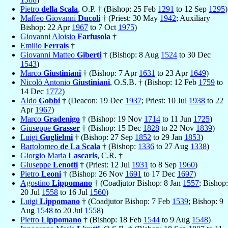
Pietro
della Scala
, O.P. † (Bishop: 25 Feb
1291
to 12 Sep
1295
)
Maffeo Giovanni
Ducoli
† (Priest: 30 May
1942
; Auxiliary
Bishop: 22 Apr
1967
to 7 Oct
1975
)
Giovanni Aloisio
Farfusola
†
Emilio
Ferrais
†
Giovanni Matteo
Giberti
† (Bishop: 8 Aug
1524
to 30 Dec
1543
)
Marco
Giustiniani
† (Bishop: 7 Apr
1631
to 23 Apr
1649
)
Nicolò Antonio
Giustiniani
, O.S.B. † (Bishop: 12 Feb
1759
to
14 Dec
1772
)
Aldo
Gobbi
† (Deacon: 19 Dec
1937
; Priest: 10 Jul
1938
to 22
Apr
1967
)
Marco
Gradenigo
† (Bishop: 19 Nov
1714
to 11 Jun
1725
)
Giuseppe
Grasser
† (Bishop: 15 Dec
1828
to 22 Nov
1839
)
Luigi
Guglielmi
† (Bishop: 27 Sep
1852
to 29 Jan
1853
)
Bartolomeo
de La Scala
† (Bishop:
1336
to 27 Aug
1338
)
Giorgio Maria
Lascaris
, C.R. †
Giuseppe
Lenotti
† (Priest: 12 Jul
1931
to 8 Sep
1960
)
Pietro
Leoni
† (Bishop: 26 Nov
1691
to 17 Dec
1697
)
Agostino
Lippomano
† (Coadjutor Bishop: 8 Jan
1557
; Bishop:
20 Jul
1558
to 16 Jul
1560
)
Luigi
Lippomano
† (Coadjutor Bishop: 7 Feb
1539
; Bishop: 9
Aug
1548
to 20 Jul
1558
)
Pietro
Lippomano
† (Bishop: 18 Feb
1544
to 9 Aug
1548
)