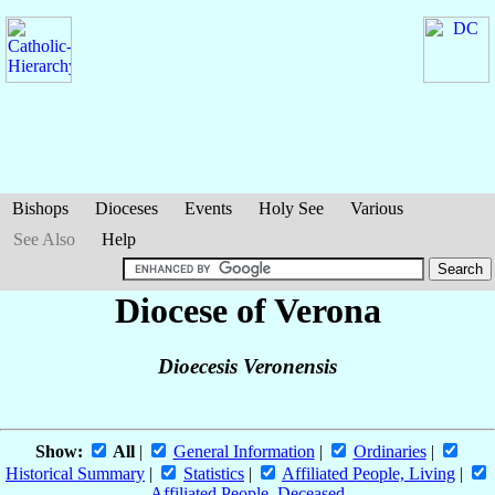
Bishops
Dioceses
Events
Holy See
Various
See Also
Help
Diocese of Verona
Dioecesis Veronensis
Show:
All
|
General Information
|
Ordinaries
|
Historical Summary
|
Statistics
|
Affiliated People, Living
|
Affiliated People, Deceased