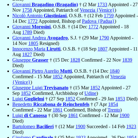
Giovanni
Bragadino (Bragadin)
† (2 Mar
1733
Appointed - 27
Nov
1758
Appointed, Patriarch of
Venezia {Venice}
)
Nicolò Antonio
Giustiniani
, O.S.B. † (12 Feb
1759
Appointed -
14 Dec
1772
Appointed, Bishop of
Padova {Padua}
)
Giovanni
Morosini
, O.S.B. † (14 Dec
1772
Appointed - 18
Aug
1789
Died)
Giovanni Andrea
Avogadro
, S.J. † (29 Mar
1790
Appointed -
14 Nov
1805
Resigned)
Innocenzo Maria
Lirutti
, O.S.B. † (18 Sep
1807
Appointed - 11
Aug
1827
Died)
Giuseppe
Grasser
† (15 Dec
1828
Confirmed - 22 Nov
1839
Died)
Giovanni Pietro Aurelio
Mutti
, O.S.B. † (14 Dec
1840
Confirmed - 15 Mar
1852
Appointed, Patriarch of
Venezia
{Venice}
)
Giuseppe Luigi
Trevisanato
† (15 Mar
1852
Appointed - 27
Sep
1852
Confirmed, Archbishop of
Udine
)
Luigi
Guglielmi
† (27 Sep
1852
Confirmed - 29 Jan
1853
Died)
Benedetto
Riccabona de Reinchenfels
† (7 Apr
1854
Confirmed - 22 Mar
1861
Confirmed, Bishop of
Trento
)
Luigi
di Canossa
† (30 Sep
1861
Confirmed - 12 Mar
1900
Died)
Bartolomeo
Bacilieri
† (12 Mar
1900
Succeeded - 14 Feb
1923
Died)
Girolamo
Cardinale
† (25 May
1923
Appointed - 26 Dec
1954