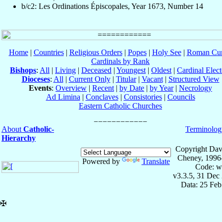
b/c2: Les Ordinations Épiscopales, Year 1673, Number 14
Home
|
Countries
|
Religious Orders
|
Popes
|
Holy See
|
Roman Cur
Cardinals by Rank
Bishops
:
All
|
Living
|
Deceased
|
Youngest
|
Oldest
|
Cardinal Elect
Dioceses
:
All
|
Current Only
|
Titular
|
Vacant
|
Structured View
Events
:
Overview
|
Recent
|
by Date
|
by Year
|
Necrology
Ad Limina
|
Conclaves
|
Consistories
|
Councils
Eastern Catholic Churches
About
Catholic-
Terminolog
Hierarchy
Copyright Dav
Cheney, 1996
Powered by
Translate
Code: w
v3.3.5, 31 Dec
Data: 25 Fe
✠