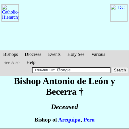
Bishops
Dioceses
Events
Holy See
Various
See Also
Help
Bishop Antonio
de León y
Becerra
†
Deceased
Bishop of
Arequipa
,
Peru