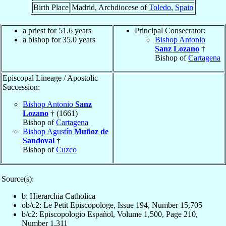
Birth Place
Madrid, Archdiocese of
Toledo
,
Spain
a priest for 51.6 years
Principal Consecrator:
a bishop for 35.0 years
Bishop Antonio
Sanz Lozano
†
Bishop of
Cartagena
Episcopal Lineage / Apostolic
Succession:
Bishop Antonio
Sanz
Lozano
† (1661)
Bishop of
Cartagena
Bishop Agustín
Muñoz de
Sandoval
†
Bishop of
Cuzco
Source(s):
b: Hierarchia Catholica
ob/c2: Le Petit Episcopologe, Issue 194, Number 15,705
b/c2: Episcopologio Español, Volume 1,500, Page 210,
Number 1,311