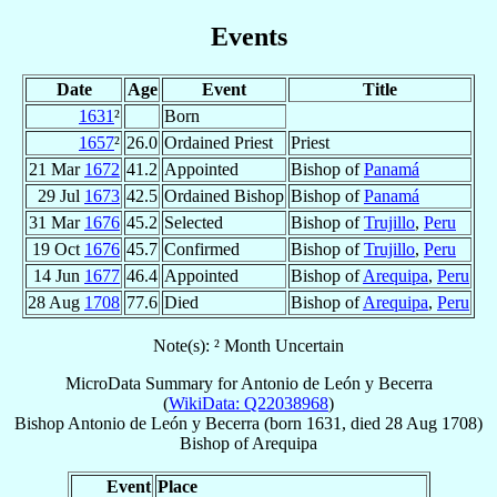
Events
Date
Age
Event
Title
1631
²
Born
1657
²
26.0
Ordained Priest
Priest
21 Mar
1672
41.2
Appointed
Bishop of
Panamá
29 Jul
1673
42.5
Ordained Bishop
Bishop of
Panamá
31 Mar
1676
45.2
Selected
Bishop of
Trujillo
,
Peru
19 Oct
1676
45.7
Confirmed
Bishop of
Trujillo
,
Peru
14 Jun
1677
46.4
Appointed
Bishop of
Arequipa
,
Peru
28 Aug
1708
77.6
Died
Bishop of
Arequipa
,
Peru
Note(s): ² Month Uncertain
MicroData Summary for
Antonio de León y Becerra
(
WikiData: Q22038968
)
Bishop
Antonio
de León y Becerra
(born 1631, died
28 Aug 1708
)
Bishop
of
Arequipa
Event
Place