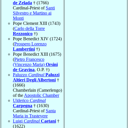
de Zelada
† (1766)
Cardinal-Priest of
Santi
Silvestro e Martino ai
Monti
Pope Clement XIII (1743)
(
Carlo della Torre
Rezzonico
†)
Pope Benedict XIV (1724)
(
Prospero Lorenzo
Lambertini
†)
Pope Benedict XIII (1675)
(
Pietro Francesco
(Vincenzo Maria)
Orsini
de Gravina
, O.P. †)
Paluzzo
Cardinal
Paluzzi
Altieri Degli Albertoni
†
(1666)
Chamberlain (Camerlengo)
of the
Apostolic Chamber
Ulderico
Cardinal
Carpegna
† (1630)
Cardinal-Priest of
Santa
Maria in Trastevere
Luigi
Cardinal
Caetani
†
(1622)