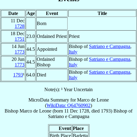
Date
Age
Event
Title
11 Dec
Born
1728
18 Dec
23.0
Ordained Priest
Priest
1751
14 Jun
Bishop of
Satriano e Campagna
,
44.5
Appointed
1773
Italy
20 Jun
Ordained
Bishop of
Satriano e Campagna
,
44.5
1773
Bishop
Italy
Bishop of
Satriano e Campagna
,
1793
¹
64.0
Died
Italy
Note(s): ¹ Year Uncertain
MicroData Summary for
Marco de Leone
(
WikiData: Q64760902
)
Bishop
Marco
de Leone
(born
11 Dec 1728
, died 1793)
Bishop
of
Satriano e Campagna
Event
Place
Birth Place
Barletta