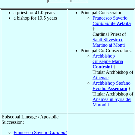
a priest for 41.0 years
Principal Consecrator:
a bishop for 19.5 years
Francesco Saverio
Cardinal
de Zelada
†
Cardinal-Priest of
Santi Silvestro e
Martino ai Monti
Principal Co-Consecrators:
Archbishop
Giuseppe Maria
Contesini
†
Titular Archbishop of
Athenae
Archbishop Stefano
Evodio
Assemani
†
Titular Archbishop of
Apamea in Syria dei
Maroniti
Episcopal Lineage / Apostolic
Succession:
Francesco Saverio
Cardinal