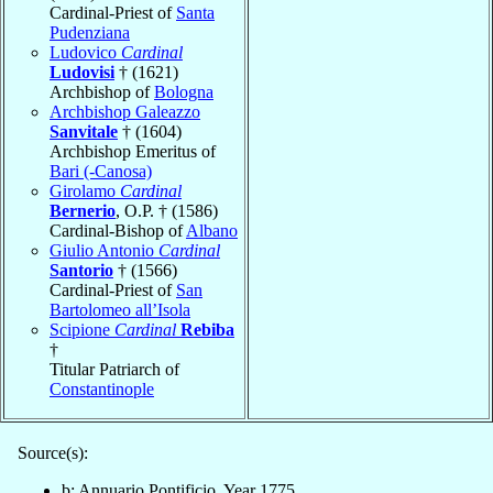
Cardinal-Priest of
Santa
Pudenziana
Ludovico
Cardinal
Ludovisi
† (1621)
Archbishop of
Bologna
Archbishop Galeazzo
Sanvitale
† (1604)
Archbishop Emeritus of
Bari (-Canosa)
Girolamo
Cardinal
Bernerio
, O.P. † (1586)
Cardinal-Bishop of
Albano
Giulio Antonio
Cardinal
Santorio
† (1566)
Cardinal-Priest of
San
Bartolomeo all’Isola
Scipione
Cardinal
Rebiba
†
Titular Patriarch of
Constantinople
Source(s):
b: Annuario Pontificio, Year 1775