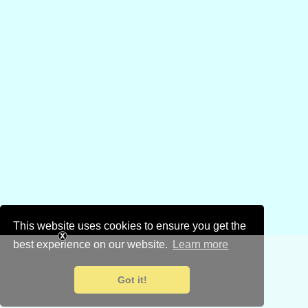
This website uses cookies to ensure you get the
best experience on our website.
Learn more
Got it!