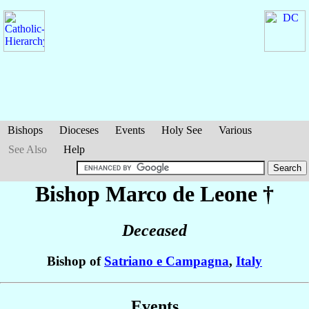
Bishops
Dioceses
Events
Holy See
Various
See Also
Help
Bishop Marco
de Leone
†
Deceased
Bishop of
Satriano e Campagna
,
Italy
Events