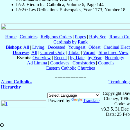
b/c2: Hierarchia Catholica, Volume 6, Page 144
b/c2+: Les Ordinations Épiscopales, Year 1773, Number 18
Home
|
Countries
|
Religious Orders
|
Popes
|
Holy See
|
Roman Cur
Cardinals by Rank
Bishops
:
All
|
Living
|
Deceased
|
Youngest
|
Oldest
|
Cardinal Elect
Dioceses
:
All
|
Current Only
|
Titular
|
Vacant
|
Structured View
Events
:
Overview
|
Recent
|
by Date
|
by Year
|
Necrology
Ad Limina
|
Conclaves
|
Consistories
|
Councils
Eastern Catholic Churches
About
Catholic-
Terminolog
Hierarchy
Copyright Dav
Cheney, 1996
Powered by
Translate
Code: w
v3.3.5, 31 Dec
Data: 25 Fe
✠