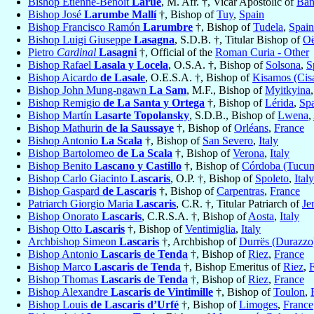
Bishop Etienne-Benoît
Larue
, M. Afr. †, Vicar Apostolic of
Ban
Bishop José
Larumbe Mallí
†, Bishop of
Tuy
,
Spain
Bishop Francisco Ramón
Larumbre
†, Bishop of
Tudela
,
Spain
Bishop Luigi Giuseppe
Lasagna
, S.D.B. †, Titular Bishop of
O
Pietro
Cardinal
Lasagni
†, Official of the
Roman Curia - Other
Bishop Rafael
Lasala y Locela
, O.S.A. †, Bishop of
Solsona
,
S
Bishop Aicardo
de Lasale
, O.E.S.A. †, Bishop of
Kisamos (Cis
Bishop John Mung-ngawn
La Sam
, M.F., Bishop of
Myitkyina
Bishop Remigio
de La Santa y Ortega
†, Bishop of
Lérida
,
Sp
Bishop Martín
Lasarte Topolansky
, S.D.B., Bishop of
Lwena
,
Bishop Mathurin
de la Saussaye
†, Bishop of
Orléans
,
France
Bishop Antonio
La Scala
†, Bishop of
San Severo
,
Italy
Bishop Bartolomeo
de La Scala
†, Bishop of
Verona
,
Italy
Bishop Benito
Lascano y Castillo
†, Bishop of
Córdoba (Tucu
Bishop Carlo Giacinto
Lascaris
, O.P. †, Bishop of
Spoleto
,
Italy
Bishop Gaspard
de Lascaris
†, Bishop of
Carpentras
,
France
Patriarch Giorgio Maria
Lascaris
, C.R. †, Titular Patriarch of
Je
Bishop Onorato
Lascaris
, C.R.S.A. †, Bishop of
Aosta
,
Italy
Bishop Otto
Lascaris
†, Bishop of
Ventimiglia
,
Italy
Archbishop Simeon
Lascaris
†, Archbishop of
Durrës (Durazzo
Bishop Antonio
Lascaris de Tenda
†, Bishop of
Riez
,
France
Bishop Marco
Lascaris de Tenda
†, Bishop Emeritus of
Riez
,
Bishop Thomas
Lascaris de Tenda
†, Bishop of
Riez
,
France
Bishop Alexandre
Lascaris de Vintimille
†, Bishop of
Toulon
,
Bishop Louis
de Lascaris d’Urfé
†, Bishop of
Limoges
,
France