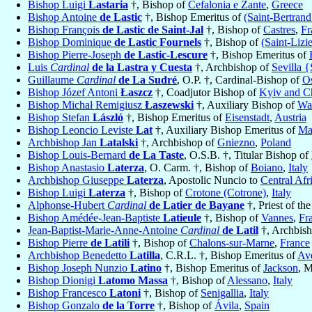
Bishop Luigi
Lastaria
†, Bishop of
Cefalonia e Zante
,
Greece
Bishop Antoine
de Lastic
†, Bishop Emeritus of
(Saint-Bertran
Bishop François
de Lastic de Saint-Jal
†, Bishop of
Castres
,
Fr
Bishop Dominique
de Lastic Fournels
†, Bishop of
(Saint-Lizi
Bishop Pierre-Joseph
de Lastic-Lescure
†, Bishop Emeritus of
Luis
Cardinal
de la Lastra y Cuesta
†, Archbishop of
Sevilla {
Guillaume
Cardinal
de La Sudré
, O.P. †, Cardinal-Bishop of
Os
Bishop Józef Antoni
Łaszcz
†, Coadjutor Bishop of
Kyiv and C
Bishop Michał Remigiusz
Łaszewski
†, Auxiliary Bishop of
Wa
Bishop Stefan
László
†, Bishop Emeritus of
Eisenstadt
,
Austria
Bishop Leoncio Leviste
Lat
†, Auxiliary Bishop Emeritus of
Ma
Archbishop Jan
Latalski
†, Archbishop of
Gniezno
,
Poland
Bishop Louis-Bernard
de La Taste
, O.S.B. †, Titular Bishop of
Bishop Anastasio
Laterza
, O. Carm. †, Bishop of
Boiano
,
Italy
Archbishop Giuseppe
Laterza
, Apostolic Nuncio to
Central Afr
Bishop Luigi
Laterza
†, Bishop of
Crotone (Cotrone)
,
Italy
Alphonse-Hubert
Cardinal
de Latier de Bayane
†, Priest of th
Bishop Amédée-Jean-Baptiste
Latieule
†, Bishop of
Vannes
,
Fr
Jean-Baptist-Marie-Anne-Antoine
Cardinal
de Latil
†, Archbis
Bishop Pierre
de Latili
†, Bishop of
Chalons-sur-Marne
,
France
Archbishop Benedetto
Latilla
, C.R.L. †, Bishop Emeritus of
Ave
Bishop Joseph Nunzio
Latino
†, Bishop Emeritus of
Jackson
, M
Bishop Dionigi
Latomo Massa
†, Bishop of
Alessano
,
Italy
Bishop Francesco
Latoni
†, Bishop of
Senigallia
,
Italy
Bishop Gonzalo
de la Torre
†, Bishop of
Ávila
,
Spain