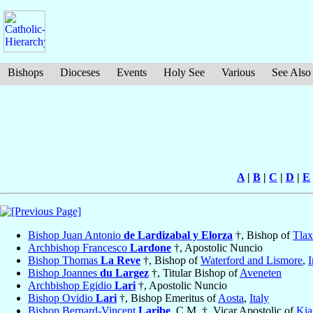
Bishops
Dioceses
Events
Holy See
Various
See Also
A
|
B
|
C
|
D
|
E
Bishop Juan Antonio
de Lardizabal y Elorza
†, Bishop of
Tlax
Archbishop Francesco
Lardone
†, Apostolic Nuncio
Bishop Thomas
La Reve
†, Bishop of
Waterford and Lismore
,
I
Bishop Joannes
du Largez
†, Titular Bishop of
Aveneten
Archbishop Egidio
Lari
†, Apostolic Nuncio
Bishop Ovidio
Lari
†, Bishop Emeritus of
Aosta
,
Italy
Bishop Bernard-Vincent
Laribe
, C.M. †, Vicar Apostolic of
Kia