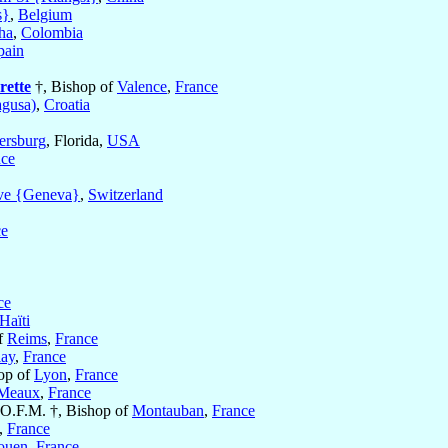
s}
,
Belgium
ha
,
Colombia
pain
rette
†, Bishop of
Valence
,
France
gusa)
,
Croatia
tersburg
, Florida,
USA
nce
ve {Geneva}
,
Switzerland
ce
ce
Haïti
f
Reims
,
France
lay
,
France
op of
Lyon
,
France
Meaux
,
France
 O.F.M. †, Bishop of
Montauban
,
France
,
France
ouen
,
France