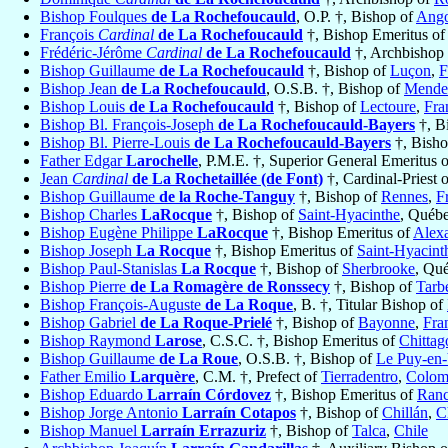
Bishop Foulques
de La Rochefoucauld
, O.P. †, Bishop of
Ang
François
Cardinal
de La Rochefoucauld
†, Bishop Emeritus o
Frédéric-Jérôme
Cardinal
de La Rochefoucauld
†, Archbishop
Bishop Guillaume
de La Rochefoucauld
†, Bishop of
Luçon
,
F
Bishop Jean
de La Rochefoucauld
, O.S.B. †, Bishop of
Mende
Bishop Louis
de La Rochefoucauld
†, Bishop of
Lectoure
,
Fra
Bishop Bl. François-Joseph
de La Rochefoucauld-Bayers
†, B
Bishop Bl. Pierre-Louis
de La Rochefoucauld-Bayers
†, Bish
Father Edgar
Larochelle
, P.M.E. †, Superior General Emeritus 
Jean
Cardinal
de La Rochetaillée (de Font)
†, Cardinal-Priest 
Bishop Guillaume
de la Roche-Tanguy
†, Bishop of
Rennes
,
F
Bishop Charles
LaRocque
†, Bishop of
Saint-Hyacinthe
, Québ
Bishop Eugène Philippe
LaRocque
†, Bishop Emeritus of
Alex
Bishop Joseph
La Rocque
†, Bishop Emeritus of
Saint-Hyacint
Bishop Paul-Stanislas
La Rocque
†, Bishop of
Sherbrooke
, Qu
Bishop Pierre
de La Romagère de Ronssecy
†, Bishop of
Tarb
Bishop François-Auguste
de La Roque
, B. †, Titular Bishop of
Bishop Gabriel
de La Roque-Prielé
†, Bishop of
Bayonne
,
Fra
Bishop Raymond
Larose
, C.S.C. †, Bishop Emeritus of
Chittag
Bishop Guillaume
de La Roue
, O.S.B. †, Bishop of
Le Puy-en-
Father Emilio
Larquère
, C.M. †, Prefect of
Tierradentro
,
Colom
Bishop Eduardo
Larraín Córdovez
†, Bishop Emeritus of
Ran
Bishop Jorge Antonio
Larraín Cotapos
†, Bishop of
Chillán
,
C
Bishop Manuel
Larraín Errazuriz
†, Bishop of
Talca
,
Chile