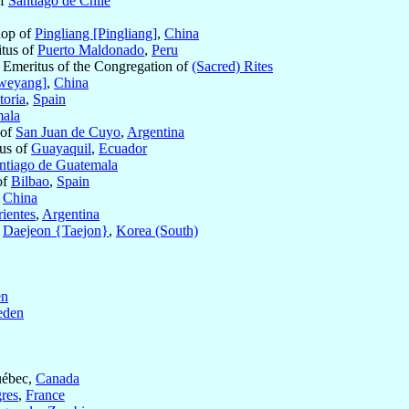
of
Santiago de Chile
hop of
Pingliang [Pingliang]
,
China
itus of
Puerto Maldonado
,
Peru
t Emeritus of the Congregation of
(Sacred) Rites
weyang]
,
China
toria
,
Spain
ala
 of
San Juan de Cuyo
,
Argentina
us of
Guayaquil
,
Ecuador
ntiago de Guatemala
of
Bilbao
,
Spain
,
China
ientes
,
Argentina
f
Daejeon {Taejon}
,
Korea (South)
en
eden
uébec,
Canada
res
,
France