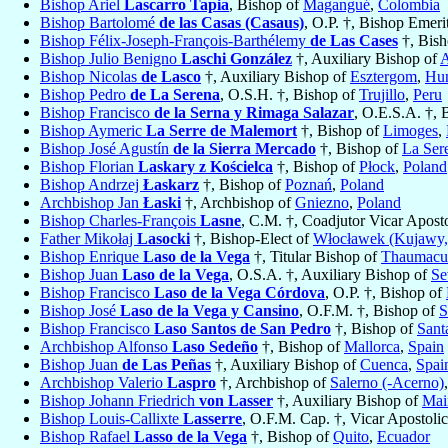
Bishop Ariel
Lascarro Tapia
, Bishop of
Magangué
,
Colombia
Bishop Bartolomé
de las Casas (Casaus)
, O.P. †, Bishop Emeri
Bishop Félix-Joseph-François-Barthélemy
de Las Cases
†, Bish
Bishop Julio Benigno
Laschi González
†, Auxiliary Bishop of
A
Bishop Nicolas
de Lasco
†, Auxiliary Bishop of
Esztergom
,
Hu
Bishop Pedro
de La Serena
, O.S.H. †, Bishop of
Trujillo
,
Peru
Bishop Francisco
de la Serna y Rimaga Salazar
, O.E.S.A. †, 
Bishop Aymeric
La Serre de Malemort
†, Bishop of
Limoges
,
Bishop José Agustín
de la Sierra Mercado
†, Bishop of
La Ser
Bishop Florian
Laskary z Kościelca
†, Bishop of
Płock
,
Poland
Bishop Andrzej
Łaskarz
†, Bishop of
Poznań
,
Poland
Archbishop Jan
Łaski
†, Archbishop of
Gniezno
,
Poland
Bishop Charles-François
Lasne
, C.M. †, Coadjutor Vicar Apost
Father Mikołaj
Lasocki
†, Bishop-Elect of
Włocławek (Kujawy, 
Bishop Enrique
Laso de la Vega
†, Titular Bishop of
Thaumacu
Bishop Juan
Laso de la Vega
, O.S.A. †, Auxiliary Bishop of
Se
Bishop Francisco
Laso de la Vega Córdova
, O.P. †, Bishop of
Bishop José
Laso de la Vega y Cansino
, O.F.M. †, Bishop of
S
Bishop Francisco
Laso Santos de San Pedro
†, Bishop of
Sant
Archbishop Alfonso
Laso Sedeño
†, Bishop of
Mallorca
,
Spain
Bishop Juan
de Las Peñas
†, Auxiliary Bishop of
Cuenca
,
Spai
Archbishop Valerio
Laspro
†, Archbishop of
Salerno (-Acerno)
Bishop Johann Friedrich
von Lasser
†, Auxiliary Bishop of
Mai
Bishop Louis-Callixte
Lasserre
, O.F.M. Cap. †, Vicar Apostoli
Bishop Rafael
Lasso de la Vega
†, Bishop of
Quito
,
Ecuador