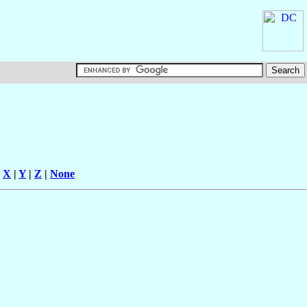
|
X
|
Y
|
Z
|
None