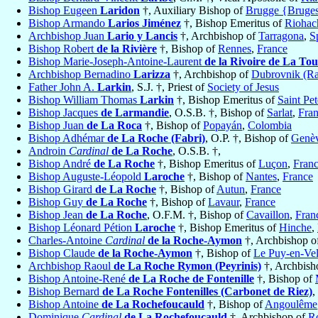
Bishop Eugeen
Laridon
†, Auxiliary Bishop of
Brugge {Bruge
Bishop Armando
Larios Jiménez
†, Bishop Emeritus of
Riohac
Archbishop Juan
Lario y Lancis
†, Archbishop of
Tarragona
,
S
Bishop Robert
de la Rivière
†, Bishop of
Rennes
,
France
Bishop Marie-Joseph-Antoine-Laurent
de la Rivoire de La Tou
Archbishop Bernadino
Larizza
†, Archbishop of
Dubrovnik (Ra
Father John A.
Larkin
, S.J. †, Priest of
Society of Jesus
Bishop William Thomas
Larkin
†, Bishop Emeritus of
Saint Pe
Bishop Jacques
de Larmandie
, O.S.B. †, Bishop of
Sarlat
,
Fra
Bishop Juan
de La Roca
†, Bishop of
Popayán
,
Colombia
Bishop Adhémar
de La Roche (Fabri)
, O.P. †, Bishop of
Genè
Androin
Cardinal
de La Roche
, O.S.B. †,
Bishop André
de La Roche
†, Bishop Emeritus of
Luçon
,
Fran
Bishop Auguste-Léopold
Laroche
†, Bishop of
Nantes
,
France
Bishop Girard
de La Roche
†, Bishop of
Autun
,
France
Bishop Guy
de La Roche
†, Bishop of
Lavaur
,
France
Bishop Jean
de La Roche
, O.F.M. †, Bishop of
Cavaillon
,
Fran
Bishop Léonard Pétion
Laroche
†, Bishop Emeritus of
Hinche
,
Charles-Antoine
Cardinal
de la Roche-Aymon
†, Archbishop o
Bishop Claude
de la Roche-Aymon
†, Bishop of
Le Puy-en-Ve
Archbishop Raoul
de La Roche Rymon (Peyrinis)
†, Archbish
Bishop Antoine-René
de La Roche de Fontenille
†, Bishop of
Bishop Bernard
de La Roche Fontenilles (Carbonet de Riez)
,
Bishop Antoine
de La Rochefoucauld
†, Bishop of
Angoulême
Dominique
Cardinal
de La Rochefoucauld
†, Archbishop of
R