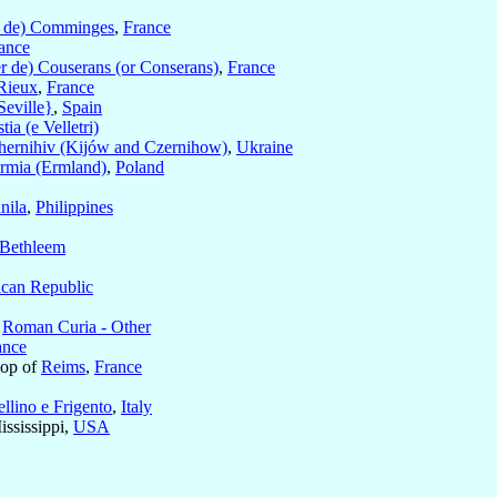
d de) Comminges
,
France
ance
er de) Couserans (or Conserans)
,
France
Rieux
,
France
Seville}
,
Spain
tia (e Velletri)
hernihiv (Kijów and Czernihow)
,
Ukraine
rmia (Ermland)
,
Poland
nila
,
Philippines
Bethleem
ican Republic
e
Roman Curia - Other
ance
hop of
Reims
,
France
llino e Frigento
,
Italy
ississippi,
USA