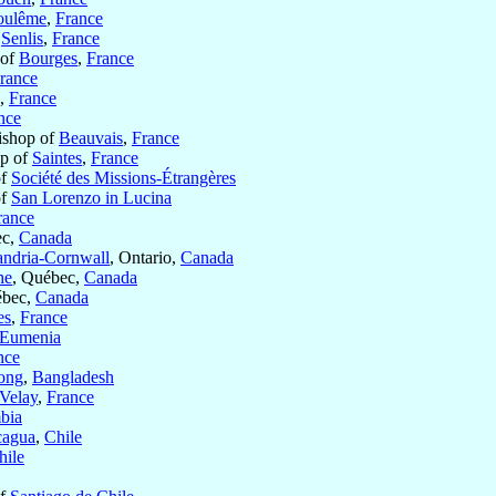
oulême
,
France
f
Senlis
,
France
 of
Bourges
,
France
rance
,
France
nce
ishop of
Beauvais
,
France
op of
Saintes
,
France
of
Société des Missions-Étrangères
of
San Lorenzo in Lucina
rance
ec,
Canada
andria-Cornwall
, Ontario,
Canada
he
, Québec,
Canada
ébec,
Canada
es
,
France
Eumenia
nce
ong
,
Bangladesh
Velay
,
France
bia
cagua
,
Chile
hile