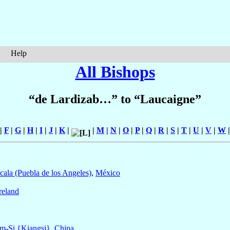
Help
All Bishops
“de Lardizab…” to “Laucaigne”
|
F
|
G
|
H
|
I
|
J
|
K
|
|
M
|
N
|
O
|
P
|
Q
|
R
|
S
|
T
|
U
|
V
|
W
cala (Puebla de los Angeles)
,
México
reland
m-Si {Kiangsi}
,
China