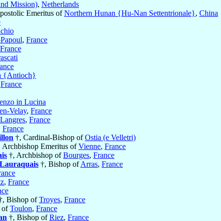
and Mission)
,
Netherlands
postolic Emeritus of
Northern Hunan {Hu-Nan Settentrionale}
,
China
e
achio
-Papoul
,
France
France
ascati
ance
a {Antioch}
,
France
enzo in Lucina
en-Velay
,
France
Langres
,
France
,
France
llon
†, Cardinal-Bishop of
Ostia (e Velletri)
 Archbishop Emeritus of
Vienne
,
France
is
†, Archbishop of
Bourges
,
France
-Lauraquais
†, Bishop of
Arras
,
France
rance
z
,
France
nce
†, Bishop of
Troyes
,
France
 of
Toulon
,
France
an
†, Bishop of
Riez
,
France