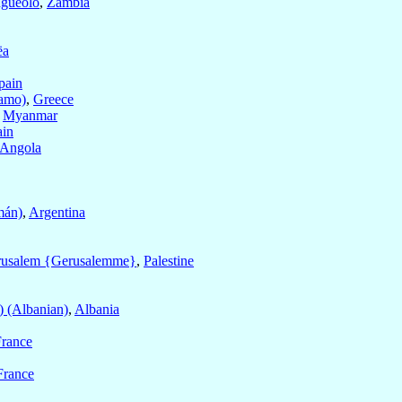
gueolo
,
Zambia
ëa
pain
amo)
,
Greece
,
Myanmar
ain
Angola
mán)
,
Argentina
rusalem {Gerusalemme}
,
Palestine
) (Albanian)
,
Albania
France
France