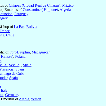
tus of
Chiapas (Ciudad Real de Chiapas)
,
México
op Emeritus of
Constantine (-Hippone)
,
Algeria
sunción
,
Paraguay
ngary
Bishop of
La Paz
,
Bolivia
France
ena
,
Chile
olic of
Fort-Dauphin
,
Madagascar
Kalisze)
,
Poland
s
villa {Seville}
,
Spain
Plasencia
,
Spain
antiago de Cuba
ander
,
Spain
n
,
Italy
nz
,
Germany
c Emeritus of
Arabia
,
Yemen