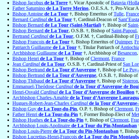
Bishop Jacobus
de la Torre
†, Vicar Apostolic of
Batavia (Holl
Father Saturnino
de La Torre Merino
, O.E.S.A. †, Pro-Vicar A
Bishop Antoine
de La Tour
†, Bishop Emeritus of
Tulle
,
Franc
Bernard
Cardinal
de La Tour
†, Cardinal-Deacon of
Sant’Eust
Bishop Bernard
de La Tour (Saint-Martial)
†, Bishop of
Saint
Bishop Bernard
de La Tour
, O.S.B. †, Bishop of
Saint-Papoul
,
Bertrand
Cardinal
de La Tour
, O.F.M. †, Cardinal-Bishop of
Fr
Bishop François
de La Tour
†, Bishop Emeritus of
Quimper
,
Fr
Patriarch Guillaume
de La Tour
†, Titular Patriarch of
Antiochi
Archbishop Guillaume
de La Tour
†, Archbishop of
Besançon
Bishop Henri
de La Tour
†, Bishop of
Clermont
,
France
Jean
Cardinal
de La Tour
, O.S.B. †, Cardinal-Priest of
San Lor
Bishop Bertrand
de La Tour d’Auvergne
†, Bishop of
Le Puy-
Bishop Bertrand
de La Tour d’Auvergne
, O.S.B. †, Bishop of
Bishop Thibaud
de La Tour d’Auvergne
†, Bishop of
Sisteron
Emmanuel-Theódose
Cardinal
de la Tour d’Auvergne de Boui
Henri-Osvald
Cardinal
de La Tour d’Auvergne de Bouillon
†,
Archbishop Charles-Amable
de la Tour d’Auvergne Lauragua
Hugues-Robert-Jean-Charles
Cardinal
de la Tour d’Auvergne
Bishop Guy
de La Tour-du-Pin
, O.P. †, Bishop of
Clermont
,
F
Father Henri
de La Tour-du-Pin
†, Former Bishop-Elect of
Met
Bishop Hughes
de La Tour-du-Pin
†, Bishop of
Clermont
,
Fra
Archbishop Louis-Apolinaire
de La Tour du Pin-Montauban
Bishop Louis-Pierre
de La Tour du Pin-Montauban
†, Bishop
Bishop Lucretius-Henri-François
de La Tour du Pin Montaub