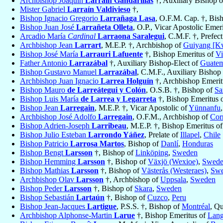
Archbishop Joaquín
Larraín Gandarillas
†, Auxiliary Bishop 
Mister Gabriel
Larraín Valdivieso
†,
Bishop Ignacio Gregorio
Larrañaga Lasa
, O.F.M. Cap. †, Bis
Bishop Juan José
Larrañeta Olleta
, O.P., Vicar Apostolic Emer
Arcadio María
Cardinal
Larraona Saralegui
, C.M.F. †, Prefec
Archbishop Jean
Larrart
, M.E.P. †, Archbishop of
Guiyang [K
Bishop José María
Larrauri Lafuente
†, Bishop Emeritus of
Vi
Father Antonio
Larrazábal
†, Auxiliary Bishop-Elect of
Guatem
Bishop Gustavo Manuel
Larrazábal
, C.M.F., Auxiliary Bishop
Archbishop Juan Ignacio
Larrea Holguín
†, Archbishop Emerit
Bishop Mauro
de Larreátegui y Colón
, O.S.B. †, Bishop of
Sa
Bishop Luis María
de Larrea y Legarreta
†, Bishop Emeritus 
Bishop Jean
Larregain
, M.E.P. †, Vicar Apostolic of
Yünnanfu
Archbishop José Adolfo
Larregain
, O.F.M., Archbishop of
Corr
Bishop Adrien-Joseph
Larribeau
, M.E.P. †, Bishop Emeritus o
Bishop Julio Esteban
Larrondo Yáñez
, Prelate of
Illapel
,
Chile
Bishop Patricio
Larrosa Martos
, Bishop of
Danlí
,
Honduras
Bishop Bengt
Larsson
†, Bishop of
Linköping
,
Sweden
Bishop Hemming
Larsson
†, Bishop of
Växjö (Wexioe)
,
Swed
Bishop Mathias
Larsson
†, Bishop of
Västerås (Westeraes)
,
Sw
Archbishop Olav
Larsson
†, Archbishop of
Uppsala
,
Sweden
Bishop Peder
Larsson
†, Bishop of
Skara
,
Sweden
Bishop Sebastián
Lartaún
†, Bishop of
Cuzco
,
Peru
Bishop Jean-Jacques
Lartigue
, P.S.S. †, Bishop of
Montréal
, Q
Archbishop Alphonse-Martin
Larue
†, Bishop Emeritus of
Lang