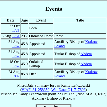
Events
Date
Age
Event
Title
22 Oct
Born
1721
8 Aug
1751
29.7
Ordained Priest
Priest
31 Aug
Auxiliary Bishop of
Kraków
,
45.8
Appointed
1767
Poland
31 Aug
45.8
Appointed
Titular Bishop of
Abdera
1767
18 Oct
Ordained
45.9
Titular Bishop of
Abdera
1767
Bishop
24 Aug
Auxiliary Bishop of
Kraków
,
85.8
Died
1807
Poland
MicroData Summary for
Jan Kanty Leńczowski
(
VIAF: 311258359
;
WikiData: Q11717898
)
Bishop
Jan Kanty
Leńczowski
(born
22 Oct 1721
, died
24 Aug 1807
)
Auxiliary Bishop
of
Kraków