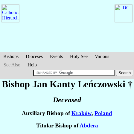
Bishops
Dioceses
Events
Holy See
Various
See Also
Help
Bishop Jan Kanty
Leńczowski
†
Deceased
Auxiliary Bishop of
Kraków
,
Poland
Titular Bishop of
Abdera