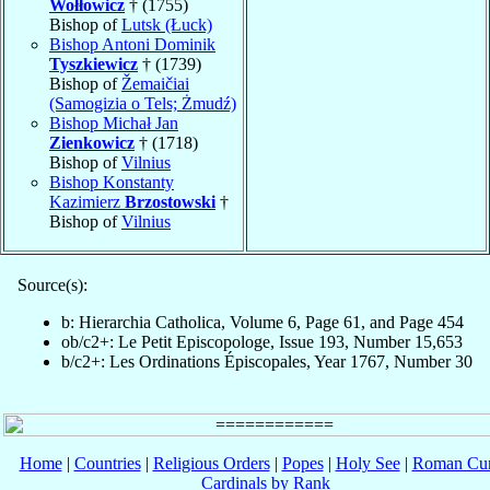
Wołłowicz
† (1755)
Bishop of
Lutsk (Łuck)
Bishop Antoni Dominik
Tyszkiewicz
† (1739)
Bishop of
Žemaičiai
(Samogizia o Tels; Żmudź)
Bishop Michał Jan
Zienkowicz
† (1718)
Bishop of
Vilnius
Bishop Konstanty
Kazimierz
Brzostowski
†
Bishop of
Vilnius
Source(s):
b: Hierarchia Catholica, Volume 6, Page 61, and Page 454
ob/c2+: Le Petit Episcopologe, Issue 193, Number 15,653
b/c2+: Les Ordinations Épiscopales, Year 1767, Number 30
Home
|
Countries
|
Religious Orders
|
Popes
|
Holy See
|
Roman Cur
Cardinals by Rank