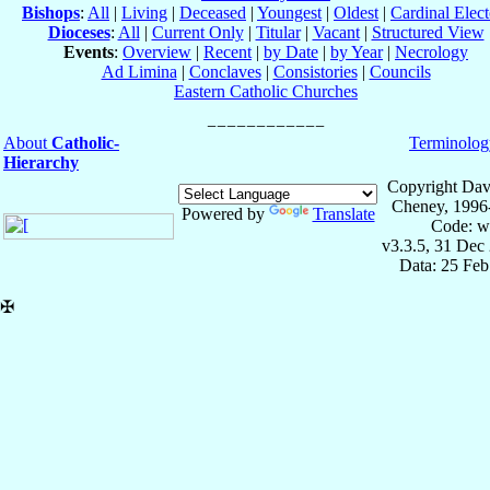
Bishops
:
All
|
Living
|
Deceased
|
Youngest
|
Oldest
|
Cardinal Elect
Dioceses
:
All
|
Current Only
|
Titular
|
Vacant
|
Structured View
Events
:
Overview
|
Recent
|
by Date
|
by Year
|
Necrology
Ad Limina
|
Conclaves
|
Consistories
|
Councils
Eastern Catholic Churches
About
Catholic-
Terminolog
Hierarchy
Copyright Dav
Cheney, 1996
Powered by
Translate
Code: w
v3.3.5, 31 Dec
Data: 25 Fe
✠