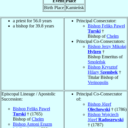
Event
Place
Birth Place
Kamieńsk
a priest for 56.0 years
Principal Consecrator:
a bishop for 39.8 years
Bishop Feliks Paweł
Turski
†
Bishop of
Chełm
Principal Co-Consecrators:
Bishop Jerzy Mikołaj
Hylzen
†
Bishop Emeritus of
Smoleńsk
Bishop Krysztof
Hilary
Szembek
†
Titular Bishop of
Verinopolis
Episcopal Lineage / Apostolic
Principal Co-Consecrator
Succession:
of:
Bishop Józef
Bishop Feliks Paweł
Olechowski
† (1786)
Turski
† (1765)
Bishop Wojciech
Bishop of
Chełm
Józef
Radoszewski
Bishop Antoni Erazm
† (1787)