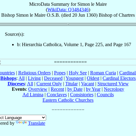
MicroData Summary for
Simon le Maire
(
WikiData: Q3484346
)
Bishop
Simon
le Maire
O.S.B.
(died
20 Jun 1360
)
Bishop
of
Chartres
Source(s):
b: Hierarchia Catholica, Volume 1, Page 225, and Page 167
ountries
|
Religious Orders
|
Popes
|
Holy See
|
Roman Curia
|
Cardina
Bishops
:
All
|
Living
|
Deceased
|
Youngest
|
Oldest
|
Cardinal Electors
Dioceses
:
All
|
Current Only
|
Titular
|
Vacant
|
Structured View
Events
:
Overview
|
Recent
|
by Date
|
by Year
|
Necrology
Ad Limina
|
Conclaves
|
Consistories
|
Councils
Eastern Catholic Churches
ered by
Translate