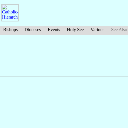
Bishops
Dioceses
Events
Holy See
Various
See Also