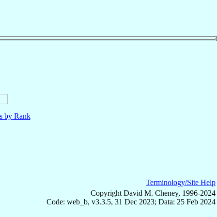
ls by Rank
Terminology/Site Help
Copyright David M. Cheney, 1996-2024
Code: web_b, v3.3.5, 31 Dec 2023; Data: 25 Feb 2024