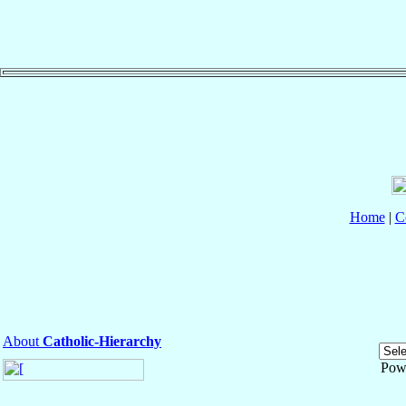
Home
|
C
About
Catholic-Hierarchy
Pow