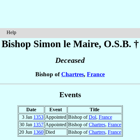
Help
Bishop Simon
le Maire
, O.S.B. †
Deceased
Bishop of
Chartres
,
France
Events
Date
Event
Title
3 Jan
1353
Appointed
Bishop of
Dol
,
France
30 Jan
1357
Appointed
Bishop of
Chartres
,
France
20 Jun
1360
Died
Bishop of
Chartres
,
France