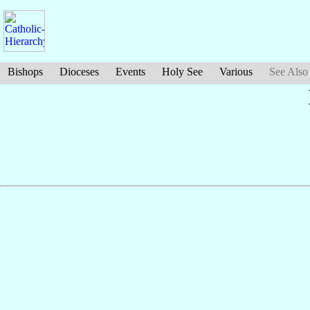
Bishops
Dioceses
Events
Holy See
Various
See Also