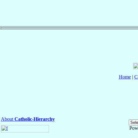
Home
|
C
About
Catholic-Hierarchy
Pow