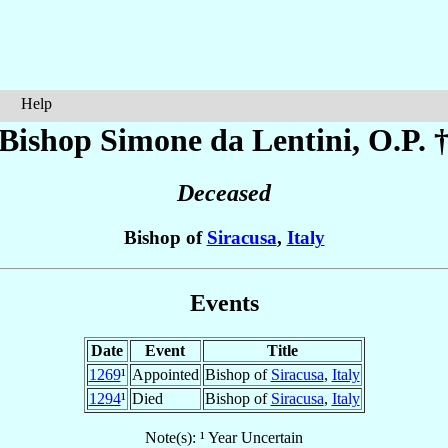
Help
Bishop Simone
da Lentini
, O.P. 
Deceased
Bishop of
Siracusa
,
Italy
Events
Date
Event
Title
1269
¹
Appointed
Bishop of
Siracusa
,
Italy
1294
¹
Died
Bishop of
Siracusa
,
Italy
Note(s): ¹ Year Uncertain