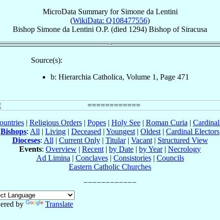
MicroData Summary for
Simone da Lentini
(
WikiData: Q108477556
)
Bishop
Simone
da Lentini
O.P.
(died 1294)
Bishop
of
Siracusa
Source(s):
b: Hierarchia Catholica, Volume 1, Page 471
ountries
|
Religious Orders
|
Popes
|
Holy See
|
Roman Curia
|
Cardina
Bishops
:
All
|
Living
|
Deceased
|
Youngest
|
Oldest
|
Cardinal Electors
Dioceses
:
All
|
Current Only
|
Titular
|
Vacant
|
Structured View
Events
:
Overview
|
Recent
|
by Date
|
by Year
|
Necrology
Ad Limina
|
Conclaves
|
Consistories
|
Councils
Eastern Catholic Churches
ered by
Translate