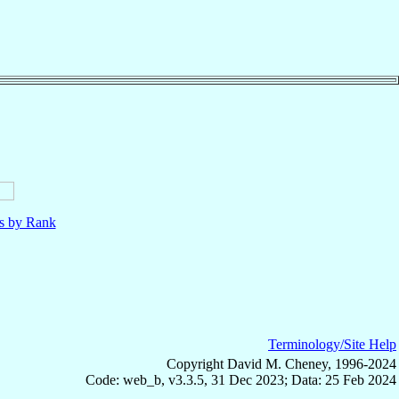
ls by Rank
Terminology/Site Help
Copyright David M. Cheney, 1996-2024
Code: web_b, v3.3.5, 31 Dec 2023; Data: 25 Feb 2024