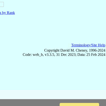
ls by Rank
Terminology/Site Help
Copyright David M. Cheney, 1996-2024
Code: web_b, v3.3.5, 31 Dec 2023; Data: 25 Feb 2024