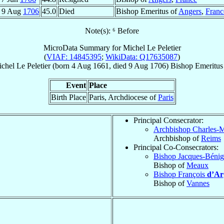
9 Aug
1706
45.0
Died
Bishop Emeritus of
Angers
,
Franc
Note(s): ⁶ Before
MicroData Summary for
Michel Le Peletier
(
VIAF: 14845395
;
WikiData: Q17635087
)
chel
Le Peletier
(born
4 Aug 1661
, died
9 Aug 1706
)
Bishop Emeritus
Event
Place
Birth Place
Paris, Archdiocese of
Paris
Principal Consecrator:
Archbishop Charles-
Archbishop of
Reims
Principal Co-Consecrators:
Bishop Jacques-Béni
Bishop of
Meaux
Bishop François
d’Ar
Bishop of
Vannes