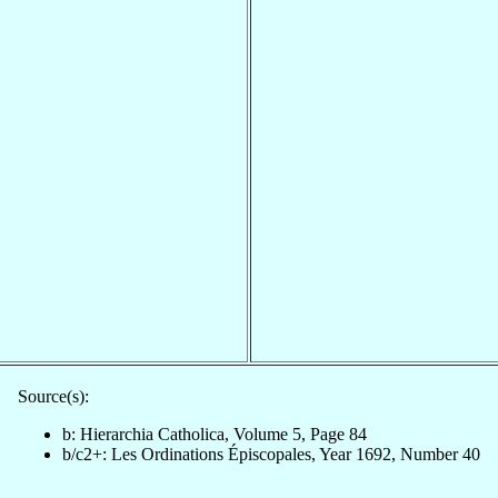
Source(s):
b: Hierarchia Catholica, Volume 5, Page 84
b/c2+: Les Ordinations Épiscopales, Year 1692, Number 40