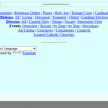
ountries
|
Religious Orders
|
Popes
|
Holy See
|
Roman Curia
|
Cardina
Bishops
:
All
|
Living
|
Deceased
|
Youngest
|
Oldest
|
Cardinal Electors
Dioceses
:
All
|
Current Only
|
Titular
|
Vacant
|
Structured View
Events
:
Overview
|
Recent
|
by Date
|
by Year
|
Necrology
Ad Limina
|
Conclaves
|
Consistories
|
Councils
Eastern Catholic Churches
ered by
Translate