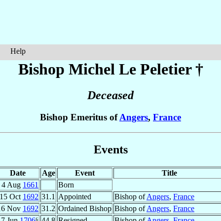
Help
Bishop Michel
Le Peletier
†
Deceased
Bishop Emeritus of
Angers
,
France
Events
Date
Age
Event
Title
4 Aug
1661
Born
15 Oct
1692
31.1
Appointed
Bishop of
Angers
,
France
16 Nov
1692
31.2
Ordained Bishop
Bishop of
Angers
,
France
7 Jun
1706
⁶
44.8
Resigned
Bishop of
Angers
,
France