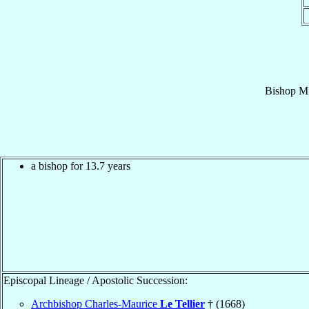
Bishop
Mi
a bishop for 13.7 years
Episcopal Lineage / Apostolic Succession:
Archbishop Charles-Maurice
Le Tellier
† (1668)