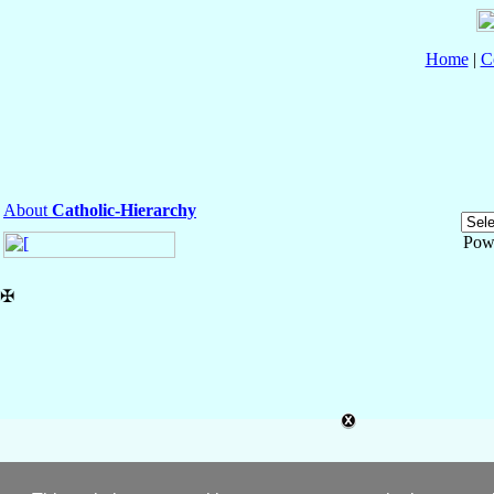
Home
|
C
About
Catholic-Hierarchy
Pow
✠