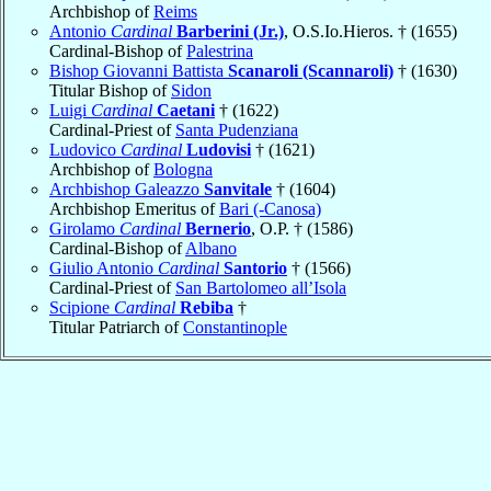
Archbishop of
Reims
Antonio
Cardinal
Barberini (Jr.)
, O.S.Io.Hieros. † (1655)
Cardinal-Bishop of
Palestrina
Bishop Giovanni Battista
Scanaroli (Scannaroli)
† (1630)
Titular Bishop of
Sidon
Luigi
Cardinal
Caetani
† (1622)
Cardinal-Priest of
Santa Pudenziana
Ludovico
Cardinal
Ludovisi
† (1621)
Archbishop of
Bologna
Archbishop Galeazzo
Sanvitale
† (1604)
Archbishop Emeritus of
Bari (-Canosa)
Girolamo
Cardinal
Bernerio
, O.P. † (1586)
Cardinal-Bishop of
Albano
Giulio Antonio
Cardinal
Santorio
† (1566)
Cardinal-Priest of
San Bartolomeo all’Isola
Scipione
Cardinal
Rebiba
†
Titular Patriarch of
Constantinople