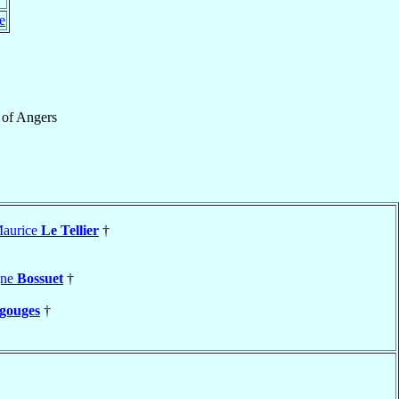
e
of
Angers
Maurice
Le Tellier
†
gne
Bossuet
†
gouges
†