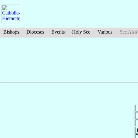
Bishops
Dioceses
Events
Holy See
Various
See Also