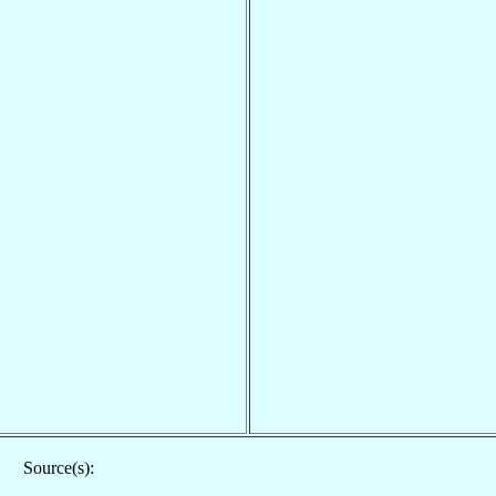
Source(s):