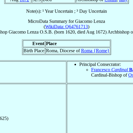
Note(s): ¹ Year Uncertain ; ³ Day Uncertain
MicroData Summary for
Giacomo Lenza
(
WikiData: Q64761713
)
shop
Giacomo
Lenza
O.S.B.
(born 1620, died Aug 1672)
Archbishop
o
Event
Place
Birth Place
Roma, Diocese of
Roma {Rome}
Principal Consecrator:
Francesco
Cardinal
B
Cardinal-Bishop of
Os
1625)