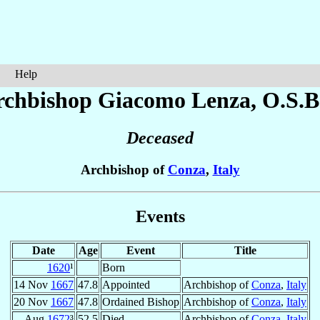
Help
rchbishop Giacomo
Lenza
, O.S.B
Deceased
Archbishop of
Conza
,
Italy
Events
Date
Age
Event
Title
1620
¹
Born
14 Nov
1667
47.8
Appointed
Archbishop of
Conza
,
Italy
20 Nov
1667
47.8
Ordained Bishop
Archbishop of
Conza
,
Italy
Aug
1672
³
52.5
Died
Archbishop of
Conza
,
Italy