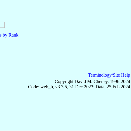
ls by Rank
Terminology/Site Help
Copyright David M. Cheney, 1996-2024
Code: web_b, v3.3.5, 31 Dec 2023; Data: 25 Feb 2024