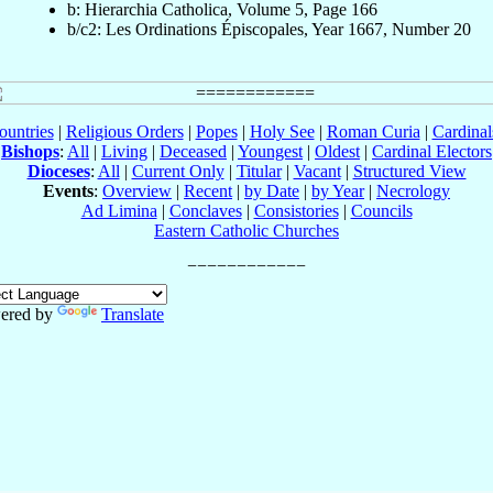
b: Hierarchia Catholica, Volume 5, Page 166
b/c2: Les Ordinations Épiscopales, Year 1667, Number 20
ountries
|
Religious Orders
|
Popes
|
Holy See
|
Roman Curia
|
Cardina
Bishops
:
All
|
Living
|
Deceased
|
Youngest
|
Oldest
|
Cardinal Electors
Dioceses
:
All
|
Current Only
|
Titular
|
Vacant
|
Structured View
Events
:
Overview
|
Recent
|
by Date
|
by Year
|
Necrology
Ad Limina
|
Conclaves
|
Consistories
|
Councils
Eastern Catholic Churches
ered by
Translate