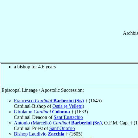
Archbi
a bishop for 4.6 years
Episcopal Lineage / Apostolic Succession:
Francesco
Cardinal
Barberini (Sr.)
† (1645)
Cardinal-Bishop of
Ostia (e Velletri)
Girolamo
Cardinal
Colonna
† (1633)
Cardinal-Deacon of
Sant’Eustachio
Antonio (Marcello)
Cardinal
Barberini (Sr.)
, O.F.M. Cap. † (
Cardinal-Priest of
Sant’Onofrio
Bishop Laudivio
Zacchia
† (1605)