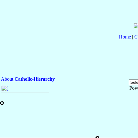
Home
|
C
About
Catholic-Hierarchy
Pow
✠