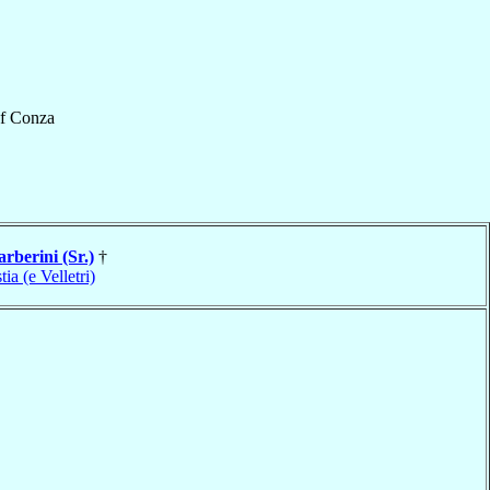
f
Conza
arberini (Sr.)
†
tia (e Velletri)