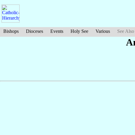
Bishops
Dioceses
Events
Holy See
Various
See Also
A