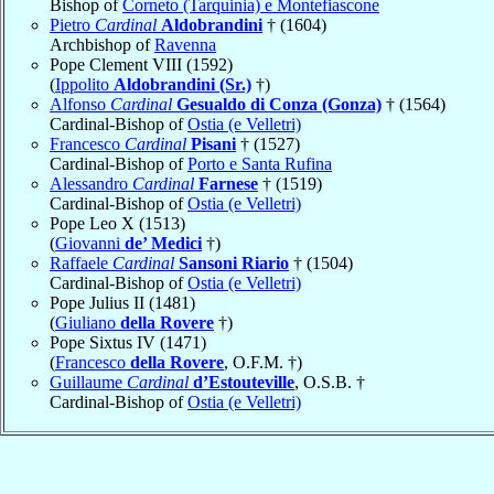
Bishop of
Corneto (Tarquinia) e Montefiascone
Pietro
Cardinal
Aldobrandini
† (1604)
Archbishop of
Ravenna
Pope Clement VIII (1592)
(
Ippolito
Aldobrandini (Sr.)
†)
Alfonso
Cardinal
Gesualdo di Conza (Gonza)
† (1564)
Cardinal-Bishop of
Ostia (e Velletri)
Francesco
Cardinal
Pisani
† (1527)
Cardinal-Bishop of
Porto e Santa Rufina
Alessandro
Cardinal
Farnese
† (1519)
Cardinal-Bishop of
Ostia (e Velletri)
Pope Leo X (1513)
(
Giovanni
de’ Medici
†)
Raffaele
Cardinal
Sansoni Riario
† (1504)
Cardinal-Bishop of
Ostia (e Velletri)
Pope Julius II (1481)
(
Giuliano
della Rovere
†)
Pope Sixtus IV (1471)
(
Francesco
della Rovere
, O.F.M. †)
Guillaume
Cardinal
d’Estouteville
, O.S.B. †
Cardinal-Bishop of
Ostia (e Velletri)