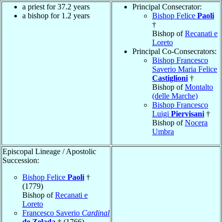
a priest for 37.2 years
Principal Consecrator:
a bishop for 1.2 years
Bishop Felice
Paoli
†
Bishop of
Recanati e
Loreto
Principal Co-Consecrators:
Bishop Francesco
Saverio Maria Felice
Castiglioni
†
Bishop of
Montalto
(delle Marche)
Bishop Francesco
Luigi
Piervisani
†
Bishop of
Nocera
Umbra
Episcopal Lineage / Apostolic
Succession:
Bishop Felice
Paoli
†
(1779)
Bishop of
Recanati e
Loreto
Francesco Saverio
Cardinal
de Zelada
† (1766)