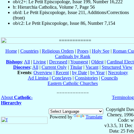
ob/c2+: Le Petit Episcopologe, Issue 199, Number 16,222
b: Hierarchia Catholica, Volume 7, Page 56
ob/d: Le Petit Episcopologe, Issue 211, Additions/Corrections
(front)
ob/c2: Le Petit Episcopologe, Issue 86, Number 7,154
Home
|
Countries
|
Religious Orders
|
Popes
|
Holy See
|
Roman Cur
Cardinals by Rank
Bishops
:
All
|
Living
|
Deceased
|
Youngest
|
Oldest
|
Cardinal Elect
Dioceses
:
All
|
Current Only
|
Titular
|
Vacant
|
Structured View
Events
:
Overview
|
Recent
|
by Date
|
by Year
|
Necrology
Ad Limina
|
Conclaves
|
Consistories
|
Councils
Eastern Catholic Churches
About
Catholic-
Terminolog
Hierarchy
Copyright Dav
Cheney, 1996
Powered by
Translate
Code: w
v3.3.5, 31 Dec
Data: 25 Fe