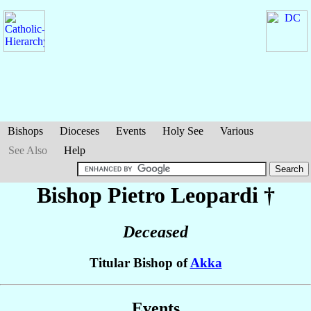
Bishops
Dioceses
Events
Holy See
Various
See Also
Help
Bishop Pietro
Leopardi
†
Deceased
Titular Bishop of
Akka
Events