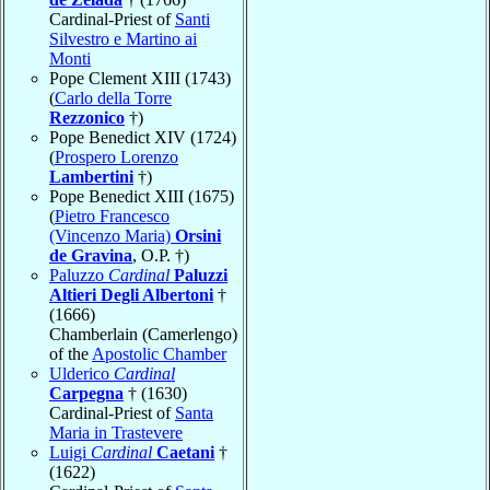
Cardinal-Priest of
Santi
Silvestro e Martino ai
Monti
Pope Clement XIII (1743)
(
Carlo della Torre
Rezzonico
†)
Pope Benedict XIV (1724)
(
Prospero Lorenzo
Lambertini
†)
Pope Benedict XIII (1675)
(
Pietro Francesco
(Vincenzo Maria)
Orsini
de Gravina
, O.P. †)
Paluzzo
Cardinal
Paluzzi
Altieri Degli Albertoni
†
(1666)
Chamberlain (Camerlengo)
of the
Apostolic Chamber
Ulderico
Cardinal
Carpegna
† (1630)
Cardinal-Priest of
Santa
Maria in Trastevere
Luigi
Cardinal
Caetani
†
(1622)