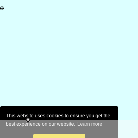
✠
This website uses cookies to ensure you get the
best experience on our website.
Learn more