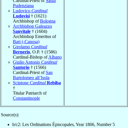
Cardinal-Priest of
Santa
Pudenziana
Ludovico
Cardinal
Ludovisi
† (1621)
Archbishop of
Bologna
Archbishop Galeazzo
Sanvitale
† (1604)
Archbishop Emeritus of
Bari (-Canosa)
Girolamo
Cardinal
Bernerio
, O.P. † (1586)
Cardinal-Bishop of
Albano
Giulio Antonio
Cardinal
Santorio
† (1566)
Cardinal-Priest of
San
Bartolomeo all’Isola
Scipione
Cardinal
Rebiba
†
Titular Patriarch of
Constantinople
Source(s):
b/c2: Les Ordinations Épiscopales, Year 1806, Number 5