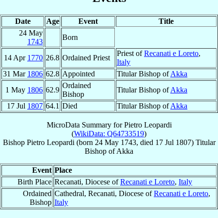
Date
Age
Event
Title
24 May
Born
1743
Priest of
Recanati e Loreto
,
14 Apr
1770
26.8
Ordained Priest
Italy
31 Mar
1806
62.8
Appointed
Titular Bishop of
Akka
Ordained
1 May
1806
62.9
Titular Bishop of
Akka
Bishop
17 Jul
1807
64.1
Died
Titular Bishop of
Akka
MicroData Summary for
Pietro Leopardi
(
WikiData: Q64733519
)
Bishop
Pietro
Leopardi
(born
24 May 1743
, died
17 Jul 1807
)
Titular
Bishop
of
Akka
Event
Place
Birth Place
Recanati, Diocese of
Recanati e Loreto
,
Italy
Ordained
Cathedral, Recanati, Diocese of
Recanati e Loreto
,
Bishop
Italy