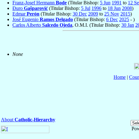
Franz-Josef Hermann
Bode
(Titular Bishop:
5 Jun
1991
to
12 S
Đuro
Gašparović
(Titular Bishop:
5 Jul
1996
to
18 Jun
2008
)
Edmar
Perón
(Titular Bishop:
30 Dec
2009
to
25 Nov
2015
)
José Eugenio
Ramos Delgado
(Titular Bishop:
6 Dec
2025
- )
Carlos Alberto
Salcedo Ojeda
, O.M.I. (Titular Bishop:
30 Jan
2
None
Home
|
Coun
About
Catholic-Hierarchy
Pow