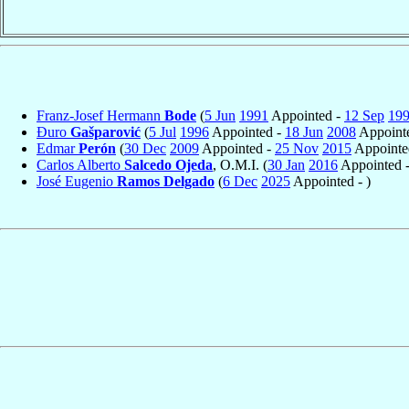
Franz-Josef Hermann
Bode
(
5 Jun
1991
Appointed -
12 Sep
19
Đuro
Gašparović
(
5 Jul
1996
Appointed -
18 Jun
2008
Appointe
Edmar
Perón
(
30 Dec
2009
Appointed -
25 Nov
2015
Appointe
Carlos Alberto
Salcedo Ojeda
, O.M.I. (
30 Jan
2016
Appointed 
José Eugenio
Ramos Delgado
(
6 Dec
2025
Appointed - )