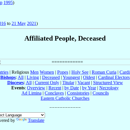
ep
1995
)
016
to
21 May
2021
)
Affiliated People, Deceased
tries
| Religious
Men
Women
|
Popes
|
Holy See
|
Roman Curia
|
Cardi
Bishops
:
All
|
Living
|
Deceased
|
Youngest
|
Oldest
|
Cardinal Electors
Dioceses
:
All
|
Current Only
|
Titular
|
Vacant
|
Structured View
Events
:
Overview
|
Recent
|
by Date
|
by Year
|
Necrology
Ad Limina
|
Conclaves
|
Consistories
|
Councils
Eastern Catholic Churches
ered by
Translate