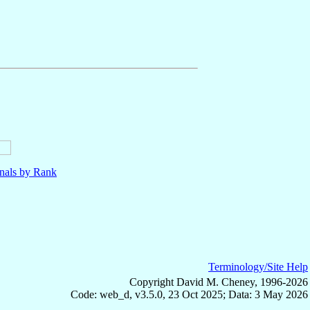
nals by Rank
Terminology/Site Help
Copyright David M. Cheney, 1996-2026
Code: web_d, v3.5.0, 23 Oct 2025; Data: 3 May 2026