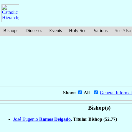
Bishops
Dioceses
Events
Holy See
Various
See Also
Show:
All
|
General Informat
Bishop(s)
José Eugenio
Ramos Delgado
, Titular Bishop
(52.77)