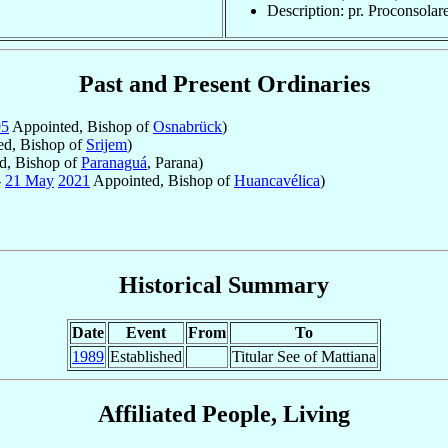
Description: pr. Proconsolar
Past and Present Ordinaries
95
Appointed, Bishop of
Osnabrück
)
d, Bishop of
Srijem
)
d, Bishop of
Paranaguá
, Parana)
-
21 May
2021
Appointed, Bishop of
Huancavélica
)
Historical Summary
Date
Event
From
To
1989
Established
Titular See of Mattiana
Affiliated People, Living