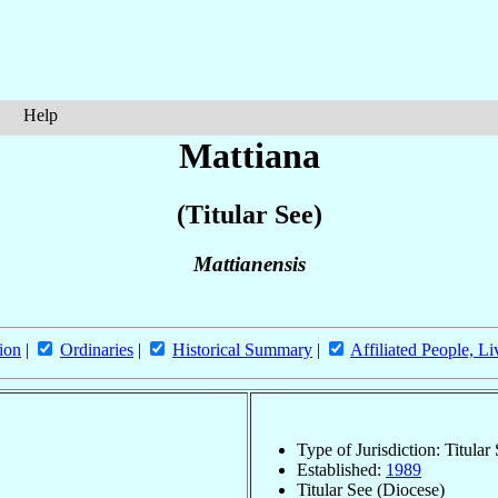
Help
Mattiana
(Titular See)
Mattianensis
ion
|
Ordinaries
|
Historical Summary
|
Affiliated People, Li
Type of Jurisdiction: Titular
Established:
1989
Titular See (Diocese)