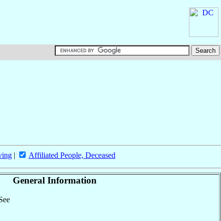
ving
|
Affiliated People, Deceased
General Information
 See