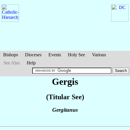
Bishops
Dioceses
Events
Holy See
Various
See Also
Help
Gergis
(Titular See)
Gergitanus