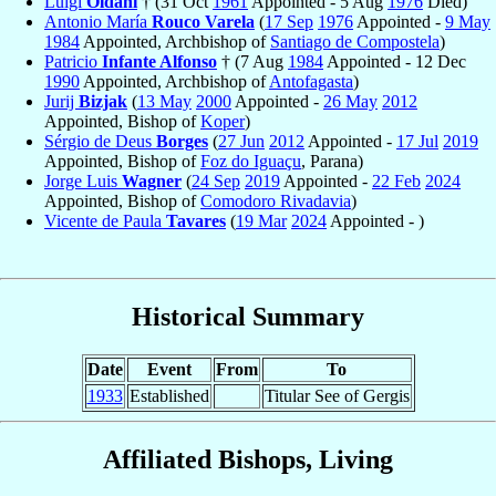
Luigi
Oldani
† (31 Oct
1961
Appointed - 5 Aug
1976
Died)
Antonio María
Rouco Varela
(
17 Sep
1976
Appointed -
9 May
1984
Appointed, Archbishop of
Santiago de Compostela
)
Patricio
Infante Alfonso
† (7 Aug
1984
Appointed - 12 Dec
1990
Appointed, Archbishop of
Antofagasta
)
Jurij
Bizjak
(
13 May
2000
Appointed -
26 May
2012
Appointed, Bishop of
Koper
)
Sérgio de Deus
Borges
(
27 Jun
2012
Appointed -
17 Jul
2019
Appointed, Bishop of
Foz do Iguaçu
, Parana)
Jorge Luis
Wagner
(
24 Sep
2019
Appointed -
22 Feb
2024
Appointed, Bishop of
Comodoro Rivadavia
)
Vicente de Paula
Tavares
(
19 Mar
2024
Appointed - )
Historical Summary
Date
Event
From
To
1933
Established
Titular See of Gergis
Affiliated Bishops, Living