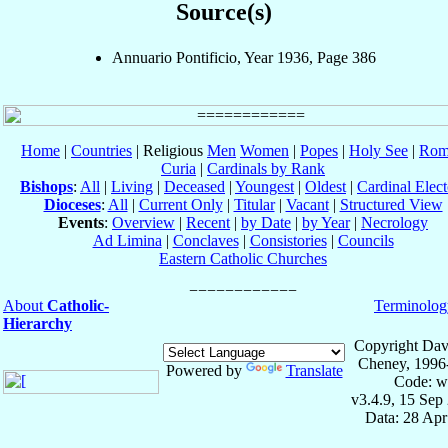
Source(s)
Annuario Pontificio, Year 1936, Page 386
Home
|
Countries
| Religious
Men
Women
|
Popes
|
Holy See
|
Rom
Curia
|
Cardinals by Rank
Bishops
:
All
|
Living
|
Deceased
|
Youngest
|
Oldest
|
Cardinal Elect
Dioceses
:
All
|
Current Only
|
Titular
|
Vacant
|
Structured View
Events
:
Overview
|
Recent
|
by Date
|
by Year
|
Necrology
Ad Limina
|
Conclaves
|
Consistories
|
Councils
Eastern Catholic Churches
About
Catholic-
Terminolog
Hierarchy
Copyright Dav
Cheney, 1996
Powered by
Translate
Code: w
v3.4.9, 15 Sep
Data: 28 Ap