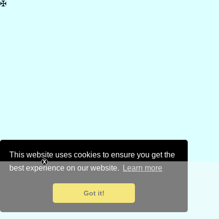
✠
This website uses cookies to ensure you get the
best experience on our website.
Learn more
Got it!