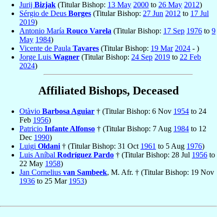
Jurij
Bizjak
(Titular Bishop:
13 May
2000
to
26 May
2012
)
Sérgio de Deus
Borges
(Titular Bishop:
27 Jun
2012
to
17 Jul
2019
)
Antonio María
Rouco Varela
(Titular Bishop:
17 Sep
1976
to
9
May
1984
)
Vicente de Paula
Tavares
(Titular Bishop:
19 Mar
2024
- )
Jorge Luis
Wagner
(Titular Bishop:
24 Sep
2019
to
22 Feb
2024
)
Affiliated Bishops, Deceased
Otàvio
Barbosa Aguiar
† (Titular Bishop: 6 Nov
1954
to 24
Feb
1956
)
Patricio
Infante Alfonso
† (Titular Bishop: 7 Aug
1984
to 12
Dec
1990
)
Luigi
Oldani
† (Titular Bishop: 31 Oct
1961
to 5 Aug
1976
)
Luis Aníbal
Rodríguez Pardo
† (Titular Bishop: 28 Jul
1956
to
22 May
1958
)
Jan Cornelius
van Sambeek
, M. Afr. † (Titular Bishop: 19 Nov
1936
to 25 Mar
1953
)