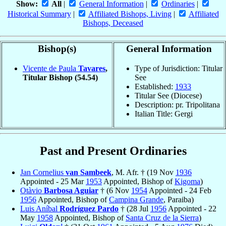
Show:
All
|
General Information
|
Ordinaries
|
Historical Summary
|
Affiliated Bishops, Living
|
Affiliated
Bishops, Deceased
Bishop(s)
General Information
Vicente de Paula
Tavares
,
Type of Jurisdiction: Titular
Titular Bishop
(54.54)
See
Established:
1933
Titular See (Diocese)
Description: pr. Tripolitana
Italian Title: Gergi
Past and Present Ordinaries
Jan Cornelius
van Sambeek
, M. Afr. † (19 Nov
1936
Appointed - 25 Mar
1953
Appointed, Bishop of
Kigoma
)
Otàvio
Barbosa Aguiar
† (6 Nov
1954
Appointed - 24 Feb
1956
Appointed, Bishop of
Campina Grande
, Paraiba)
Luis Aníbal
Rodríguez Pardo
† (28 Jul
1956
Appointed - 22
May
1958
Appointed, Bishop of
Santa Cruz de la Sierra
)