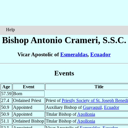
Help
Bishop Antonio
Crameri
, S.S.C.
Vicar Apostolic of
Esmeraldas
,
Ecuador
Events
Age
Event
Title
57.59
Born
27.4
Ordained Priest
Priest of
Priestly Society of St. Joseph Bened
50.9
Appointed
Auxiliary Bishop of
Guayaquil
,
Ecuador
50.9
Appointed
Titular Bishop of
Apollonia
51.1
Ordained Bishop
Titular Bishop of
Apollonia
52.5
Appointed
Vicar Apostolic of
Esmeraldas
,
Ecuador