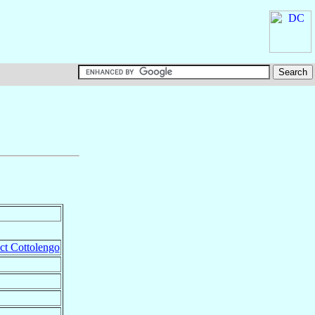
ict Cottolengo