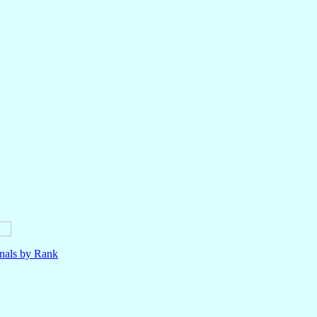
nals by Rank