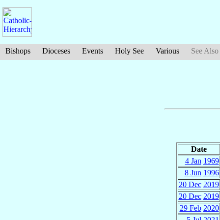
Bishops
Dioceses
Events
Holy See
Various
See Also
Date
4 Jan
1969
8 Jun
1996
20 Dec
2019
20 Dec
2019
29 Feb
2020
5 Jul
2021