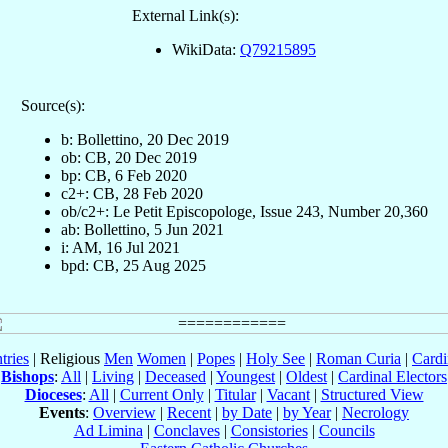
External Link(s):
WikiData:
Q79215895
Source(s):
b: Bollettino, 20 Dec 2019
ob: CB, 20 Dec 2019
bp: CB, 6 Feb 2020
c2+: CB, 28 Feb 2020
ob/c2+: Le Petit Episcopologe, Issue 243, Number 20,360
ab: Bollettino, 5 Jun 2021
i: AM, 16 Jul 2021
bpd: CB, 25 Aug 2025
tries
| Religious
Men
Women
|
Popes
|
Holy See
|
Roman Curia
|
Cardi
Bishops
:
All
|
Living
|
Deceased
|
Youngest
|
Oldest
|
Cardinal Electors
Dioceses
:
All
|
Current Only
|
Titular
|
Vacant
|
Structured View
Events
:
Overview
|
Recent
|
by Date
|
by Year
|
Necrology
Ad Limina
|
Conclaves
|
Consistories
|
Councils