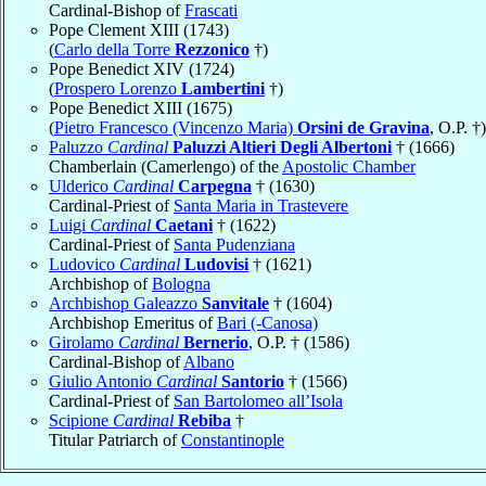
Cardinal-Bishop of
Frascati
Pope Clement XIII (1743)
(
Carlo della Torre
Rezzonico
†)
Pope Benedict XIV (1724)
(
Prospero Lorenzo
Lambertini
†)
Pope Benedict XIII (1675)
(
Pietro Francesco (Vincenzo Maria)
Orsini de Gravina
, O.P. †)
Paluzzo
Cardinal
Paluzzi Altieri Degli Albertoni
† (1666)
Chamberlain (Camerlengo) of the
Apostolic Chamber
Ulderico
Cardinal
Carpegna
† (1630)
Cardinal-Priest of
Santa Maria in Trastevere
Luigi
Cardinal
Caetani
† (1622)
Cardinal-Priest of
Santa Pudenziana
Ludovico
Cardinal
Ludovisi
† (1621)
Archbishop of
Bologna
Archbishop Galeazzo
Sanvitale
† (1604)
Archbishop Emeritus of
Bari (-Canosa)
Girolamo
Cardinal
Bernerio
, O.P. † (1586)
Cardinal-Bishop of
Albano
Giulio Antonio
Cardinal
Santorio
† (1566)
Cardinal-Priest of
San Bartolomeo all’Isola
Scipione
Cardinal
Rebiba
†
Titular Patriarch of
Constantinople