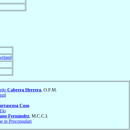
erland
ardo
Cabrera Herrera
, O.F.M.
uil
arrascosa Coso
Elo
lano Fernández
, M.C.C.I.
ae in Proconsulari