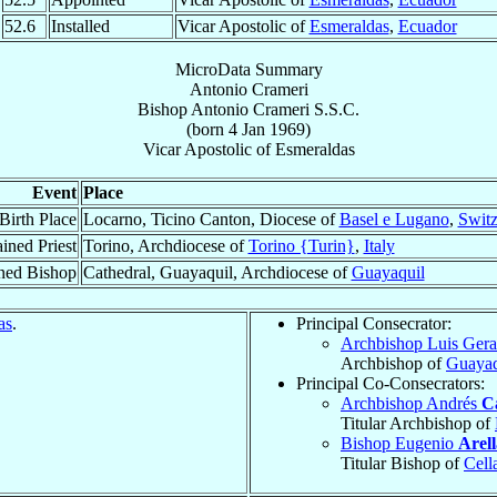
52.6
Installed
Vicar Apostolic of
Esmeraldas
,
Ecuador
MicroData Summary
Antonio Crameri
Bishop
Antonio
Crameri
S.S.C.
(born
4 Jan 1969
)
Vicar Apostolic
of
Esmeraldas
Event
Place
Birth Place
Locarno, Ticino Canton, Diocese of
Basel e Lugano
,
Switz
ined Priest
Torino, Archdiocese of
Torino {Turin}
,
Italy
ned Bishop
Cathedral, Guayaquil, Archdiocese of
Guayaquil
as
.
Principal Consecrator:
Archbishop Luis Ger
Archbishop of
Guayaq
Principal Co-Consecrators:
Archbishop Andrés
C
Titular Archbishop of
Bishop Eugenio
Arel
Titular Bishop of
Cell