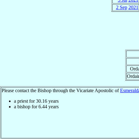
2 Sep
2021
Orda
Ordai
Please contact the Bishop through the Vicariate Apostolic of
Esmerald
a priest for
30.16
years
a bishop for
6.44
years