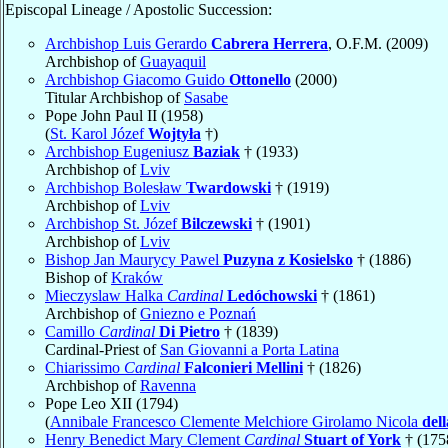
Episcopal Lineage / Apostolic Succession:
Archbishop Luis Gerardo
Cabrera Herrera
, O.F.M. (2009)
Archbishop of
Guayaquil
Archbishop Giacomo Guido
Ottonello
(2000)
Titular Archbishop of
Sasabe
Pope John Paul II (1958)
(
St. Karol Józef
Wojtyła
†)
Archbishop Eugeniusz
Baziak
† (1933)
Archbishop of
Lviv
Archbishop Bolesław
Twardowski
† (1919)
Archbishop of
Lviv
Archbishop St. Józef
Bilczewski
† (1901)
Archbishop of
Lviv
Bishop Jan Maurycy Pawel
Puzyna z Kosielsko
† (1886)
Bishop of
Kraków
Mieczyslaw Halka
Cardinal
Ledóchowski
† (1861)
Archbishop of
Gniezno e Poznań
Camillo
Cardinal
Di Pietro
† (1839)
Cardinal-Priest of
San Giovanni a Porta Latina
Chiarissimo
Cardinal
Falconieri Mellini
† (1826)
Archbishop of
Ravenna
Pope Leo XII (1794)
(
Annibale Francesco Clemente Melchiore Girolamo Nicola
del
Henry Benedict Mary Clement
Cardinal
Stuart of York
† (175