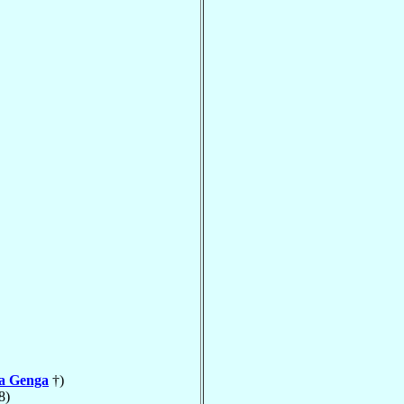
la Genga
†)
8)