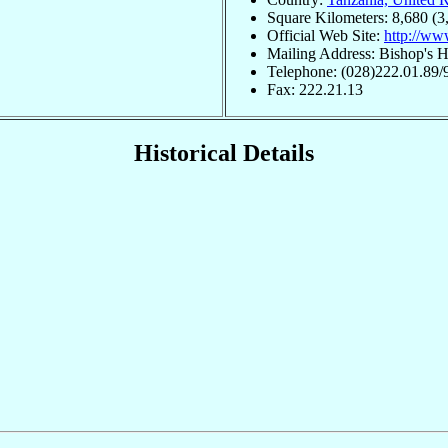
Square Kilometers: 8,680 (3
Official Web Site:
http://ww
Mailing Address: Bishop's H
Telephone: (028)222.01.89/
Fax: 222.21.13
Historical Details