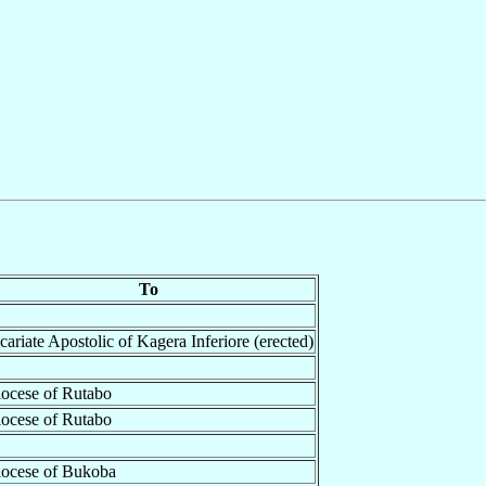
To
cariate Apostolic of Kagera Inferiore (erected)
ocese of Rutabo
ocese of Rutabo
ocese of Bukoba