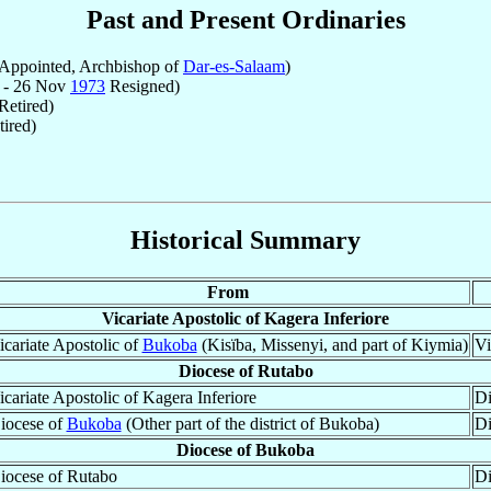
Past and Present Ordinaries
Appointed, Archbishop of
Dar-es-Salaam
)
 - 26 Nov
1973
Resigned)
Retired)
ired)
Historical Summary
From
Vicariate Apostolic of Kagera Inferiore
icariate Apostolic of
Bukoba
(Kisïba, Missenyi, and part of Kiymia)
Vi
Diocese of Rutabo
icariate Apostolic of Kagera Inferiore
Di
iocese of
Bukoba
(Other part of the district of Bukoba)
Di
Diocese of Bukoba
iocese of Rutabo
Di