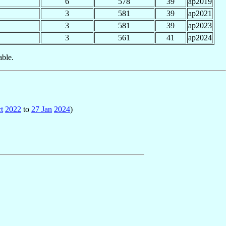
6
578
39
ap2019
3
581
39
ap2021
3
581
39
ap2023
3
561
41
ap2024
able.
t
2022
to
27 Jan
2024
)