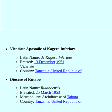
Vicariate Apostolic of Kagera Inferiore
Latin Name:
de Kagera Inferiore
Erected:
13 December
1951
Vicariate
Country:
Tanzania, United Republic of
Diocese of Rutabo
Latin Name:
Rutaboensis
Elevated:
25 March
1953
Metropolitan: Archdiocese of
Tabora
Country:
Tanzania, United Republic of