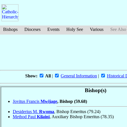
Bishops
Dioceses
Events
Holy See
Various
See Also
Show:
All
|
General Information
|
Historical 
Bishop(s)
Jovitus Francis
Mwijage
, Bishop
(59.68)
Desiderius M.
Rwoma
, Bishop Emeritus
(79.24)
Method Paul
Kilaini
, Auxiliary Bishop Emeritus
(78.35)