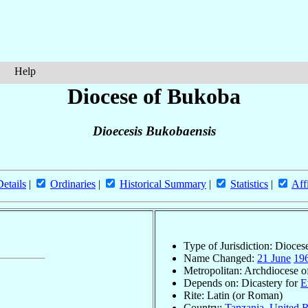
Help
Diocese of Bukoba
Dioecesis Bukobaensis
Details
|
Ordinaries
|
Historical Summary
|
Statistics
|
Aff
Type of Jurisdiction: Dioces
Name Changed:
21 June
19
Metropolitan: Archdiocese 
Depends on: Dicastery for
E
Rite: Latin (or Roman)
Country:
Tanzania, United R