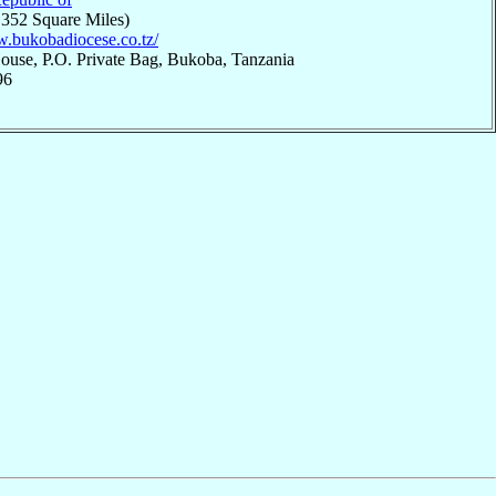
,352 Square Miles)
w.bukobadiocese.co.tz/
ouse, P.O. Private Bag, Bukoba, Tanzania
96