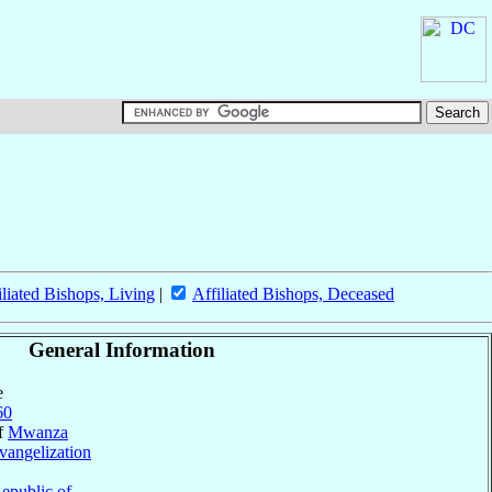
iliated Bishops, Living
|
Affiliated Bishops, Deceased
General Information
e
60
of
Mwanza
vangelization
epublic of