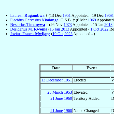
Laurean
Rugambwa
† (13 Dec
1951
Appointed - 19 Dec
1968
Placidus Gervasius
Nkalanga
, O.S.B. † (6 Mar
1969
Appointed
Nestorius
Timanywa
† (26 Nov
1973
Appointed - 15 Jan
2013
Desiderius M.
Rwoma
(
15 Jan
2013
Appointed -
1 Oct
2022
Ret
Jovitus Francis
Mwijage
(
19 Oct
2023
Appointed - )
Date
Event
13 December
1951
Erected
V
25 March
1953
Elevated
V
21 June
1960
Territory Added
D
21 June
1960
Name Changed
D