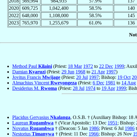
2018
569,994
984,935
57.9%
137
2020
609,725
1,042,400
58.5%
140
2022
648,000
1,108,000
58.5%
145
2023
765,970
1,255,679
61.0%
136
Not
Method Paul
Kilaini
(Priest:
18 Mar
1972
to
22 Dec
1999
; Auxi
Damian
Kyaruzi
(Priest:
29 Jun
1968
to
21 Apr
1997
)
Jovitus Francis
Mwijage
(Priest:
20 Jul
1997
; Bishop:
19 Oct
20
Almachius Vincent
Rweyongeza
(Priest:
6 Dec
1981
to
14 Aug
Desiderius M.
Rwoma
(Priest:
28 Jul
1974
to
19 Apr
1999
; Bis
Placidus Gervasius
Nkalanga
, O.S.B. † (Auxiliary Bishop: 18
Laurean
Rugambwa
† (Vicar Apostolic: 13 Dec
1951
; Bishop:
Novatus
Rugambwa
† (Deacon: 5 Jan
1986
; Priest: 6 Jul
1986
t
Nestorius
Timanywa
† (Priest: 11 Dec
1966
; Bishop: 26 Nov
1