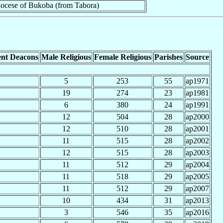
ocese of Bukoba (from Tabora)
nt Deacons
Male Religious
Female Religious
Parishes
Source
5
253
55
ap1971
19
274
23
ap1981
6
380
24
ap1991
12
504
28
ap2000
12
510
28
ap2001
11
515
28
ap2002
12
515
28
ap2003
11
512
29
ap2004
11
518
29
ap2005
11
512
29
ap2007
10
434
31
ap2013
3
546
35
ap2016