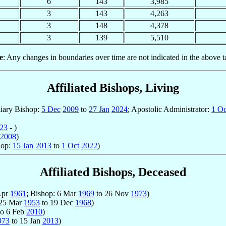
6
143
3,985
3
143
4,263
3
148
4,378
3
139
5,510
e
: Any changes in boundaries over time are not indicated in the above t
Affiliated Bishops, Living
liary Bishop:
5 Dec
2009
to
27 Jan
2024
; Apostolic Administrator:
1 Oc
23
- )
2008
)
hop:
15 Jan
2013
to
1 Oct
2022
)
Affiliated Bishops, Deceased
 Apr
1961
; Bishop: 6 Mar
1969
to 26 Nov
1973
)
 25 Mar
1953
to 19 Dec
1968
)
o 6 Feb
2010
)
973
to 15 Jan
2013
)