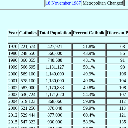
18 November
1987
Metropolitan Changed
Year
Catholics
Total Population
Percent Catholic
Diocesan P
1970
221,574
427,921
51.8%
68
1980
248,550
566,000
43.9%
86
1990
360,355
748,588
48.1%
91
1999
566,695
1,131,127
50.1%
98
2000
569,100
1,140,000
49.9%
106
2001
578,100
1,180,000
49.0%
104
2002
583,000
1,170,833
49.8%
108
2003
636,724
1,171,620
54.3%
107
2004
519,123
868,066
59.8%
112
2006
521,256
870,048
59.9%
113
2012
529,444
877,000
60.4%
121
2015
547,323
930,000
58.9%
135