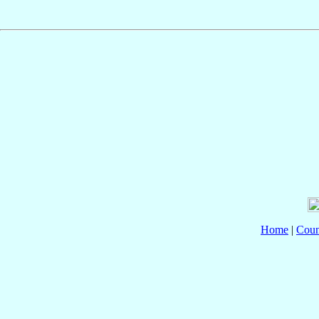
Home
|
Coun