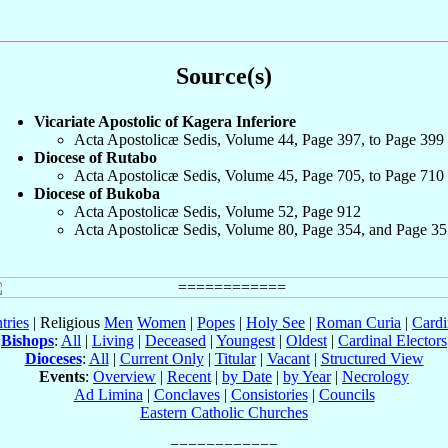
Source(s)
Vicariate Apostolic of Kagera Inferiore
Acta Apostolicæ Sedis, Volume 44, Page 397, to Page 399
Diocese of Rutabo
Acta Apostolicæ Sedis, Volume 45, Page 705, to Page 710
Diocese of Bukoba
Acta Apostolicæ Sedis, Volume 52, Page 912
Acta Apostolicæ Sedis, Volume 80, Page 354, and Page 35
tries
| Religious
Men
Women
|
Popes
|
Holy See
|
Roman Curia
|
Cardi
Bishops
:
All
|
Living
|
Deceased
|
Youngest
|
Oldest
|
Cardinal Electors
Dioceses
:
All
|
Current Only
|
Titular
|
Vacant
|
Structured View
Events
:
Overview
|
Recent
|
by Date
|
by Year
|
Necrology
Ad Limina
|
Conclaves
|
Consistories
|
Councils
Eastern Catholic Churches