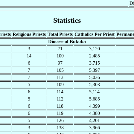
Di
Statistics
riests
Religious Priests
Total Priests
Catholics Per Priest
Permane
Diocese of Bukoba
3
71
3,120
14
100
2,485
6
97
3,715
7
105
5,397
7
113
5,036
5
109
5,303
6
114
5,114
5
112
5,685
6
118
4,399
6
119
4,380
5
126
4,201
3
138
3,966