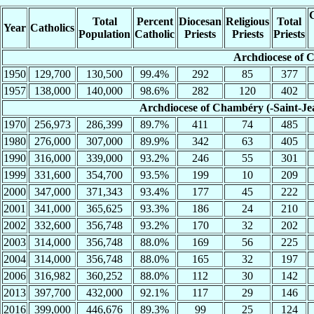
C
Total
Percent
Diocesan
Religious
Total
Year
Catholics
Population
Catholic
Priests
Priests
Priests
Archdiocese of 
1950
129,700
130,500
99.4%
292
85
377
1957
138,000
140,000
98.6%
282
120
402
Archdiocese of Chambéry (-Saint-Je
1970
256,973
286,399
89.7%
411
74
485
1980
276,000
307,000
89.9%
342
63
405
1990
316,000
339,000
93.2%
246
55
301
1999
331,600
354,700
93.5%
199
10
209
2000
347,000
371,343
93.4%
177
45
222
2001
341,000
365,625
93.3%
186
24
210
2002
332,600
356,748
93.2%
170
32
202
2003
314,000
356,748
88.0%
169
56
225
2004
314,000
356,748
88.0%
165
32
197
2006
316,982
360,252
88.0%
112
30
142
2013
397,700
432,000
92.1%
117
29
146
2016
399,000
446,676
89.3%
99
25
124