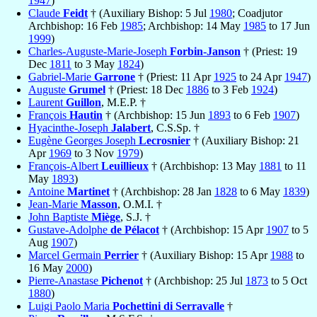
1947
)
Claude
Feidt
† (Auxiliary Bishop: 5 Jul
1980
; Coadjutor
Archbishop: 16 Feb
1985
; Archbishop: 14 May
1985
to 17 Jun
1999
)
Charles-Auguste-Marie-Joseph
Forbin-Janson
† (Priest: 19
Dec
1811
to 3 May
1824
)
Gabriel-Marie
Garrone
† (Priest: 11 Apr
1925
to 24 Apr
1947
)
Auguste
Grumel
† (Priest: 18 Dec
1886
to 3 Feb
1924
)
Laurent
Guillon
, M.E.P. †
François
Hautin
† (Archbishop: 15 Jun
1893
to 6 Feb
1907
)
Hyacinthe-Joseph
Jalabert
, C.S.Sp. †
Eugène Georges Joseph
Lecrosnier
† (Auxiliary Bishop: 21
Apr
1969
to 3 Nov
1979
)
François-Albert
Leuillieux
† (Archbishop: 13 May
1881
to 11
May
1893
)
Antoine
Martinet
† (Archbishop: 28 Jan
1828
to 6 May
1839
)
Jean-Marie
Masson
, O.M.I. †
John Baptiste
Miège
, S.J. †
Gustave-Adolphe
de Pélacot
† (Archbishop: 15 Apr
1907
to 5
Aug
1907
)
Marcel Germain
Perrier
† (Auxiliary Bishop: 15 Apr
1988
to
16 May
2000
)
Pierre-Anastase
Pichenot
† (Archbishop: 25 Jul
1873
to 5 Oct
1880
)
Luigi Paolo Maria
Pochettini di Serravalle
†