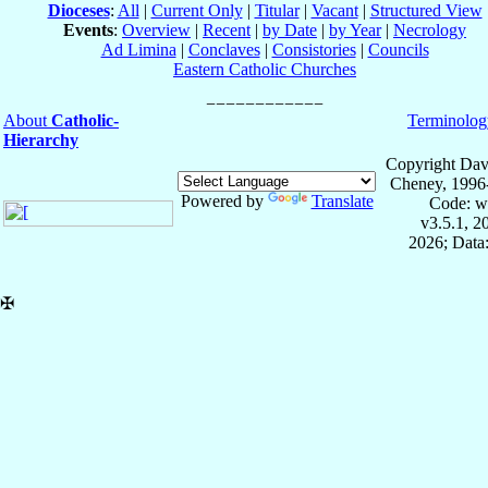
Dioceses
:
All
|
Current Only
|
Titular
|
Vacant
|
Structured View
Events
:
Overview
|
Recent
|
by Date
|
by Year
|
Necrology
Ad Limina
|
Conclaves
|
Consistories
|
Councils
Eastern Catholic Churches
About
Catholic-
Terminolog
Hierarchy
Copyright Dav
Cheney, 1996
Powered by
Translate
Code: w
v3.5.1, 
2026; Data:
✠