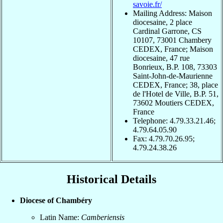
savoie.fr/
Mailing Address: Maison
diocesaine, 2 place
Cardinal Garrone, CS
10107, 73001 Chambery
CEDEX, France; Maison
diocesaine, 47 rue
Bonrieux, B.P. 108, 73303
Saint-John-de-Maurienne
CEDEX, France; 38, place
de l'Hotel de Ville, B.P. 51,
73602 Moutiers CEDEX,
France
Telephone: 4.79.33.21.46;
4.79.64.05.90
Fax: 4.79.70.26.95;
4.79.24.38.26
Historical Details
Diocese of Chambéry
Latin Name:
Camberiensis