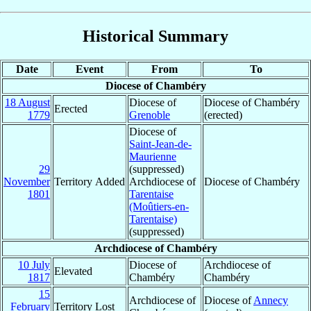
Historical Summary
Date
Event
From
To
Diocese of Chambéry
18 August
Diocese of
Diocese of Chambéry
Erected
1779
Grenoble
(erected)
Diocese of
Saint-Jean-de-
Maurienne
29
(suppressed)
November
Territory Added
Archdiocese of
Diocese of Chambéry
1801
Tarentaise
(Moûtiers-en-
Tarentaise)
(suppressed)
Archdiocese of Chambéry
10 July
Diocese of
Archdiocese of
Elevated
1817
Chambéry
Chambéry
15
Archdiocese of
Diocese of
Annecy
February
Territory Lost