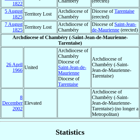
Chambéry
(erected)
1822
5 August
Archdiocese of
Diocese of
Tarentaise
Territory Lost
1825
Chambéry
(erected)
7 August
Archdiocese of
Diocese of
Saint-Jean-
Territory Lost
1825
Chambéry
de-Maurienne
(erected)
Archdiocese of Chambéry (-Saint-Jean-de-Maurienne-
Tarentaise)
Archdiocese of
Chambéry
Archdiocese of
Diocese of
26 April
Chambéry (-Saint-
United
Saint-Jean-de-
1966
Jean-de-Maurienne-
Maurienne
Tarentaise)
Diocese of
Tarentaise
Archdiocese of
8
Chambéry (-Saint-
December
Elevated
Jean-de-Maurienne-
2002
Tarentaise) (no longer a
Metropolitan)
Statistics