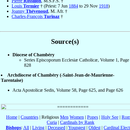
Pierre
Rossillon
, M.S.F.S. †
Louis
Termier
† (Priest: 7 Jun
1884
to 29 Nov
1918
)
Joanny
Thévenoud
, M. Afr. †
Charles-François
Turinaz
†
Source(s)
Diocese of Chambéry
Series Episcoporum Ecclesiæ Catholicæ, Volume 1, Page
828
Archdiocese of Chambéry (-Saint-Jean-de-Maurienne-
Tarentaise)
Acta Apostolicæ Sedis, Volume 58, Page 625, and Page 626
Home
|
Countries
| Religious
Men
Women
|
Popes
|
Holy See
|
Rom
Curia
|
Cardinals by Rank
Bishops
:
All
|
Living
|
Deceased
|
Youngest
|
Oldest
|
Cardinal Elect