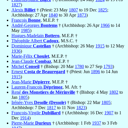
1827
)
Alexis
Billiet
† (Priest: 23 May
1807
to 19 Dec
1825
;
Archbishop: 27 Apr
1840
to 30 Apr
1873
)
François
Bonne
, M.E.P. †
André-Georges
Bontems
† (Archbishop: 26 Apr
1966
to 14
May
1985
)
Hugues-Madelain
Bottero
, M.E.P. †
Théophile Albert
Cadoux
, M.S.C. †
Dominique
Castellan
† (Archbishop: 26 May
1915
to 12 May
1936
)
Marie-Félix
Choulet
, M.E.P. †
Jean-Claude
Combaz
, M.E.P. †
Michel
Conseil
† (Bishop: 20 Mar
1780
to 27 Sep
1793
)
Ernest
Costa de Beauregard
† (Priest: Jun
1896
to 14 Jun
1915
)
Jean-Marie
Dépierre
, M.E.P. †
Laurent-François
Déprimoz
, M. Afr. †
René
des Monstiers de Mérinville
† (Bishop: 4 May
1802
to
Jan
1805
)
Irénée-Yves
Desolle (Dessole)
† (Bishop: 22 Mar
1805
;
Archbishop: 7 Dec
1817
to 11 Nov
1823
)
François-Virgile
Dubillard
† (Archbishop: 16 Dec
1907
to 1
Dec
1914
)
Pierre-Marie
Durieux
† (Archbishop: 1 Feb
1937
to 3 Feb