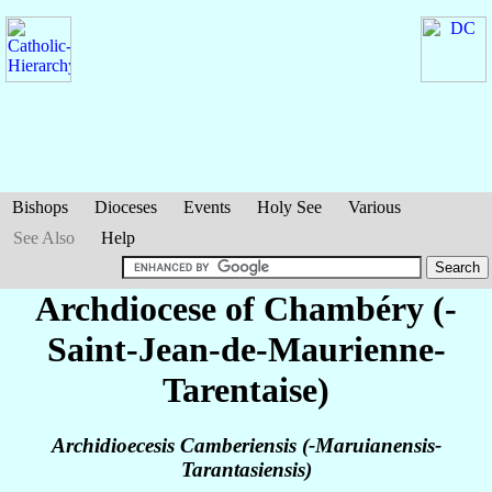
Bishops
Dioceses
Events
Holy See
Various
See Also
Help
Archdiocese of Chambéry (-
Saint-Jean-de-Maurienne-
Tarentaise)
Archidioecesis Camberiensis (-Maruianensis-
Tarantasiensis)