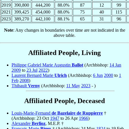
2019
390,800
444,200
88.0%
87
12
99
2021
399,425
454,000
88.0%
75
40
115
2023
389,270
442,100
88.1%
65
31
96
Note
: Any changes in boundaries over time are not indicated in the
above table.
Affiliated People, Living
Philippe Gabriel Marie Augustin
Ballot
(Archbishop:
14 Jan
2009
to
23 Jul
2022
)
Laurent Bernard Marie
Ulrich
(Archbishop:
6 Jun
2000
to
1
Feb
2008
)
Thibault
Verny
(Archbishop:
11 May
2023
- )
Affiliated People, Deceased
Louis-Marie-Fernand
de Bazelaire de Ruppierre
†
(Archbishop: 23 Oct
1947
to 26 Apr
1966
)
Alexandre
Berlioz
, M.E.P. †
François-Marie
Bigex
† (Archbishop: 24 May
1824
to 19 Feb