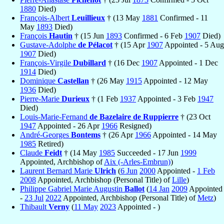
1880
Died)
François-Albert
Leuillieux
† (13 May
1881
Confirmed - 11
May
1893
Died)
François
Hautin
† (15 Jun
1893
Confirmed - 6 Feb
1907
Died)
Gustave-Adolphe
de Pélacot
† (15 Apr
1907
Appointed - 5 Aug
1907
Died)
François-Virgile
Dubillard
† (16 Dec
1907
Appointed - 1 Dec
1914
Died)
Dominique
Castellan
† (26 May
1915
Appointed - 12 May
1936
Died)
Pierre-Marie
Durieux
† (1 Feb
1937
Appointed - 3 Feb
1947
Died)
Louis-Marie-Fernand
de Bazelaire de Ruppierre
† (23 Oct
1947
Appointed - 26 Apr
1966
Resigned)
André-Georges
Bontems
† (26 Apr
1966
Appointed - 14 May
1985
Retired)
Claude
Feidt
† (14 May
1985
Succeeded - 17 Jun
1999
Appointed, Archbishop of
Aix (-Arles-Embrun)
)
Laurent Bernard Marie
Ulrich
(
6 Jun
2000
Appointed -
1 Feb
2008
Appointed, Archbishop (Personal Title) of
Lille
)
Philippe Gabriel Marie Augustin
Ballot
(
14 Jan
2009
Appointed
-
23 Jul
2022
Appointed, Archbishop (Personal Title) of
Metz
)
Thibault
Verny
(
11 May
2023
Appointed - )