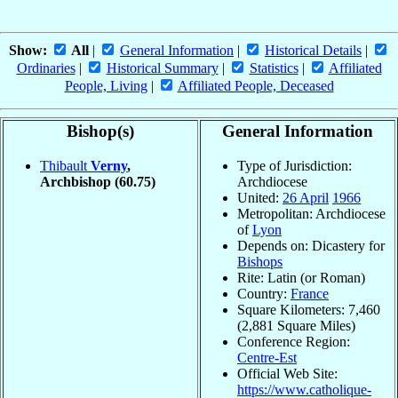
Show:
All
|
General Information
|
Historical Details
|
Ordinaries
|
Historical Summary
|
Statistics
|
Affiliated
People, Living
|
Affiliated People, Deceased
Bishop(s)
General Information
Thibault
Verny
,
Type of Jurisdiction:
Archbishop
(60.75)
Archdiocese
United:
26 April
1966
Metropolitan: Archdiocese
of
Lyon
Depends on: Dicastery for
Bishops
Rite: Latin (or Roman)
Country:
France
Square Kilometers: 7,460
(2,881 Square Miles)
Conference Region:
Centre-Est
Official Web Site:
https://www.catholique-