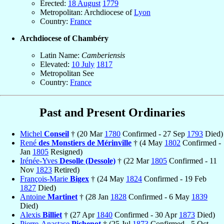
Erected:
18 August
1779
Metropolitan: Archdiocese of
Lyon
Country:
France
Archdiocese of Chambéry
Latin Name:
Camberiensis
Elevated:
10 July
1817
Metropolitan See
Country:
France
Past and Present Ordinaries
Michel
Conseil
† (20 Mar
1780
Confirmed - 27 Sep
1793
Died)
René
des Monstiers de Mérinville
† (4 May
1802
Confirmed -
Jan
1805
Resigned)
Irénée-Yves
Desolle (Dessole)
† (22 Mar
1805
Confirmed - 11
Nov
1823
Retired)
François-Marie
Bigex
† (24 May
1824
Confirmed - 19 Feb
1827
Died)
Antoine
Martinet
† (28 Jan
1828
Confirmed - 6 May
1839
Died)
Alexis
Billiet
† (27 Apr
1840
Confirmed - 30 Apr
1873
Died)
Pierre-Anastase
Pichenot
† (25 Jul
1873
Confirmed - 5 Oct