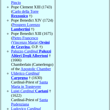
Pincio
Pope Clement XIII (1743)
(
Carlo della Torre
Rezzonico
†)
Pope Benedict XIV (1724)
(
Prospero Lorenzo
Lambertini
†)
Pope Benedict XIII (1675)
(
Pietro Francesco
(Vincenzo Maria)
Orsini
de Gravina
, O.P. †)
Paluzzo
Cardinal
Paluzzi
Altieri Degli Albertoni
†
(1666)
Chamberlain (Camerlengo)
of the
Apostolic Chamber
Ulderico
Cardinal
Carpegna
† (1630)
Cardinal-Priest of
Santa
Maria in Trastevere
Luigi
Cardinal
Caetani
†
(1622)
Cardinal-Priest of
Santa
Pudenziana
Ludovico
Cardinal