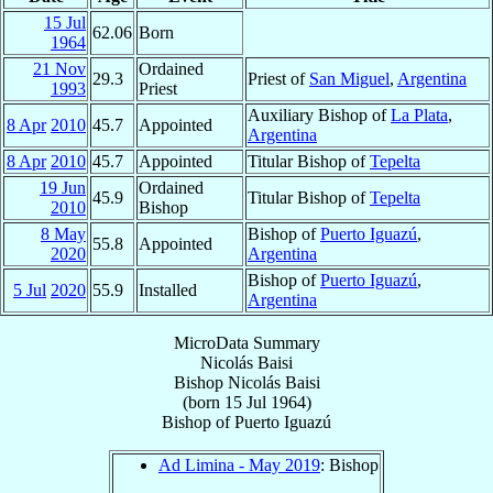
15 Jul
62.06
Born
1964
21 Nov
Ordained
29.3
Priest of
San Miguel
,
Argentina
1993
Priest
Auxiliary Bishop of
La Plata
,
8 Apr
2010
45.7
Appointed
Argentina
8 Apr
2010
45.7
Appointed
Titular Bishop of
Tepelta
19 Jun
Ordained
45.9
Titular Bishop of
Tepelta
2010
Bishop
8 May
Bishop of
Puerto Iguazú
,
55.8
Appointed
2020
Argentina
Bishop of
Puerto Iguazú
,
5 Jul
2020
55.9
Installed
Argentina
MicroData Summary
Nicolás Baisi
Bishop
Nicolás
Baisi
(born
15 Jul 1964
)
Bishop
of
Puerto Iguazú
Ad Limina - May 2019
: Bishop