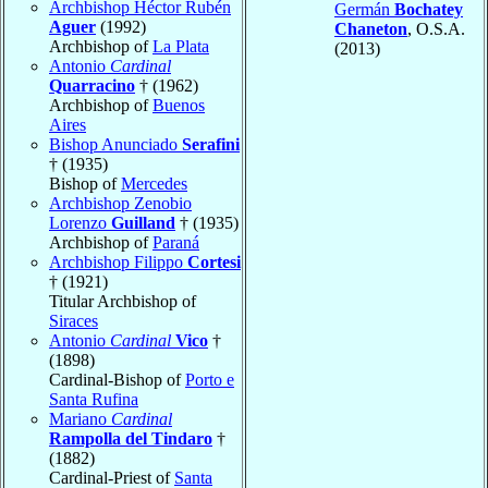
Archbishop Héctor Rubén
Germán
Bochatey
Aguer
(1992)
Chaneton
, O.S.A.
Archbishop of
La Plata
(2013)
Antonio
Cardinal
Quarracino
† (1962)
Archbishop of
Buenos
Aires
Bishop Anunciado
Serafini
† (1935)
Bishop of
Mercedes
Archbishop Zenobio
Lorenzo
Guilland
† (1935)
Archbishop of
Paraná
Archbishop Filippo
Cortesi
† (1921)
Titular Archbishop of
Siraces
Antonio
Cardinal
Vico
†
(1898)
Cardinal-Bishop of
Porto e
Santa Rufina
Mariano
Cardinal
Rampolla del Tindaro
†
(1882)
Cardinal-Priest of
Santa