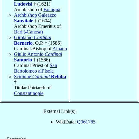
Ludovisi
† (1621)
Archbishop of
Bologna
Archbishop Galeazzo
Sanvitale
† (1604)
Archbishop Emeritus of
Bari (-Canosa)
Girolamo
Cardinal
Bernerio
, O.P. † (1586)
Cardinal-Bishop of
Albano
Giulio Antonio
Cardinal
Santorio
† (1566)
Cardinal-Priest of
San
Bartolomeo all’Isola
Scipione
Cardinal
Rebiba
†
Titular Patriarch of
Constantinople
External Link(s):
WikiData:
Q961785