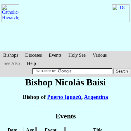
Bishops
Dioceses
Events
Holy See
Various
See Also
Help
Bishop Nicolás
Baisi
Bishop of
Puerto Iguazú
,
Argentina
Events
Date
Age
Event
Title