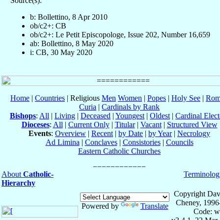
Source(s):
b: Bollettino, 8 Apr 2010
ob/c2+: CB
ob/c2+: Le Petit Episcopologe, Issue 202, Number 16,659
ab: Bollettino, 8 May 2020
i: CB, 30 May 2020
Home
|
Countries
| Religious
Men
Women
|
Popes
|
Holy See
|
Rom
Curia
|
Cardinals by Rank
Bishops
:
All
|
Living
|
Deceased
|
Youngest
|
Oldest
|
Cardinal Elect
Dioceses
:
All
|
Current Only
|
Titular
|
Vacant
|
Structured View
Events
:
Overview
|
Recent
|
by Date
|
by Year
|
Necrology
Ad Limina
|
Conclaves
|
Consistories
|
Councils
Eastern Catholic Churches
About
Catholic-
Terminolog
Hierarchy
Copyright Dav
Cheney, 1996
Powered by
Translate
Code: w