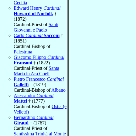
Cecilia
Edward Henry
Cardinal
Howard of Norfolk
†
(1872)
Cardinal-Priest of
Santi
Giovanni e Paolo
Carlo
Cardinal
Sacconi
†
(1851)
Cardinal-Bishop of
Palestrina
Giacomo Filippo
Cardinal
Fransoni
† (1822)
Cardinal-Priest of
Santa
Maria in Ara Coeli
Pietro Francesco
Cardinal
Galleffi
† (1819)
Cardinal-Bishop of
Albano
Alessandro
Cardinal
Mattei
† (1777)
Cardinal-Bishop of
Ostia (e
Velletri)
Bernardino
Cardinal
Giraud
† (1767)
Cardinal-Priest of
Santissima Trinità al Monte