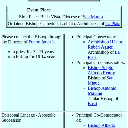
Event
Place
Birth Place
Bella Vista, Diocese of
San Martín
Ordained Bishop
Cathedral, La Plata, Archdiocese of
La Plata
Please contact the Bishop through
Principal Consecrator:
the Diocese of
Puerto Iguazú
.
Archbishop Héctor
Rubén
Aguer
a priest for
32.71
years
Archbishop of
La
a bishop for
16.14
years
Plata
Principal Co-Consecrators:
Bishop Sergio
Alfredo
Fenoy
Bishop of
San
Miguel
Bishop Antonio
Marino
Titular Bishop of
Basti
Episcopal Lineage / Apostolic
Principal Co-Consecrator
Succession:
of:
Bishop Alberto