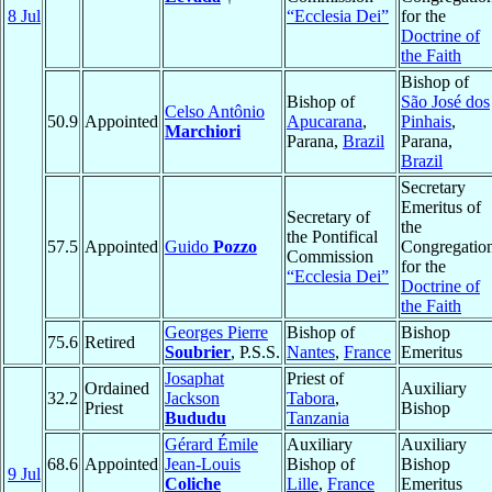
8 Jul
“Ecclesia Dei”
for the
Doctrine of
the Faith
Bishop of
Bishop of
São José dos
Celso Antônio
50.9
Appointed
Apucarana
,
Pinhais
,
Marchiori
Parana,
Brazil
Parana,
Brazil
Secretary
Emeritus of
Secretary of
the
the Pontifical
57.5
Appointed
Guido
Pozzo
Congregatio
Commission
for the
“Ecclesia Dei”
Doctrine of
the Faith
Georges Pierre
Bishop of
Bishop
75.6
Retired
Soubrier
, P.S.S.
Nantes
,
France
Emeritus
Josaphat
Priest of
Ordained
Auxiliary
32.2
Jackson
Tabora
,
Priest
Bishop
Bududu
Tanzania
Gérard Émile
Auxiliary
Auxiliary
68.6
Appointed
Jean-Louis
Bishop of
Bishop
9 Jul
Coliche
Lille
,
France
Emeritus