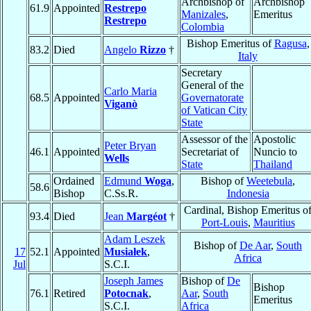
Archbishop of
Archbishop
61.9
Appointed
Restrepo
Manizales
,
Emeritus
Restrepo
Colombia
Bishop Emeritus of
Ragusa
,
83.2
Died
Angelo
Rizzo
†
Italy
Secretary
General of the
Carlo Maria
68.5
Appointed
Governatorate
Viganò
of Vatican City
State
Assessor of the
Apostolic
Peter Bryan
46.1
Appointed
Secretariat of
Nuncio to
Wells
State
Thailand
Ordained
Edmund
Woga
,
Bishop of
Weetebula
,
58.6
Bishop
C.Ss.R.
Indonesia
Cardinal, Bishop Emeritus o
93.4
Died
Jean
Margéot
†
Port-Louis
,
Mauritius
Adam Leszek
Bishop of
De Aar
,
South
17
52.1
Appointed
Musiałek
,
Africa
Jul
S.C.I.
Joseph James
Bishop of
De
Bishop
76.1
Retired
Potocnak
,
Aar
,
South
Emeritus
S.C.I.
Africa