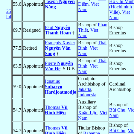
Joseph
Nguyễn
Hồ Chí Min
55.6
Appointed
Diệm
,
Viet
Năng
(Hôchiminh
Nam
25
Ville)
,
Viet
Jul
Nam
Bishop of
Phan
Paul
Nguyễn
Bishop
69.7
Resigned
Thiết
,
Viet
Thanh Hoan
†
Emeritus
Nam
François Xavier
Bishop of
Thái
Bishop
77.5
Retired
Nguyễn Văn
Bình
,
Viet
Emeritus
Sang
†
Nam
Bishop of
Thái
Pierre
Nguyễn
Bishop
63.5
Appointed
Bình
,
Viet
Văn Ðệ
, S.D.B.
Emeritus
Nam
Coadjutor
Ignatius
Archbishop of
Cardinal,
59.0
Appointed
Suharyo
Jakarta
,
Archbishop
Hardjoatmodjo
Indonesia
Auxiliary
Bishop of
Thomas
Vũ
Bishop of
54.7
Appointed
Bùi Chu
,
Vie
Ðình Hiệu
Xuân Lộc
,
Viet
Nam
Nam
Bishop of
Thomas
Vũ
Titular Bishop
54.7
Appointed
Bùi Chu
,
Vie
Ðình Hiệu
of
Bahanna