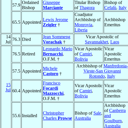
Ordained
Giuseppe
Titular Bishop
Bishop of
57.9
Bishop
Marciante
of
Thagora
Cefalù
,
Italy
Coadjutor
Lewis Jerome
Archbishop of
Archbishop
65.5
Appointed
Zeigler
†
Monrovia
,
Emeritus
Liberia
14
Jean Sommeng
Vicar Apostolic of
76.3
Died
Jul
Vorachak
†
Savannakhet
,
Laos
Leonardo Mario
Vicar Apostolic
Vicar
76.5
Retired
Bernacchi
,
of
Camiri
,
Apostolic
O.F.M. †
Bolivia
Emeritus
Archbishop of
Manfredonia-
Michele
57.5
Appointed
Vieste-San Giovanni
Castoro
†
Rotondo
,
Italy
Francisco
15
Vicar Apostolic
Vicar
Focardi
Jul
60.4
Appointed
of
Camiri
,
Apostolic
Mazzocchi
,
Bolivia
Emeritus
O.F.M. †
Archbishop
of
Canberra
Christopher
Bishop of
Sale
,
55.6
Installed
and
Charles
Prowse
Australia
Goulburn
,
Australia