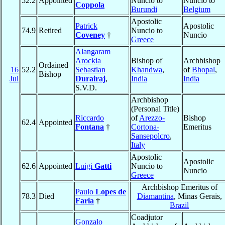
52.2
Appointed
Nuncio to
Nuncio to
Coppola
Burundi
Belgium
Apostolic
Patrick
Apostolic
74.9
Retired
Nuncio to
Coveney
†
Nuncio
Greece
Alangaram
Arockia
Bishop of
Archbishop
Ordained
16
52.2
Sebastian
Khandwa
,
of
Bhopal
,
Bishop
Jul
Durairaj
,
India
India
S.V.D.
Archbishop
(Personal Title)
Riccardo
of
Arezzo-
Bishop
62.4
Appointed
Fontana
†
Cortona-
Emeritus
Sansepolcro
,
Italy
Apostolic
Apostolic
62.6
Appointed
Luigi
Gatti
Nuncio to
Nuncio
Greece
Archbishop Emeritus of
Paulo
Lopes de
78.3
Died
Diamantina
, Minas Gerais,
Faria
†
Brazil
Coadjutor
Gonzalo