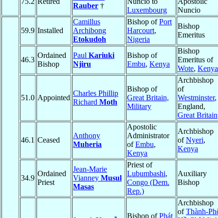
75.2
Retired
Nuncio to
Apostolic
Rauber
†
Luxembourg
Nuncio
Camillus
Bishop of
Port
Bishop
59.9
Installed
Archibong
Harcourt
,
Emeritus
Etokudoh
Nigeria
Bishop
Ordained
Paul
Kariuki
Bishop of
46.3
Emeritus of
Bishop
Njiru
Embu
,
Kenya
Wote
,
Kenya
Archbishop
Bishop of
of
Charles Phillip
51.0
Appointed
Great Britain,
Westminster
,
Richard
Moth
Military
England,
Great Britain
Apostolic
Archbishop
Anthony
Administrator
46.1
Ceased
of
Nyeri
,
Muheria
of
Embu
,
Kenya
Kenya
Priest of
Jean-Marie
Ordained
Lubumbashi
,
Auxiliary
34.9
Vianney
Musul
Priest
Congo (Dem.
Bishop
Masas
Rep.)
Archbishop
of
Thành-Ph
Bishop of
Phát