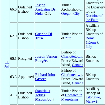
Emeritus of
Joseph
Titular
Ordained
the Dicastery
66.0
Augustine
Di
Archbishop of
Bishop
for the
Noia
, O.P.
Oregon City
Doctrine of
the Faith
Auxiliary
Bishop
Ordained
Guerino
Di
Titular Bishop
Emeritus of
62.9
Bishop
Tora
of
Zuri
Roma
{Rome}
,
Italy
Bishop of
Joseph Vernon
Charlottetown
,
Bishop
66.1
Resigned
Fougère
†
Prince Edward
Emeritus
11
Island,
Canada
Jul
Bishop of
Richard John
Charlottetown
,
Bishop
63.3
Appointed
Grecco
Prince Edward
Emeritus
Island,
Canada
Auxiliary
Stanislaus
Titular Bishop
Ordained
Bishop of
41.3
Tobias
of
Caesarea in
Bishop
Lilongwe
,
Magombo
†
Mauretania
Malawi