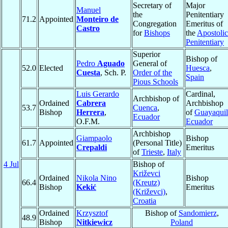
Secretary of
Major
Manuel
the
Penitentiary
71.2
Appointed
Monteiro de
Congregation
Emeritus of
Castro
for
Bishops
the
Apostolic
Penitentiary
Superior
Bishop of
Pedro
Aguado
General of
52.0
Elected
Huesca
,
Cuesta
, Sch. P.
Order of the
Spain
Pious Schools
Luis Gerardo
Cardinal,
Archbishop of
Ordained
Cabrera
Archbishop
53.7
Cuenca
,
Bishop
Herrera
,
of
Guayaquil
Ecuador
O.F.M.
Ecuador
Archbishop
Giampaolo
Bishop
61.7
Appointed
(Personal Title)
Crepaldi
Emeritus
of
Trieste
,
Italy
4 Jul
Bishop of
Križevci
Ordained
Nikola Nino
Bishop
66.4
(Kreutz)
Bishop
Kekić
Emeritus
(Križevci)
,
Croatia
Ordained
Krzysztof
Bishop of
Sandomierz
,
48.9
Bishop
Nitkiewicz
Poland