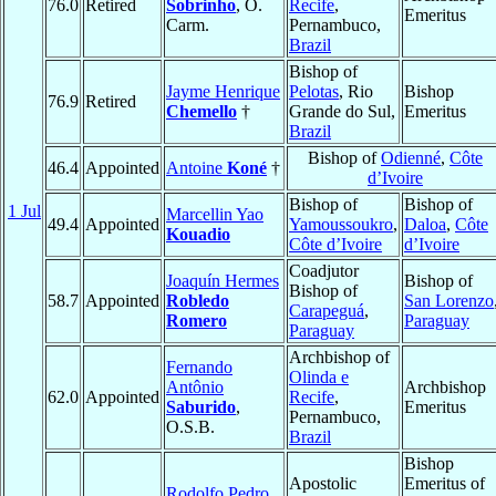
76.0
Retired
Sobrinho
, O.
Recife
,
Emeritus
Carm.
Pernambuco,
Brazil
Bishop of
Jayme Henrique
Pelotas
, Rio
Bishop
76.9
Retired
Chemello
†
Grande do Sul,
Emeritus
Brazil
Bishop of
Odienné
,
Côte
46.4
Appointed
Antoine
Koné
†
d’Ivoire
Bishop of
Bishop of
1 Jul
Marcellin Yao
49.4
Appointed
Yamoussoukro
,
Daloa
,
Côte
Kouadio
Côte d’Ivoire
d’Ivoire
Coadjutor
Joaquín Hermes
Bishop of
Bishop of
58.7
Appointed
Robledo
San Lorenzo
Carapeguá
,
Romero
Paraguay
Paraguay
Archbishop of
Fernando
Olinda e
Antônio
Archbishop
62.0
Appointed
Recife
,
Saburido
,
Emeritus
Pernambuco,
O.S.B.
Brazil
Bishop
Apostolic
Emeritus of
Rodolfo Pedro