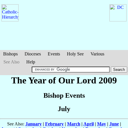
Bishops
Dioceses
Events
Holy See
Various
See Also
Help
The Year of Our Lord 2009
Bishop Events
July
See Also:
January
|
February
|
March
|
April
|
May
|
June
|