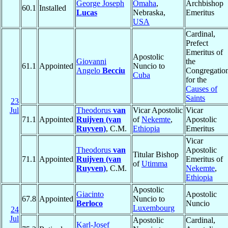
George Joseph
Omaha
,
Archbishop
60.1
Installed
Lucas
Nebraska,
Emeritus
USA
Cardinal,
Prefect
Emeritus of
Apostolic
Giovanni
the
61.1
Appointed
Nuncio to
Angelo
Becciu
Congregatio
Cuba
for the
Causes of
Saints
23
Jul
Theodorus
van
Vicar Apostolic
Vicar
71.1
Appointed
Ruijven (van
of
Nekemte
,
Apostolic
Ruyven)
, C.M.
Ethiopia
Emeritus
Vicar
Theodorus
van
Apostolic
Titular Bishop
71.1
Appointed
Ruijven (van
Emeritus of
of
Utimma
Ruyven)
, C.M.
Nekemte
,
Ethiopia
Apostolic
Giacinto
Apostolic
67.8
Appointed
Nuncio to
Berloco
Nuncio
Luxembourg
24
Jul
Apostolic
Cardinal,
Karl-Josef