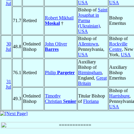
USA
USA
Jul
Bishop of
Saint
Josaphat in
Robert Mikhail
Bishop
71.7
Retired
Parma
Moskal
†
Emeritus
(Ukrainian)
,
USA
Bishop of
Bishop of
30
Ordained
John Oliver
Allentown
,
Rockville
48.8
Jul
Bishop
Barres
Pennsylvania,
Centre
, New
USA
York,
USA
Auxiliary
Bishop of
Auxiliary
76.1
Retired
Philip
Pargeter
Birmingham
,
Bishop
England,
Great
Emeritus
31
Britain
Jul
Bishop of
Ordained
Timothy
Titular Bishop
Harrisburg
,
49.3
Bishop
Christian
Senior
of
Floriana
Pennsylvania
USA