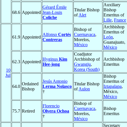
Auxiliary
Gérard Émile
Titular Bishop
Bishop
68.6
Appointed
Jean-Louis
of
Alet
Emeritus of
Coliche
Lille
,
France
Archbishop
Bishop of
Emeritus of
Alfonso
Cortés
Cuernavaca
,
61.9
Appointed
León
,
Contreras
Morelos,
Guanajuato,
México
México
Coadjutor
Hyginus
Kim
Archbishop of
Archbishop
62.3
Appointed
Hee-jong
Gwangju
,
Emeritus
Korea (South)
10
Jul
Bishop
Jesús Antonio
Emeritus of
Ordained
Titular Bishop
64.0
Lerma Nolasco
Iztapalapa
,
Bishop
of
Aulon
†
México,
México
Bishop of
Florencio
Cuernavaca
,
Bishop
75.7
Retired
Olvera Ochoa
Morelos,
Emeritus
†
México
Secretary