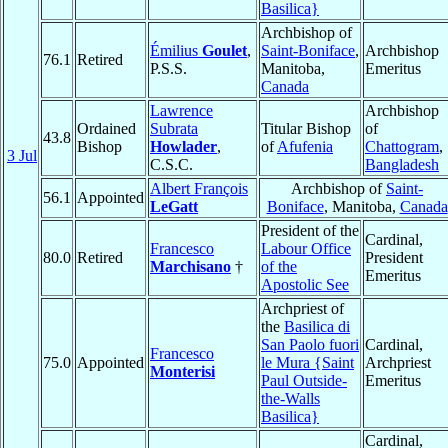
Basilica}
Archbishop of
Émilius
Goulet
,
Saint-Boniface
,
Archbishop
76.1
Retired
P.S.S.
Manitoba,
Emeritus
Canada
Lawrence
Archbishop
Ordained
Subrata
Titular Bishop
of
43.8
Bishop
Howlader
,
of
Afufenia
Chattogram
,
3 Jul
C.S.C.
Bangladesh
Albert François
Archbishop of
Saint-
56.1
Appointed
LeGatt
Boniface
, Manitoba,
Canada
President of the
Cardinal,
Francesco
Labour Office
80.0
Retired
President
Marchisano
†
of the
Emeritus
Apostolic See
Archpriest of
the
Basilica di
San Paolo fuori
Cardinal,
Francesco
75.0
Appointed
le Mura {Saint
Archpriest
Monterisi
Paul Outside-
Emeritus
the-Walls
Basilica}
Cardinal,