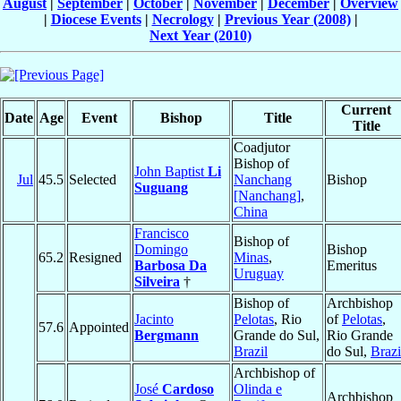
August
|
September
|
October
|
November
|
December
|
Overview
|
Diocese Events
|
Necrology
|
Previous Year (2008)
|
Next Year (2010)
Current
Date
Age
Event
Bishop
Title
Title
Coadjutor
Bishop of
John Baptist
Li
Jul
45.5
Selected
Nanchang
Bishop
Suguang
[Nanchang]
,
China
Francisco
Bishop of
Domingo
Bishop
65.2
Resigned
Minas
,
Barbosa Da
Emeritus
Uruguay
Silveira
†
Bishop of
Archbishop
Jacinto
Pelotas
, Rio
of
Pelotas
,
57.6
Appointed
Bergmann
Grande do Sul,
Rio Grande
Brazil
do Sul,
Brazi
Archbishop of
José
Cardoso
Olinda e
Archbishop