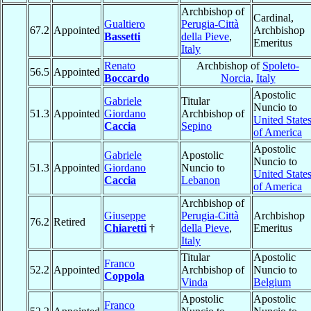
Archbishop of
Cardinal,
Gualtiero
Perugia-Città
67.2
Appointed
Archbishop
Bassetti
della Pieve
,
Emeritus
Italy
Renato
Archbishop of
Spoleto-
56.5
Appointed
Boccardo
Norcia
,
Italy
Apostolic
Gabriele
Titular
Nuncio to
51.3
Appointed
Giordano
Archbishop of
United State
Caccia
Sepino
of America
Apostolic
Gabriele
Apostolic
Nuncio to
51.3
Appointed
Giordano
Nuncio to
United State
Caccia
Lebanon
of America
Archbishop of
Giuseppe
Perugia-Città
Archbishop
76.2
Retired
Chiaretti
†
della Pieve
,
Emeritus
Italy
Titular
Apostolic
Franco
52.2
Appointed
Archbishop of
Nuncio to
Coppola
Vinda
Belgium
Apostolic
Apostolic
Franco