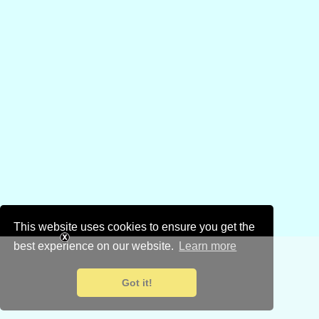
This website uses cookies to ensure you get the
best experience on our website.
Learn more
Got it!