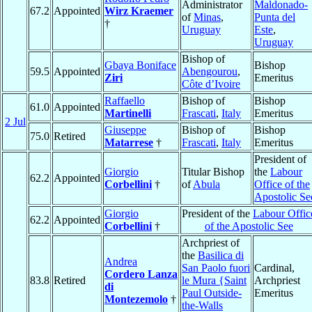
Administrator
Maldonado-
67.2
Appointed
Wirz Kraemer
of
Minas
,
Punta del
†
Uruguay
Este
,
Uruguay
Bishop of
Gbaya Boniface
Bishop
59.5
Appointed
Abengourou
,
Ziri
Emeritus
Côte d’Ivoire
Raffaello
Bishop of
Bishop
61.0
Appointed
Martinelli
Frascati
,
Italy
Emeritus
2 Jul
Giuseppe
Bishop of
Bishop
75.0
Retired
Matarrese
†
Frascati
,
Italy
Emeritus
President of
Giorgio
Titular Bishop
the
Labour
62.2
Appointed
Corbellini
†
of
Abula
Office of the
Apostolic Se
Giorgio
President of the
Labour Offic
62.2
Appointed
Corbellini
†
of the Apostolic See
Archpriest of
the
Basilica di
Andrea
San Paolo fuori
Cardinal,
Cordero Lanza
83.8
Retired
le Mura {Saint
Archpriest
di
Paul Outside-
Emeritus
Montezemolo
†
the-Walls