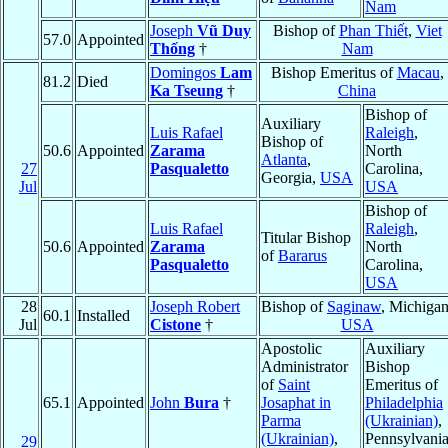
Nam
Joseph
Vũ Duy
Bishop of
Phan Thiết
,
Viet
57.0
Appointed
Thống
†
Nam
Domingos
Lam
Bishop Emeritus of
Macau
,
81.2
Died
Ka Tseung
†
China
Bishop of
Auxiliary
Luis Rafael
Raleigh
,
Bishop of
50.6
Appointed
Zarama
North
Atlanta
,
27
Pasqualetto
Carolina,
Georgia,
USA
Jul
USA
Bishop of
Luis Rafael
Raleigh
,
Titular Bishop
50.6
Appointed
Zarama
North
of
Bararus
Pasqualetto
Carolina,
USA
28
Joseph Robert
Bishop of
Saginaw
, Michigan
60.1
Installed
Jul
Cistone
†
USA
Apostolic
Auxiliary
Administrator
Bishop
of
Saint
Emeritus of
65.1
Appointed
John
Bura
†
Josaphat in
Philadelphia
Parma
(Ukrainian)
,
(Ukrainian)
,
Pennsylvania
29