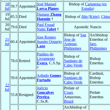
18
José Manuel
Bishop of
Cartagena (en
59.7
Appointed
Jul
Lorca Planes
España)
19
Damase
Zhang
85.5
Died
Bishop of
Jilin [Kirin]
,
Chin
Jul
Hanmin
†
20
Paul Fouad
79.6
Died
Apostolic Nuncio
Jul
Naïm
Tabet
†
Bishop of
San
Archbishop
Jose Romeo
21
Jose de
Emeritus of
60.4
Appointed
Juanito Orquejo
Jul
Antique
,
Jaro
,
Lazo
Philippines
Philippines
Paulino do
Bishop of
Livramento
Bishop
78.0
Retired
Santiago de
Évora
, C.S.Sp.
Emeritus
Cabo Verde
†
Bishop of
Cardinal,
Arlindo
Gomes
59.6
Appointed
Santiago de
Bishop
Furtado
Cabo Verde
Emeritus
22
Joércio
Prelate of
Jul
Gonçalves
Coari
,
Prelate
55.8
Resigned
Pereira
,
Amazonas,
Emeritus
C.Ss.R.
Brazil
Archbishop of