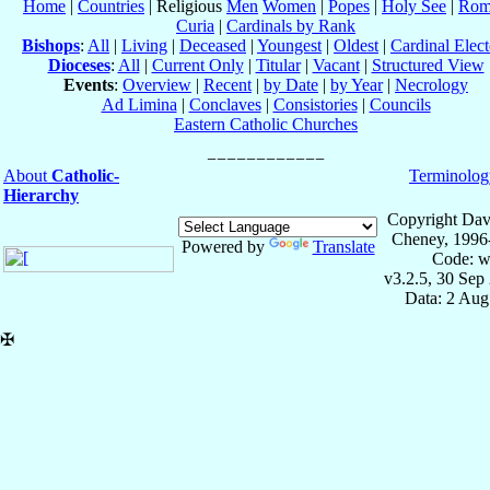
Home
|
Countries
| Religious
Men
Women
|
Popes
|
Holy See
|
Rom
Curia
|
Cardinals by Rank
Bishops
:
All
|
Living
|
Deceased
|
Youngest
|
Oldest
|
Cardinal Elect
Dioceses
:
All
|
Current Only
|
Titular
|
Vacant
|
Structured View
Events
:
Overview
|
Recent
|
by Date
|
by Year
|
Necrology
Ad Limina
|
Conclaves
|
Consistories
|
Councils
Eastern Catholic Churches
About
Catholic-
Terminolog
Hierarchy
Copyright Dav
Cheney, 1996
Powered by
Translate
Code: w
v3.2.5, 30 Sep
Data: 2 Aug
✠