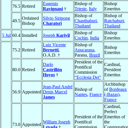
Eugenio
Bishop of
Bishop
76.5
Retired
Ravignani
†
Trieste
,
Italy
Emeritus
Bishop of
Bishop of
Ordained
Silvio Siripong
49.5
Chanthaburi
,
Ratchaburi
,
Bishop
Charatsri
Thailand
Thailand
Bishop of
Bishop
5 Jul
60.4
Installed
Joseph
Kariyil
Cochin
,
India
Emeritus
Luiz Vicente
Bishop of
Bishop
75.2
Retired
Bernetti
,
Apucarana
,
Emeritus
O.A.D. †
Parana,
Brazil
President of the
Darío
Cardinal,
Pontifical
80.0
Retired
Castrillón
President
Commission
Hoyos
†
Emeritus
“Ecclesia Dei”
Archbishop
Jean-Paul André
Bishop of
of
Bordeaux
56.9
Appointed
Denis Marcel
Nantes
,
France
(-Bazas)
,
James
France
Cardinal,
Prefect
President of the
Emeritus of
William Joseph
Pontifical
the
73.0
Appointed
Levada
†
Commission
Congregatio