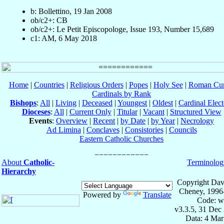
b: Bollettino, 19 Jan 2008
ob/c2+: CB
ob/c2+: Le Petit Episcopologe, Issue 193, Number 15,689
c1: AM, 6 May 2018
Home
|
Countries
|
Religious Orders
|
Popes
|
Holy See
|
Roman Cur
Cardinals by Rank
Bishops
:
All
|
Living
|
Deceased
|
Youngest
|
Oldest
|
Cardinal Elect
Dioceses
:
All
|
Current Only
|
Titular
|
Vacant
|
Structured View
Events
:
Overview
|
Recent
|
by Date
|
by Year
|
Necrology
Ad Limina
|
Conclaves
|
Consistories
|
Councils
Eastern Catholic Churches
About
Catholic-
Terminolog
Hierarchy
Copyright Dav
Cheney, 1996
Powered by
Translate
Code: w
v3.3.5, 31 Dec
Data: 4 Mar