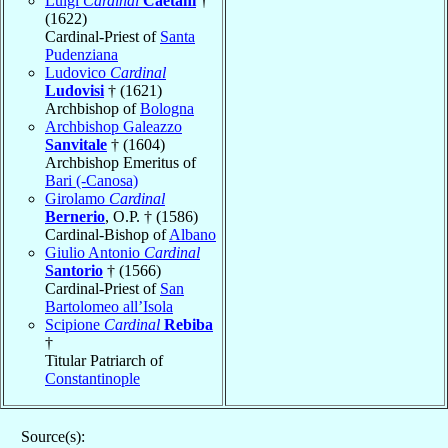
Luigi
Cardinal
Caetani
†
(1622)
Cardinal-Priest of
Santa
Pudenziana
Ludovico
Cardinal
Ludovisi
† (1621)
Archbishop of
Bologna
Archbishop Galeazzo
Sanvitale
† (1604)
Archbishop Emeritus of
Bari (-Canosa)
Girolamo
Cardinal
Bernerio
, O.P. † (1586)
Cardinal-Bishop of
Albano
Giulio Antonio
Cardinal
Santorio
† (1566)
Cardinal-Priest of
San
Bartolomeo all’Isola
Scipione
Cardinal
Rebiba
†
Titular Patriarch of
Constantinople
Source(s):