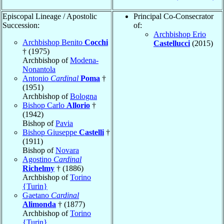
Episcopal Lineage / Apostolic
Principal Co-Consecrator
Succession:
of:
Archbishop Erio
Archbishop Benito
Cocchi
Castellucci
(2015)
† (1975)
Archbishop of
Modena-
Nonantola
Antonio
Cardinal
Poma
†
(1951)
Archbishop of
Bologna
Bishop Carlo
Allorio
†
(1942)
Bishop of
Pavia
Bishop Giuseppe
Castelli
†
(1911)
Bishop of
Novara
Agostino
Cardinal
Richelmy
† (1886)
Archbishop of
Torino
{Turin}
Gaetano
Cardinal
Alimonda
† (1877)
Archbishop of
Torino
{Turin}