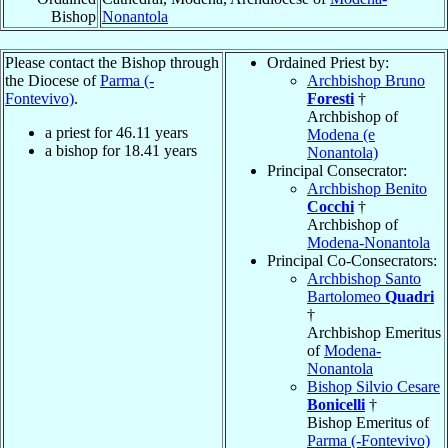
Bishop
Nonantola
Please contact the Bishop through
Ordained Priest by:
the Diocese of
Parma (-
Archbishop Bruno
Fontevivo)
.
Foresti
†
Archbishop of
a priest for
46.11
years
Modena (e
a bishop for
18.41
years
Nonantola)
Principal Consecrator:
Archbishop Benito
Cocchi
†
Archbishop of
Modena-Nonantola
Principal Co-Consecrators:
Archbishop Santo
Bartolomeo
Quadri
†
Archbishop Emeritus
of
Modena-
Nonantola
Bishop Silvio Cesare
Bonicelli
†
Bishop Emeritus of
Parma (-Fontevivo)