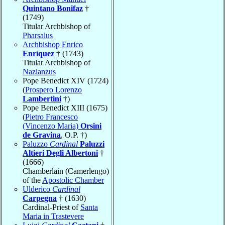
Quintano Bonifaz
†
(1749)
Titular Archbishop of
Pharsalus
Archbishop Enrico
Enríquez
† (1743)
Titular Archbishop of
Nazianzus
Pope Benedict XIV (1724)
(
Prospero Lorenzo
Lambertini
†)
Pope Benedict XIII (1675)
(
Pietro Francesco
(Vincenzo Maria)
Orsini
de Gravina
, O.P. †)
Paluzzo
Cardinal
Paluzzi
Altieri Degli Albertoni
†
(1666)
Chamberlain (Camerlengo)
of the
Apostolic Chamber
Ulderico
Cardinal
Carpegna
† (1630)
Cardinal-Priest of
Santa
Maria in Trastevere