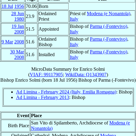
18 Jul
1956
70.06
Born
28 Jun
Ordained
Priest of
Modena (e Nonantola)
,
23.9
1980
Priest
Italy
19 Jan
Bishop of
Parma (-Fontevivo)
,
51.5
Appointed
2008
Italy
Ordained
Bishop of
Parma (-Fontevivo)
,
9 Mar
2008
51.6
Bishop
Italy
30 Mar
Bishop of
Parma (-Fontevivo)
,
51.6
Installed
2008
Italy
MicroData Summary for
Enrico Solmi
(
VIAF: 99117905
;
WikiData: Q1343907
)
Bishop
Enrico
Solmi
(born
18 Jul 1956
)
Bishop
of
Parma (-Fontevivo)
Ad Limina - February 2024 (Italy, Emilia Romagna)
: Bishop
Ad Limina - February 2013
: Bishop
Event
Place
San Vito di Spilamberto, Archdiocese of
Modena (e
Birth Place
Nonantola)
Ordained
Cathedral, Modena, Archdiocese of
Modena-