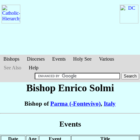
Bishops
Dioceses
Events
Holy See
Various
See Also
Help
Bishop Enrico
Solmi
Bishop of
Parma (-Fontevivo)
,
Italy
Events
Date
Age
Event
Title