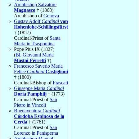
Archbishop Salvatore
Magnasco
† (1868)
Archbishop of
Genova
Gustav Adolf
Cardinal
von
Hohenlohe-Schillingsfürst
† (1857)
Cardinal-Priest of
Santa
Maria in Traspontina
Pope Pius IX (1827)
(
Bl. Giovanni Maria
Mastai-Ferretti
†)
Francesco Saverio Maria
Felice
Cardinal
Castiglioni
† (1800)
Cardinal-Bishop of
Frascati
Giuseppe Maria
Cardinal
Doria Pamphilj
† (1773)
Cardinal-Priest of
San
Pietro in Vincoli
Buenaventura
Cardinal
Córdoba Espinosa de la
Cerda
† (1761)
Cardinal-Priest of
San
Lorenzo in Panisperna
Archbishop Manuel