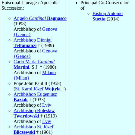
Episcopal Lineage / Apostolic
Principal Co-Consecrator
Succession:
of:
Bishop Antonio
Angelo
Cardinal
Bagnasco
Suetta
(2014)
(1998)
Archbishop of
Genova
{Genoa}
Archbishop Dionigi
Tettamanzi
† (1989)
Archbishop of
Genova
{Genoa}
Carlo Maria
Cardinal
Martini
, S.J. † (1980)
Archbishop of
Milano
{Milan}
Pope John Paul II (1958)
(
St. Karol Józef
Wojtyła
†)
Archbishop Eugeniusz
Baziak
† (1933)
Archbishop of
Lviv
Archbishop Bolesław
Twardowski
† (1919)
Archbishop of
Lviv
Archbishop St. Józef
Bilczewski
† (1901)