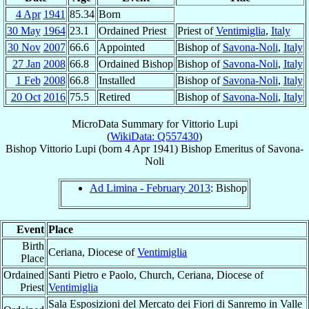
4 Apr
1941
85.34
Born
30 May
1964
23.1
Ordained Priest
Priest of
Ventimiglia
,
Italy
30 Nov
2007
66.6
Appointed
Bishop of
Savona-Noli
,
Italy
27 Jan
2008
66.8
Ordained Bishop
Bishop of
Savona-Noli
,
Italy
1 Feb
2008
66.8
Installed
Bishop of
Savona-Noli
,
Italy
20 Oct
2016
75.5
Retired
Bishop of
Savona-Noli
,
Italy
MicroData Summary for
Vittorio Lupi
(
WikiData: Q557430
)
Bishop
Vittorio
Lupi
(born
4 Apr 1941
)
Bishop Emeritus
of
Savona-
Noli
Ad Limina - February 2013
: Bishop
Event
Place
Birth
Ceriana, Diocese of
Ventimiglia
Place
Ordained
Santi Pietro e Paolo, Church, Ceriana, Diocese of
Priest
Ventimiglia
Sala Esposizioni del Mercato dei Fiori di Sanremo in Valle