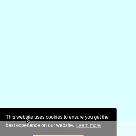
This website uses cookies to ensure you get the
best experience on our website.
Learn more