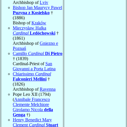
Archbishop of
Lviv
Bishop Jan Maurycy Pawel
Puzyna z Kosielsko
†
(1886)
Bishop of
Kraków
Mieczyslaw Halka
Cardinal
Ledóchowski
†
(1861)
Archbishop of
Gniezno e
Poznań
Camillo
Cardinal
Di Pietro
† (1839)
Cardinal-Priest of
San
Giovanni a Porta Latina
Chiarissimo
Cardinal
Falconieri Mellini
†
(1826)
Archbishop of
Ravenna
Pope Leo XII (1794)
(
Annibale Francesco
Clemente Melchiore
Girolamo Nicola
della
Genga
†)
Henry Benedict Mary
Clement
Cardinal
Stuart