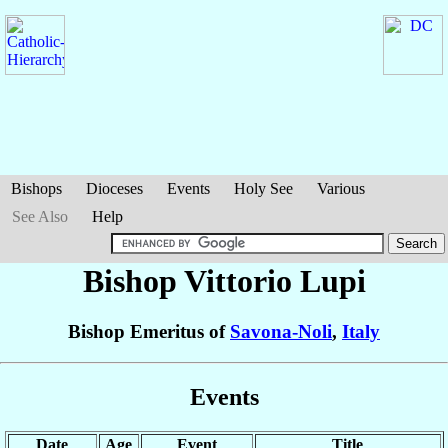
Bishops
Dioceses
Events
Holy See
Various
See Also
Help
Bishop Vittorio
Lupi
Bishop Emeritus of
Savona-Noli
,
Italy
Events
Date
Age
Event
Title