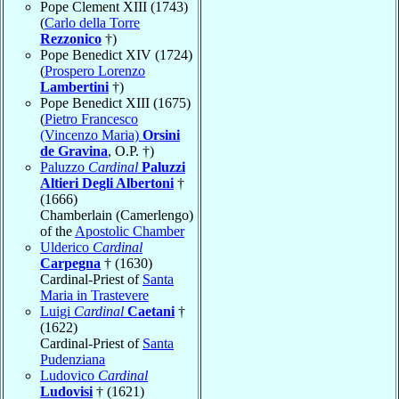
Pope Clement XIII (1743)
(
Carlo della Torre
Rezzonico
†)
Pope Benedict XIV (1724)
(
Prospero Lorenzo
Lambertini
†)
Pope Benedict XIII (1675)
(
Pietro Francesco
(Vincenzo Maria)
Orsini
de Gravina
, O.P. †)
Paluzzo
Cardinal
Paluzzi
Altieri Degli Albertoni
†
(1666)
Chamberlain (Camerlengo)
of the
Apostolic Chamber
Ulderico
Cardinal
Carpegna
† (1630)
Cardinal-Priest of
Santa
Maria in Trastevere
Luigi
Cardinal
Caetani
†
(1622)
Cardinal-Priest of
Santa
Pudenziana
Ludovico
Cardinal
Ludovisi
† (1621)