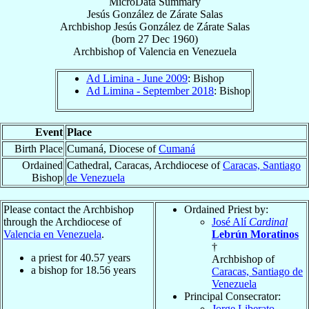
MicroData Summary
Jesús González de Zárate Salas
Archbishop
Jesús
González de Zárate Salas
(born
27 Dec 1960
)
Archbishop
of
Valencia en Venezuela
Ad Limina - June 2009
: Bishop
Ad Limina - September 2018
: Bishop
Event
Place
Birth Place
Cumaná, Diocese of
Cumaná
Ordained
Cathedral, Caracas, Archdiocese of
Caracas, Santiago
Bishop
de Venezuela
Please contact the Archbishop
Ordained Priest by:
through the Archdiocese of
José Alí
Cardinal
Valencia en Venezuela
.
Lebrún Moratinos
†
a priest for
40.57
years
Archbishop of
a bishop for
18.56
years
Caracas, Santiago de
Venezuela
Principal Consecrator:
Jorge Liberato