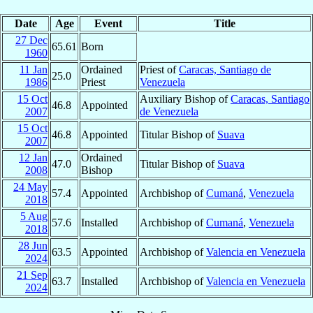
Date
Age
Event
Title
27 Dec
65.61
Born
1960
11 Jan
Ordained
Priest of
Caracas, Santiago de
25.0
1986
Priest
Venezuela
15 Oct
Auxiliary Bishop of
Caracas, Santiago
46.8
Appointed
2007
de Venezuela
15 Oct
46.8
Appointed
Titular Bishop of
Suava
2007
12 Jan
Ordained
47.0
Titular Bishop of
Suava
2008
Bishop
24 May
57.4
Appointed
Archbishop of
Cumaná
,
Venezuela
2018
5 Aug
57.6
Installed
Archbishop of
Cumaná
,
Venezuela
2018
28 Jun
63.5
Appointed
Archbishop of
Valencia en Venezuela
2024
21 Sep
63.7
Installed
Archbishop of
Valencia en Venezuela
2024