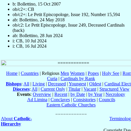
b: Bollettino, 15 Oct 2007
ob/c2+: CB
ob/c2+: Le Petit Episcopologe, Issue 192, Number 15,594
ab: Bollettino, 24 May 2018
ob/c2: Le Petit Episcopologe, Issue 249, Deceased Cardinals
(back)
ab: Bollettino, 28 Jun 2024
i: CB, 10 Jul 2024
i: CB, 16 Jul 2024
Home
|
Countries
| Religious
Men
Women
|
Popes
|
Holy See
|
Rom
Curia
|
Cardinals by Rank
Bishops
:
All
|
Living
|
Deceased
|
Youngest
|
Oldest
|
Cardinal Elect
Dioceses
:
All
|
Current Only
|
Titular
|
Vacant
|
Structured View
Events
:
Overview
|
Recent
|
by Date
|
by Year
|
Necrology
Ad Limina
|
Conclaves
|
Consistories
|
Councils
Eastern Catholic Churches
About
Catholic-
Terminolog
Hierarchy
Copyright Dav