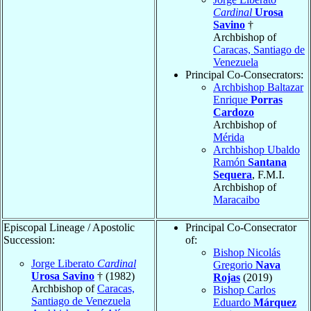
Cardinal
Urosa
Savino
†
Archbishop of
Caracas, Santiago de
Venezuela
Principal Co-Consecrators:
Archbishop Baltazar
Enrique
Porras
Cardozo
Archbishop of
Mérida
Archbishop Ubaldo
Ramón
Santana
Sequera
, F.M.I.
Archbishop of
Maracaibo
Episcopal Lineage / Apostolic
Principal Co-Consecrator
Succession:
of:
Bishop Nicolás
Jorge Liberato
Cardinal
Gregorio
Nava
Urosa Savino
† (1982)
Rojas
(2019)
Archbishop of
Caracas,
Bishop Carlos
Santiago de Venezuela
Eduardo
Márquez