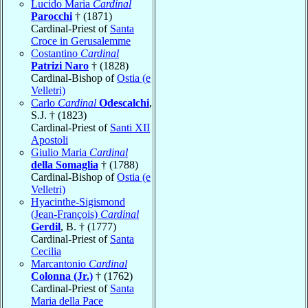
Lucido Maria
Cardinal
Parocchi
† (1871)
Cardinal-Priest of
Santa
Croce in Gerusalemme
Costantino
Cardinal
Patrizi Naro
† (1828)
Cardinal-Bishop of
Ostia (e
Velletri)
Carlo
Cardinal
Odescalchi
,
S.J. † (1823)
Cardinal-Priest of
Santi XII
Apostoli
Giulio Maria
Cardinal
della Somaglia
† (1788)
Cardinal-Bishop of
Ostia (e
Velletri)
Hyacinthe-Sigismond
(Jean-François)
Cardinal
Gerdil
, B. † (1777)
Cardinal-Priest of
Santa
Cecilia
Marcantonio
Cardinal
Colonna (Jr.)
† (1762)
Cardinal-Priest of
Santa
Maria della Pace