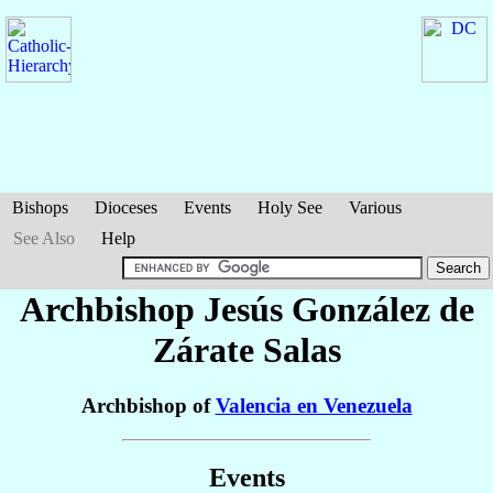
Bishops
Dioceses
Events
Holy See
Various
See Also
Help
Archbishop Jesús
González de
Zárate Salas
Archbishop of
Valencia en Venezuela
Events