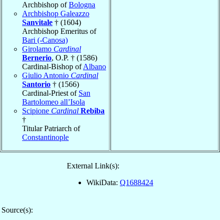
Archbishop of
Bologna
Archbishop Galeazzo
Sanvitale
† (1604)
Archbishop Emeritus of
Bari (-Canosa)
Girolamo
Cardinal
Bernerio
, O.P. † (1586)
Cardinal-Bishop of
Albano
Giulio Antonio
Cardinal
Santorio
† (1566)
Cardinal-Priest of
San
Bartolomeo all’Isola
Scipione
Cardinal
Rebiba
†
Titular Patriarch of
Constantinople
External Link(s):
WikiData:
Q1688424
Source(s):