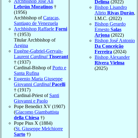
Archbishop José Alí
Delima
(2022)
Lebrún Moratinos
†
Bishop Lisandro
(1956)
Alirio
Rivas Durán
,
Archbishop of
Caracas,
I.M.C. (2022)
Santiago de Venezuela
Bishop Gerardo
Archbishop Raffaele
Forni
Ernesto
Salas
† (1953)
Arjona
(2022)
Titular Archbishop of
Bishop José Antonio
Aegina
Da Conceição
Eugène-Gabriel-Gervais-
Ferreira
(2024)
Laurent
Cardinal
Tisserant
Bishop Alexander
† (1937)
Rivera Vielma
Cardinal-Bishop of
Porto e
(2025)
Santa Rufina
Eugenio Maria Giuseppe
Giovanni
Cardinal
Pacelli
† (1917)
Cardinal-Priest of
Santi
Giovanni e Paolo
Pope Benedict XV (1907)
(
Giacomo Giambattista
della Chiesa
†)
Pope Pius X (1884)
(
St. Giuseppe Melchiorre
Sarto
†)